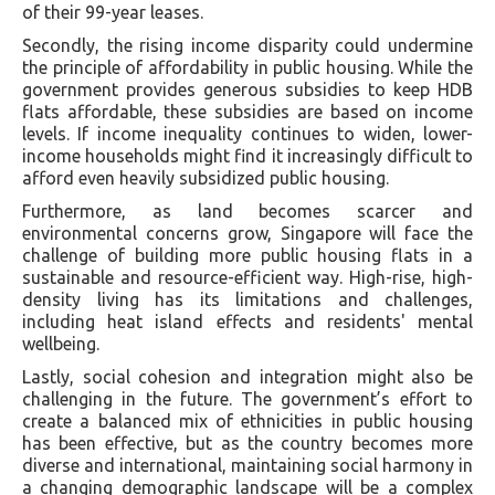
of their 99-year leases.
Secondly, the rising income disparity could undermine
the principle of affordability in public housing. While the
government provides generous subsidies to keep HDB
flats affordable, these subsidies are based on income
levels. If income inequality continues to widen, lower-
income households might find it increasingly difficult to
afford even heavily subsidized public housing.
Furthermore, as land becomes scarcer and
environmental concerns grow, Singapore will face the
challenge of building more public housing flats in a
sustainable and resource-efficient way. High-rise, high-
density living has its limitations and challenges,
including heat island effects and residents' mental
wellbeing.
Lastly, social cohesion and integration might also be
challenging in the future. The government’s effort to
create a balanced mix of ethnicities in public housing
has been effective, but as the country becomes more
diverse and international, maintaining social harmony in
a changing demographic landscape will be a complex