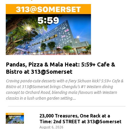
Pandas, Pizza & Mala Heat: 5:59+ Cafe &
Bistro at 313@Somerset
Craving panda-cute desserts with a fiery Sichuan kick? 5:59+ Cafe &
Bistro at 313@Somerset brings Chengdu's #1 Western dining
concept to Orchard Road, blending mala flavours with Western
classics in a lush urban garden setting.
23,000 Treasures, One Rack at a
Time: 2nd STREET at 313@Somerset
August 6, 2026