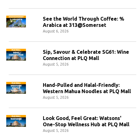
See the World Through Coffee: %
Arabica at 313@Somerset
August 6, 2026
Sip, Savour & Celebrate SG61: Wine
Connection at PLQ Mall
August 5, 2026
Hand-Pulled and Halal-Friendly:
Western Mahua Noodles at PLQ Mall
August 5, 2026
Look Good, Feel Great: Watsons'
One-Stop Wellness Hub at PLQ Mall
August 5, 2026