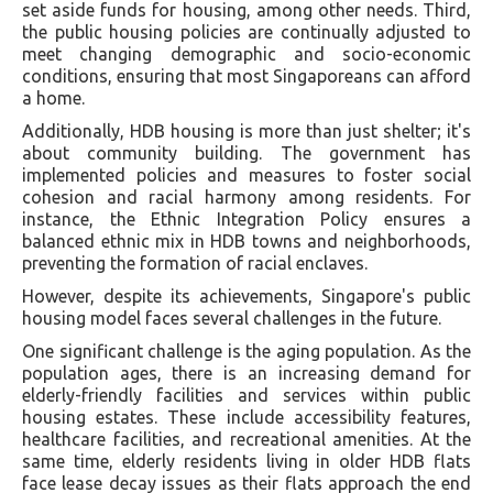
set aside funds for housing, among other needs. Third,
the public housing policies are continually adjusted to
meet changing demographic and socio-economic
conditions, ensuring that most Singaporeans can afford
a home.
Additionally, HDB housing is more than just shelter; it's
about community building. The government has
implemented policies and measures to foster social
cohesion and racial harmony among residents. For
instance, the Ethnic Integration Policy ensures a
balanced ethnic mix in HDB towns and neighborhoods,
preventing the formation of racial enclaves.
However, despite its achievements, Singapore's public
housing model faces several challenges in the future.
One significant challenge is the aging population. As the
population ages, there is an increasing demand for
elderly-friendly facilities and services within public
housing estates. These include accessibility features,
healthcare facilities, and recreational amenities. At the
same time, elderly residents living in older HDB flats
face lease decay issues as their flats approach the end