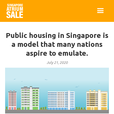
Public housing in Singapore is
a model that many nations
aspire to emulate.
July 21, 2020