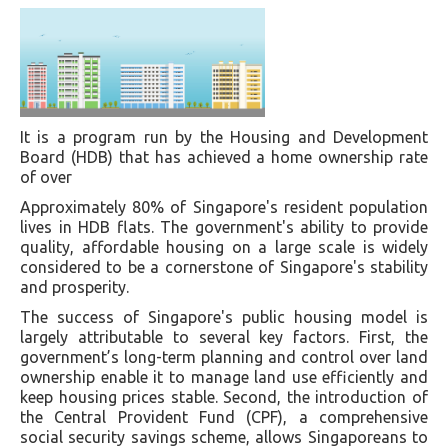
It is a program run by the Housing and Development
Board (HDB) that has achieved a home ownership rate
of over
Approximately 80% of Singapore's resident population
lives in HDB flats. The government's ability to provide
quality, affordable housing on a large scale is widely
considered to be a cornerstone of Singapore's stability
and prosperity.
The success of Singapore's public housing model is
largely attributable to several key factors. First, the
government’s long-term planning and control over land
ownership enable it to manage land use efficiently and
keep housing prices stable. Second, the introduction of
the Central Provident Fund (CPF), a comprehensive
social security savings scheme, allows Singaporeans to