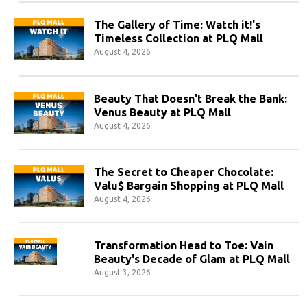
The Gallery of Time: Watch it!'s
Timeless Collection at PLQ Mall
August 4, 2026
Beauty That Doesn't Break the Bank:
Venus Beauty at PLQ Mall
August 4, 2026
The Secret to Cheaper Chocolate:
Valu$ Bargain Shopping at PLQ Mall
August 4, 2026
Transformation Head to Toe: Vain
Beauty's Decade of Glam at PLQ Mall
August 3, 2026