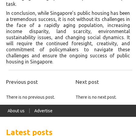
task.
In conclusion, while Singapore’s public housing has been
a tremendous success, it is not without its challenges in
the face of a rapidly aging population, increasing
income disparity, land scarcity, environmental
sustainability issues, and changing social dynamics. It
will require the continued foresight, creativity, and
commitment of policymakers to navigate these
challenges and ensure the ongoing success of public
housing in Singapore.
Previous post
Next post
There is no previous post.
There is no next post.
About us
Advertise
Latest posts