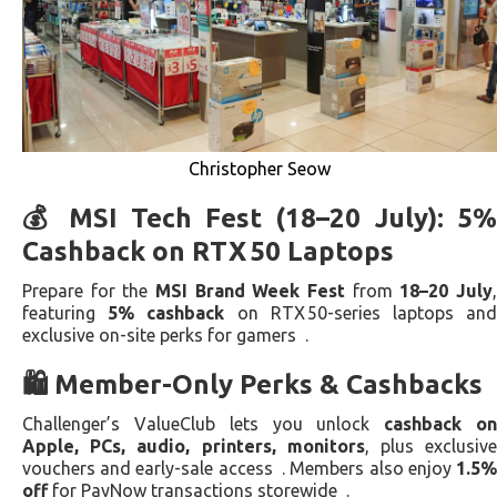
Christopher Seow
💰 MSI Tech Fest (18–20 July): 5%
Cashback on RTX 50 Laptops
Prepare for the
MSI Brand Week Fest
from
18–20 July
featuring
5% cashback
on RTX 50-series laptops an
exclusive on-site perks for gamers .
🛍️ Member-Only Perks & Cashbacks
Challenger’s ValueClub lets you unlock
cashback o
Apple, PCs, audio, printers, monitors
, plus exclusiv
vouchers and early-sale access . Members also enjoy
1.5%
off
for PayNow transactions storewide .