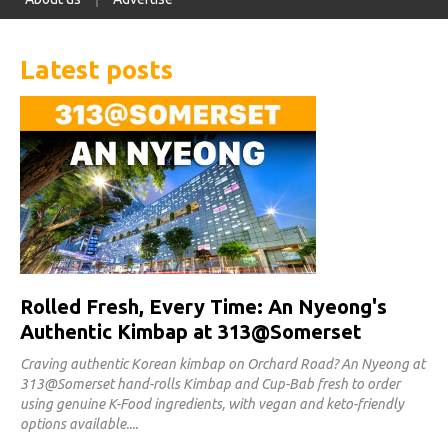
Latest posts
Rolled Fresh, Every Time: An Nyeong's
Authentic Kimbap at 313@Somerset
Craving authentic Korean kimbap on Orchard Road? An Nyeong at
313@Somerset hand-rolls Kimbap and Cup-Bab fresh to order
using genuine K-Food ingredients, with vegan and keto-friendly
options available.