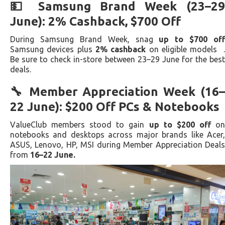
💵 Samsung Brand Week (23–29
June): 2% Cashback, $700 Off
During Samsung Brand Week, snag
up to $700 off
Samsung devices plus
2% cashback
on eligible models 
Be sure to check in-store between 23–29 June for the best
deals.
🔧 Member Appreciation Week (16–
22 June): $200 Off PCs & Notebooks
ValueClub members stood to gain
up to $200 off
o
notebooks and desktops across major brands like Acer,
ASUS, Lenovo, HP, MSI during Member Appreciation Deals
from
16–22 June.