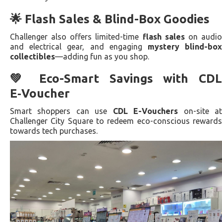
🌟 Flash Sales & Blind-Box Goodies
Challenger also offers limited-time
flash sales
on audi
and electrical gear, and engaging
mystery blind-bo
collectibles
—adding fun as you shop.
💚 Eco-Smart Savings with CDL
E‑Voucher
Smart shoppers can use
CDL E-Vouchers
on-site a
Challenger City Square to redeem eco-conscious rewards
towards tech purchases.