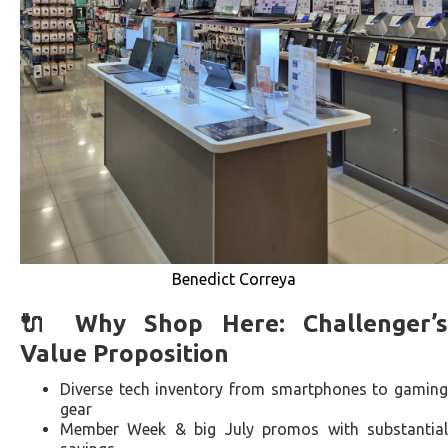
Benedict Correya
🔌 Why Shop Here: Challenger’s
Value Proposition
Diverse tech inventory from smartphones to gaming
gear
Member Week & big July promos with substantial