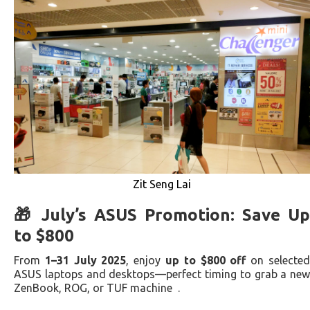
Zit Seng Lai
🎁 July’s ASUS Promotion: Save Up
to $800
From
1–31 July 2025
, enjoy
up to $800 off
on selecte
ASUS laptops and desktops—perfect timing to grab a new
ZenBook, ROG, or TUF machine .