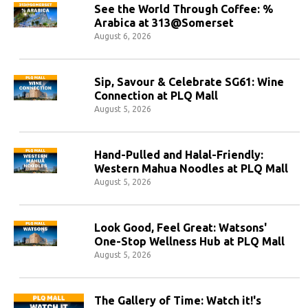
See the World Through Coffee: %
Arabica at 313@Somerset
August 6, 2026
Sip, Savour & Celebrate SG61: Wine
Connection at PLQ Mall
August 5, 2026
Hand-Pulled and Halal-Friendly:
Western Mahua Noodles at PLQ Mall
August 5, 2026
Look Good, Feel Great: Watsons'
One-Stop Wellness Hub at PLQ Mall
August 5, 2026
The Gallery of Time: Watch it!'s