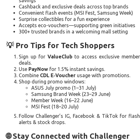
savings
Cashback and exclusive deals across top brands
Convenient flash events (MSI Fest, Samsung Week)
Surprise collectibles for a fun experience
Accepts eco-vouchers—supporting green initiatives
300+ trusted brands in a welcoming mall setting
💡 Pro Tips for Tech Shoppers
Sign up for
ValueClub
to access exclusive membe
deals.
Use
PayNow
for 1.5% instant savings.
Combine
CDL E‑Voucher
usage with promotions.
Shop during promo windows:
ASUS July promo (1–31 July)
Samsung Brand Week (23–29 June)
Member Week (16–22 June)
MSI Fest (18–20 July)
Follow Challenger’s IG, Facebook & TikTok for flash
alerts & stock drops.
🌐 Stay Connected with Challenger