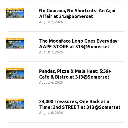
No Guarana, No Shortcuts: An Açaí
Affair at 313@Somerset
August 7, 2026
The Moonface Logo Goes Everyday:
AAPE STORE at 313@Somerset
August 7, 2026
Pandas, Pizza & Mala Heat: 5:59+
Cafe & Bistro at 313@Somerset
August 6, 2026
23,000 Treasures, One Rack at a
Time: 2nd STREET at 313@Somerset
August 6, 2026