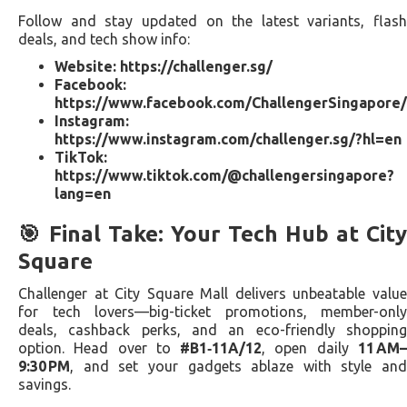
Follow and stay updated on the latest variants, flash
deals, and tech show info:
Website:
https://challenger.sg/
Facebook:
https://www.facebook.com/ChallengerSingapore/
Instagram:
https://www.instagram.com/challenger.sg/?hl=en
TikTok:
https://www.tiktok.com/@challengersingapore?
lang=en
🎯 Final Take: Your Tech Hub at City
Square
Challenger at City Square Mall delivers unbeatable value
for tech lovers—big-ticket promotions, member-only
deals, cashback perks, and an eco-friendly shopping
option. Head over to
#B1‑11A/12
, open daily
11 AM
9:30 PM
, and set your gadgets ablaze with style and
savings.