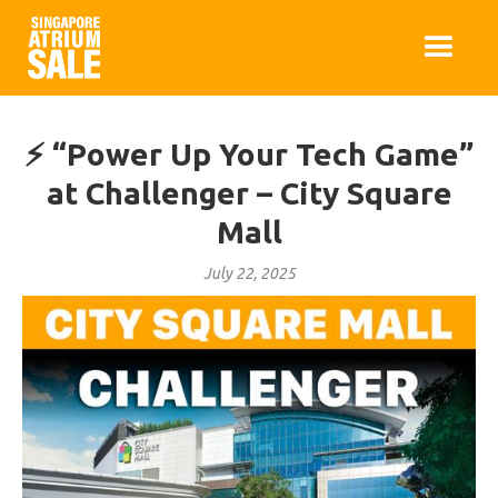
⚡ “Power Up Your Tech Game”
at Challenger – City Square
Mall
July 22, 2025