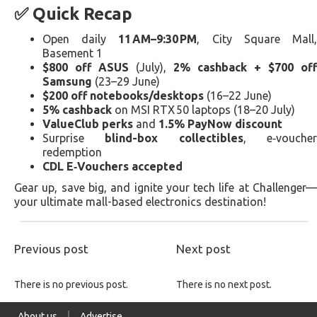
✅ Quick Recap
Open daily
11 AM–9:30 PM
, City Square Mall
Basement 1
$800 off ASUS
(July),
2% cashback + $700 off
Samsung
(23–29 June)
$200 off notebooks/desktops
(16–22 June)
5% cashback
on MSI RTX 50 laptops (18–20 July)
ValueClub perks
and
1.5% PayNow discount
Surprise
blind-box collectibles
, e‑vouche
redemption
CDL E‑Vouchers accepted
Gear up, save big, and ignite your tech life at Challenger—
your ultimate mall-based electronics destination!
Previous post
Next post
There is no previous post.
There is no next post.
About us
Advertise