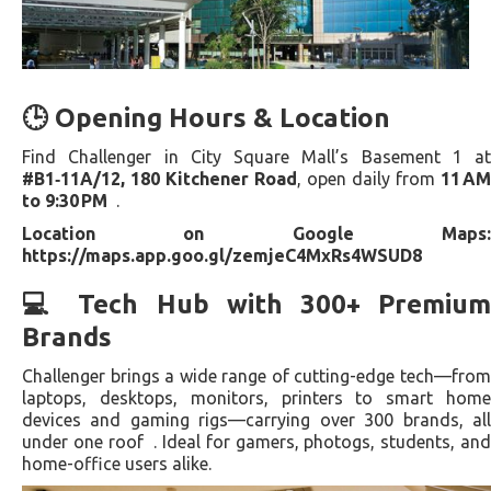
🕒 Opening Hours & Location
Find Challenger in City Square Mall’s Basement 1 at
#B1‑11A/12, 180 Kitchener Road
, open daily from
11 AM
to 9:30 PM
.
Location on Google Maps:
https://maps.app.goo.gl/zemjeC4MxRs4WSUD8
💻 Tech Hub with 300+ Premium
Brands
Challenger brings a wide range of cutting-edge tech—from
laptops, desktops, monitors, printers to smart home
devices and gaming rigs—carrying over 300 brands, all
under one roof . Ideal for gamers, photogs, students, and
home-office users alike.