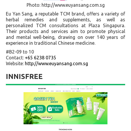
Photo: http://www.euyansang.com.sg
Eu Yan Sang, a reputable TCM brand, offers a variety of
herbal remedies and supplements, as well as
personalized TCM consultations at Plaza Singapura.
Their products and services aim to promote physical
and mental well-being, drawing on over 140 years of
experience in traditional Chinese medicine.
#B2-09 to 10
Contact:
+65 6238 0735
Website:
http://www.euyansang.com.sg
INNISFREE