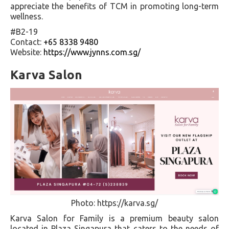
appreciate the benefits of TCM in promoting long-term
wellness.
#B2-19
Contact:
+65 8338 9480
Website:
https://www.jynns.com.sg/
Karva Salon
Photo: https://karva.sg/
Karva Salon for Family is a premium beauty salon
located in Plaza Singapura that caters to the needs of