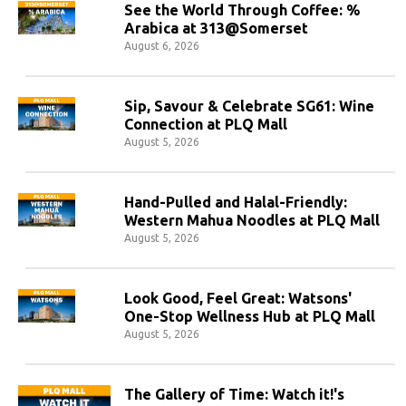
See the World Through Coffee: %
Arabica at 313@Somerset
August 6, 2026
Sip, Savour & Celebrate SG61: Wine
Connection at PLQ Mall
August 5, 2026
Hand-Pulled and Halal-Friendly:
Western Mahua Noodles at PLQ Mall
August 5, 2026
Look Good, Feel Great: Watsons'
One-Stop Wellness Hub at PLQ Mall
August 5, 2026
The Gallery of Time: Watch it!'s