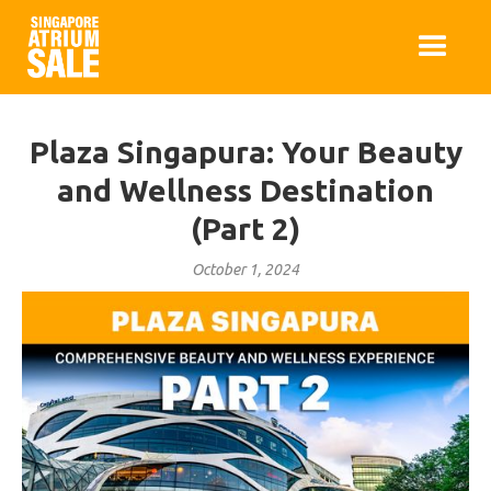
Plaza Singapura: Your Beauty
and Wellness Destination
(Part 2)
October 1, 2024