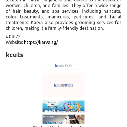
women, children, and families. They offer a wide range
of hair, beauty, and spa services, including haircuts,
color treatments, manicures, pedicures, and facial
treatments. Karva also provides grooming services for
children, making it a family-friendly destination.
#04-72
Website:
https://karva.sg/
kcuts