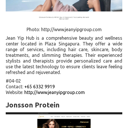
Photo: http://www.jeanyipgroup.com
Jean Yip Hub is a comprehensive beauty and wellness
center located in Plaza Singapura. They offer a wide
range of services, including hair care, skincare, body
treatments, and slimming therapies. Their experienced
stylists and therapists provide personalized care and
use the latest technology to ensure clients leave feeling
refreshed and rejuvenated.
#04-02
Contact:
+65 6332 9919
Website:
http://www.jeanyipgroup.com
Jonsson Protein