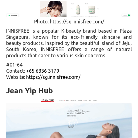
Photo: https://sg.innisfree.com/
INNISFREE is a popular K-beauty brand based in Plaza
Singapura, known for its eco-friendly skincare and
beauty products. Inspired by the beautiful island of Jeju,
South Korea, INNISFREE offers a range of natural
products that cater to various skin concerns.
#01-64
Contact:
+65 6336 3179
Website:
https://sg.innisfree.com/
Jean Yip Hub