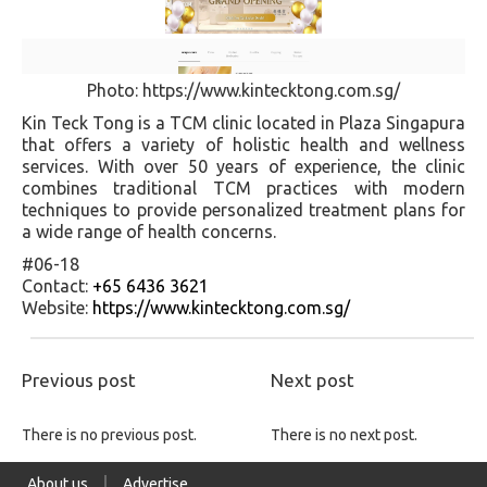
Photo: https://www.kintecktong.com.sg/
Kin Teck Tong is a TCM clinic located in Plaza Singapura
that offers a variety of holistic health and wellness
services. With over 50 years of experience, the clinic
combines traditional TCM practices with modern
techniques to provide personalized treatment plans for
a wide range of health concerns.
#06-18
Contact:
+65 6436 3621
Website:
https://www.kintecktong.com.sg/
Previous post
Next post
There is no previous post.
There is no next post.
About us
Advertise