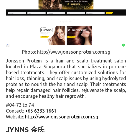
Photo: http://www.jonssonprotein.com.sg
Jonsson Protein is a hair and scalp treatment salon
located in Plaza Singapura that specializes in protein-
based treatments. They offer customized solutions for
hair loss, thinning, and scalp issues by using hydrolyzed
proteins to nourish the hair and scalp. Their treatments
help repair damaged hair follicles, rejuvenate the scalp,
and encourage healthy hair regrowth.
#04-73 to 74
Contact:
+65 6333 1661
Website:
http://www.jonssonprotein.com.sg
JYNNS 金氏