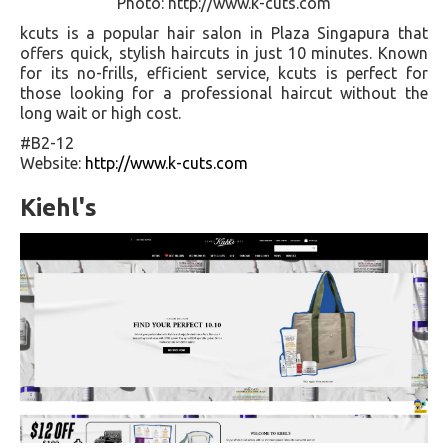
Photo: http://www.k-cuts.com
kcuts is a popular hair salon in Plaza Singapura that
offers quick, stylish haircuts in just 10 minutes. Known
for its no-frills, efficient service, kcuts is perfect for
those looking for a professional haircut without the
long wait or high cost.
#B2-12
Website:
http://www.k-cuts.com
Kiehl's