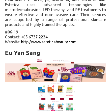
Estetica uses advanced technologies like
microdermabrasion, LED therapy, and RF treatments to
ensure effective and non-invasive care. Their services
are supported by a range of professional skincare
products and highly trained therapists.
#06-19
Contact:
+65 6737 2234
Website:
http://www.esteticabeauty.com
Eu Yan Sang