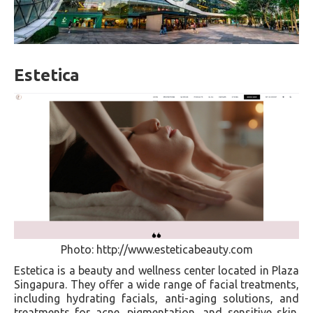
Estetica
Photo: http://www.esteticabeauty.com
Estetica is a beauty and wellness center located in Plaza
Singapura. They offer a wide range of facial treatments,
including hydrating facials, anti-aging solutions, and
treatments for acne, pigmentation, and sensitive skin.