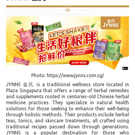
Photo: https://www.jynns.com.sg/
JYNNS 金氏 is a traditional wellness store located in
Plaza Singapura that offers a range of herbal remedies
and supplements rooted in centuries-old Chinese herbal
medicine practices. They specialize in natural health
solutions for those seeking to enhance their well-being
through holistic methods. Their products include herbal
teas, tonics, and skincare treatments, all crafted using
traditional recipes passed down through generations.
JYNNS is a popular destination for those who