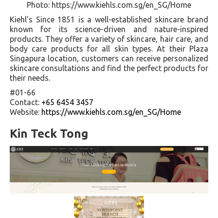
Photo: https://www.kiehls.com.sg/en_SG/Home
Kiehl's Since 1851 is a well-established skincare brand
known for its science-driven and nature-inspired
products. They offer a variety of skincare, hair care, and
body care products for all skin types. At their Plaza
Singapura location, customers can receive personalized
skincare consultations and find the perfect products for
their needs.
#01-66
Contact:
+65 6454 3457
Website:
https://www.kiehls.com.sg/en_SG/Home
Kin Teck Tong