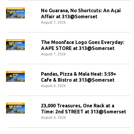
No Guarana, No Shortcuts: An Açaí
Affair at 313@Somerset
August 7, 2026
The Moonface Logo Goes Everyday:
AAPE STORE at 313@Somerset
August 7, 2026
Pandas, Pizza & Mala Heat: 5:59+
Cafe & Bistro at 313@Somerset
August 6, 2026
23,000 Treasures, One Rack at a
Time: 2nd STREET at 313@Somerset
August 6, 2026