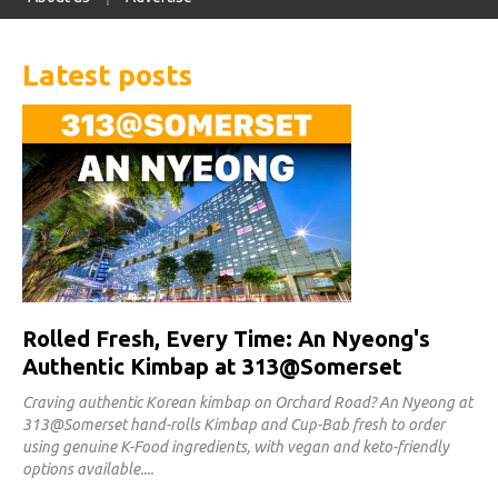
Latest posts
Rolled Fresh, Every Time: An Nyeong's
Authentic Kimbap at 313@Somerset
Craving authentic Korean kimbap on Orchard Road? An Nyeong at
313@Somerset hand-rolls Kimbap and Cup-Bab fresh to order
using genuine K-Food ingredients, with vegan and keto-friendly
options available.