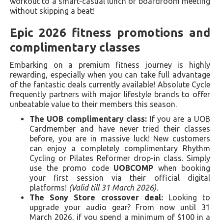
workout to a smart-casual lunch or boardroom meeting
without skipping a beat!
Epic 2026 fitness promotions and
complimentary classes
Embarking on a premium fitness journey is highly
rewarding, especially when you can take full advantage
of the fantastic deals currently available! Absolute Cycle
frequently partners with major lifestyle brands to offer
unbeatable value to their members this season.
The UOB complimentary class:
If you are a UOB
Cardmember and have never tried their classes
before, you are in massive luck! New customers
can enjoy a completely complimentary Rhythm
Cycling or Pilates Reformer drop-in class. Simply
use the promo code
UOBCOMP
when booking
your first session via their official digital
platforms!
(Valid till 31 March 2026).
The Sony Store crossover deal:
Looking to
upgrade your audio gear? From now until 31
March 2026, if you spend a minimum of $100 in a