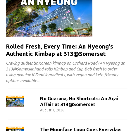
Rolled Fresh, Every Time: An Nyeong's
Authentic Kimbap at 313@Somerset
Craving authentic Korean kimbap on Orchard Road? An Nyeong at
313@Somerset hand-rolls Kimbap and Cup-Bab fresh to order
using genuine K-Food ingredients, with vegan and keto-friendly
options available.
No Guarana, No Shortcuts: An Açaí
Affair at 313@Somerset
August 7, 2026
The Moonface Logo Goes Everyday: