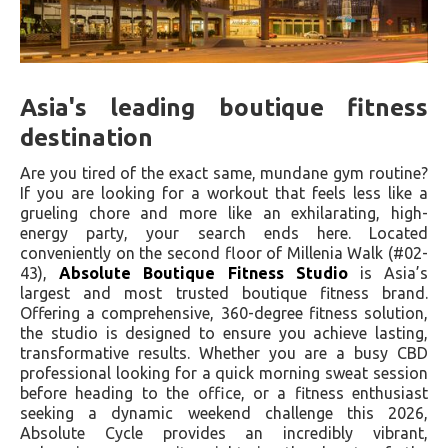
Asia's leading boutique fitness
destination
Are you tired of the exact same, mundane gym routine?
If you are looking for a workout that feels less like a
grueling chore and more like an exhilarating, high-
energy party, your search ends here. Located
conveniently on the second floor of Millenia Walk (#02-
43),
Absolute Boutique Fitness Studio
is Asia’s
largest and most trusted boutique fitness brand.
Offering a comprehensive, 360-degree fitness solution,
the studio is designed to ensure you achieve lasting,
transformative results. Whether you are a busy CBD
professional looking for a quick morning sweat session
before heading to the office, or a fitness enthusiast
seeking a dynamic weekend challenge this 2026,
Absolute Cycle provides an incredibly vibrant,