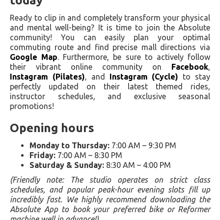
today
Ready to clip in and completely transform your physical
and mental well-being? It is time to join the Absolute
community! You can easily plan your optimal
commuting route and find precise mall directions via
Google Map
. Furthermore, be sure to actively follow
their vibrant online community on
Facebook
,
Instagram (Pilates)
, and
Instagram (Cycle)
to stay
perfectly updated on their latest themed rides,
instructor schedules, and exclusive seasonal
promotions!
Opening hours
Monday to Thursday:
7:00 AM – 9:30 PM
Friday:
7:00 AM – 8:30 PM
Saturday & Sunday:
8:30 AM – 4:00 PM
(Friendly note: The studio operates on strict class
schedules, and popular peak-hour evening slots fill up
incredibly fast. We highly recommend downloading the
Absolute App to book your preferred bike or Reformer
machine well in advance!)