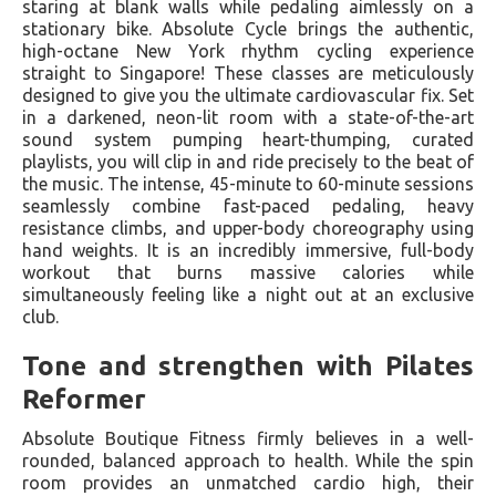
staring at blank walls while pedaling aimlessly on a
stationary bike. Absolute Cycle brings the authentic,
high-octane New York rhythm cycling experience
straight to Singapore! These classes are meticulously
designed to give you the ultimate cardiovascular fix. Set
in a darkened, neon-lit room with a state-of-the-art
sound system pumping heart-thumping, curated
playlists, you will clip in and ride precisely to the beat of
the music. The intense, 45-minute to 60-minute sessions
seamlessly combine fast-paced pedaling, heavy
resistance climbs, and upper-body choreography using
hand weights. It is an incredibly immersive, full-body
workout that burns massive calories while
simultaneously feeling like a night out at an exclusive
club.
Tone and strengthen with Pilates
Reformer
Absolute Boutique Fitness firmly believes in a well-
rounded, balanced approach to health. While the spin
room provides an unmatched cardio high, their