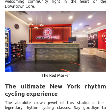
welcoming community right in the heart of the
Downtown Core.
The Red Marker
The ultimate New York rhythm
cycling experience
The absolute crown jewel of this studio is their
legendary rhythm cycling classes. Say goodbye to