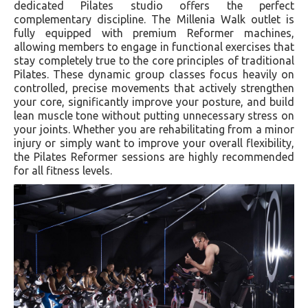
dedicated Pilates studio offers the perfect
complementary discipline. The Millenia Walk outlet is
fully equipped with premium Reformer machines,
allowing members to engage in functional exercises that
stay completely true to the core principles of traditional
Pilates. These dynamic group classes focus heavily on
controlled, precise movements that actively strengthen
your core, significantly improve your posture, and build
lean muscle tone without putting unnecessary stress on
your joints. Whether you are rehabilitating from a minor
injury or simply want to improve your overall flexibility,
the Pilates Reformer sessions are highly recommended
for all fitness levels.