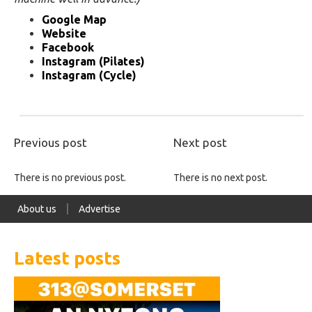
Google Map
Website
Facebook
Instagram (Pilates)
Instagram (Cycle)
Previous post
Next post
There is no previous post.
There is no next post.
About us
Advertise
Latest posts