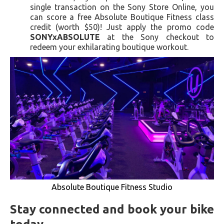
single transaction on the Sony Store Online, you
can score a free Absolute Boutique Fitness class
credit (worth $50)! Just apply the promo code
SONYxABSOLUTE
at the Sony checkout to
redeem your exhilarating boutique workout.
Absolute Boutique Fitness Studio
Stay connected and book your bike