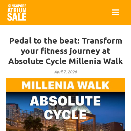
Pedal to the beat: Transform
your fitness journey at
Absolute Cycle Millenia Walk
April 7, 2026