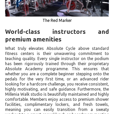
The Red Marker
World-class instructors and
premium amenities
What truly elevates Absolute Cycle above standard
fitness centers is their unwavering commitment to
teaching quality. Every single instructor on the podium
has been rigorously trained through their proprietary
Absolute Academy programme. This ensures that
whether you are a complete beginner stepping onto the
pedals for the very first time, or an advanced rider
looking for a hardcore challenge, you receive consistent,
highly motivating, and safe guidance. Furthermore, the
Millenia Walk studio is beautifully maintained and highly
comfortable. Members enjoy access to premium shower
facilities, complimentary lockers, and fresh towels,
meaning you can easily transition from a sweaty