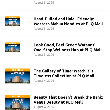
August 5, 2026
Hand-Pulled and Halal-Friendly:
Western Mahua Noodles at PLQ Mall
August 5, 2026
Look Good, Feel Great: Watsons'
One-Stop Wellness Hub at PLQ Mall
August 5, 2026
The Gallery of Time: Watch it!'s
Timeless Collection at PLQ Mall
August 4, 2026
Beauty That Doesn't Break the Bank:
Venus Beauty at PLQ Mall
August 4, 2026