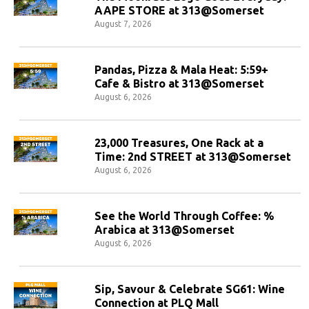
AAPE STORE at 313@Somerset
August 7, 2026
Pandas, Pizza & Mala Heat: 5:59+
Cafe & Bistro at 313@Somerset
August 6, 2026
23,000 Treasures, One Rack at a
Time: 2nd STREET at 313@Somerset
August 6, 2026
See the World Through Coffee: %
Arabica at 313@Somerset
August 6, 2026
Sip, Savour & Celebrate SG61: Wine
Connection at PLQ Mall