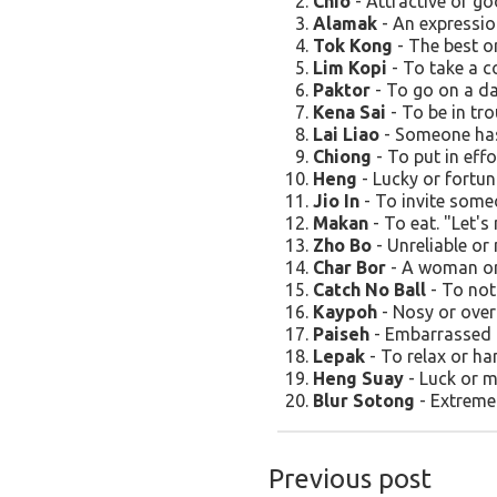
Chio
- Attractive or goo
Alamak
- An expression
Tok Kong
- The best or
Lim Kopi
- To take a co
Paktor
- To go on a da
Kena Sai
- To be in tro
Lai Liao
- Someone has 
Chiong
- To put in effo
Heng
- Lucky or fortun
Jio In
- To invite someon
Makan
- To eat. "Let's
Zho Bo
- Unreliable or 
Char Bor
- A woman or g
Catch No Ball
- To not
Kaypoh
- Nosy or over
Paiseh
- Embarrassed o
Lepak
- To relax or han
Heng Suay
- Luck or m
Blur Sotong
- Extremel
Previous post