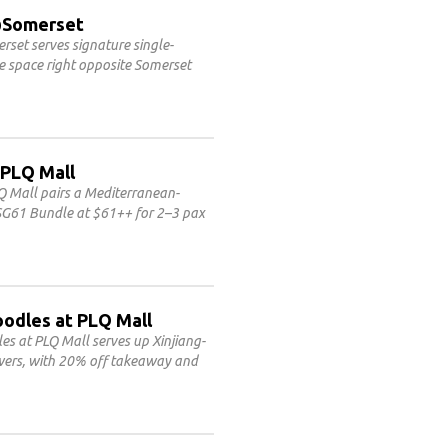
3@Somerset
set serves signature single-
le space right opposite Somerset
 PLQ Mall
Q Mall pairs a Mediterranean-
 SG61 Bundle at $61++ for 2–3 pax
oodles at PLQ Mall
 at PLQ Mall serves up Xinjiang-
ewers, with 20% off takeaway and