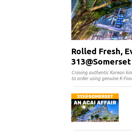
Rolled Fresh, 
313@Somerset
Craving authentic Korean k
to order using genuine K-Food