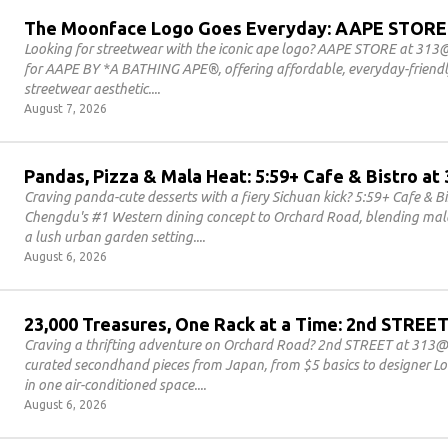
The Moonface Logo Goes Everyday: AAPE STORE
Looking for streetwear with the iconic ape logo? AAPE STORE at 313@
for AAPE BY *A BATHING APE®, offering affordable, everyday-friendly
streetwear aesthetic.
August 7, 2026
Pandas, Pizza & Mala Heat: 5:59+ Cafe & Bistro 
Craving panda-cute desserts with a fiery Sichuan kick? 5:59+ Cafe & 
Chengdu's #1 Western dining concept to Orchard Road, blending mala 
a lush urban garden setting.
August 6, 2026
23,000 Treasures, One Rack at a Time: 2nd STRE
Craving a thrifting adventure on Orchard Road? 2nd STREET at 313@
curated secondhand pieces from Japan, from $5 basics to designer Lou
in one air-conditioned space.
August 6, 2026