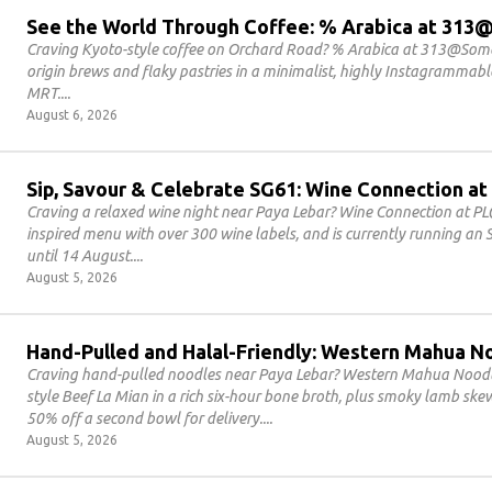
See the World Through Coffee: % Arabica at 31
Craving Kyoto-style coffee on Orchard Road? % Arabica at 313@Somer
origin brews and flaky pastries in a minimalist, highly Instagrammab
MRT.
August 6, 2026
Sip, Savour & Celebrate SG61: Wine Connection at
Craving a relaxed wine night near Paya Lebar? Wine Connection at PL
inspired menu with over 300 wine labels, and is currently running an
until 14 August.
August 5, 2026
Hand-Pulled and Halal-Friendly: Western Mahua N
Craving hand-pulled noodles near Paya Lebar? Western Mahua Noodles
style Beef La Mian in a rich six-hour bone broth, plus smoky lamb sk
50% off a second bowl for delivery.
August 5, 2026