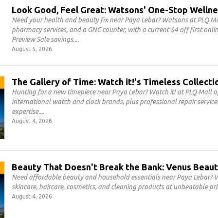
Look Good, Feel Great: Watsons' One-Stop Wellne
Need your health and beauty fix near Paya Lebar? Watsons at PLQ Mal
pharmacy services, and a GNC counter, with a current $4 off first on
Preview Sale savings.
August 5, 2026
The Gallery of Time: Watch it!'s Timeless Collecti
Hunting for a new timepiece near Paya Lebar? Watch it! at PLQ Mall of
international watch and clock brands, plus professional repair servic
expertise.
August 4, 2026
Beauty That Doesn't Break the Bank: Venus Beaut
Need affordable beauty and household essentials near Paya Lebar? V
skincare, haircare, cosmetics, and cleaning products at unbeatable pri
August 4, 2026