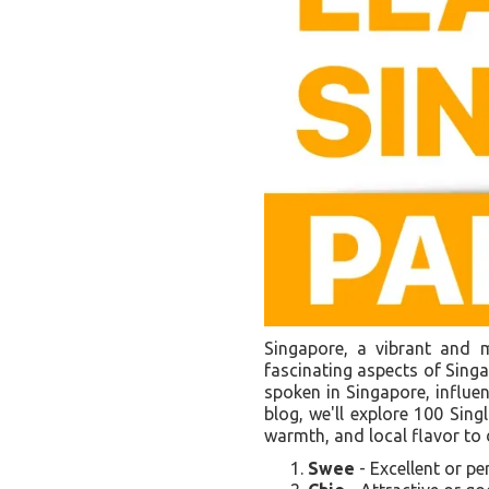
Singapore, a vibrant and mu
fascinating aspects of Singap
spoken in Singapore, influen
blog, we'll explore 100 Sin
warmth, and local flavor to
Swee
- Excellent or pe