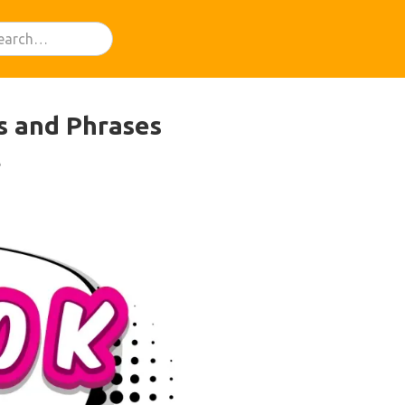
ds and Phrases
t