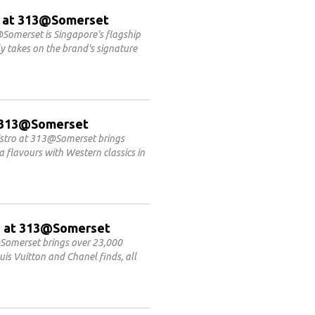
 at 313@Somerset
Somerset is Singapore's flagship
 takes on the brand's signature
at 313@Somerset
Bistro at 313@Somerset brings
flavours with Western classics in
ET at 313@Somerset
Somerset brings over 23,000
is Vuitton and Chanel finds, all