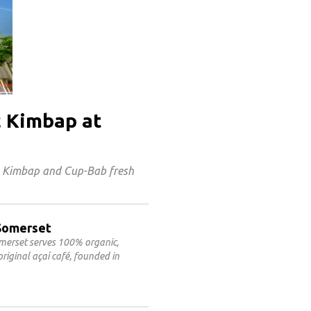
c Kimbap at
s Kimbap and Cup-Bab fresh
@Somerset
omerset serves 100% organic,
riginal açaí café, founded in