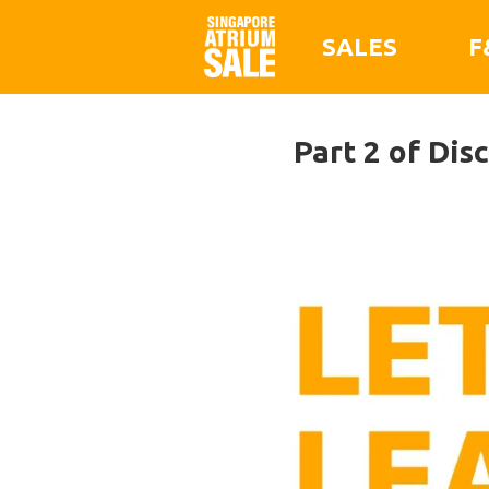
SALES
F
Part 2 of Dis