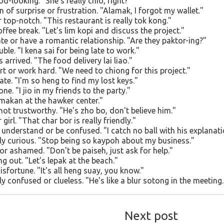
d-looking. "She's really chio, right?"
 of surprise or frustration. "Alamak, I forgot my wallet."
 top-notch. "This restaurant is really tok kong."
ffee break. "Let's lim kopi and discuss the project."
te or have a romantic relationship. "Are they paktor-ing?"
uble. "I kena sai for being late to work."
arrived. "The food delivery lai liao."
rt or work hard. "We need to chiong for this project."
ate. "I'm so heng to find my lost keys."
e. "I jio in my friends to the party."
 makan at the hawker center."
not trustworthy. "He's zho bo, don't believe him."
irl. "That char bor is really friendly."
 understand or be confused. "I catch no ball with his explanati
ly curious. "Stop being so kaypoh about my business."
r ashamed. "Don't be paiseh, just ask for help."
g out. "Let's lepak at the beach."
isfortune. "It's all heng suay, you know."
y confused or clueless. "He's like a blur sotong in the meeting.
Next post