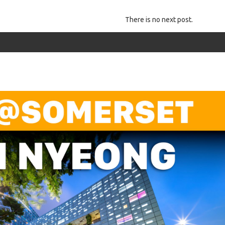
There is no next post.