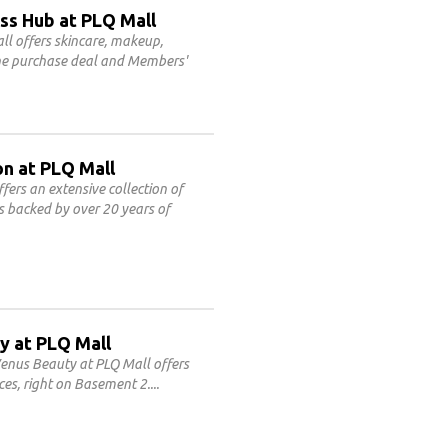
ss Hub at PLQ Mall
l offers skincare, makeup,
line purchase deal and Members'
on at PLQ Mall
fers an extensive collection of
es backed by over 20 years of
y at PLQ Mall
enus Beauty at PLQ Mall offers
ces, right on Basement 2.