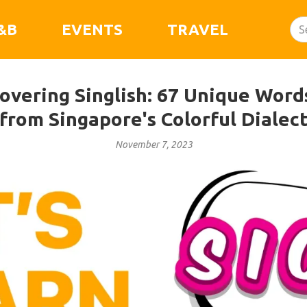
&B
EVENTS
TRAVEL
covering Singlish: 67 Unique Wor
from Singapore's Colorful Dialec
November 7, 2023