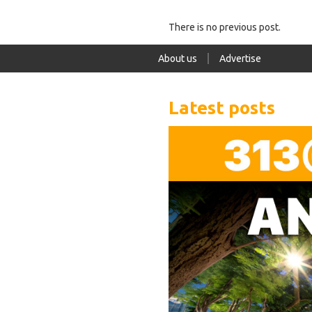
There is no previous post.
About us
Advertise
Latest posts