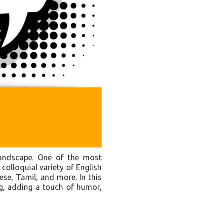
c landscape. One of the most
 colloquial variety of English
ese, Tamil, and more. In this
ng, adding a touch of humor,