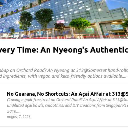
Every Time: An Nyeong's Authenti
imbap on Orchard Road? An Nyeong at 313@Somerset hand-roll
 ingredients, with vegan and keto-friendly options available.
No Guarana, No Shortcuts: An Açaí Affair at 313
Craving a guilt-free treat on Orchard Road? An Açaí Affair at 313@S
undiluted açaí bowls, smoothies, and DIY creations from Singapore's o
2016.
August 7, 2026