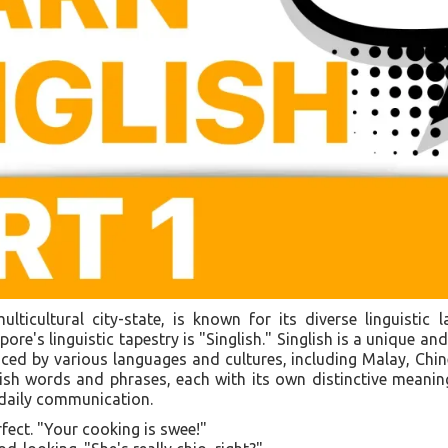
lticultural city-state, is known for its diverse linguisti
ore's linguistic tapestry is "Singlish." Singlish is a unique and
ced by various languages and cultures, including Malay, Chin
glish words and phrases, each with its own distinctive meani
 daily communication.
rfect. "Your cooking is swee!"