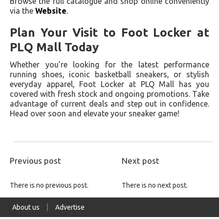
Browse the full catalogue and shop online conveniently
via the
Website
.
Plan Your Visit to Foot Locker at
PLQ Mall Today
Whether you’re looking for the latest performance
running shoes, iconic basketball sneakers, or stylish
everyday apparel, Foot Locker at PLQ Mall has you
covered with fresh stock and ongoing promotions. Take
advantage of current deals and step out in confidence.
Head over soon and elevate your sneaker game!
Previous post
Next post
There is no previous post.
There is no next post.
About us
Advertise