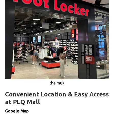
the muk
Convenient Location & Easy Access
at PLQ Mall
Google Map