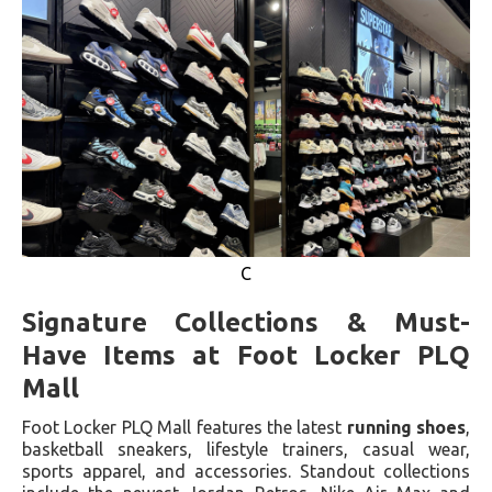
C
Signature Collections & Must-
Have Items at Foot Locker PLQ
Mall
Foot Locker PLQ Mall features the latest
running shoes
,
basketball sneakers, lifestyle trainers, casual wear,
sports apparel, and accessories. Standout collections