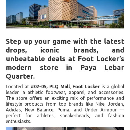
Step up your game with the latest
drops, iconic brands, and
unbeatable deals at Foot Locker’s
modern store in Paya Lebar
Quarter.
Located at
#02-05, PLQ Mall
,
Foot Locker
is a global
leader in athletic footwear, apparel, and accessories.
The store offers an exciting mix of performance and
lifestyle products from top brands like Nike, Jordan,
Adidas, New Balance, Puma, and Under Armour —
perfect for athletes, sneakerheads, and fashion
enthusiasts.