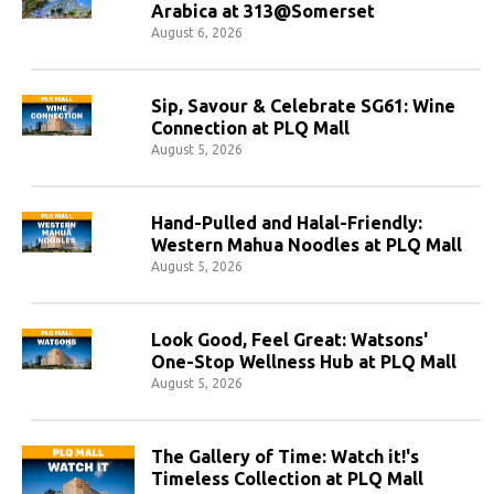
Arabica at 313@Somerset
August 6, 2026
Sip, Savour & Celebrate SG61: Wine
Connection at PLQ Mall
August 5, 2026
Hand-Pulled and Halal-Friendly:
Western Mahua Noodles at PLQ Mall
August 5, 2026
Look Good, Feel Great: Watsons'
One-Stop Wellness Hub at PLQ Mall
August 5, 2026
The Gallery of Time: Watch it!'s
Timeless Collection at PLQ Mall