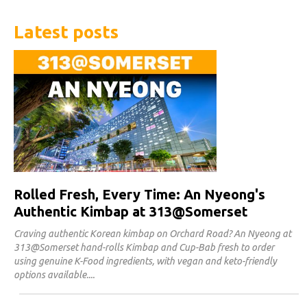
Latest posts
Rolled Fresh, Every Time: An Nyeong's
Authentic Kimbap at 313@Somerset
Craving authentic Korean kimbap on Orchard Road? An Nyeong at
313@Somerset hand-rolls Kimbap and Cup-Bab fresh to order
using genuine K-Food ingredients, with vegan and keto-friendly
options available.