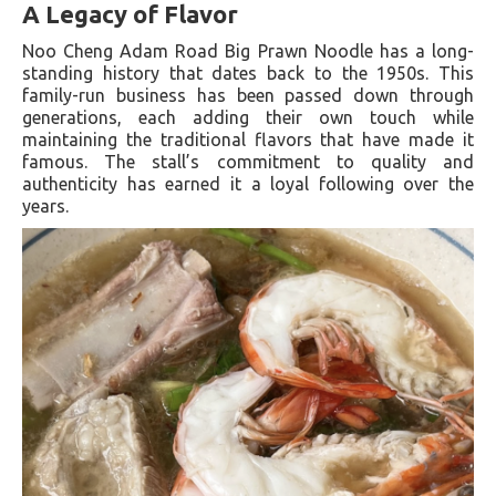
A Legacy of Flavor
Noo Cheng Adam Road Big Prawn Noodle has a long-
standing history that dates back to the 1950s. This
family-run business has been passed down through
generations, each adding their own touch while
maintaining the traditional flavors that have made it
famous. The stall’s commitment to quality and
authenticity has earned it a loyal following over the
years.