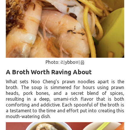
Photo: 리ybbo비읍
A Broth Worth Raving About
What sets Noo Cheng’s prawn noodles apart is the
broth. The soup is simmered for hours using prawn
heads, pork bones, and a secret blend of spices,
resulting in a deep, umami-rich flavor that is both
comforting and addictive. Each spoonful of the broth is
a testament to the time and effort put into creating this
mouth-watering dish.