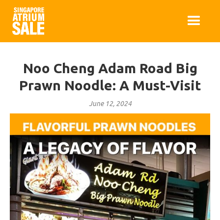
Noo Cheng Adam Road Big
Prawn Noodle: A Must-Visit
June 12, 2024