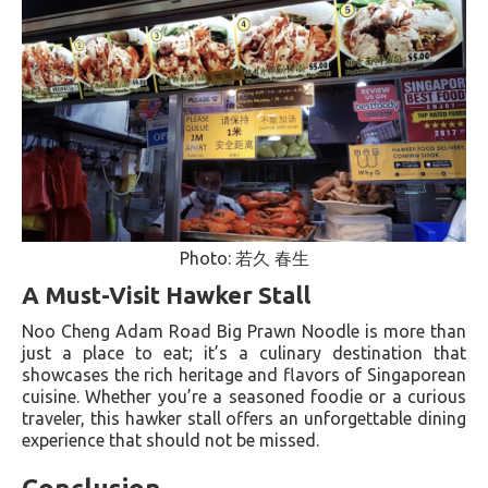
Photo: 若久 春生
A Must-Visit Hawker Stall
Noo Cheng Adam Road Big Prawn Noodle is more than
just a place to eat; it’s a culinary destination that
showcases the rich heritage and flavors of Singaporean
cuisine. Whether you’re a seasoned foodie or a curious
traveler, this hawker stall offers an unforgettable dining
experience that should not be missed.