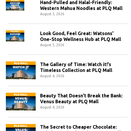
Hand-Pulled and Halal-Friendly:
Western Mahua Noodles at PLQ Mall
August 5, 2026
Look Good, Feel Great: Watsons'
One-Stop Wellness Hub at PLQ Mall
August 5, 2026
The Gallery of Time: Watch it!'s
Timeless Collection at PLQ Mall
August 4, 2026
Beauty That Doesn't Break the Bank:
Venus Beauty at PLQ Mall
August 4, 2026
The Secret to Cheaper Chocolate: