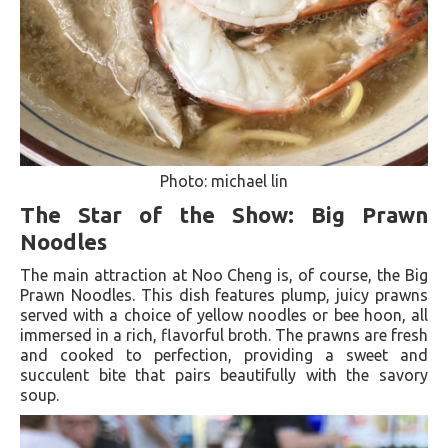
Photo: michael lin
The Star of the Show: Big Prawn
Noodles
The main attraction at Noo Cheng is, of course, the Big
Prawn Noodles. This dish features plump, juicy prawns
served with a choice of yellow noodles or bee hoon, all
immersed in a rich, flavorful broth. The prawns are fresh
and cooked to perfection, providing a sweet and
succulent bite that pairs beautifully with the savory
soup.