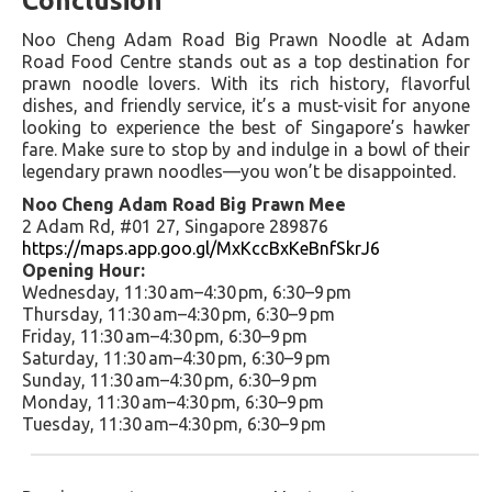
Conclusion
Noo Cheng Adam Road Big Prawn Noodle at Adam
Road Food Centre stands out as a top destination for
prawn noodle lovers. With its rich history, flavorful
dishes, and friendly service, it’s a must-visit for anyone
looking to experience the best of Singapore’s hawker
fare. Make sure to stop by and indulge in a bowl of their
legendary prawn noodles—you won’t be disappointed.
Noo Cheng Adam Road Big Prawn Mee
2 Adam Rd, #01 27, Singapore 289876
https://maps.app.goo.gl/MxKccBxKeBnfSkrJ6
Opening Hour:
Wednesday, 11:30 am–4:30 pm, 6:30–9 pm
Thursday, 11:30 am–4:30 pm, 6:30–9 pm
Friday, 11:30 am–4:30 pm, 6:30–9 pm
Saturday, 11:30 am–4:30 pm, 6:30–9 pm
Sunday, 11:30 am–4:30 pm, 6:30–9 pm
Monday, 11:30 am–4:30 pm, 6:30–9 pm
Tuesday, 11:30 am–4:30 pm, 6:30–9 pm