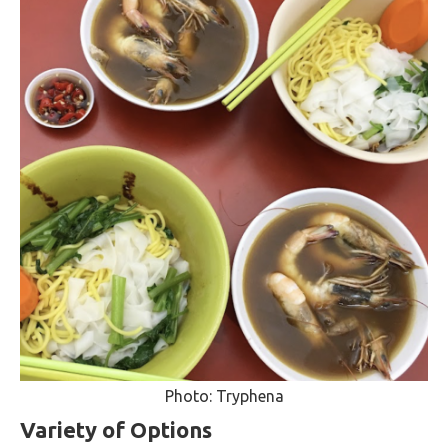
Photo: Tryphena
Variety of Options