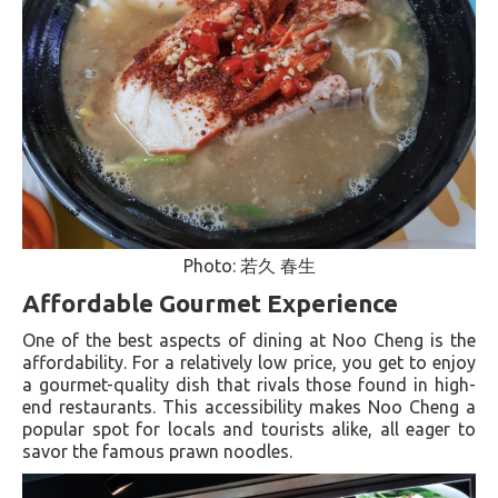
Photo: 若久 春生
Affordable Gourmet Experience
One of the best aspects of dining at Noo Cheng is the
affordability. For a relatively low price, you get to enjoy
a gourmet-quality dish that rivals those found in high-
end restaurants. This accessibility makes Noo Cheng a
popular spot for locals and tourists alike, all eager to
savor the famous prawn noodles.