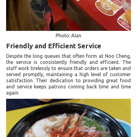
Photo: Alan
Friendly and Efficient Service
Despite the long queues that often form at Noo Cheng,
the service is consistently friendly and efficient. The
staff work tirelessly to ensure that orders are taken and
served promptly, maintaining a high level of customer
satisfaction. Their dedication to providing great food
and service keeps patrons coming back time and time
again.