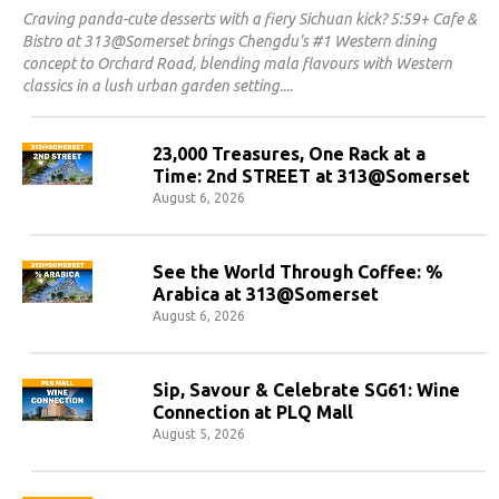
Craving panda-cute desserts with a fiery Sichuan kick? 5:59+ Cafe &
Bistro at 313@Somerset brings Chengdu's #1 Western dining
concept to Orchard Road, blending mala flavours with Western
classics in a lush urban garden setting.
23,000 Treasures, One Rack at a
Time: 2nd STREET at 313@Somerset
August 6, 2026
See the World Through Coffee: %
Arabica at 313@Somerset
August 6, 2026
Sip, Savour & Celebrate SG61: Wine
Connection at PLQ Mall
August 5, 2026