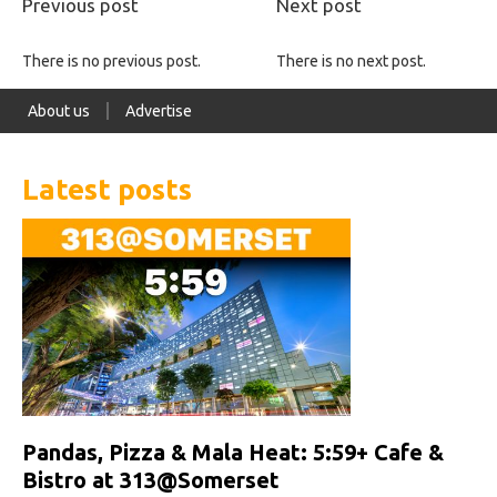
Previous post
Next post
There is no previous post.
There is no next post.
About us
Advertise
Latest posts
Pandas, Pizza & Mala Heat: 5:59+ Cafe &
Bistro at 313@Somerset