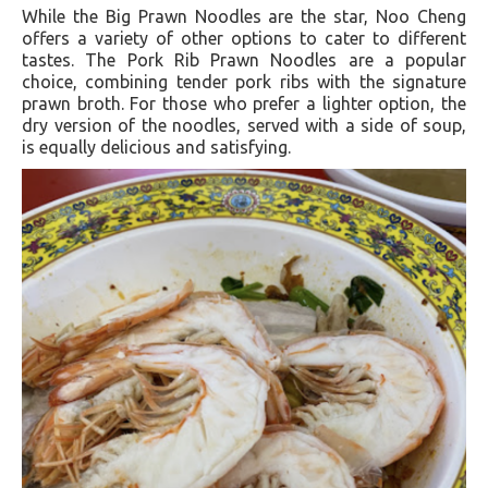
While the Big Prawn Noodles are the star, Noo Cheng
offers a variety of other options to cater to different
tastes. The Pork Rib Prawn Noodles are a popular
choice, combining tender pork ribs with the signature
prawn broth. For those who prefer a lighter option, the
dry version of the noodles, served with a side of soup,
is equally delicious and satisfying.