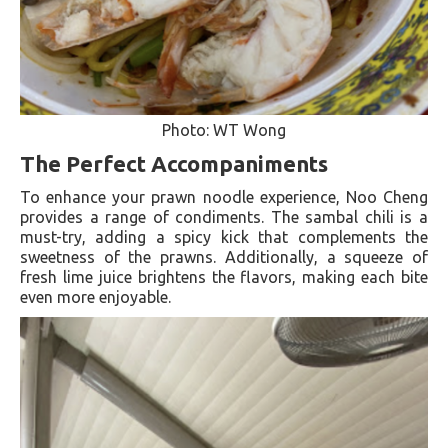
Photo: WT Wong
The Perfect Accompaniments
To enhance your prawn noodle experience, Noo Cheng
provides a range of condiments. The sambal chili is a
must-try, adding a spicy kick that complements the
sweetness of the prawns. Additionally, a squeeze of
fresh lime juice brightens the flavors, making each bite
even more enjoyable.