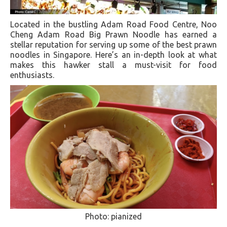
Located in the bustling Adam Road Food Centre, Noo
Cheng Adam Road Big Prawn Noodle has earned a
stellar reputation for serving up some of the best prawn
noodles in Singapore. Here’s an in-depth look at what
makes this hawker stall a must-visit for food
enthusiasts.
Photo: pianized