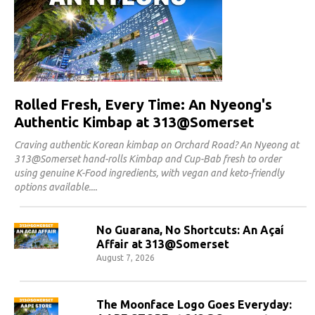
Rolled Fresh, Every Time: An Nyeong's
Authentic Kimbap at 313@Somerset
Craving authentic Korean kimbap on Orchard Road? An Nyeong at
313@Somerset hand-rolls Kimbap and Cup-Bab fresh to order
using genuine K-Food ingredients, with vegan and keto-friendly
options available.
No Guarana, No Shortcuts: An Açaí
Affair at 313@Somerset
August 7, 2026
The Moonface Logo Goes Everyday: