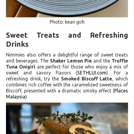
Photo: kean goh
Sweet Treats and Refreshing
Drinks
Nimmies also offers a delightful range of sweet treats
and beverages. The
Shaker Lemon Pie
and the
Truffle
Tuna Onigiri
are perfect for those who enjoy a mix of
sweet and savory flavors​ (
SETHLUI.com
)​. For a
refreshing drink, try the
Smoked Biscoff Latte
, which
combines rich coffee with the caramelized sweetness of
Biscoff, presented with a dramatic smoky effect​ (
Places
Malaysia
)​.