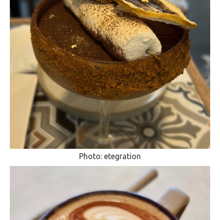
Photo: etegration