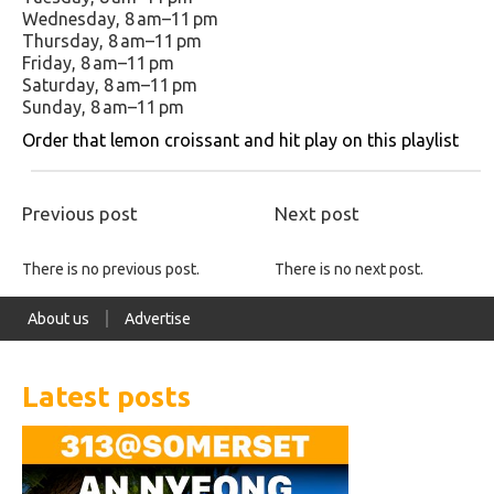
Wednesday, 8 am–11 pm
Thursday, 8 am–11 pm
Friday, 8 am–11 pm
Saturday, 8 am–11 pm
Sunday, 8 am–11 pm
Order that lemon croissant and hit play on this playlist
Previous post
Next post
There is no previous post.
There is no next post.
About us
Advertise
Latest posts