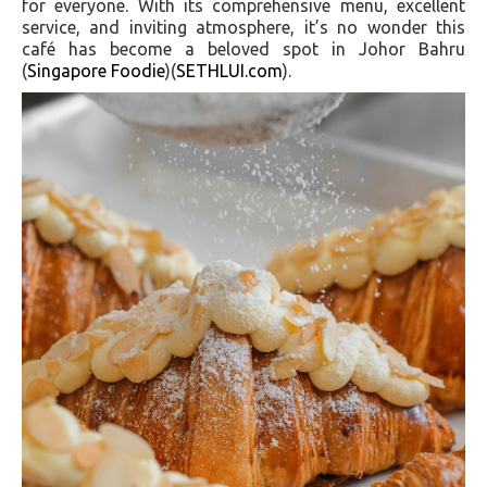
for everyone. With its comprehensive menu, excellent
service, and inviting atmosphere, it’s no wonder this
café has become a beloved spot in Johor Bahru​
(
Singapore Foodie
)​​(
SETHLUI.com
)​.