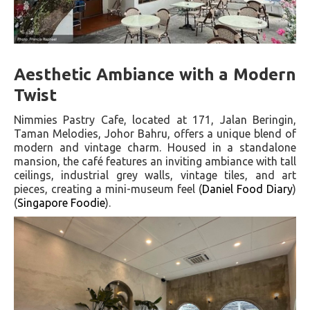
Aesthetic Ambiance with a Modern
Twist
Nimmies Pastry Cafe, located at 171, Jalan Beringin,
Taman Melodies, Johor Bahru, offers a unique blend of
modern and vintage charm. Housed in a standalone
mansion, the café features an inviting ambiance with tall
ceilings, industrial grey walls, vintage tiles, and art
pieces, creating a mini-museum feel​ (
Daniel Food Diary
)​​
(
Singapore Foodie
)​.