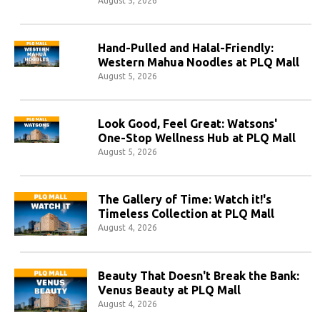
August 5, 2026
Hand-Pulled and Halal-Friendly:
Western Mahua Noodles at PLQ Mall
August 5, 2026
Look Good, Feel Great: Watsons'
One-Stop Wellness Hub at PLQ Mall
August 5, 2026
The Gallery of Time: Watch it!'s
Timeless Collection at PLQ Mall
August 4, 2026
Beauty That Doesn't Break the Bank:
Venus Beauty at PLQ Mall
August 4, 2026