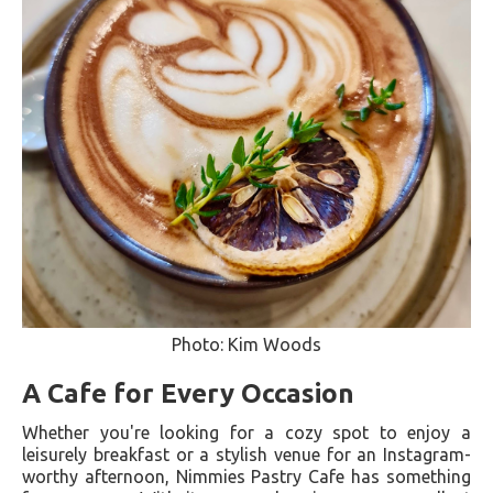
Photo: Kim Woods
A Cafe for Every Occasion
Whether you're looking for a cozy spot to enjoy a
leisurely breakfast or a stylish venue for an Instagram-
worthy afternoon, Nimmies Pastry Cafe has something