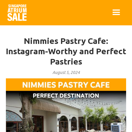
Nimmies Pastry Cafe:
Instagram-Worthy and Perfect
Pastries
August 5, 2024