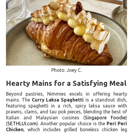
Photo: Joey C.
Hearty Mains for a Satisfying Meal
Beyond pastries, Nimmies excels in offering hearty
mains. The
Curry Laksa Spaghetti
is a standout dish,
featuring spaghetti in a rich, spicy laksa sauce with
prawns, clams, and tau pok pieces, blending the best of
Italian and Malaysian cuisines​ (
Singapore Foodie
)​​
(
SETHLUI.com
)​. Another popular choice is the
Peri Peri
Chicken
, which includes grilled boneless chicken leg