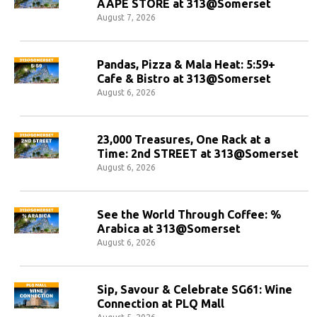
AAPE STORE at 313@Somerset
August 7, 2026
Pandas, Pizza & Mala Heat: 5:59+
Cafe & Bistro at 313@Somerset
August 6, 2026
23,000 Treasures, One Rack at a
Time: 2nd STREET at 313@Somerset
August 6, 2026
See the World Through Coffee: %
Arabica at 313@Somerset
August 6, 2026
Sip, Savour & Celebrate SG61: Wine
Connection at PLQ Mall