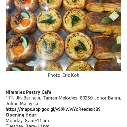
Photo: Eric Koh
Nimmies Pastry Cafe
171, Jln Beringin, Taman Melodies, 80250 Johor Bahru,
Johor, Malaysia
https://maps.app.goo.gl/v99kWwYoReedexc89
Opening Hour:
Monday, 8 am–11 pm
Tuesday, 8 am–11 pm