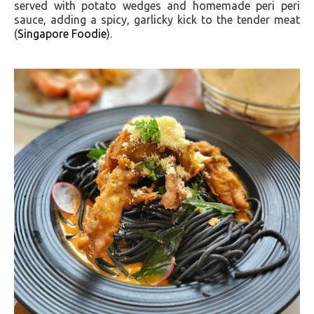
served with potato wedges and homemade peri peri
sauce, adding a spicy, garlicky kick to the tender meat​
(
Singapore Foodie
)​.