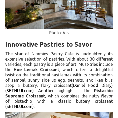
Photo: Vis
Innovative Pastries to Savor
The star of Nimmies Pastry Cafe is undoubtedly its
extensive selection of pastries. With about 30 different
varieties, each pastry is a piece of art. Must-tries include
the
Hoe Lemak Croissant
, which offers a delightful
twist on the traditional nasi lemak with its combination
of sambal, sunny side up egg, peanuts, and ikan bilis
atop a buttery, flaky croissant​(
Daniel Food Diary
)​​
(
SETHLUI.com
)​. Another highlight is the
Pistachio
Supreme Croissant
, which combines the nutty flavor
of pistachio with a classic buttery croissant​
(
SETHLUI.com
)​.