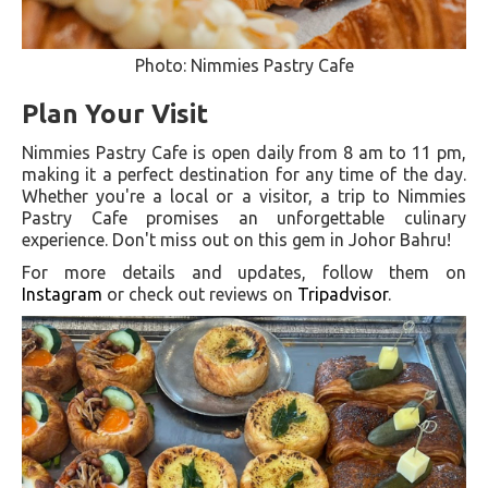
Photo: Nimmies Pastry Cafe
Plan Your Visit
Nimmies Pastry Cafe is open daily from 8 am to 11 pm,
making it a perfect destination for any time of the day.
Whether you're a local or a visitor, a trip to Nimmies
Pastry Cafe promises an unforgettable culinary
experience. Don't miss out on this gem in Johor Bahru!
For more details and updates, follow them on
Instagram
or check out reviews on
Tripadvisor
.