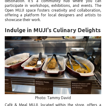
destination. It's a community hub where you can
participate in workshops, exhibitions, and events. The
Open MUJI space fosters creativity and collaboration,
offering a platform for local designers and artists to
showcase their work.
Indulge in MUJI's Culinary Delights
Photo: Tammy David
Café & Meal MUJI, located within the store, offers a