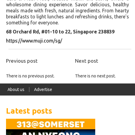
wholesome dining experience. Savor delicious, healthy
meals made with fresh, natural ingredients. From hearty
breakfasts to light lunches and refreshing drinks, there's
something for everyone.
68 Orchard Rd, #01-10 to 22, Singapore 238839
https://www.muji.com/sg/
Previous post
Next post
There is no previous post.
There is no next post.
About us
Advertise
Latest posts