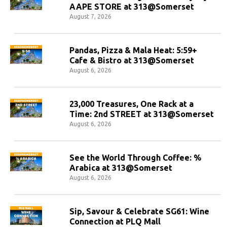
AAPE STORE at 313@Somerset
August 7, 2026
Pandas, Pizza & Mala Heat: 5:59+
Cafe & Bistro at 313@Somerset
August 6, 2026
23,000 Treasures, One Rack at a
Time: 2nd STREET at 313@Somerset
August 6, 2026
See the World Through Coffee: %
Arabica at 313@Somerset
August 6, 2026
Sip, Savour & Celebrate SG61: Wine
Connection at PLQ Mall