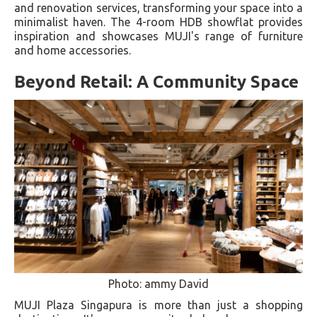
and renovation services, transforming your space into a
minimalist haven. The 4-room HDB showflat provides
inspiration and showcases MUJI's range of furniture
and home accessories.
Beyond Retail: A Community Space
Photo: ammy David
MUJI Plaza Singapura is more than just a shopping