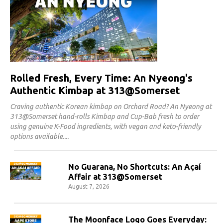
Rolled Fresh, Every Time: An Nyeong's
Authentic Kimbap at 313@Somerset
Craving authentic Korean kimbap on Orchard Road? An Nyeong at
313@Somerset hand-rolls Kimbap and Cup-Bab fresh to order
using genuine K-Food ingredients, with vegan and keto-friendly
options available.
No Guarana, No Shortcuts: An Açaí
Affair at 313@Somerset
August 7, 2026
The Moonface Logo Goes Everyday: