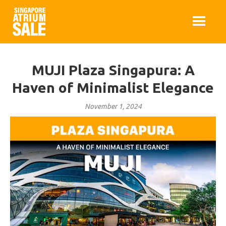
MUJI Plaza Singapura: A
Haven of Minimalist Elegance
November 1, 2024