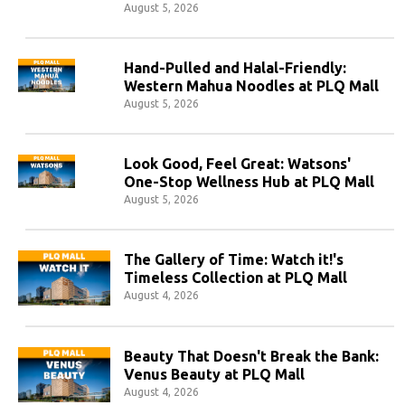
August 5, 2026
Hand-Pulled and Halal-Friendly:
Western Mahua Noodles at PLQ Mall
August 5, 2026
Look Good, Feel Great: Watsons'
One-Stop Wellness Hub at PLQ Mall
August 5, 2026
The Gallery of Time: Watch it!'s
Timeless Collection at PLQ Mall
August 4, 2026
Beauty That Doesn't Break the Bank:
Venus Beauty at PLQ Mall
August 4, 2026