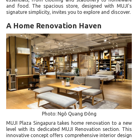
and food. The spacious store, designed with MUJI's
signature simplicity, invites you to explore and discover.
A Home Renovation Haven
Photo: Ngô Quang Đông
MUJI Plaza Singapura takes home renovation to a new
level with its dedicated MUJI Renovation section. This
innovative concept offers comprehensive interior design