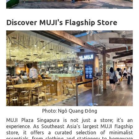
Discover MUJI's Flagship Store
Photo: Ngô Quang Đông
MUJI Plaza Singapura is not just a store; it's an
experience. As Southeast Asia's largest MUJI flagship
store, it offers a curated selection of minimalist
essentials, from clothing and stationery to homeware