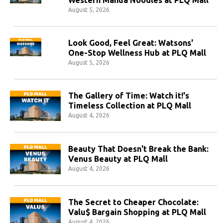
August 5, 2026
Look Good, Feel Great: Watsons'
One-Stop Wellness Hub at PLQ Mall
August 5, 2026
The Gallery of Time: Watch it!'s
Timeless Collection at PLQ Mall
August 4, 2026
Beauty That Doesn't Break the Bank:
Venus Beauty at PLQ Mall
August 4, 2026
The Secret to Cheaper Chocolate:
Valu$ Bargain Shopping at PLQ Mall
August 4, 2026