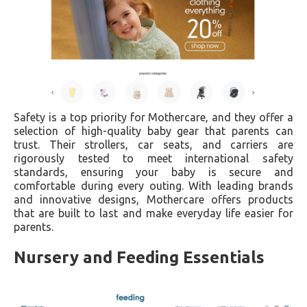
Safety is a top priority for Mothercare, and they offer a
selection of high-quality baby gear that parents can
trust. Their strollers, car seats, and carriers are
rigorously tested to meet international safety
standards, ensuring your baby is secure and
comfortable during every outing. With leading brands
and innovative designs, Mothercare offers products
that are built to last and make everyday life easier for
parents.
Nursery and Feeding Essentials