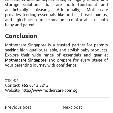
storage solutions that are both functional and
aesthetically pleasing. Additionally, Mothercare
provides feeding essentials like bottles, breast pumps,
and high chairs to make mealtime comfortable for both
baby and parent.
Conclusion
Mothercare Singapore is a trusted partner for parents
seeking high-quality, reliable, and stylish baby products.
Explore their wide range of essentials and gear at
Mothercare Singapore
and prepare for every stage of
your parenting journey with confidence.
#04-07
Contact:
+65 6513 3213
Website:
http://www.mothercare.com.sg
Previous post
Next post