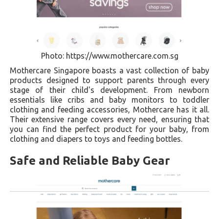
Photo: https://www.mothercare.com.sg
Mothercare Singapore boasts a vast collection of baby
products designed to support parents through every
stage of their child's development. From newborn
essentials like cribs and baby monitors to toddler
clothing and feeding accessories, Mothercare has it all.
Their extensive range covers every need, ensuring that
you can find the perfect product for your baby, from
clothing and diapers to toys and feeding bottles.
Safe and Reliable Baby Gear