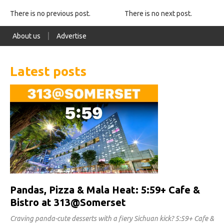
There is no previous post.
There is no next post.
About us
Advertise
Latest posts
Pandas, Pizza & Mala Heat: 5:59+ Cafe &
Bistro at 313@Somerset
Craving panda-cute desserts with a fiery Sichuan kick? 5:59+ Cafe &