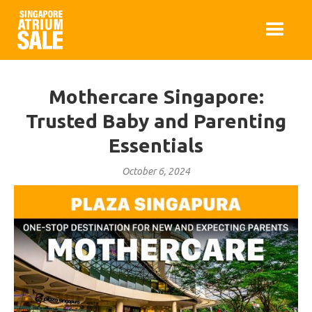
Mothercare Singapore:
Trusted Baby and Parenting
Essentials
October 6, 2024