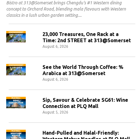
Bistro at 313@Somerset brings Chengdu's #1 Western dining
concept to Orchard Road, blending mala flavours with Western
classics in a lush urban garden setting.
23,000 Treasures, One Rack at a
Time: 2nd STREET at 313@Somerset
August 6, 2026
See the World Through Coffee: %
Arabica at 313@Somerset
August 6, 2026
Sip, Savour & Celebrate SG61: Wine
Connection at PLQ Mall
August 5, 2026
Hand-Pulled and Halal-Friendly:
Western Mahua Noodles at PLQ Mall