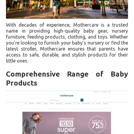
With decades of experience, Mothercare is a trusted
name in providing high-quality baby gear, nursery
furniture, feeding products, clothing, and toys. Whether
you’re looking to furnish your baby’s nursery or find the
latest stroller, Mothercare ensures that parents have
access to safe, durable, and stylish products for their
little ones.
Comprehensive Range of Baby
Products