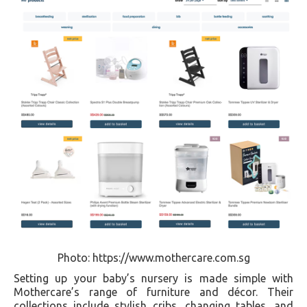
Photo: https://www.mothercare.com.sg
Setting up your baby’s nursery is made simple with
Mothercare’s range of furniture and décor. Their
collections include stylish cribs, changing tables, and