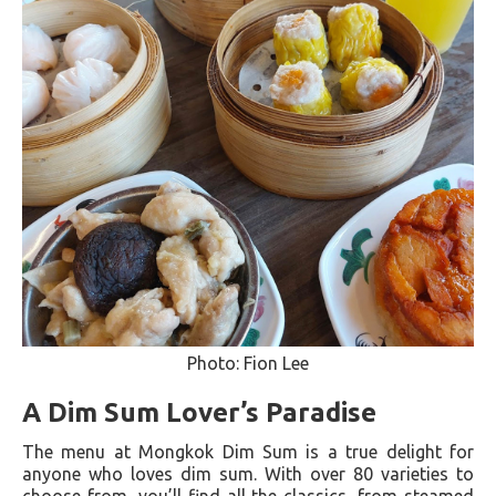
Photo: Fion Lee
A Dim Sum Lover’s Paradise
The menu at Mongkok Dim Sum is a true delight for
anyone who loves dim sum. With over 80 varieties to
choose from, you’ll find all the classics, from steamed