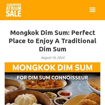
Mongkok Dim Sum: Perfect
Place to Enjoy A Traditional
Dim Sum
August 16, 2024