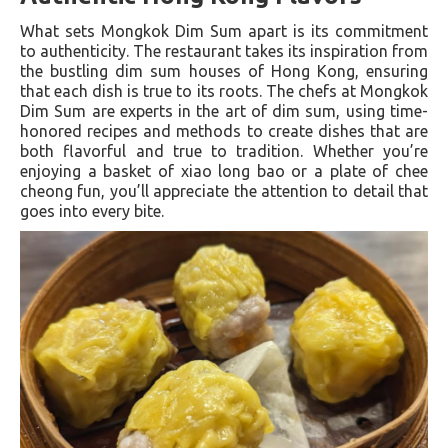
What sets Mongkok Dim Sum apart is its commitment
to authenticity. The restaurant takes its inspiration from
the bustling dim sum houses of Hong Kong, ensuring
that each dish is true to its roots. The chefs at Mongkok
Dim Sum are experts in the art of dim sum, using time-
honored recipes and methods to create dishes that are
both flavorful and true to tradition. Whether you’re
enjoying a basket of xiao long bao or a plate of chee
cheong fun, you’ll appreciate the attention to detail that
goes into every bite.