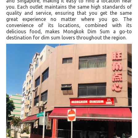
and Singapore, making it easy to find a location near
you. Each outlet maintains the same high standards of
quality and service, ensuring that you get the same
great experience no matter where you go. The
convenience of its locations, combined with its
delicious food, makes Mongkok Dim Sum a go-to
destination for dim sum lovers throughout the region.