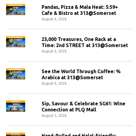
Pandas, Pizza & Mala Heat: 5:59+
Cafe & Bistro at 313@Somerset
August 6, 2026
23,000 Treasures, One Rack at a
Time: 2nd STREET at 313@Somerset
August 6, 2026
See the World Through Coffee: %
Arabica at 313@Somerset
August 6, 2026
Sip, Savour & Celebrate SG61: Wine
Connection at PLQ Mall
August 5, 2026
Hand-Pulled and Halal-Friendly: