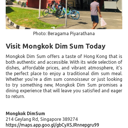
Photo: Beragama Piyarathana
Visit Mongkok Dim Sum Today
Mongkok Dim Sum offers a taste of Hong Kong that is
both authentic and accessible. With its wide selection of
dishes, affordable prices, and vibrant atmosphere, it’s
the perfect place to enjoy a traditional dim sum meal.
Whether you’re a dim sum connoisseur or just looking
to try something new, Mongkok Dim Sum promises a
dining experience that will leave you satisfied and eager
to return.
Mongkok DimSum
214 Geylang Rd, Singapore 389274
https://maps.app.goo.gl/gbCyXSJRnnepgru99