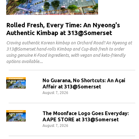
Rolled Fresh, Every Time: An Nyeong's
Authentic Kimbap at 313@Somerset
Craving authentic Korean kimbap on Orchard Road? An Nyeong at
313@Somerset hand-rolls Kimbap and Cup-Bab fresh to order
using genuine K-Food ingredients, with vegan and keto-friendly
options available.
No Guarana, No Shortcuts: An Açaí
Affair at 313@Somerset
August 7, 2026
The Moonface Logo Goes Everyday:
AAPE STORE at 313@Somerset
August 7, 2026