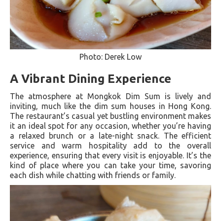
Photo: Derek Low
A Vibrant Dining Experience
The atmosphere at Mongkok Dim Sum is lively and
inviting, much like the dim sum houses in Hong Kong.
The restaurant’s casual yet bustling environment makes
it an ideal spot for any occasion, whether you’re having
a relaxed brunch or a late-night snack. The efficient
service and warm hospitality add to the overall
experience, ensuring that every visit is enjoyable. It’s the
kind of place where you can take your time, savoring
each dish while chatting with friends or family.