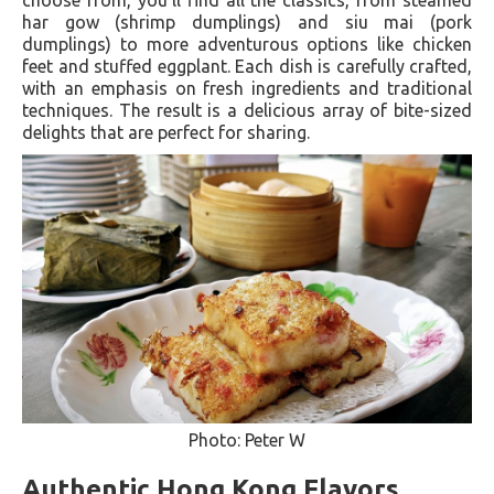
har gow (shrimp dumplings) and siu mai (pork
dumplings) to more adventurous options like chicken
feet and stuffed eggplant. Each dish is carefully crafted,
with an emphasis on fresh ingredients and traditional
techniques. The result is a delicious array of bite-sized
delights that are perfect for sharing.
Photo: Peter W
Authentic Hong Kong Flavors