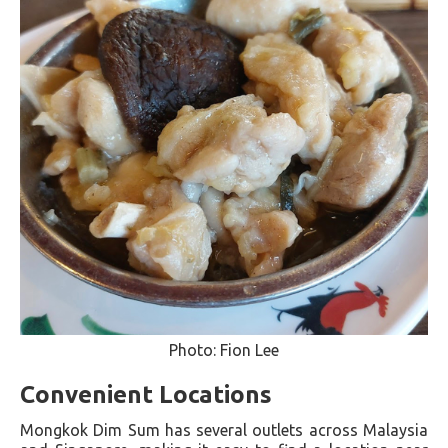
Photo: Fion Lee
Convenient Locations
Mongkok Dim Sum has several outlets across Malaysia