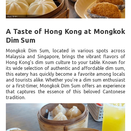
A Taste of Hong Kong at Mongkok
Dim Sum
Mongkok Dim Sum, located in various spots across
Malaysia and Singapore, brings the vibrant flavors of
Hong Kong’s dim sum culture to your table. Known for
its wide selection of authentic and affordable dim sum,
this eatery has quickly become a favorite among locals
and tourists alike. Whether you’re a dim sum enthusiast
or a first-timer, Mongkok Dim Sum offers an experience
that captures the essence of this beloved Cantonese
tradition.