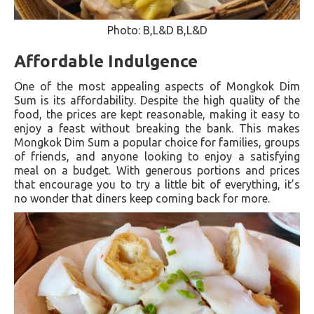
Photo: B,L&D B,L&D
Affordable Indulgence
One of the most appealing aspects of Mongkok Dim
Sum is its affordability. Despite the high quality of the
food, the prices are kept reasonable, making it easy to
enjoy a feast without breaking the bank. This makes
Mongkok Dim Sum a popular choice for families, groups
of friends, and anyone looking to enjoy a satisfying
meal on a budget. With generous portions and prices
that encourage you to try a little bit of everything, it’s
no wonder that diners keep coming back for more.