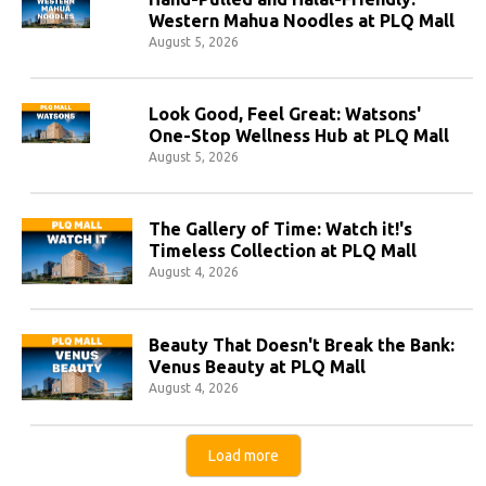
Western Mahua Noodles at PLQ Mall
August 5, 2026
Look Good, Feel Great: Watsons'
One-Stop Wellness Hub at PLQ Mall
August 5, 2026
The Gallery of Time: Watch it!'s
Timeless Collection at PLQ Mall
August 4, 2026
Beauty That Doesn't Break the Bank:
Venus Beauty at PLQ Mall
August 4, 2026
Load more