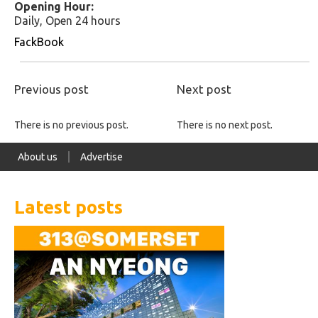
Opening Hour:
Daily, Open 24 hours
FackBook
Previous post
Next post
There is no previous post.
There is no next post.
About us
Advertise
Latest posts