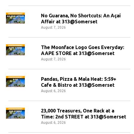
No Guarana, No Shortcuts: An Açaí
Affair at 313@Somerset
August 7, 2026
The Moonface Logo Goes Everyday:
AAPE STORE at 313@Somerset
August 7, 2026
Pandas, Pizza & Mala Heat: 5:59+
Cafe & Bistro at 313@Somerset
August 6, 2026
23,000 Treasures, One Rack at a
Time: 2nd STREET at 313@Somerset
August 6, 2026