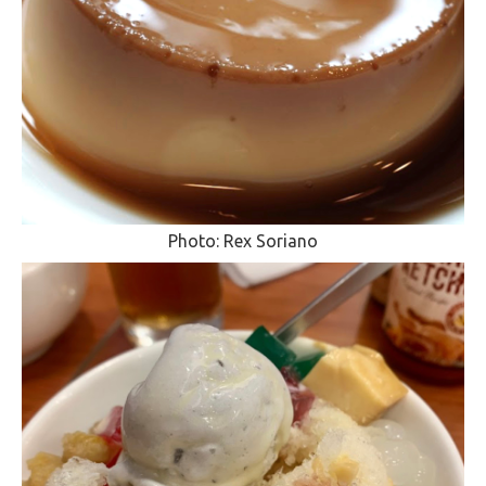
Photo: Rex Soriano