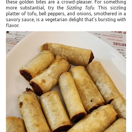
these golden bites are a crowd-pleaser. For something
more substantial, try the
Sizzling Tofu
. This sizzling
platter of tofu, bell peppers, and onions, smothered in a
savory sauce, is a vegetarian delight that’s bursting with
flavor.