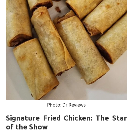
Photo: Dr Reviews
Signature Fried Chicken: The Star
of the Show