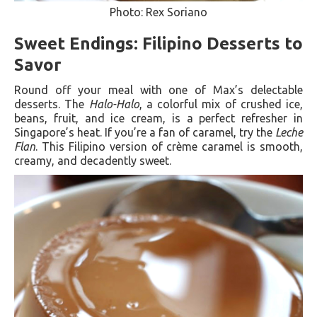
Photo: Rex Soriano
Sweet Endings: Filipino Desserts to
Savor
Round off your meal with one of Max’s delectable
desserts. The
Halo-Halo
, a colorful mix of crushed ice,
beans, fruit, and ice cream, is a perfect refresher in
Singapore’s heat. If you’re a fan of caramel, try the
Leche
Flan
. This Filipino version of crème caramel is smooth,
creamy, and decadently sweet.