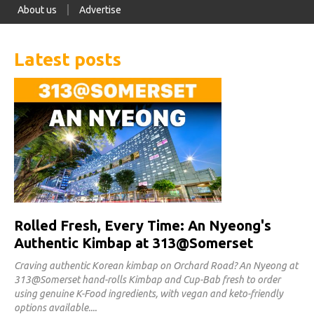
About us
Advertise
Latest posts
Rolled Fresh, Every Time: An Nyeong's
Authentic Kimbap at 313@Somerset
Craving authentic Korean kimbap on Orchard Road? An Nyeong at
313@Somerset hand-rolls Kimbap and Cup-Bab fresh to order
using genuine K-Food ingredients, with vegan and keto-friendly
options available.