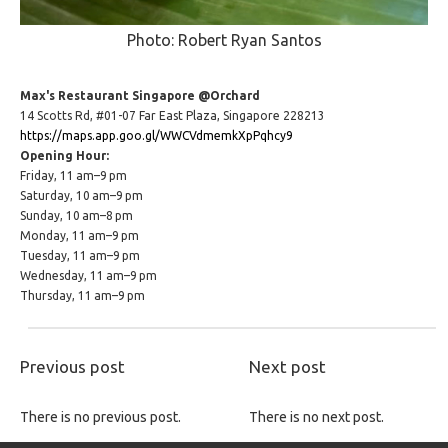
Photo: Robert Ryan Santos
Max's Restaurant Singapore @Orchard
14 Scotts Rd, #01-07 Far East Plaza, Singapore 228213
https://maps.app.goo.gl/WWCVdmemkXpPqhcy9
Opening Hour:
Friday, 11 am–9 pm
Saturday, 10 am–9 pm
Sunday, 10 am–8 pm
Monday, 11 am–9 pm
Tuesday, 11 am–9 pm
Wednesday, 11 am–9 pm
Thursday, 11 am–9 pm
Previous post
Next post
There is no previous post.
There is no next post.