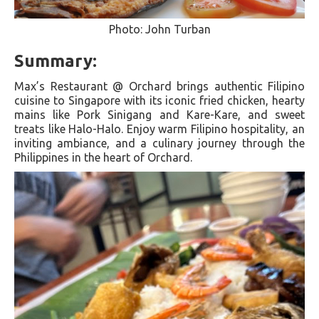
Photo: John Turban
Summary:
Max’s Restaurant @ Orchard brings authentic Filipino
cuisine to Singapore with its iconic fried chicken, hearty
mains like Pork Sinigang and Kare-Kare, and sweet
treats like Halo-Halo. Enjoy warm Filipino hospitality, an
inviting ambiance, and a culinary journey through the
Philippines in the heart of Orchard.