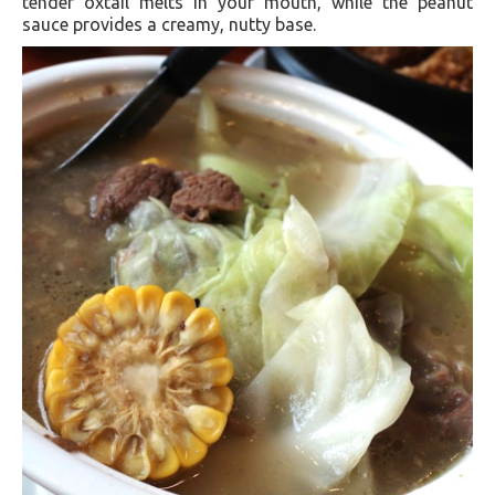
tender oxtail melts in your mouth, while the peanut
sauce provides a creamy, nutty base.