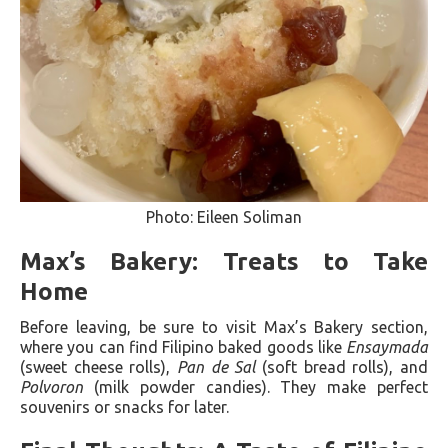
Photo: Eileen Soliman
Max’s Bakery: Treats to Take
Home
Before leaving, be sure to visit Max’s Bakery section,
where you can find Filipino baked goods like
Ensaymada
(sweet cheese rolls),
Pan de Sal
(soft bread rolls), and
Polvoron
(milk powder candies). They make perfect
souvenirs or snacks for later.