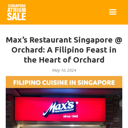
Max’s Restaurant Singapore @
Orchard: A Filipino Feast in
the Heart of Orchard
May 10, 2024