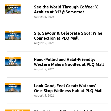
See the World Through Coffee: %
Arabica at 313@Somerset
August 6, 2026
Sip, Savour & Celebrate SG61: Wine
Connection at PLQ Mall
August 5, 2026
Hand-Pulled and Halal-Friendly:
Western Mahua Noodles at PLQ Mall
August 5, 2026
Look Good, Feel Great: Watsons'
One-Stop Wellness Hub at PLQ Mall
August 5, 2026