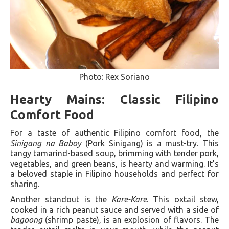
Photo: Rex Soriano
Hearty Mains: Classic Filipino
Comfort Food
For a taste of authentic Filipino comfort food, the
Sinigang na Baboy
(Pork Sinigang) is a must-try. This
tangy tamarind-based soup, brimming with tender pork,
vegetables, and green beans, is hearty and warming. It’s
a beloved staple in Filipino households and perfect for
sharing.
Another standout is the
Kare-Kare
. This oxtail stew,
cooked in a rich peanut sauce and served with a side of
bagoong
(shrimp paste), is an explosion of flavors. The