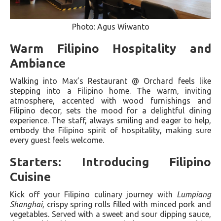
Photo: Agus Wiwanto
Warm Filipino Hospitality and
Ambiance
Walking into Max’s Restaurant @ Orchard feels like
stepping into a Filipino home. The warm, inviting
atmosphere, accented with wood furnishings and
Filipino decor, sets the mood for a delightful dining
experience. The staff, always smiling and eager to help,
embody the Filipino spirit of hospitality, making sure
every guest feels welcome.
Starters: Introducing Filipino
Cuisine
Kick off your Filipino culinary journey with
Lumpiang
Shanghai
, crispy spring rolls filled with minced pork and
vegetables. Served with a sweet and sour dipping sauce,