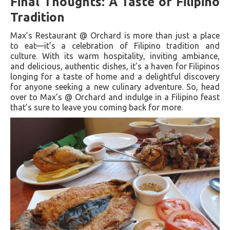
Final Thoughts: A Taste of Filipino
Tradition
Max’s Restaurant @ Orchard is more than just a place
to eat—it’s a celebration of Filipino tradition and
culture. With its warm hospitality, inviting ambiance,
and delicious, authentic dishes, it’s a haven for Filipinos
longing for a taste of home and a delightful discovery
for anyone seeking a new culinary adventure. So, head
over to Max’s @ Orchard and indulge in a Filipino feast
that’s sure to leave you coming back for more.