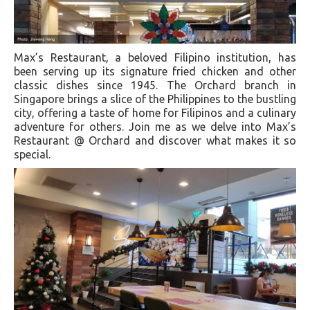
Max’s Restaurant, a beloved Filipino institution, has
been serving up its signature fried chicken and other
classic dishes since 1945. The Orchard branch in
Singapore brings a slice of the Philippines to the bustling
city, offering a taste of home for Filipinos and a culinary
adventure for others. Join me as we delve into Max’s
Restaurant @ Orchard and discover what makes it so
special.