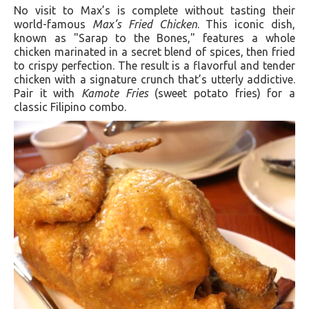
No visit to Max’s is complete without tasting their
world-famous
Max’s Fried Chicken
. This iconic dish,
known as "Sarap to the Bones," features a whole
chicken marinated in a secret blend of spices, then fried
to crispy perfection. The result is a flavorful and tender
chicken with a signature crunch that’s utterly addictive.
Pair it with
Kamote Fries
(sweet potato fries) for a
classic Filipino combo.