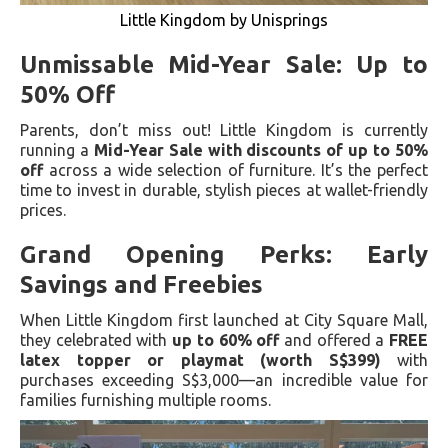
Little Kingdom by Unisprings
Unmissable Mid-Year Sale: Up to
50% Off
Parents, don’t miss out! Little Kingdom is currently
running a
Mid-Year Sale with discounts of up to 50%
off
across a wide selection of furniture. It’s the perfect
time to invest in durable, stylish pieces at wallet-friendly
prices.
Grand Opening Perks: Early
Savings and Freebies
When Little Kingdom first launched at City Square Mall,
they celebrated with
up to 60% off
and offered a
FREE
latex topper or playmat (worth S$399)
with
purchases exceeding S$3,000—an incredible value for
families furnishing multiple rooms.