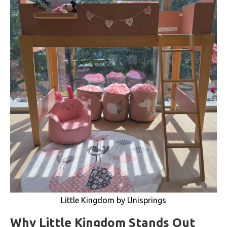
Little Kingdom by Unisprings
Why Little Kingdom Stands Out