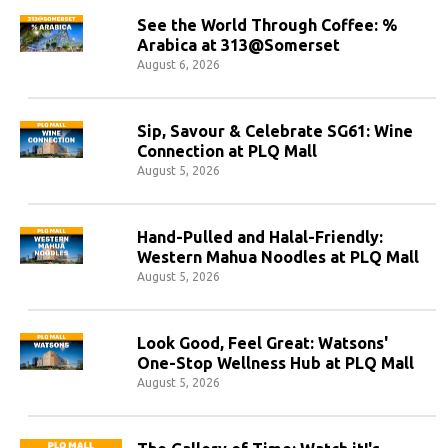
See the World Through Coffee: %
Arabica at 313@Somerset
August 6, 2026
Sip, Savour & Celebrate SG61: Wine
Connection at PLQ Mall
August 5, 2026
Hand-Pulled and Halal-Friendly:
Western Mahua Noodles at PLQ Mall
August 5, 2026
Look Good, Feel Great: Watsons'
One-Stop Wellness Hub at PLQ Mall
August 5, 2026