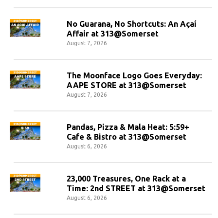
No Guarana, No Shortcuts: An Açaí
Affair at 313@Somerset
August 7, 2026
The Moonface Logo Goes Everyday:
AAPE STORE at 313@Somerset
August 7, 2026
Pandas, Pizza & Mala Heat: 5:59+
Cafe & Bistro at 313@Somerset
August 6, 2026
23,000 Treasures, One Rack at a
Time: 2nd STREET at 313@Somerset
August 6, 2026