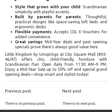
Style that grows with your child
: Scandinavian
simplicity with playful accents.
Built by parents for parents
: Thoughtful,
practical designs like space-saving loft beds and
ergonomic desks.
Flexible payments
: Accepts CDL E-Vouchers for
added convenience.
Great savings
: Mid-Year deals and past opening
specials prove there’s always good value here.
Little Kingdom by Unisprings at City Square Mall (#03-
46/47) offers chic, child-friendly furniture with
Scandinavian flair. Open daily from 11:30 AM–9 PM.
Enjoy a Mid-Year Sale up to 50% off and special grand
opening deals—shop smart and stylish today!
Previous post
Next post
There is no previous post.
There is no next post.