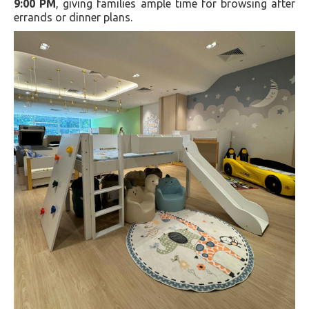
9:00 PM
, giving families ample time for browsing after
errands or dinner plans.