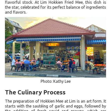
flavorful stock. At Lim Hokkien Fried Mee, this dish is
the star, celebrated for its perfect balance of ingredients
and flavors.
Photo: Kathy Lee
The Culinary Process
The preparation of Hokkien Mee at Lim is an art form. It
starts with the sautéing of garlic and eggs, followed by