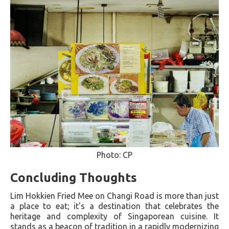
Photo: CP
Concluding Thoughts
Lim Hokkien Fried Mee on Changi Road is more than just
a place to eat; it's a destination that celebrates the
heritage and complexity of Singaporean cuisine. It
stands as a beacon of tradition in a rapidly modernizing