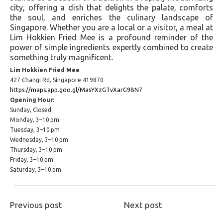
city, offering a dish that delights the palate, comforts
the soul, and enriches the culinary landscape of
Singapore. Whether you are a local or a visitor, a meal at
Lim Hokkien Fried Mee is a profound reminder of the
power of simple ingredients expertly combined to create
something truly magnificent.
Lim Hokkien Fried Mee
427 Changi Rd, Singapore 419870
https://maps.app.goo.gl/MasYXzGTvXarG9BN7
Opening Hour:
Sunday, Closed
Monday, 3–10 pm
Tuesday, 3–10 pm
Wednesday, 3–10 pm
Thursday, 3–10 pm
Friday, 3–10 pm
Saturday, 3–10 pm
Previous post
Next post