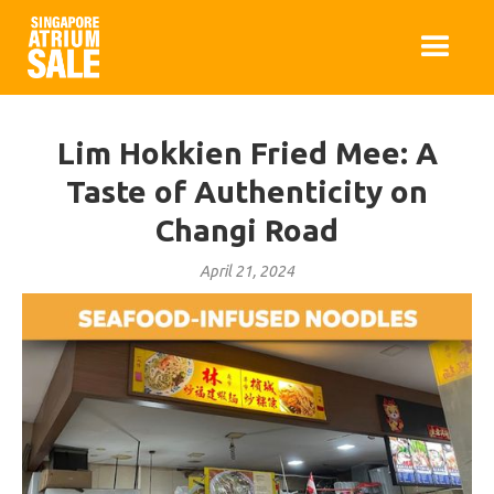
Lim Hokkien Fried Mee: A
Taste of Authenticity on
Changi Road
April 21, 2024