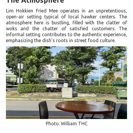
The Atmosphere
Lim Hokkien Fried Mee operates in an unpretentious,
open-air setting typical of local hawker centers. The
atmosphere here is bustling, filled with the clatter of
woks and the chatter of satisfied customers. The
informal setting contributes to the authentic experience,
emphasizing the dish’s roots in street food culture.
Photo: William THC