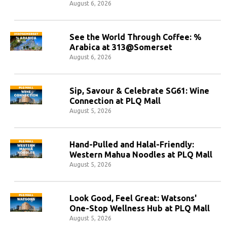
August 6, 2026
See the World Through Coffee: %
Arabica at 313@Somerset
August 6, 2026
Sip, Savour & Celebrate SG61: Wine
Connection at PLQ Mall
August 5, 2026
Hand-Pulled and Halal-Friendly:
Western Mahua Noodles at PLQ Mall
August 5, 2026
Look Good, Feel Great: Watsons'
One-Stop Wellness Hub at PLQ Mall
August 5, 2026