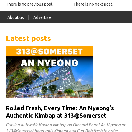
There is no previous post.
There is no next post.
About us
Advertise
Latest posts
Rolled Fresh, Every Time: An Nyeong's
Authentic Kimbap at 313@Somerset
Craving authentic Korean kimbap on Orchard Road? An Nyeong at
313@Somerset hand-rolls Kimbap and Cup-Bab fresh to order