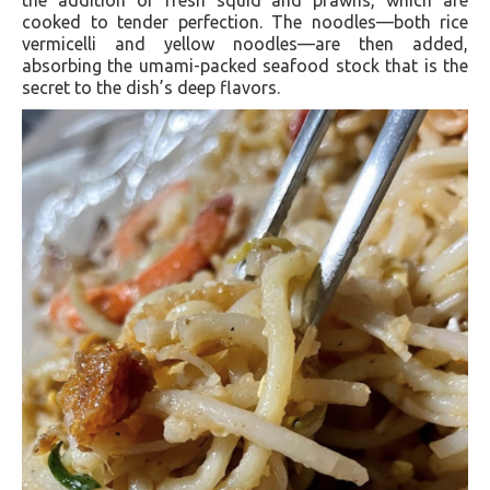
the addition of fresh squid and prawns, which are
cooked to tender perfection. The noodles—both rice
vermicelli and yellow noodles—are then added,
absorbing the umami-packed seafood stock that is the
secret to the dish’s deep flavors.