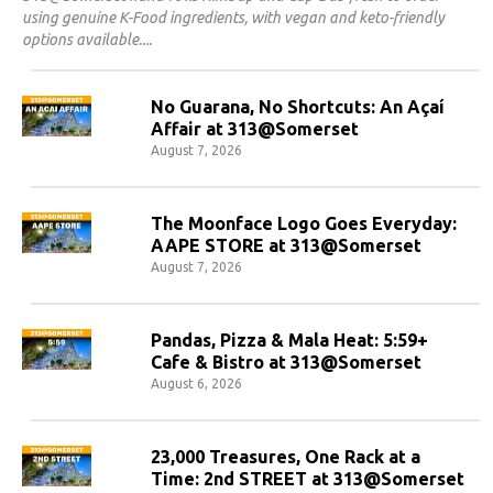
using genuine K-Food ingredients, with vegan and keto-friendly
options available.
No Guarana, No Shortcuts: An Açaí
Affair at 313@Somerset
August 7, 2026
The Moonface Logo Goes Everyday:
AAPE STORE at 313@Somerset
August 7, 2026
Pandas, Pizza & Mala Heat: 5:59+
Cafe & Bistro at 313@Somerset
August 6, 2026
23,000 Treasures, One Rack at a
Time: 2nd STREET at 313@Somerset