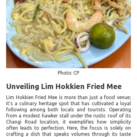
Photo: CP
Unveiling Lim Hokkien Fried Mee
Lim Hokkien Fried Mee is more than just a food venue;
it's a culinary heritage spot that has cultivated a loyal
following among both locals and tourists. Operating
from a modest hawker stall under the rustic roof of its
Changi Road location, it exemplifies how simplicity
often leads to perfection. Here, the focus is solely on
crafting a dish that speaks volumes through its taste