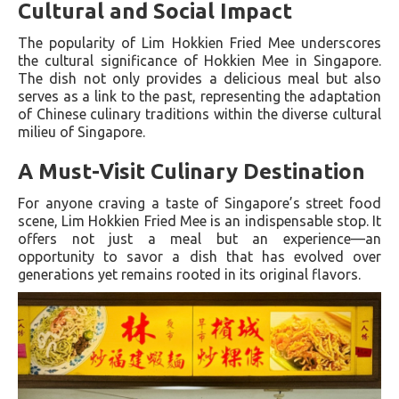
Cultural and Social Impact
The popularity of Lim Hokkien Fried Mee underscores
the cultural significance of Hokkien Mee in Singapore.
The dish not only provides a delicious meal but also
serves as a link to the past, representing the adaptation
of Chinese culinary traditions within the diverse cultural
milieu of Singapore.
A Must-Visit Culinary Destination
For anyone craving a taste of Singapore’s street food
scene, Lim Hokkien Fried Mee is an indispensable stop. It
offers not just a meal but an experience—an
opportunity to savor a dish that has evolved over
generations yet remains rooted in its original flavors.