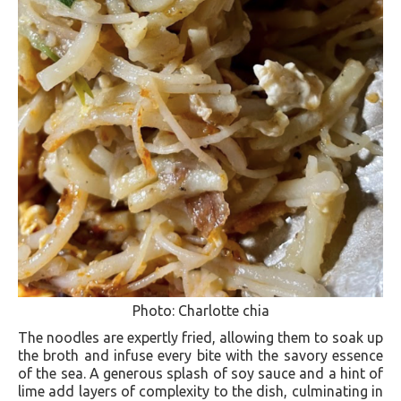
Photo: Charlotte chia
The noodles are expertly fried, allowing them to soak up
the broth and infuse every bite with the savory essence
of the sea. A generous splash of soy sauce and a hint of
lime add layers of complexity to the dish, culminating in