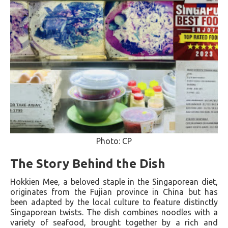
Photo: CP
The Story Behind the Dish
Hokkien Mee, a beloved staple in the Singaporean diet,
originates from the Fujian province in China but has
been adapted by the local culture to feature distinctly
Singaporean twists. The dish combines noodles with a
variety of seafood, brought together by a rich and