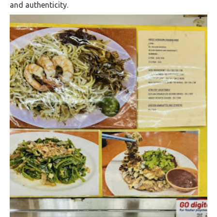
and authenticity.