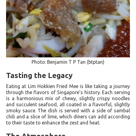
Photo: Benjamin T P Tan (btptan)
Tasting the Legacy
Eating at Lim Hokkien Fried Mee is like taking a journey
through the flavors of Singapore’s history. Each serving
is a harmonious mix of chewy, slightly crispy noodles
and succulent seafood, all coated in a flavorful, slightly
smoky sauce. The dish is served with a side of sambal
chili and a slice of lime, which diners can add according
to their taste to enhance the zest and heat.