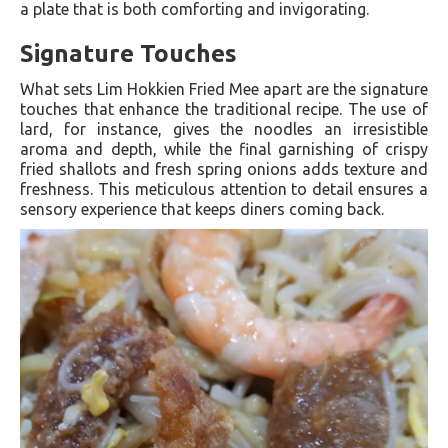
a plate that is both comforting and invigorating.
Signature Touches
What sets Lim Hokkien Fried Mee apart are the signature
touches that enhance the traditional recipe. The use of
lard, for instance, gives the noodles an irresistible
aroma and depth, while the final garnishing of crispy
fried shallots and fresh spring onions adds texture and
freshness. This meticulous attention to detail ensures a
sensory experience that keeps diners coming back.