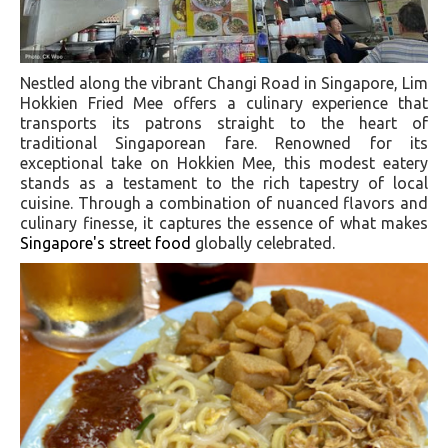
Nestled along the vibrant Changi Road in Singapore, Lim
Hokkien Fried Mee offers a culinary experience that
transports its patrons straight to the heart of
traditional Singaporean fare. Renowned for its
exceptional take on Hokkien Mee, this modest eatery
stands as a testament to the rich tapestry of local
cuisine. Through a combination of nuanced flavors and
culinary finesse, it captures the essence of what makes
Singapore's street food
globally celebrated.