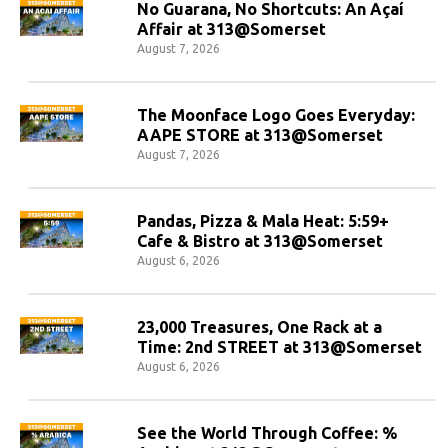
No Guarana, No Shortcuts: An Açaí
Affair at 313@Somerset
August 7, 2026
The Moonface Logo Goes Everyday:
AAPE STORE at 313@Somerset
August 7, 2026
Pandas, Pizza & Mala Heat: 5:59+
Cafe & Bistro at 313@Somerset
August 6, 2026
23,000 Treasures, One Rack at a
Time: 2nd STREET at 313@Somerset
August 6, 2026
See the World Through Coffee: %