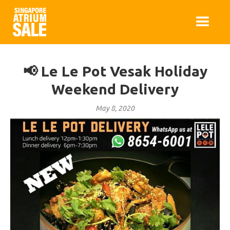
📢 Le Le Pot Vesak Holiday
Weekend Delivery
May 8, 2020