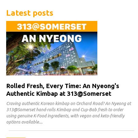
Latest posts
Rolled Fresh, Every Time: An Nyeong's
Authentic Kimbap at 313@Somerset
Craving authentic Korean kimbap on Orchard Road? An Nyeong at
313@Somerset hand-rolls Kimbap and Cup-Bab fresh to order
using genuine K-Food ingredients, with vegan and keto-friendly
options available.