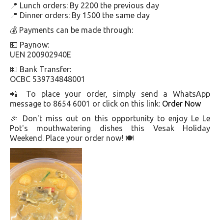
📍 Lunch orders: By 2200 the previous day
📍 Dinner orders: By 1500 the same day
💰 Payments can be made through:
💵 Paynow:
UEN 200902940E
💵 Bank Transfer:
OCBC 539734848001
📲 To place your order, simply send a WhatsApp
message to 8654 6001 or click on this link:
Order Now
🎉 Don't miss out on this opportunity to enjoy Le Le
Pot's mouthwatering dishes this Vesak Holiday
Weekend. Place your order now! 🍽️