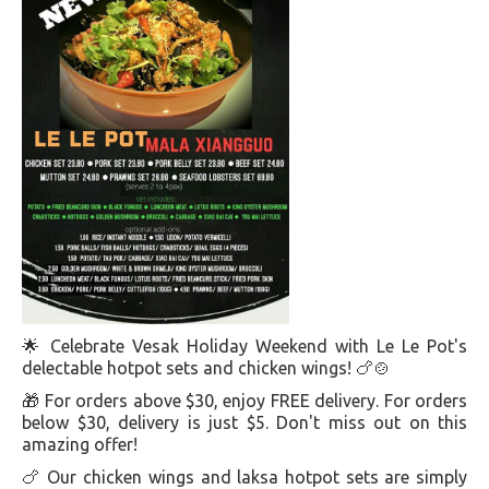
🌟 Celebrate Vesak Holiday Weekend with Le Le Pot's
delectable hotpot sets and chicken wings! 🍗🍲
🎁 For orders above $30, enjoy FREE delivery. For orders
below $30, delivery is just $5. Don't miss out on this
amazing offer!
🍗 Our chicken wings and laksa hotpot sets are simply