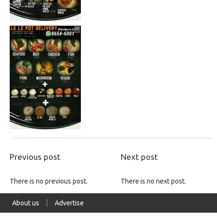
Previous post
Next post
There is no previous post.
There is no next post.
About us
Advertise