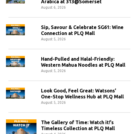
Arabica at 313@Somerset
August 6, 2026
Sip, Savour & Celebrate SG61: Wine
Connection at PLQ Mall
August 5, 2026
Hand-Pulled and Halal-Friendly:
Western Mahua Noodles at PLQ Mall
August 5, 2026
Look Good, Feel Great: Watsons'
One-Stop Wellness Hub at PLQ Mall
August 5, 2026
The Gallery of Time: Watch it!'s
Timeless Collection at PLQ Mall