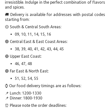
irresistible. Indulge in the perfect combination of flavors
and spices.
🚚 Delivery is available for addresses with postal codes
starting from:
🟡 South & Central South Areas:
09, 10, 11, 14, 15, 16
🟢 Central East & East Coast Areas:
38, 39, 40, 41, 42, 43, 44, 45
🔵 Upper East Coast:
46, 47, 48
🟣 Far East & North East:
51, 52, 54, 55
⌚️ Our food delivery timings are as follows:
📌 Lunch: 1200-1330
📌 Dinner: 1800-1930
⏰ Please note the order deadlines: