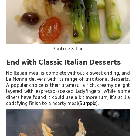
Photo: ZX Tan
End with Classic Italian Desserts
No Italian meal is complete without a sweet ending, and
La Nonna delivers with its range of traditional desserts.
A popular choice is their tiramisu, a rich, creamy delight
layered with espresso-soaked ladyfingers. While some
diners have found it could use a bit more rum, it's still a
satisfying finish to a hearty meal​(
Burpple
).