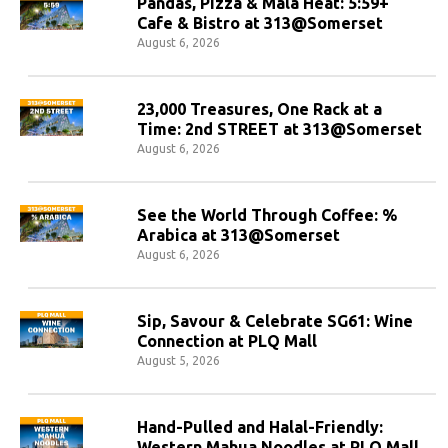
Pandas, Pizza & Mala Heat: 5:59+
Cafe & Bistro at 313@Somerset
August 6, 2026
23,000 Treasures, One Rack at a
Time: 2nd STREET at 313@Somerset
August 6, 2026
See the World Through Coffee: %
Arabica at 313@Somerset
August 6, 2026
Sip, Savour & Celebrate SG61: Wine
Connection at PLQ Mall
August 5, 2026
Hand-Pulled and Halal-Friendly:
Western Mahua Noodles at PLQ Mall