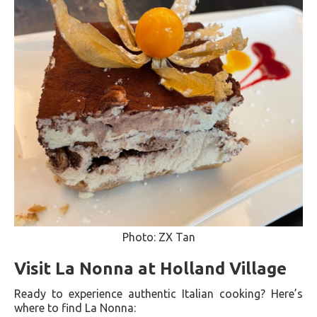
Photo: ZX Tan
Visit La Nonna at Holland Village
Ready to experience authentic Italian cooking? Here’s
where to find La Nonna: