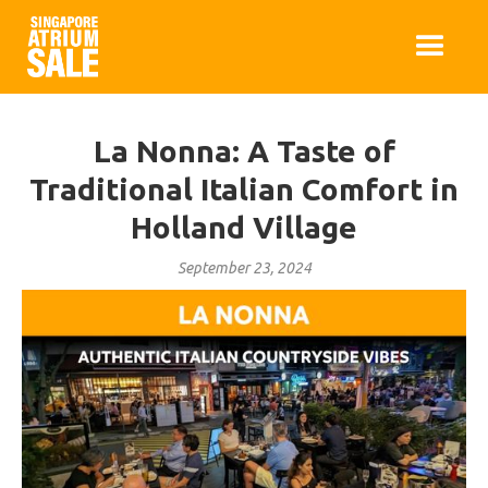
La Nonna: A Taste of
Traditional Italian Comfort in
Holland Village
September 23, 2024