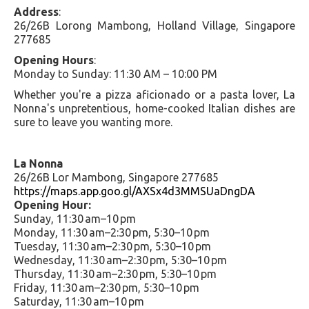
Address
:
26/26B Lorong Mambong, Holland Village, Singapore
277685
Opening Hours
:
Monday to Sunday: 11:30 AM – 10:00 PM
Whether you're a pizza aficionado or a pasta lover, La
Nonna's unpretentious, home-cooked Italian dishes are
sure to leave you wanting more.
La Nonna
26/26B Lor Mambong, Singapore 277685
https://maps.app.goo.gl/AXSx4d3MMSUaDngDA
Opening Hour:
Sunday, 11:30 am–10 pm
Monday, 11:30 am–2:30 pm, 5:30–10 pm
Tuesday, 11:30 am–2:30 pm, 5:30–10 pm
Wednesday, 11:30 am–2:30 pm, 5:30–10 pm
Thursday, 11:30 am–2:30 pm, 5:30–10 pm
Friday, 11:30 am–2:30 pm, 5:30–10 pm
Saturday, 11:30 am–10 pm