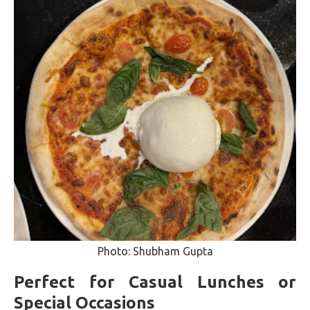
Photo: Shubham Gupta
Perfect for Casual Lunches or
Special Occasions