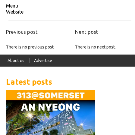
Menu
Website
Previous post
Next post
There is no previous post.
There is no next post.
About us
Advertise
Latest posts