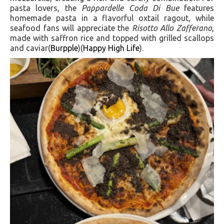
pasta lovers, the
Pappardelle Coda Di Bue
features
homemade pasta in a flavorful oxtail ragout, while
seafood fans will appreciate the
Risotto Allo Zafferano
,
made with saffron rice and topped with grilled scallops
and caviar​(
Burpple
)(
Happy High Life
).