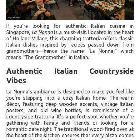
If you're looking for authentic Italian cuisine in
Singapore,
La Nonna
is a must-visit. Located in the heart
of Holland Village, this charming trattoria offers classic
Italian dishes inspired by recipes passed down from
grandmothers—hence the name "La Nonna," which
means "The Grandmother" in Italian.
Authentic Italian Countryside
Vibes
La Nonna’s ambiance is designed to make you feel like
you're stepping into a cozy Italian home. The warm
décor, featuring deep wooden accents, vintage Italian
posters, and old wine bottles, is reminiscent of a
countryside trattoria. It’s a perfect spot whether you're
gathering with family and friends or looking for a
romantic date night. The traditional wood-fired oven at
the heart of the kitchen ensures that every pizza comes