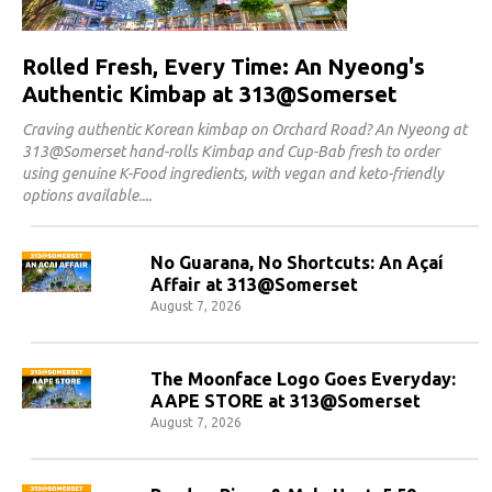
Rolled Fresh, Every Time: An Nyeong's
Authentic Kimbap at 313@Somerset
Craving authentic Korean kimbap on Orchard Road? An Nyeong at
313@Somerset hand-rolls Kimbap and Cup-Bab fresh to order
using genuine K-Food ingredients, with vegan and keto-friendly
options available.
No Guarana, No Shortcuts: An Açaí
Affair at 313@Somerset
August 7, 2026
The Moonface Logo Goes Everyday:
AAPE STORE at 313@Somerset
August 7, 2026