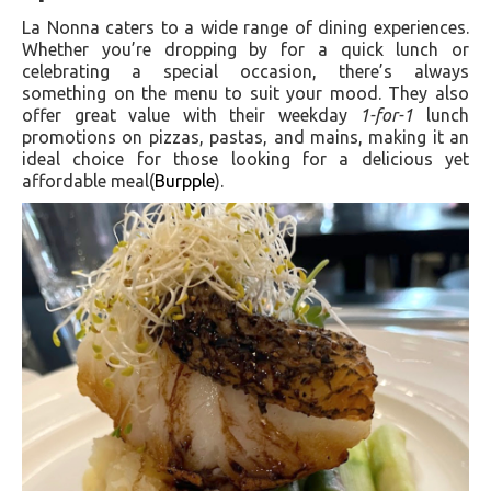
La Nonna caters to a wide range of dining experiences.
Whether you’re dropping by for a quick lunch or
celebrating a special occasion, there’s always
something on the menu to suit your mood. They also
offer great value with their weekday
1-for-1
lunch
promotions on pizzas, pastas, and mains, making it an
ideal choice for those looking for a delicious yet
affordable meal​(
Burpple
).