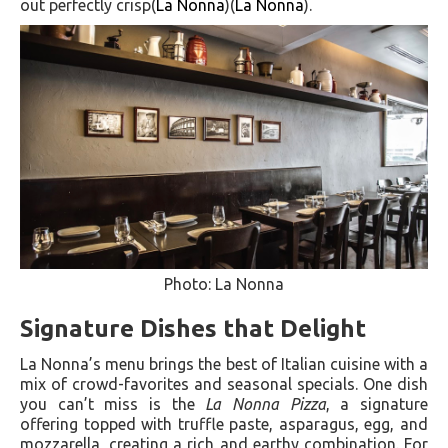
out perfectly crisp​(
La Nonna
)​(
La Nonna
).
Photo: La Nonna
Signature Dishes that Delight
La Nonna’s menu brings the best of Italian cuisine with a
mix of crowd-favorites and seasonal specials. One dish
you can’t miss is the
La Nonna Pizza
, a signature
offering topped with truffle paste, asparagus, egg, and
mozzarella, creating a rich and earthy combination. For