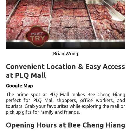
Brian Wong
Convenient Location & Easy Access
at PLQ Mall
Google Map
The prime spot at PLQ Mall makes Bee Cheng Hiang
perfect for PLQ Mall shoppers, office workers, and
tourists. Grab your favourites while exploring the mall or
pick up gifts for family and friends.
Opening Hours at Bee Cheng Hiang