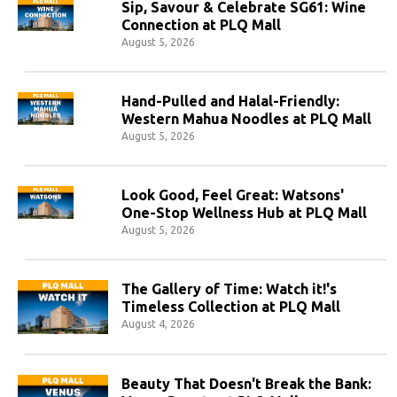
Sip, Savour & Celebrate SG61: Wine
Connection at PLQ Mall
August 5, 2026
Hand-Pulled and Halal-Friendly:
Western Mahua Noodles at PLQ Mall
August 5, 2026
Look Good, Feel Great: Watsons'
One-Stop Wellness Hub at PLQ Mall
August 5, 2026
The Gallery of Time: Watch it!'s
Timeless Collection at PLQ Mall
August 4, 2026
Beauty That Doesn't Break the Bank: