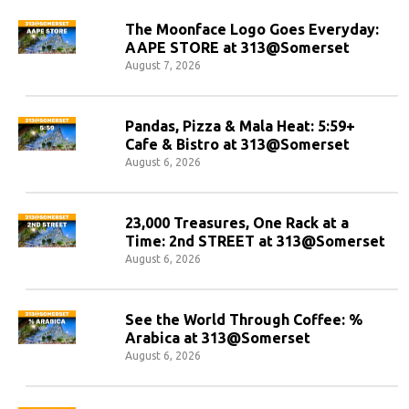
The Moonface Logo Goes Everyday:
AAPE STORE at 313@Somerset
August 7, 2026
Pandas, Pizza & Mala Heat: 5:59+
Cafe & Bistro at 313@Somerset
August 6, 2026
23,000 Treasures, One Rack at a
Time: 2nd STREET at 313@Somerset
August 6, 2026
See the World Through Coffee: %
Arabica at 313@Somerset
August 6, 2026