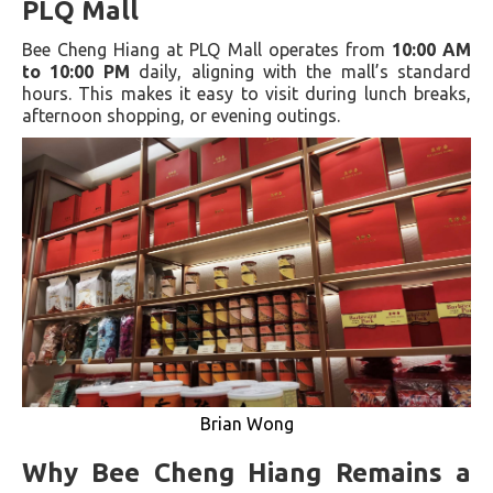
PLQ Mall
Bee Cheng Hiang at PLQ Mall operates from
10:00 AM
to 10:00 PM
daily, aligning with the mall’s standard
hours. This makes it easy to visit during lunch breaks,
afternoon shopping, or evening outings.
Brian Wong
Why Bee Cheng Hiang Remains a