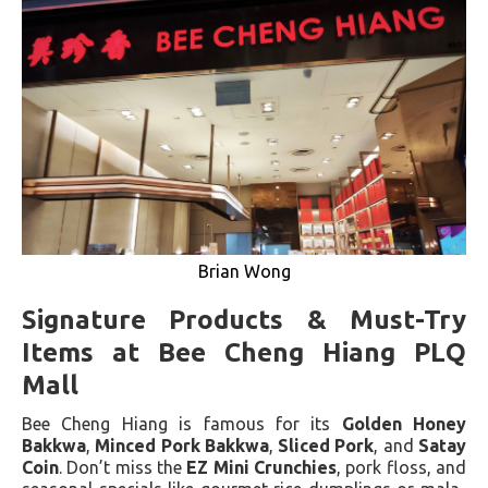
Brian Wong
Signature Products & Must-Try
Items at Bee Cheng Hiang PLQ
Mall
Bee Cheng Hiang is famous for its
Golden Honey
Bakkwa
,
Minced Pork Bakkwa
,
Sliced Pork
, and
Satay
Coin
. Don’t miss the
EZ Mini Crunchies
, pork floss, and