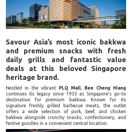
Savour Asia’s most iconic bakkwa
and premium snacks with fresh
daily grills and fantastic value
deals at this beloved Singapore
heritage brand.
Nestled in the vibrant
PLQ Mall
,
Bee Cheng Hiang
continues its legacy since 1933 as Singapore’s go-to
destination for premium bakkwa. Known for its
signature freshly grilled barbecue meats, the outlet
offers a wide selection of pork, beef, and chicken
bakkwa alongside crunchy snacks, confectionery, and
festive goodies in a convenient central location.