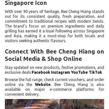
Singapore Icon
With over 90 years of heritage, Bee Cheng Hiang stands
out for its consistent quality, fresh preparation, and
commitment to traditional recipes with modern twists.
The brand’s focus on premium ingredients and daily
grilling has earned it a loyal following across Singapore
and Asia, making it a must-stop for both locals and
visitors seeking authentic flavours.
Connect With Bee Cheng Hiang on
Social Media & Shop Online
Stay updated on new products, festive promotions, and
exclusive deals:
Facebook Instagram YouTube
TikTok
Browse the full range, check current vouchers, and order
online via the
Website
. Bee Cheng Hiang is also
available on major e-commerce platforms for
convenient delivery.