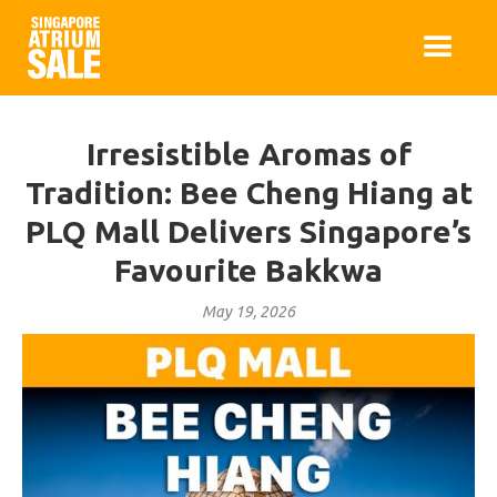
Irresistible Aromas of
Tradition: Bee Cheng Hiang at
PLQ Mall Delivers Singapore’s
Favourite Bakkwa
May 19, 2026