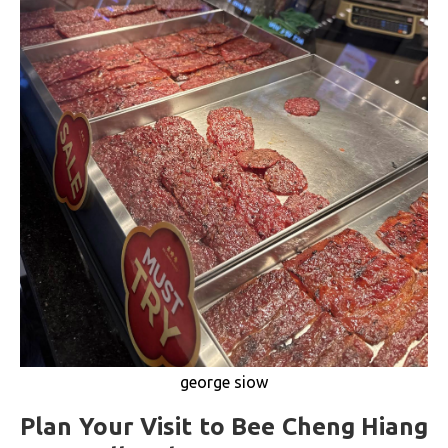
george siow
Plan Your Visit to Bee Cheng Hiang