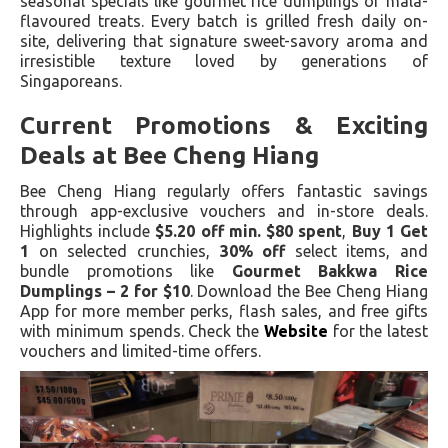
seasonal specials like gourmet rice dumplings or mala-
flavoured treats. Every batch is grilled fresh daily on-
site, delivering that signature sweet-savory aroma and
irresistible texture loved by generations of
Singaporeans.
Current Promotions & Exciting
Deals at Bee Cheng Hiang
Bee Cheng Hiang regularly offers fantastic savings
through app-exclusive vouchers and in-store deals.
Highlights include
$5.20 off min. $80 spent
,
Buy 1 Get
1
on selected crunchies,
30% off
select items, and
bundle promotions like
Gourmet Bakkwa Rice
Dumplings – 2 for $10
. Download the Bee Cheng Hiang
App for more member perks, flash sales, and free gifts
with minimum spends. Check the
Website
for the latest
vouchers and limited-time offers.