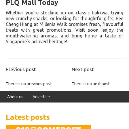
PLQ Mall Today
Whether you’re stocking up on classic bakkwa, trying
new crunchy snacks, or looking for thoughtful gifts, Bee
Cheng Hiang at Millenia Walk promises fresh, flavourful
treats with great promotions. Visit soon, enjoy the
mouthwatering aromas, and bring home a taste of
Singapore’s beloved heritage!
Previous post
Next post
There is no previous post.
There is no next post.
About us
Advertise
Latest posts