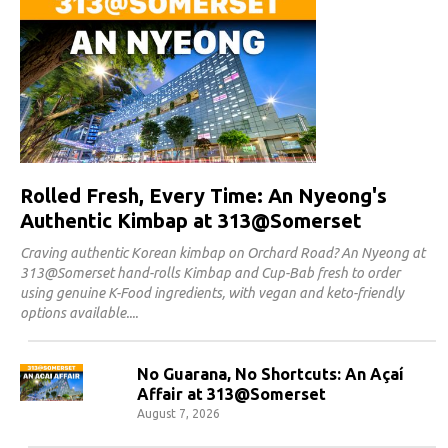
Rolled Fresh, Every Time: An Nyeong's
Authentic Kimbap at 313@Somerset
Craving authentic Korean kimbap on Orchard Road? An Nyeong at
313@Somerset hand-rolls Kimbap and Cup-Bab fresh to order
using genuine K-Food ingredients, with vegan and keto-friendly
options available.
No Guarana, No Shortcuts: An Açaí
Affair at 313@Somerset
August 7, 2026