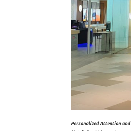
Personalized Attention an