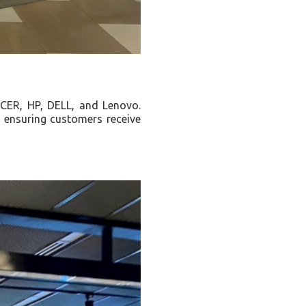
 ACER, HP, DELL, and Lenovo.
, ensuring customers receive