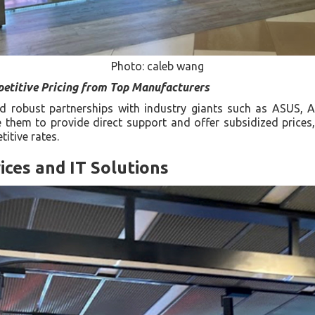
Photo: caleb wang
etitive Pricing from Top Manufacturers
hed robust partnerships with industry giants such as ASUS,
 them to provide direct support and offer subsidized prices
itive rates.
ices and IT Solutions