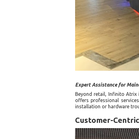
Expert Assistance for Main
Beyond retail, Infinito Atri
offers professional service
installation or hardware tro
Customer-Centri