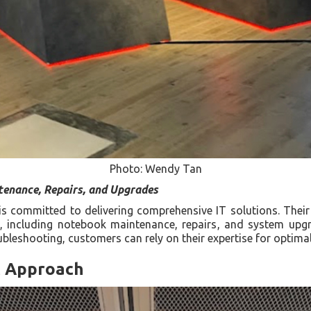
Photo: Wendy Tan
tenance, Repairs, and Upgrades
x is committed to delivering comprehensive IT solutions. Thei
s, including notebook maintenance, repairs, and system upg
ubleshooting, customers can rely on their expertise for optima
c Approach