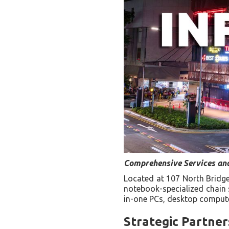
Comprehensive Services and
Located at 107 North Bridge
notebook-specialized chain st
in-one PCs, desktop compute
Strategic Partne