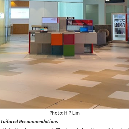
Photo: H P Lim
d Tailored Recommendations