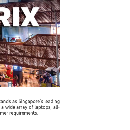
tands as Singapore’s leading
 a wide array of laptops, all-
omer requirements.