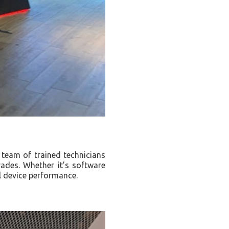
r team of trained technicians
rades. Whether it’s software
l device performance.