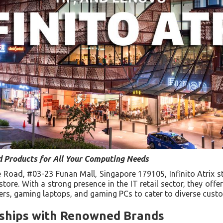
 Products for All Your Computing Needs
 Road, #03-23 Funan Mall, Singapore 179105, Infinito Atrix s
ore. With a strong presence in the IT retail sector, they offer
rs, gaming laptops, and gaming PCs to cater to diverse cust
rships with Renowned Brands