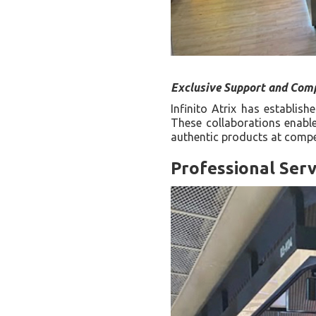
Exclusive Support and Comp
Infinito Atrix has establis
These collaborations enable
authentic products at compet
Professional Serv