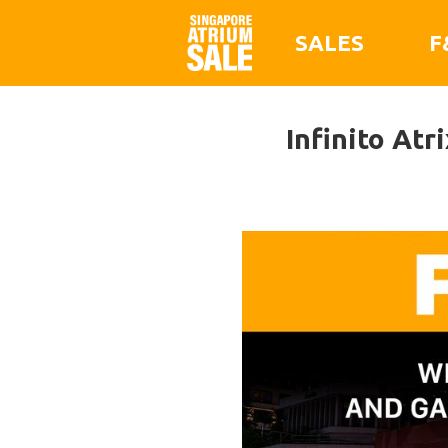
SALES
F
Infinito Atr