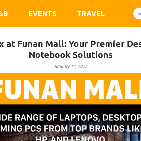
&B
EVENTS
TRAVEL
ix at Funan Mall: Your Premier De
Notebook Solutions
January 14, 2025