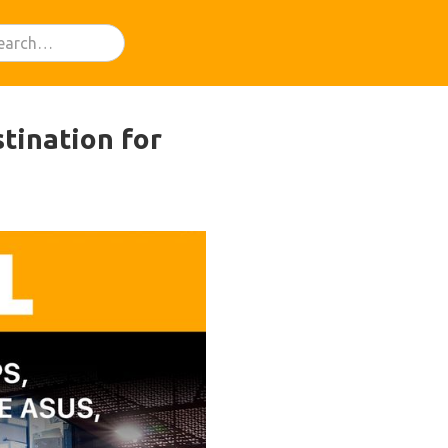
stination for