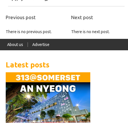
Previous post
Next post
There is no previous post.
There is no next post.
About us
Advertise
Latest posts