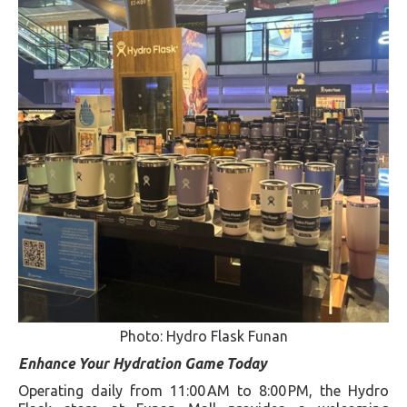
Photo: Hydro Flask Funan
Enhance Your Hydration Game Today
Operating daily from 11:00 AM to 8:00 PM, the Hydro