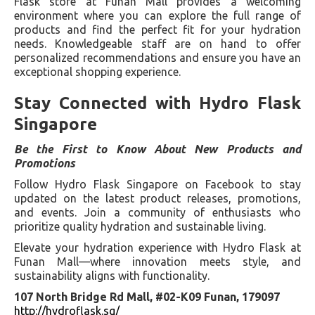
Flask store at Funan Mall provides a welcoming
environment where you can explore the full range of
products and find the perfect fit for your hydration
needs. Knowledgeable staff are on hand to offer
personalized recommendations and ensure you have an
exceptional shopping experience.
Stay Connected with Hydro Flask
Singapore
Be the First to Know About New Products and
Promotions
Follow Hydro Flask Singapore on Facebook to stay
updated on the latest product releases, promotions,
and events. Join a community of enthusiasts who
prioritize quality hydration and sustainable living.
Elevate your hydration experience with Hydro Flask at
Funan Mall—where innovation meets style, and
sustainability aligns with functionality.
107 North Bridge Rd Mall, #02-K09 Funan, 179097
http://hydroflask.sg/