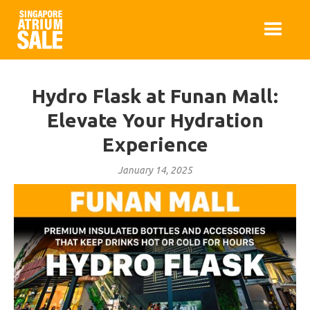
Hydro Flask at Funan Mall:
Elevate Your Hydration
Experience
January 14, 2025