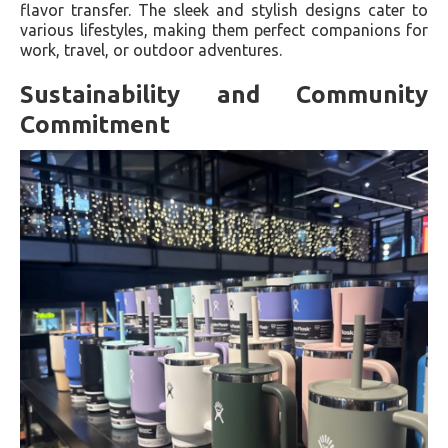
flavor transfer. The sleek and stylish designs cater to
various lifestyles, making them perfect companions for
work, travel, or outdoor adventures.
Sustainability and Community
Commitment