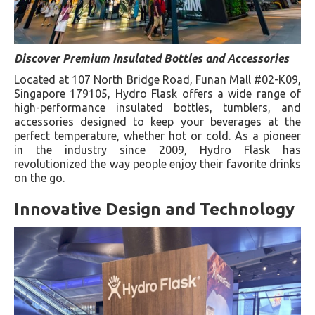
Discover Premium Insulated Bottles and Accessories
Located at 107 North Bridge Road, Funan Mall #02-K09,
Singapore 179105, Hydro Flask offers a wide range of
high-performance insulated bottles, tumblers, and
accessories designed to keep your beverages at the
perfect temperature, whether hot or cold. As a pioneer
in the industry since 2009, Hydro Flask has
revolutionized the way people enjoy their favorite drinks
on the go.
Innovative Design and Technology