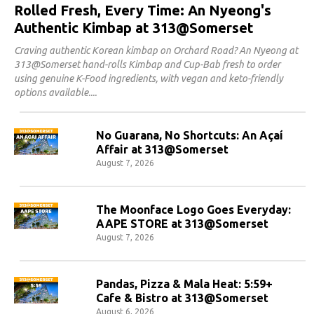
Rolled Fresh, Every Time: An Nyeong's
Authentic Kimbap at 313@Somerset
Craving authentic Korean kimbap on Orchard Road? An Nyeong at
313@Somerset hand-rolls Kimbap and Cup-Bab fresh to order
using genuine K-Food ingredients, with vegan and keto-friendly
options available.
No Guarana, No Shortcuts: An Açaí
Affair at 313@Somerset
August 7, 2026
The Moonface Logo Goes Everyday:
AAPE STORE at 313@Somerset
August 7, 2026
Pandas, Pizza & Mala Heat: 5:59+
Cafe & Bistro at 313@Somerset
August 6, 2026