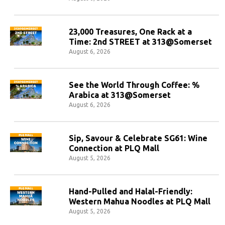
23,000 Treasures, One Rack at a
Time: 2nd STREET at 313@Somerset
August 6, 2026
See the World Through Coffee: %
Arabica at 313@Somerset
August 6, 2026
Sip, Savour & Celebrate SG61: Wine
Connection at PLQ Mall
August 5, 2026
Hand-Pulled and Halal-Friendly:
Western Mahua Noodles at PLQ Mall
August 5, 2026