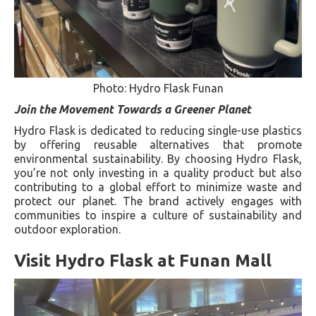
Photo: Hydro Flask Funan
Join the Movement Towards a Greener Planet
Hydro Flask is dedicated to reducing single-use plastics
by offering reusable alternatives that promote
environmental sustainability. By choosing Hydro Flask,
you’re not only investing in a quality product but also
contributing to a global effort to minimize waste and
protect our planet. The brand actively engages with
communities to inspire a culture of sustainability and
outdoor exploration.
Visit Hydro Flask at Funan Mall