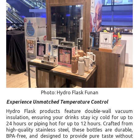
Photo: Hydro Flask Funan
Experience Unmatched Temperature Control
Hydro Flask products feature double-wall vacuum
insulation, ensuring your drinks stay icy cold for up to
24 hours or piping hot for up to 12 hours. Crafted from
high-quality stainless steel, these bottles are durable,
BPA-free, and designed to provide pure taste without