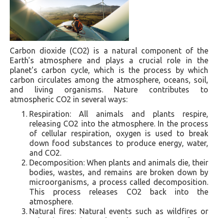
Carbon dioxide (CO2) is a natural component of the
Earth's atmosphere and plays a crucial role in the
planet's carbon cycle, which is the process by which
carbon circulates among the atmosphere, oceans, soil,
and living organisms. Nature contributes to
atmospheric CO2 in several ways:
Respiration: All animals and plants respire,
releasing CO2 into the atmosphere. In the process
of cellular respiration, oxygen is used to break
down food substances to produce energy, water,
and CO2.
Decomposition: When plants and animals die, their
bodies, wastes, and remains are broken down by
microorganisms, a process called decomposition.
This process releases CO2 back into the
atmosphere.
Natural fires: Natural events such as wildfires or