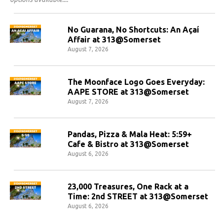
No Guarana, No Shortcuts: An Açaí
Affair at 313@Somerset
August 7, 2026
The Moonface Logo Goes Everyday:
AAPE STORE at 313@Somerset
August 7, 2026
Pandas, Pizza & Mala Heat: 5:59+
Cafe & Bistro at 313@Somerset
August 6, 2026
23,000 Treasures, One Rack at a
Time: 2nd STREET at 313@Somerset
August 6, 2026