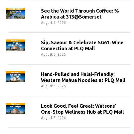
See the World Through Coffee: %
Arabica at 313@Somerset
August 6, 2026
Sip, Savour & Celebrate SG61: Wine
Connection at PLQ Mall
August 5, 2026
Hand-Pulled and Halal-Friendly:
Western Mahua Noodles at PLQ Mall
August 5, 2026
Look Good, Feel Great: Watsons'
One-Stop Wellness Hub at PLQ Mall
August 5, 2026