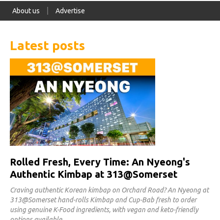
About us
Advertise
Latest posts
Rolled Fresh, Every Time: An Nyeong's
Authentic Kimbap at 313@Somerset
Craving authentic Korean kimbap on Orchard Road? An Nyeong at
313@Somerset hand-rolls Kimbap and Cup-Bab fresh to order
using genuine K-Food ingredients, with vegan and keto-friendly
options available.