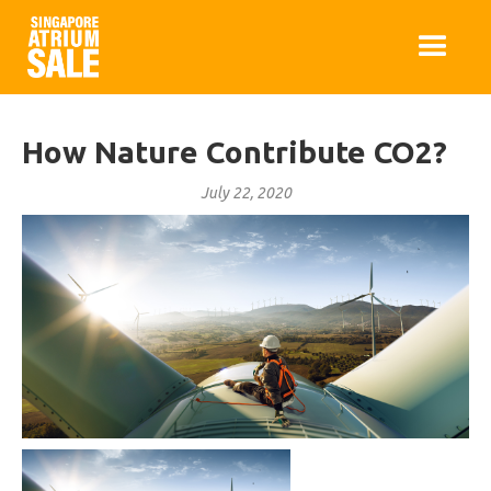
How Nature Contribute CO2?
July 22, 2020