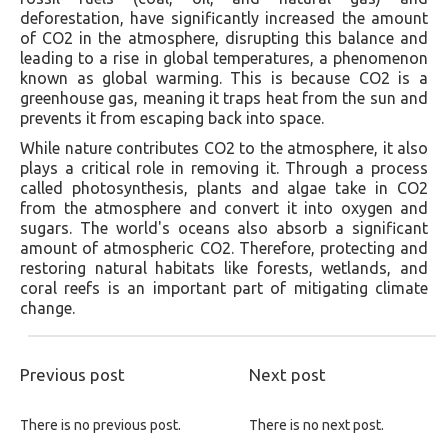
deforestation, have significantly increased the amount
of CO2 in the atmosphere, disrupting this balance and
leading to a rise in global temperatures, a phenomenon
known as global warming. This is because CO2 is a
greenhouse gas, meaning it traps heat from the sun and
prevents it from escaping back into space.
While nature contributes CO2 to the atmosphere, it also
plays a critical role in removing it. Through a process
called photosynthesis, plants and algae take in CO2
from the atmosphere and convert it into oxygen and
sugars. The world's oceans also absorb a significant
amount of atmospheric CO2. Therefore, protecting and
restoring natural habitats like forests, wetlands, and
coral reefs is an important part of mitigating climate
change.
Previous post
Next post
There is no previous post.
There is no next post.