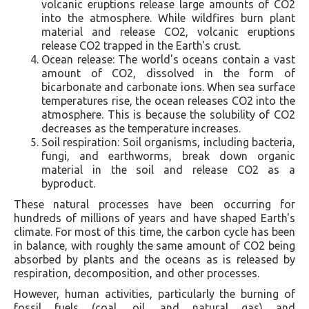
volcanic eruptions release large amounts of CO2
into the atmosphere. While wildfires burn plant
material and release CO2, volcanic eruptions
release CO2 trapped in the Earth's crust.
Ocean release: The world's oceans contain a vast
amount of CO2, dissolved in the form of
bicarbonate and carbonate ions. When sea surface
temperatures rise, the ocean releases CO2 into the
atmosphere. This is because the solubility of CO2
decreases as the temperature increases.
Soil respiration: Soil organisms, including bacteria,
fungi, and earthworms, break down organic
material in the soil and release CO2 as a
byproduct.
These natural processes have been occurring for
hundreds of millions of years and have shaped Earth's
climate. For most of this time, the carbon cycle has been
in balance, with roughly the same amount of CO2 being
absorbed by plants and the oceans as is released by
respiration, decomposition, and other processes.
However, human activities, particularly the burning of
fossil fuels (coal, oil, and natural gas) and