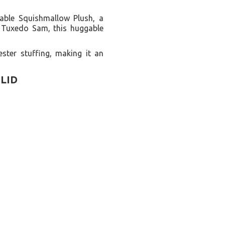
rable Squishmallow Plush, a
d Tuxedo Sam, this huggable
ster stuffing, making it an
LID