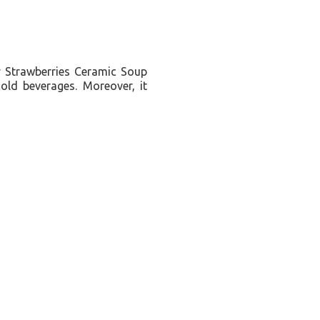
tty Strawberries Ceramic Soup
old beverages. Moreover, it