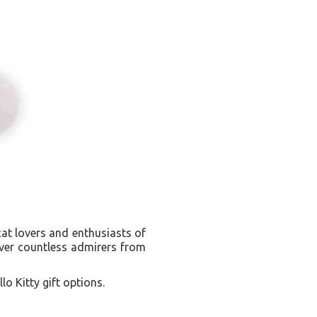
cat lovers and enthusiasts of
over countless admirers from
lo Kitty gift options.