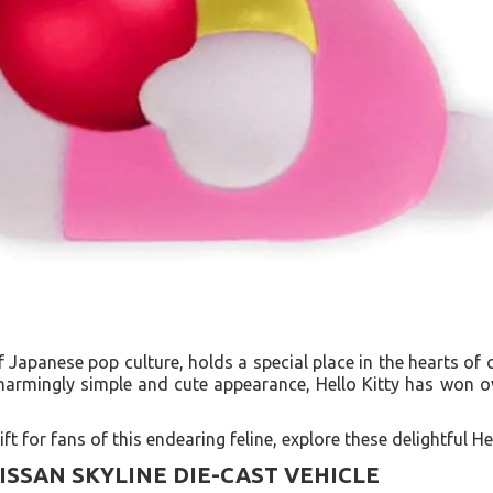
of Japanese pop culture, holds a special place in the hearts of 
 charmingly simple and cute appearance, Hello Kitty has won 
ft for fans of this endearing feline, explore these delightful Hel
NISSAN SKYLINE DIE-CAST VEHICLE