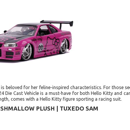
 is beloved for her feline-inspired characteristics. For those se
4 Die Cast Vehicle is a must-have for both Hello Kitty and car 
ngth, comes with a Hello Kitty figure sporting a racing suit.
ISHMALLOW PLUSH | TUXEDO SAM