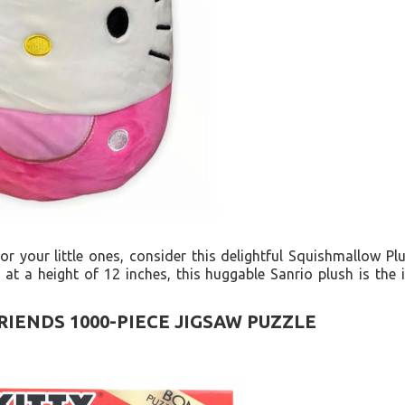
 for your little ones, consider this delightful Squishmallow Plu
g at a height of 12 inches, this huggable Sanrio plush is the
RIENDS 1000-PIECE JIGSAW PUZZLE