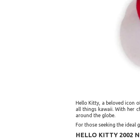
Hello Kitty, a beloved icon 
all things kawaii. With her
around the globe.
For those seeking the ideal gi
HELLO KITTY 2002 