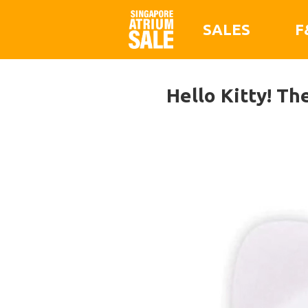
SALES
F
Hello Kitty! Th