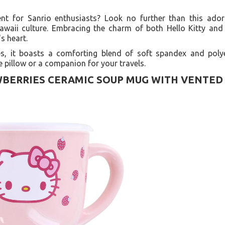
ent for Sanrio enthusiasts? Look no further than this ado
awaii culture. Embracing the charm of both Hello Kitty an
's heart.
, it boasts a comforting blend of soft spandex and polye
e pillow or a companion for your travels.
BERRIES CERAMIC SOUP MUG WITH VENTED 