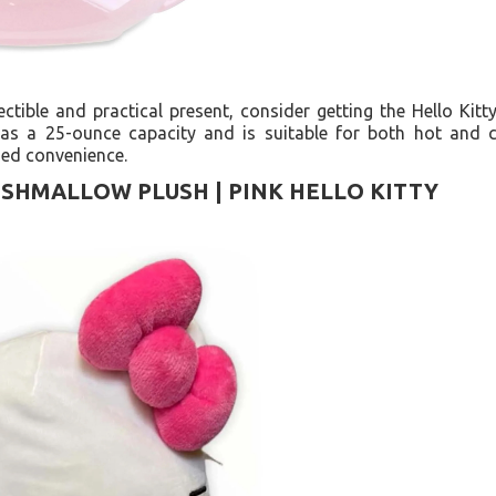
lectible and practical present, consider getting the Hello Ki
as a 25-ounce capacity and is suitable for both hot and c
ded convenience.
ISHMALLOW PLUSH | PINK HELLO KITTY