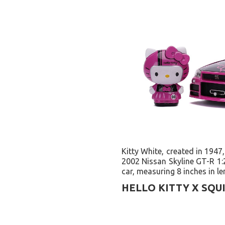
Kitty White, created in 1947,
2002 Nissan Skyline GT-R 1:2
car, measuring 8 inches in le
HELLO KITTY X SQU