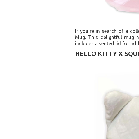
If you're in search of a col
Mug. This delightful mug h
includes a vented lid for ad
HELLO KITTY X SQU