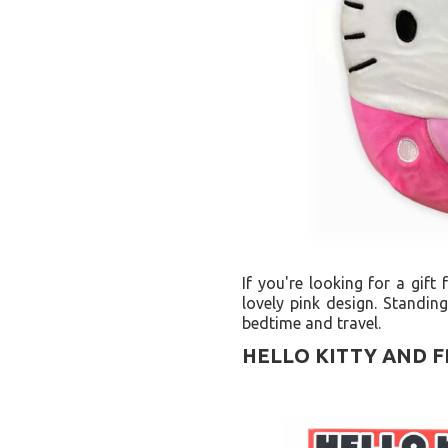
If you're looking for a gift
lovely pink design. Standin
bedtime and travel.
HELLO KITTY AND F