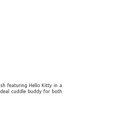
sh featuring Hello Kitty in a
 ideal cuddle buddy for both