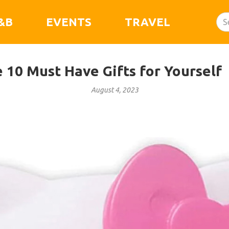
&B
EVENTS
TRAVEL
e 10 Must Have Gifts for Yourself
August 4, 2023