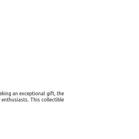
eking an exceptional gift, the
enthusiasts. This collectible