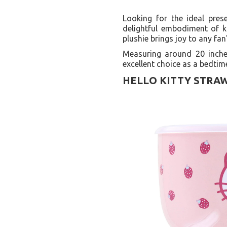
Looking for the ideal pres
delightful embodiment of k
plushie brings joy to any fan
Measuring around 20 inches
excellent choice as a bedtim
HELLO KITTY STRAW