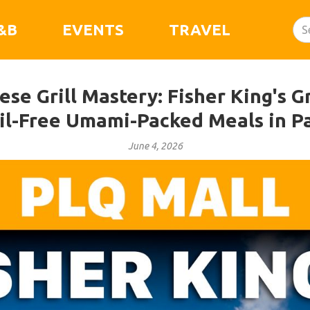
&B
EVENTS
TRAVEL
se Grill Mastery: Fisher King's Gr
il-Free Umami-Packed Meals in P
June 4, 2026