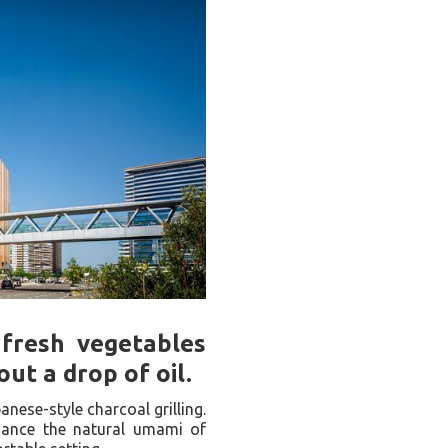
 fresh vegetables
ut a drop of oil.
anese-style charcoal grilling.
nhance the natural umami of