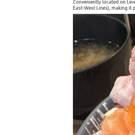
Conveniently located on Lev
East-West Lines), making it p