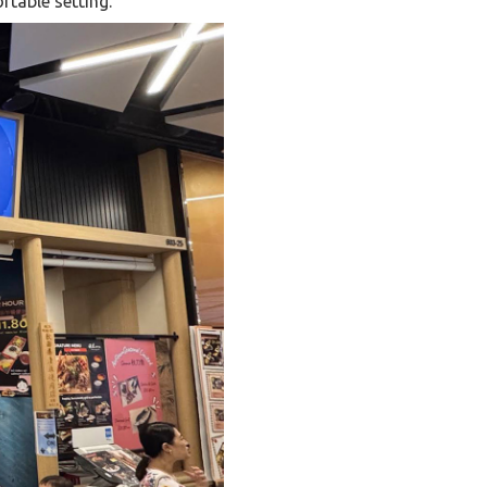
rtable setting.