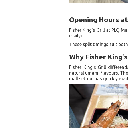
Opening Hours at 
Fisher King's Grill at PLQ Ma
(daily)
These split timings suit bot
Why Fisher King's
Fisher King's Grill differen
natural umami flavours. The
mall setting has quickly made