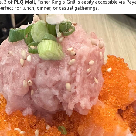
el 3 of
PLQ Mall
, Fisher King's Grill is easily accessible via P
erfect for lunch, dinner, or casual gatherings.