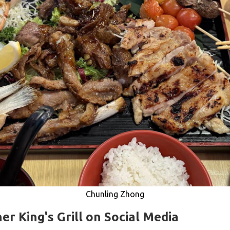
Chunling Zhong
er King's Grill on Social Media