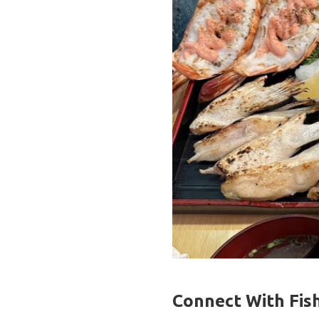
Connect With Fish