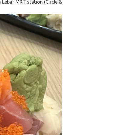
aya Lebar MRT station (Circle &