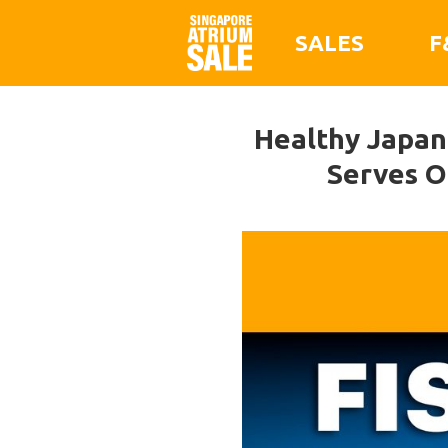
SALES
F
Healthy Japane
Serves O