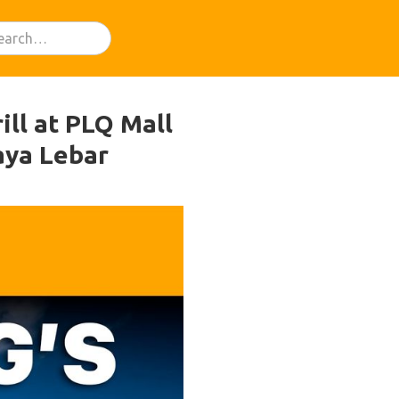
ill at PLQ Mall
aya Lebar