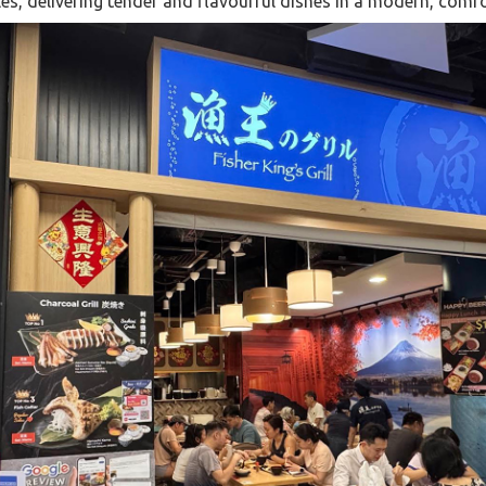
s, delivering tender and flavourful dishes in a modern, comfo