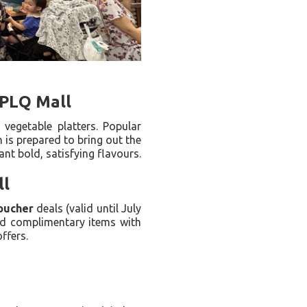
 PLQ Mall
 vegetable platters. Popular
 is prepared to bring out the
nt bold, satisfying flavours.
ll
oucher
deals (valid until July
nd complimentary items with
ffers.