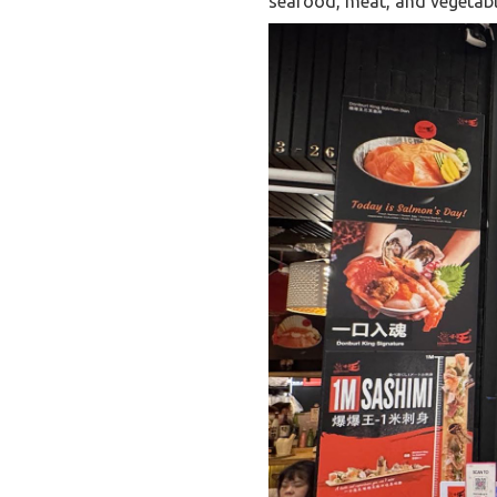
seafood, meat, and vegetable