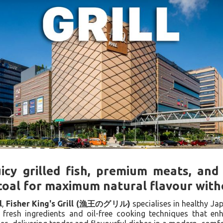
uicy grilled fish, premium meats, and
oal for maximum natural flavour witho
l
,
Fisher King's Grill (漁王のグリル)
specialises in healthy Jap
fresh ingredients and oil-free cooking techniques that e