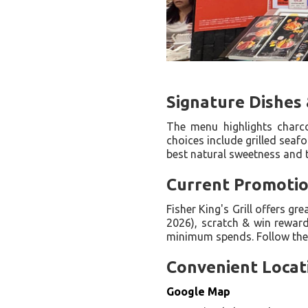
Signature Dishes 
The menu highlights charcoa
choices include grilled seaf
best natural sweetness and t
Current Promotion
Fisher King's Grill offers g
2026), scratch & win rewar
minimum spends. Follow their
Convenient Locat
Google Map