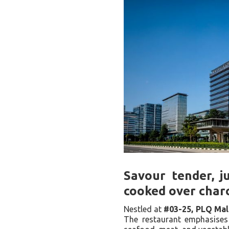
Savour tender, j
cooked over charc
Nestled at
#03-25, PLQ Mal
The restaurant emphasises 