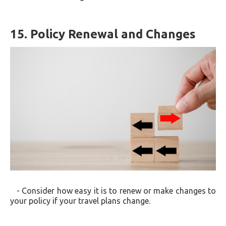
15. Policy Renewal and Changes
- Consider how easy it is to renew or make changes to
your policy if your travel plans change.