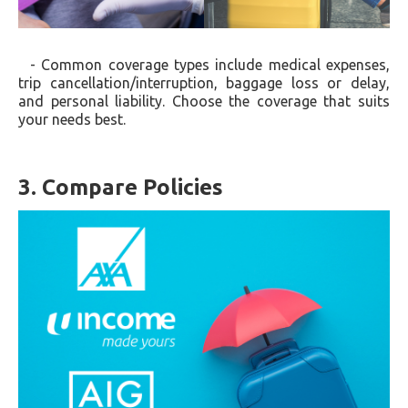
- Common coverage types include medical expenses,
trip cancellation/interruption, baggage loss or delay,
and personal liability. Choose the coverage that suits
your needs best.
3. Compare Policies