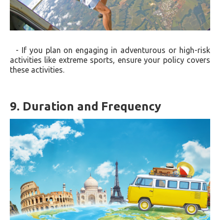
- If you plan on engaging in adventurous or high-risk
activities like extreme sports, ensure your policy covers
these activities.
9. Duration and Frequency