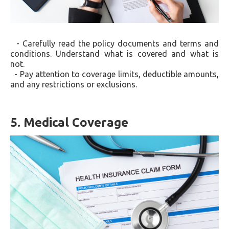
- Carefully read the policy documents and terms and
conditions. Understand what is covered and what is
not.
- Pay attention to coverage limits, deductible amounts,
and any restrictions or exclusions.
5. Medical Coverage