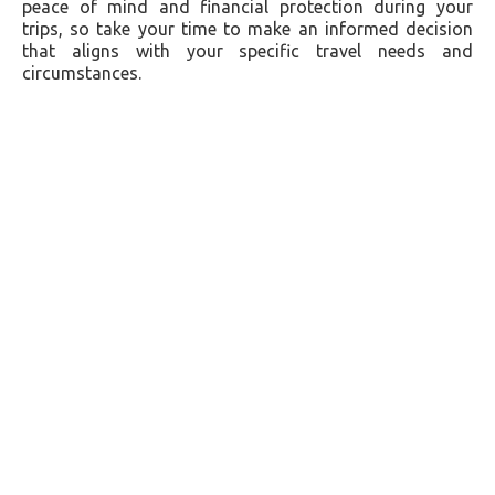
peace of mind and financial protection during your
trips, so take your time to make an informed decision
that aligns with your specific travel needs and
circumstances.