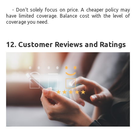
- Don't solely focus on price. A cheaper policy may
have limited coverage. Balance cost with the level of
coverage you need.
12. Customer Reviews and Ratings