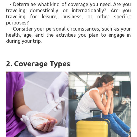
- Determine what kind of coverage you need. Are you
traveling domestically or internationally? Are you
traveling for leisure, business, or other specific
purposes?
- Consider your personal circumstances, such as your
health, age, and the activities you plan to engage in
during your trip.
2. Coverage Types