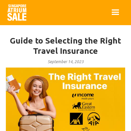
Guide to Selecting the Right
Travel Insurance
September 14, 2023