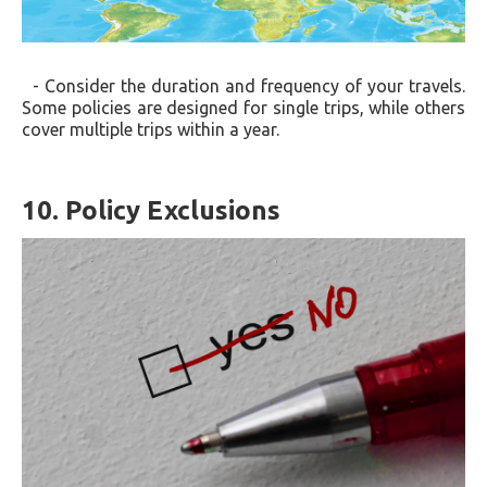
- Consider the duration and frequency of your travels.
Some policies are designed for single trips, while others
cover multiple trips within a year.
10. Policy Exclusions