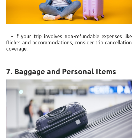
- If your trip involves non-refundable expenses like
flights and accommodations, consider trip cancellation
coverage.
7. Baggage and Personal Items