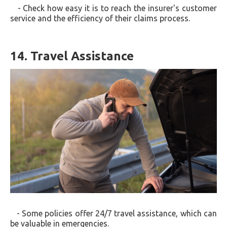
- Check how easy it is to reach the insurer's customer
service and the efficiency of their claims process.
14. Travel Assistance
- Some policies offer 24/7 travel assistance, which can
be valuable in emergencies.