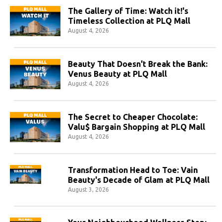
The Gallery of Time: Watch it!'s
Timeless Collection at PLQ Mall
August 4, 2026
Beauty That Doesn't Break the Bank:
Venus Beauty at PLQ Mall
August 4, 2026
The Secret to Cheaper Chocolate:
Valu$ Bargain Shopping at PLQ Mall
August 4, 2026
Transformation Head to Toe: Vain
Beauty's Decade of Glam at PLQ Mall
August 3, 2026