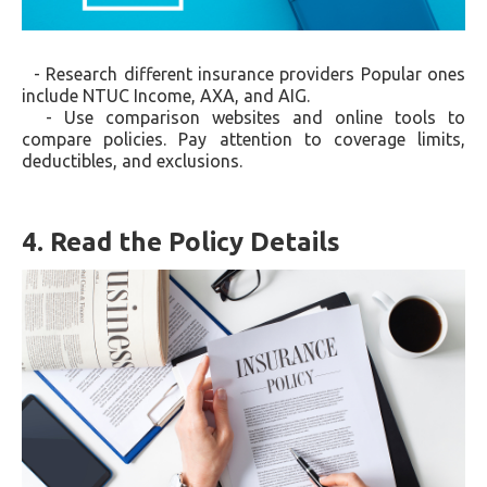
- Research different insurance providers Popular ones
include NTUC Income, AXA, and AIG.
- Use comparison websites and online tools to
compare policies. Pay attention to coverage limits,
deductibles, and exclusions.
4. Read the Policy Details