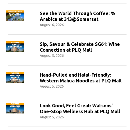
See the World Through Coffee: %
Arabica at 313@Somerset
August 6, 2026
Sip, Savour & Celebrate SG61: Wine
Connection at PLQ Mall
August 5, 2026
Hand-Pulled and Halal-Friendly:
Western Mahua Noodles at PLQ Mall
August 5, 2026
Look Good, Feel Great: Watsons'
One-Stop Wellness Hub at PLQ Mall
August 5, 2026