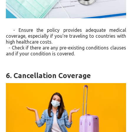
- Ensure the policy provides adequate medical
coverage, especially if you're traveling to countries with
high healthcare costs.
- Check if there are any pre-existing conditions clauses
and if your condition is covered.
6. Cancellation Coverage