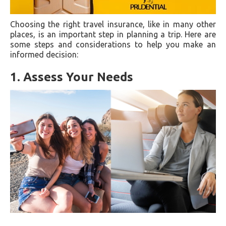
Choosing the right travel insurance, like in many other
places, is an important step in planning a trip. Here are
some steps and considerations to help you make an
informed decision:
1. Assess Your Needs