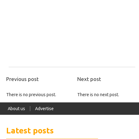
Previous post
Next post
There is no previous post.
There is no next post.
About us
Advertise
Latest posts