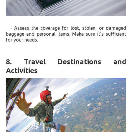
- Assess the coverage for lost, stolen, or damaged
baggage and personal items. Make sure it's sufficient
for your needs.
8. Travel Destinations and
Activities