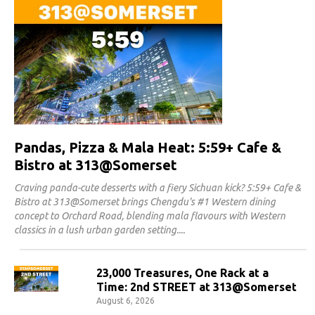
Pandas, Pizza & Mala Heat: 5:59+ Cafe &
Bistro at 313@Somerset
Craving panda-cute desserts with a fiery Sichuan kick? 5:59+ Cafe &
Bistro at 313@Somerset brings Chengdu's #1 Western dining
concept to Orchard Road, blending mala flavours with Western
classics in a lush urban garden setting.
23,000 Treasures, One Rack at a
Time: 2nd STREET at 313@Somerset
August 6, 2026