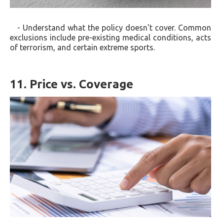
- Understand what the policy doesn't cover. Common
exclusions include pre-existing medical conditions, acts
of terrorism, and certain extreme sports.
11. Price vs. Coverage