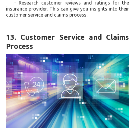
- Research customer reviews and ratings for the
insurance provider. This can give you insights into their
customer service and claims process.
13. Customer Service and Claims
Process