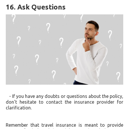
16. Ask Questions
- If you have any doubts or questions about the policy,
don't hesitate to contact the insurance provider for
clarification.
Remember that travel insurance is meant to provide