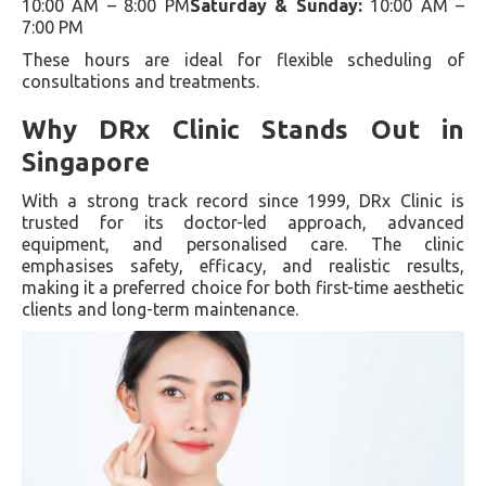
10:00 AM – 8:00 PM
Saturday & Sunday:
10:00 AM –
7:00 PM
These hours are ideal for flexible scheduling of
consultations and treatments.
Why DRx Clinic Stands Out in
Singapore
With a strong track record since 1999, DRx Clinic is
trusted for its doctor-led approach, advanced
equipment, and personalised care. The clinic
emphasises safety, efficacy, and realistic results,
making it a preferred choice for both first-time aesthetic
clients and long-term maintenance.