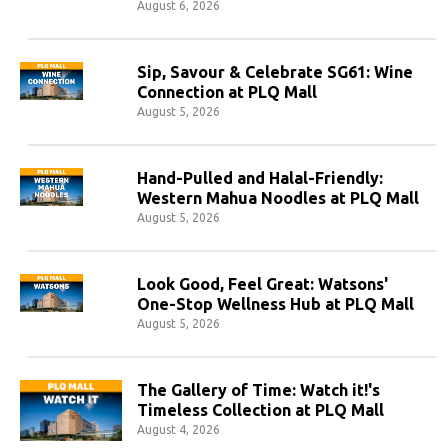
August 6, 2026
Sip, Savour & Celebrate SG61: Wine
Connection at PLQ Mall
August 5, 2026
Hand-Pulled and Halal-Friendly:
Western Mahua Noodles at PLQ Mall
August 5, 2026
Look Good, Feel Great: Watsons'
One-Stop Wellness Hub at PLQ Mall
August 5, 2026
The Gallery of Time: Watch it!'s
Timeless Collection at PLQ Mall
August 4, 2026