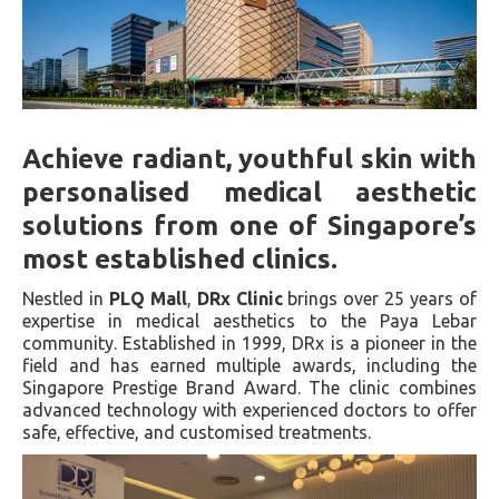
Achieve radiant, youthful skin with
personalised medical aesthetic
solutions from one of Singapore’s
most established clinics.
Nestled in
PLQ Mall
,
DRx Clinic
brings over 25 years of
expertise in medical aesthetics to the Paya Lebar
community. Established in 1999, DRx is a pioneer in the
field and has earned multiple awards, including the
Singapore Prestige Brand Award. The clinic combines
advanced technology with experienced doctors to offer
safe, effective, and customised treatments.