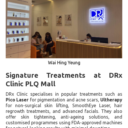
Wai Hing Yeung
Signature Treatments at DRx
Clinic PLQ Mall
DRx Clinic specialises in popular treatments such as
Pico Laser
for pigmentation and acne scars,
Ultherapy
for non-surgical skin lifting, SmoothEye Laser, hair
regrowth treatments, and advanced facials. They also
offer skin tightening, anti-ageing solutions, and
customised programmes using FDA-approved machines