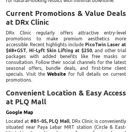
for natural-looking results with minimal downtime.
Current Promotions & Value Deals
at DRx Clinic
DRx Clinic regularly offers attractive entry-level
promotions to make premium aesthetics more
accessible. Recent highlights include
PicoTwin Laser at
$68+GST
,
Hi-Lyft Skin Lifting at $250
, and other trial
packages with added benefits like free masks or
consultation. Follow their social channels for the latest
seasonal offers, bundle deals, and first-time client
specials. Visit the
Website
for full details on current
promotions.
Convenient Location & Easy Access
at PLQ Mall
Google Map
Located at
#B1-05, PLQ Mall
, DRx Clinic is conveniently
situated near Paya Lebar MRT station (Circle & East-