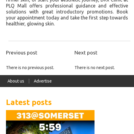
PLQ Mall offers professional guidance and effective
solutions with great introductory promotions. Book
your appointment today and take the first step towards
healthier, glowing skin.
Previous post
Next post
There is no previous post.
There is no next post.
About us
Advertise
Latest posts