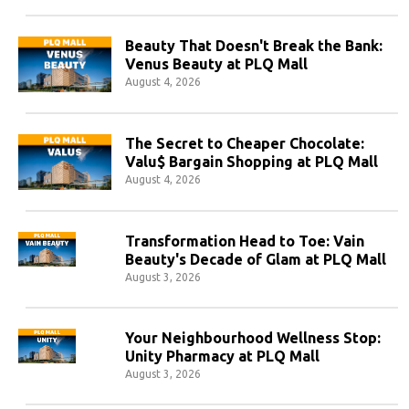
Beauty That Doesn't Break the Bank:
Venus Beauty at PLQ Mall
August 4, 2026
The Secret to Cheaper Chocolate:
Valu$ Bargain Shopping at PLQ Mall
August 4, 2026
Transformation Head to Toe: Vain
Beauty's Decade of Glam at PLQ Mall
August 3, 2026
Your Neighbourhood Wellness Stop:
Unity Pharmacy at PLQ Mall
August 3, 2026