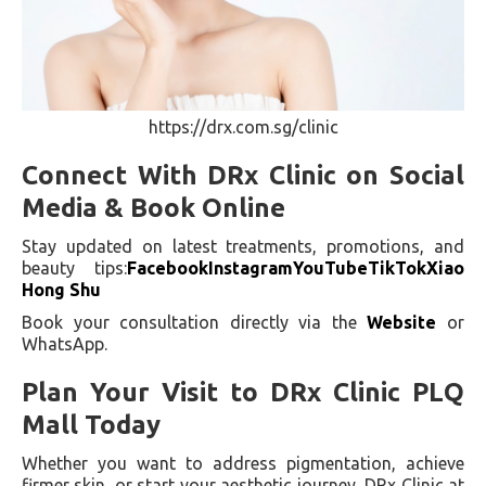
https://drx.com.sg/clinic
Connect With DRx Clinic on Social
Media & Book Online
Stay updated on latest treatments, promotions, and
beauty tips:
Facebook
Instagram
YouTube
TikTok
Xiao
Hong Shu
Book your consultation directly via the
Website
or
WhatsApp.
Plan Your Visit to DRx Clinic PLQ
Mall Today
Whether you want to address pigmentation, achieve
firmer skin, or start your aesthetic journey, DRx Clinic at