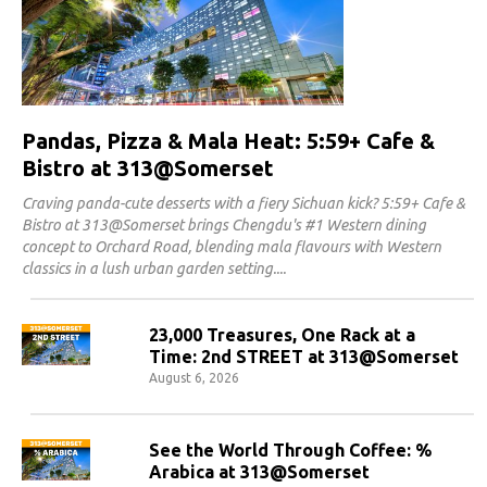
Pandas, Pizza & Mala Heat: 5:59+ Cafe &
Bistro at 313@Somerset
Craving panda-cute desserts with a fiery Sichuan kick? 5:59+ Cafe &
Bistro at 313@Somerset brings Chengdu's #1 Western dining
concept to Orchard Road, blending mala flavours with Western
classics in a lush urban garden setting.
23,000 Treasures, One Rack at a
Time: 2nd STREET at 313@Somerset
August 6, 2026
See the World Through Coffee: %
Arabica at 313@Somerset