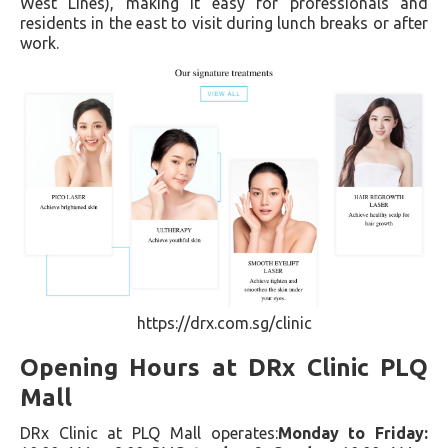
West Lines), making it easy for professionals and
residents in the east to visit during lunch breaks or after
work.
https://drx.com.sg/clinic
Opening Hours at DRx Clinic PLQ
Mall
DRx Clinic at PLQ Mall operates:
Monday to Friday: