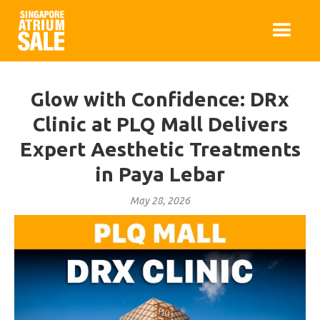
Glow with Confidence: DRx
Clinic at PLQ Mall Delivers
Expert Aesthetic Treatments
in Paya Lebar
May 28, 2026