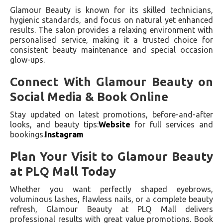
Glamour Beauty is known for its skilled technicians,
hygienic standards, and focus on natural yet enhanced
results. The salon provides a relaxing environment with
personalised service, making it a trusted choice for
consistent beauty maintenance and special occasion
glow-ups.
Connect With Glamour Beauty on
Social Media & Book Online
Stay updated on latest promotions, before-and-after
looks, and beauty tips:
Website
for full services and
bookings.
Instagram
Plan Your Visit to Glamour Beauty
at PLQ Mall Today
Whether you want perfectly shaped eyebrows,
voluminous lashes, flawless nails, or a complete beauty
refresh, Glamour Beauty at PLQ Mall delivers
professional results with great value promotions. Book