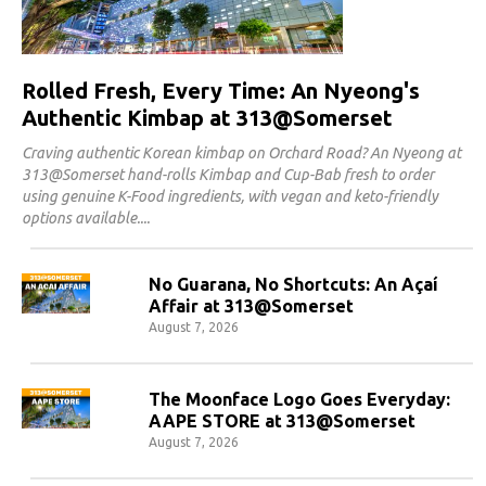
Rolled Fresh, Every Time: An Nyeong's
Authentic Kimbap at 313@Somerset
Craving authentic Korean kimbap on Orchard Road? An Nyeong at
313@Somerset hand-rolls Kimbap and Cup-Bab fresh to order
using genuine K-Food ingredients, with vegan and keto-friendly
options available.
No Guarana, No Shortcuts: An Açaí
Affair at 313@Somerset
August 7, 2026
The Moonface Logo Goes Everyday:
AAPE STORE at 313@Somerset
August 7, 2026