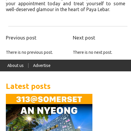
your appointment today and treat yourself to some
well-deserved glamour in the heart of Paya Lebar.
Previous post
Next post
There is no previous post.
There is no next post.
About us
Advertise
Latest posts