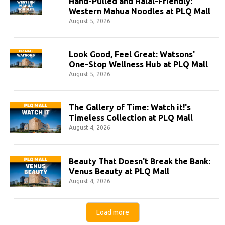
Hand-Pulled and Halal-Friendly:
Western Mahua Noodles at PLQ Mall
August 5, 2026
Look Good, Feel Great: Watsons'
One-Stop Wellness Hub at PLQ Mall
August 5, 2026
The Gallery of Time: Watch it!'s
Timeless Collection at PLQ Mall
August 4, 2026
Beauty That Doesn't Break the Bank:
Venus Beauty at PLQ Mall
August 4, 2026
Load more