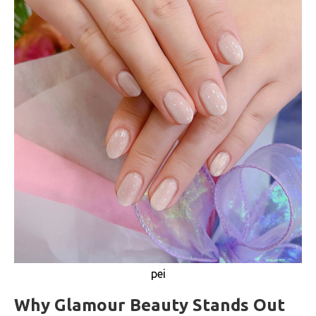
pei
Why Glamour Beauty Stands Out