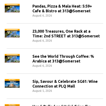
Pandas, Pizza & Mala Heat: 5:59+
Cafe & Bistro at 313@Somerset
August 6, 2026
23,000 Treasures, One Rack at a
Time: 2nd STREET at 313@Somerset
August 6, 2026
See the World Through Coffee: %
Arabica at 313@Somerset
August 6, 2026
Sip, Savour & Celebrate SG61: Wine
Connection at PLQ Mall
August 5, 2026