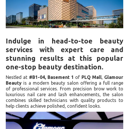
Indulge in head-to-toe beauty
services with expert care and
stunning results at this popular
one-stop beauty destination.
Nestled at
#B1-04, Basement 1
of
PLQ Mall
,
Glamour
Beauty
is a modern beauty salon offering a full range
of professional services. From precision brow work to
luxurious nail care and lash enhancements, the salon
combines skilled technicians with quality products to
help clients achieve polished, confident looks.