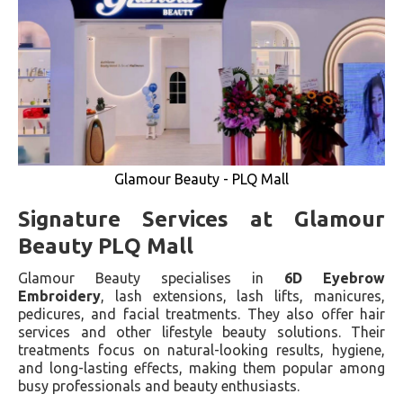
Glamour Beauty - PLQ Mall
Signature Services at Glamour
Beauty PLQ Mall
Glamour Beauty specialises in
6D Eyebrow
Embroidery
, lash extensions, lash lifts, manicures,
pedicures, and facial treatments. They also offer hair
services and other lifestyle beauty solutions. Their
treatments focus on natural-looking results, hygiene,
and long-lasting effects, making them popular among
busy professionals and beauty enthusiasts.