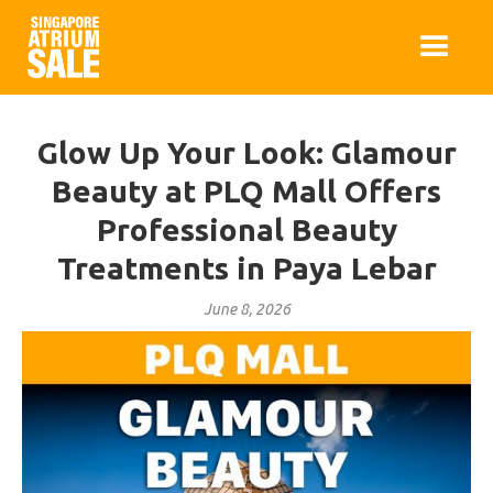
Glow Up Your Look: Glamour
Beauty at PLQ Mall Offers
Professional Beauty
Treatments in Paya Lebar
June 8, 2026