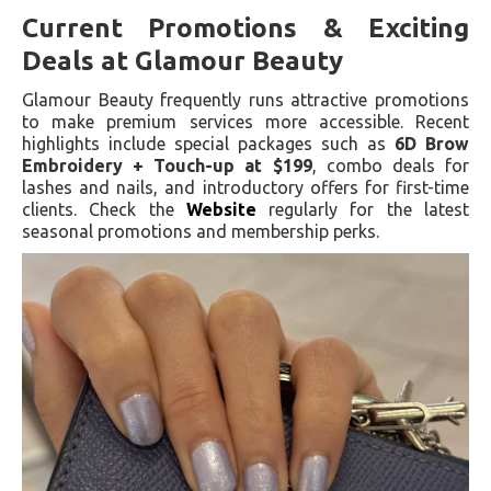
Current Promotions & Exciting
Deals at Glamour Beauty
Glamour Beauty frequently runs attractive promotions
to make premium services more accessible. Recent
highlights include special packages such as
6D Brow
Embroidery + Touch-up at $199
, combo deals for
lashes and nails, and introductory offers for first-time
clients. Check the
Website
regularly for the latest
seasonal promotions and membership perks.