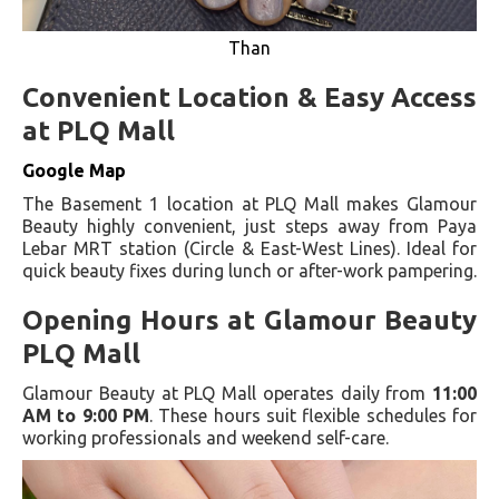
Than
Convenient Location & Easy Access
at PLQ Mall
Google Map
The Basement 1 location at PLQ Mall makes Glamour
Beauty highly convenient, just steps away from Paya
Lebar MRT station (Circle & East-West Lines). Ideal for
quick beauty fixes during lunch or after-work pampering.
Opening Hours at Glamour Beauty
PLQ Mall
Glamour Beauty at PLQ Mall operates daily from
11:00
AM to 9:00 PM
. These hours suit flexible schedules for
working professionals and weekend self-care.