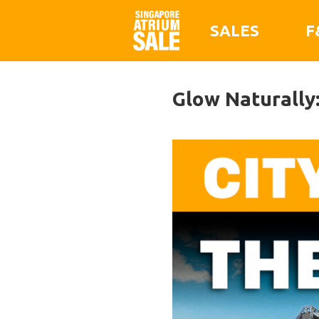
SALES
F
Glow Naturally