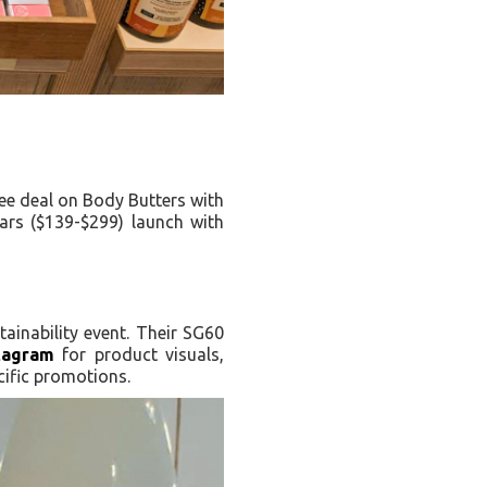
ree deal on Body Butters with
ars ($139-$299) launch with
ainability event. Their SG60
tagram
for product visuals,
cific promotions.