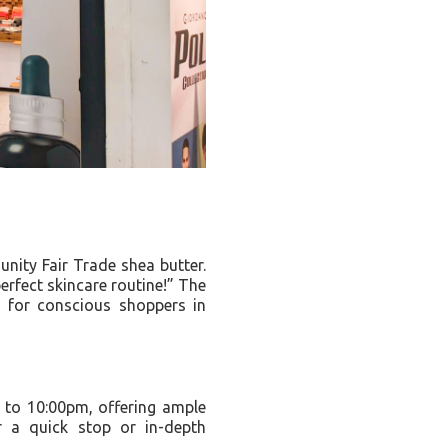
nity Fair Trade shea butter.
erfect skincare routine!” The
to for conscious shoppers in
 to 10:00pm, offering ample
r a quick stop or in-depth