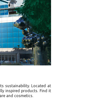
s sustainability. Located at
ly inspired products. Find it
care and cosmetics.