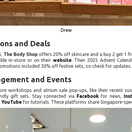
Drew
ions and Deals
5,
The Body Shop
offers 20% off skincare and a buy 2 get 1 f
le in-store or on their
website
. Their 2025 Advent Calend
romotions included 30% off festive sets, so check for updates.
gement and Events
ore workshops and atrium sale pop-ups, like their recent sust
ndly gift sets. Stay connected via
Facebook
for news,
Ins
d
YouTube
for tutorials. These platforms share Singapore-spe