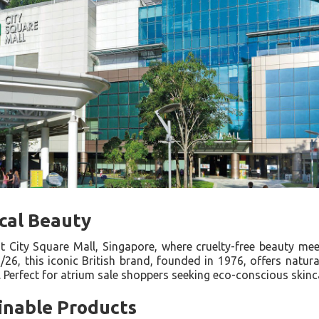
cal Beauty
t City Square Mall, Singapore, where cruelty-free beauty meet
6, this iconic British brand, founded in 1976, offers natural
. Perfect for atrium sale shoppers seeking eco-conscious skin
inable Products