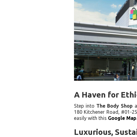
A Haven for Ethi
Step into
The Body Shop
a
180 Kitchener Road, #01-25/2
easily with this
Google Map
Luxurious, Susta