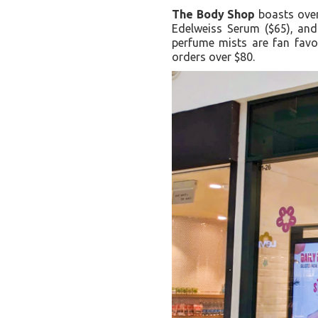
The Body Shop
boasts over 
Edelweiss Serum ($65), and
perfume mists are fan favor
orders over $80.