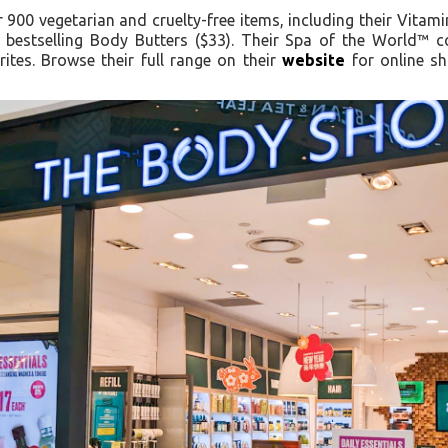
900 vegetarian and cruelty-free items, including their Vitam
 bestselling Body Butters ($33). Their Spa of the World™ 
ites. Browse their full range on their
website
for online sh