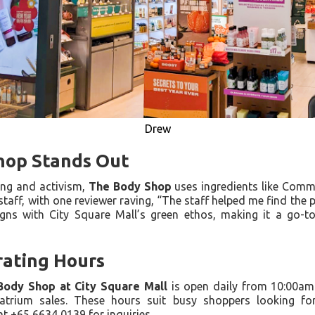
Drew
hop Stands Out
ing and activism,
The Body Shop
uses ingredients like Commu
staff, with one reviewer raving, “The staff helped me find the p
ligns with City Square Mall’s green ethos, making it a go-
ating Hours
Body Shop at City Square Mall
is open daily from 10:00am
atrium sales. These hours suit busy shoppers looking fo
t +65 6634 0139 for inquiries.