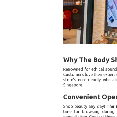
Why The Body S
Renowned for ethical sourc
Customers love their expert 
store’s eco-friendly vibe a
Singapore.
Convenient Oper
Shop beauty any day!
The 
time for browsing during 
consultation. Contact them a