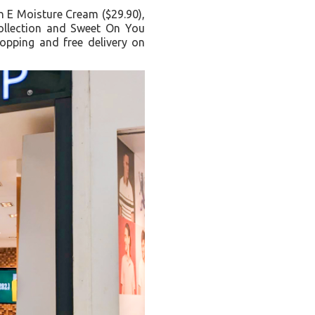
in E Moisture Cream ($29.90),
collection and Sweet On You
opping and free delivery on