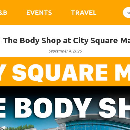
&B
EVENTS
TRAVEL
: The Body Shop at City Square Ma
September 4, 2025