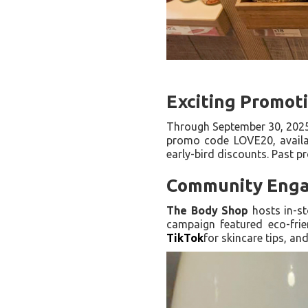
Exciting Promot
Through September 30, 202
promo code LOVE20, availab
early-bird discounts. Past p
Community Enga
The Body Shop
hosts in-st
campaign featured eco-frie
TikTok
for skincare tips, an