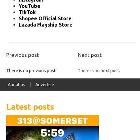
YouTube
TikTok
Shopee Official Store
Lazada Flagship Store
Previous post
Next post
There is no previous post.
There is no next post.
About us
Advertise
Latest posts