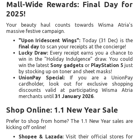
Mall-Wide Rewards: Final Day for
2025!
Your beauty haul counts towards Wisma Atria's
massive festive campaign.
"Upon Iridescent Wings":
Today (31 Dec) is the
final day
to scan your receipts at the concierge!
Lucky Draw:
Every receipt earns you a chance to
win in the "Holiday Indulgence" draw. You could
win the latest
Sony gadgets
or
PlayStation 5
just
by stocking up on toner and sheet masks!
UnionPay Special:
If you are a UnionPay
cardholder, look out for exclusive shopping
discounts valid at participating Wisma Atria
merchants until
31 January 2026
.
Shop Online: 1.1 New Year Sale
Prefer to shop from home? The 1.1 New Year sales are
kicking off online!
Shopee & Lazada:
Visit their official stores for