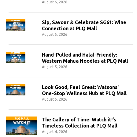
August 6, 2026
Sip, Savour & Celebrate SG61: Wine
Connection at PLQ Mall
August 5, 2026
Hand-Pulled and Halal-Friendly:
Western Mahua Noodles at PLQ Mall
August 5, 2026
Look Good, Feel Great: Watsons'
One-Stop Wellness Hub at PLQ Mall
August 5, 2026
The Gallery of Time: Watch it!'s
Timeless Collection at PLQ Mall
August 4, 2026