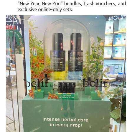
"New Year, New You" bundles, flash vouchers, and
exclusive online-only sets.