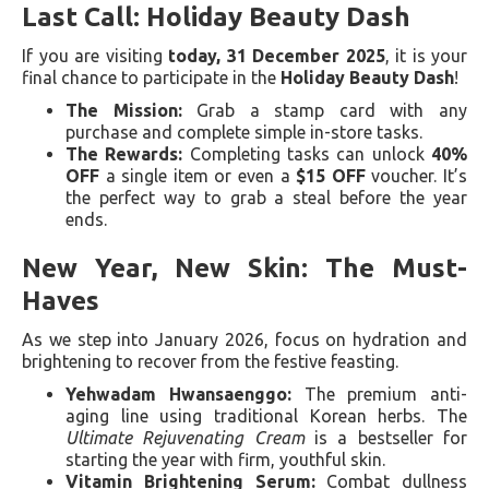
Last Call: Holiday Beauty Dash
If you are visiting
today, 31 December 2025
, it is your
final chance to participate in the
Holiday Beauty Dash
!
The Mission:
Grab a stamp card with any
purchase and complete simple in-store tasks.
The Rewards:
Completing tasks can unlock
40%
OFF
a single item or even a
$15 OFF
voucher. It’s
the perfect way to grab a steal before the year
ends.
New Year, New Skin: The Must-
Haves
As we step into January 2026, focus on hydration and
brightening to recover from the festive feasting.
Yehwadam Hwansaenggo:
The premium anti-
aging line using traditional Korean herbs. The
Ultimate Rejuvenating Cream
is a bestseller for
starting the year with firm, youthful skin.
Vitamin Brightening Serum:
Combat dullness