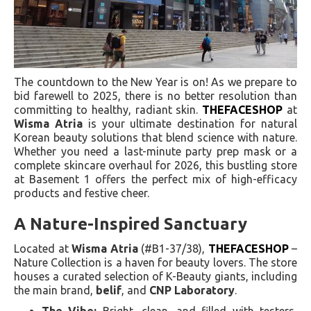
The countdown to the New Year is on! As we prepare to
bid farewell to 2025, there is no better resolution than
committing to healthy, radiant skin.
THEFACESHOP
at
Wisma Atria
is your ultimate destination for natural
Korean beauty solutions that blend science with nature.
Whether you need a last-minute party prep mask or a
complete skincare overhaul for 2026, this bustling store
at Basement 1 offers the perfect mix of high-efficacy
products and festive cheer.
A Nature-Inspired Sanctuary
Located at
Wisma Atria
(#B1-37/38),
THEFACESHOP
–
Nature Collection is a haven for beauty lovers. The store
houses a curated selection of K-Beauty giants, including
the main brand,
belif
, and
CNP Laboratory
.
The Vibe:
Bright, clean, and filled with testers,