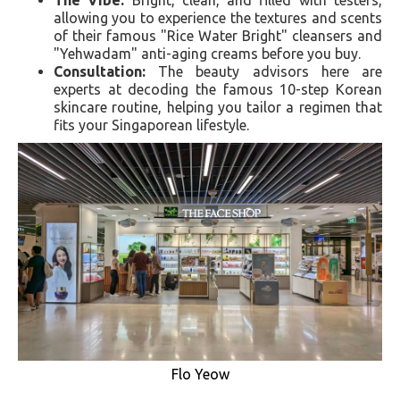
allowing you to experience the textures and scents
of their famous "Rice Water Bright" cleansers and
"Yehwadam" anti-aging creams before you buy.
Consultation:
The beauty advisors here are
experts at decoding the famous 10-step Korean
skincare routine, helping you tailor a regimen that
fits your Singaporean lifestyle.
Flo Yeow