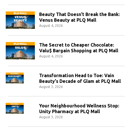
Beauty That Doesn't Break the Bank:
Venus Beauty at PLQ Mall
August 4, 2026
The Secret to Cheaper Chocolate:
Valu$ Bargain Shopping at PLQ Mall
August 4, 2026
Transformation Head to Toe: Vain
Beauty's Decade of Glam at PLQ Mall
August 3, 2026
Your Neighbourhood Wellness Stop:
Unity Pharmacy at PLQ Mall
August 3, 2026