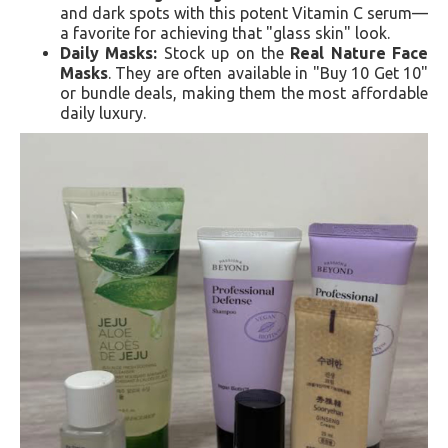
and dark spots with this potent Vitamin C serum—
a favorite for achieving that "glass skin" look.
Daily Masks:
Stock up on the
Real Nature Face
Masks
. They are often available in "Buy 10 Get 10"
or bundle deals, making them the most affordable
daily luxury.