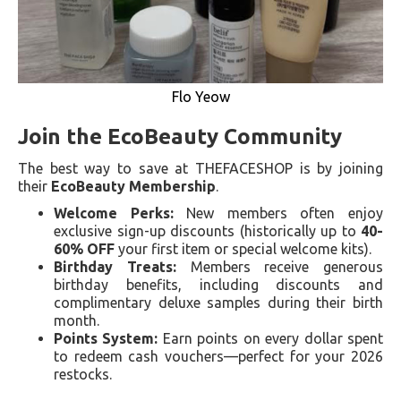
Flo Yeow
Join the EcoBeauty Community
The best way to save at THEFACESHOP is by joining
their
EcoBeauty Membership
.
Welcome Perks:
New members often enjoy
exclusive sign-up discounts (historically up to
40-
60% OFF
your first item or special welcome kits).
Birthday Treats:
Members receive generous
birthday benefits, including discounts and
complimentary deluxe samples during their birth
month.
Points System:
Earn points on every dollar spent
to redeem cash vouchers—perfect for your 2026
restocks.