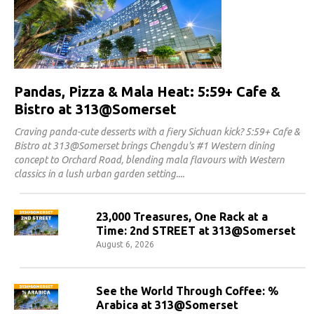
Pandas, Pizza & Mala Heat: 5:59+ Cafe &
Bistro at 313@Somerset
Craving panda-cute desserts with a fiery Sichuan kick? 5:59+ Cafe &
Bistro at 313@Somerset brings Chengdu's #1 Western dining
concept to Orchard Road, blending mala flavours with Western
classics in a lush urban garden setting.
23,000 Treasures, One Rack at a
Time: 2nd STREET at 313@Somerset
August 6, 2026
See the World Through Coffee: %
Arabica at 313@Somerset