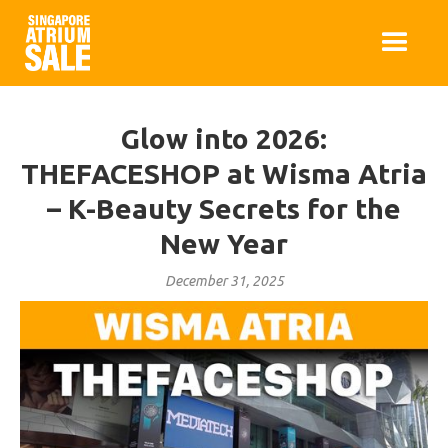
Glow into 2026:
THEFACESHOP at Wisma Atria
– K-Beauty Secrets for the
New Year
December 31, 2025