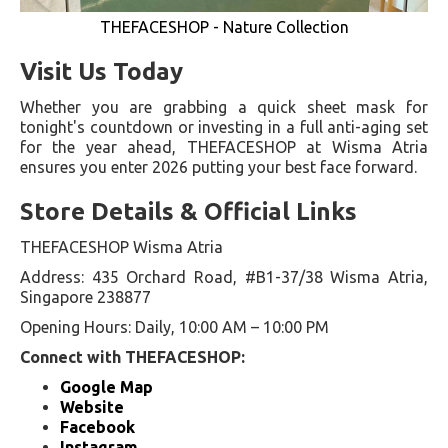
THEFACESHOP - Nature Collection
Visit Us Today
Whether you are grabbing a quick sheet mask for
tonight's countdown or investing in a full anti-aging set
for the year ahead, THEFACESHOP at Wisma Atria
ensures you enter 2026 putting your best face forward.
Store Details & Official Links
THEFACESHOP Wisma Atria
Address: 435 Orchard Road, #B1-37/38 Wisma Atria,
Singapore 238877
Opening Hours: Daily, 10:00 AM – 10:00 PM
Connect with THEFACESHOP:
Google Map
Website
Facebook
Instagram