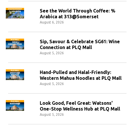
See the World Through Coffee: %
Arabica at 313@Somerset
August 6, 2026
Sip, Savour & Celebrate SG61: Wine
Connection at PLQ Mall
August 5, 2026
Hand-Pulled and Halal-Friendly:
Western Mahua Noodles at PLQ Mall
August 5, 2026
Look Good, Feel Great: Watsons'
One-Stop Wellness Hub at PLQ Mall
August 5, 2026