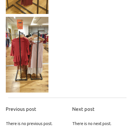
Previous post
Next post
There is no previous post.
There is no next post.