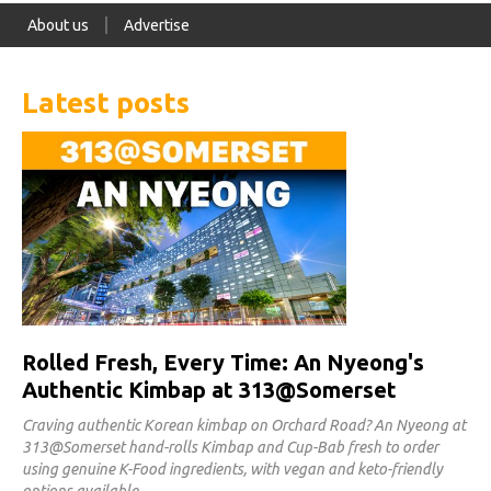
About us
Advertise
Latest posts
Rolled Fresh, Every Time: An Nyeong's
Authentic Kimbap at 313@Somerset
Craving authentic Korean kimbap on Orchard Road? An Nyeong at
313@Somerset hand-rolls Kimbap and Cup-Bab fresh to order
using genuine K-Food ingredients, with vegan and keto-friendly
options available.