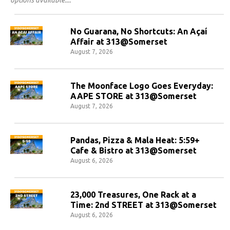
No Guarana, No Shortcuts: An Açaí
Affair at 313@Somerset
August 7, 2026
The Moonface Logo Goes Everyday:
AAPE STORE at 313@Somerset
August 7, 2026
Pandas, Pizza & Mala Heat: 5:59+
Cafe & Bistro at 313@Somerset
August 6, 2026
23,000 Treasures, One Rack at a
Time: 2nd STREET at 313@Somerset
August 6, 2026