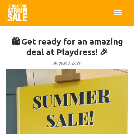
🛍️ Get ready for an amazing
deal at Playdress! 🎉
August 3, 2020