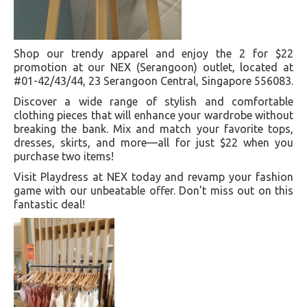
Shop our trendy apparel and enjoy the 2 for $22
promotion at our NEX (Serangoon) outlet, located at
#01-42/43/44, 23 Serangoon Central, Singapore 556083.
Discover a wide range of stylish and comfortable
clothing pieces that will enhance your wardrobe without
breaking the bank. Mix and match your favorite tops,
dresses, skirts, and more—all for just $22 when you
purchase two items!
Visit Playdress at NEX today and revamp your fashion
game with our unbeatable offer. Don't miss out on this
fantastic deal!