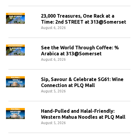
23,000 Treasures, One Rack at a
Time: 2nd STREET at 313@Somerset
August 6, 2026
See the World Through Coffee: %
Arabica at 313@Somerset
August 6, 2026
Sip, Savour & Celebrate SG61: Wine
Connection at PLQ Mall
August 5, 2026
Hand-Pulled and Halal-Friendly:
Western Mahua Noodles at PLQ Mall
August 5, 2026