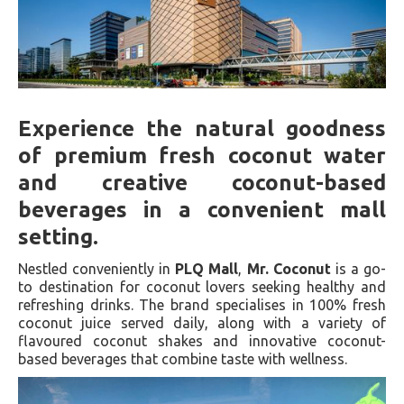
Experience the natural goodness
of premium fresh coconut water
and creative coconut-based
beverages in a convenient mall
setting.
Nestled conveniently in
PLQ Mall
,
Mr. Coconut
is a go-
to destination for coconut lovers seeking healthy and
refreshing drinks. The brand specialises in 100% fresh
coconut juice served daily, along with a variety of
flavoured coconut shakes and innovative coconut-
based beverages that combine taste with wellness.