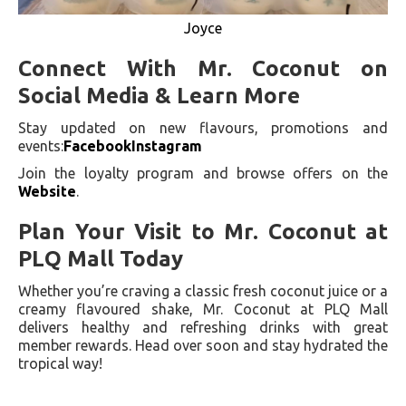
Joyce
Connect With Mr. Coconut on
Social Media & Learn More
Stay updated on new flavours, promotions and
events:
Facebook
Instagram
Join the loyalty program and browse offers on the
Website
.
Plan Your Visit to Mr. Coconut at
PLQ Mall Today
Whether you’re craving a classic fresh coconut juice or a
creamy flavoured shake, Mr. Coconut at PLQ Mall
delivers healthy and refreshing drinks with great
member rewards. Head over soon and stay hydrated the
tropical way!