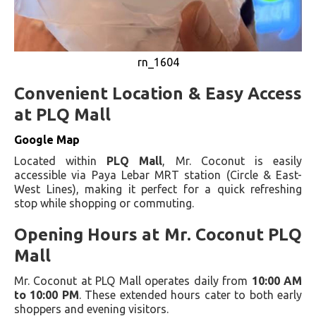
rn_1604
Convenient Location & Easy Access
at PLQ Mall
Google Map
Located within
PLQ Mall
, Mr. Coconut is easily
accessible via Paya Lebar MRT station (Circle & East-
West Lines), making it perfect for a quick refreshing
stop while shopping or commuting.
Opening Hours at Mr. Coconut PLQ
Mall
Mr. Coconut at PLQ Mall operates daily from
10:00 AM
to 10:00 PM
. These extended hours cater to both early
shoppers and evening visitors.