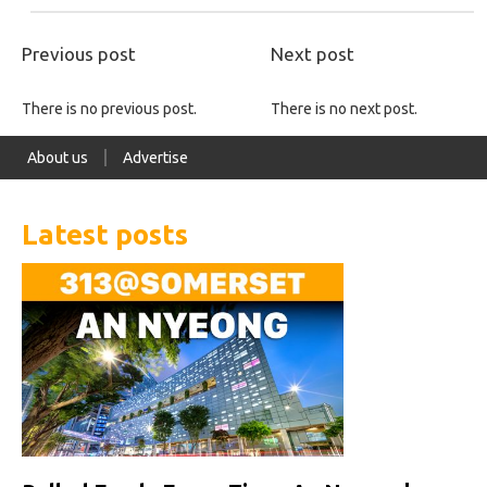
Previous post
Next post
There is no previous post.
There is no next post.
About us
Advertise
Latest posts