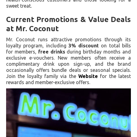
sweet treat.
Current Promotions & Value Deals
at Mr. Coconut
Mr. Coconut runs attractive promotions through its
loyalty program, including
3% discount
on total bills
for members,
free drinks
during birthday months and
exclusive e-vouchers. New members often receive a
complimentary drink upon sign-up, and the brand
occasionally offers bundle deals or seasonal specials.
Join the loyalty family via the
Website
for the latest
rewards and member-exclusive offers.