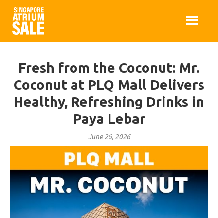
Fresh from the Coconut: Mr.
Coconut at PLQ Mall Delivers
Healthy, Refreshing Drinks in
Paya Lebar
June 26, 2026