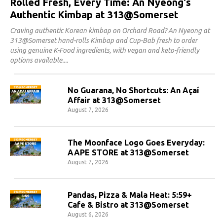
Rolled Fresh, Every Time: An Nyeong's
Authentic Kimbap at 313@Somerset
Craving authentic Korean kimbap on Orchard Road? An Nyeong at
313@Somerset hand-rolls Kimbap and Cup-Bab fresh to order
using genuine K-Food ingredients, with vegan and keto-friendly
options available.
No Guarana, No Shortcuts: An Açaí
Affair at 313@Somerset
August 7, 2026
The Moonface Logo Goes Everyday:
AAPE STORE at 313@Somerset
August 7, 2026
Pandas, Pizza & Mala Heat: 5:59+
Cafe & Bistro at 313@Somerset
August 6, 2026