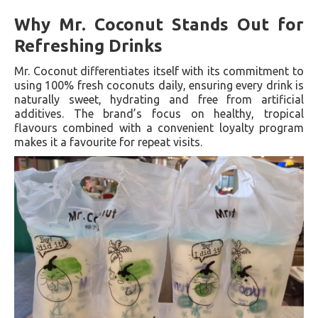
Why Mr. Coconut Stands Out for
Refreshing Drinks
Mr. Coconut differentiates itself with its commitment to
using 100% fresh coconuts daily, ensuring every drink is
naturally sweet, hydrating and free from artificial
additives. The brand’s focus on healthy, tropical
flavours combined with a convenient loyalty program
makes it a favourite for repeat visits.