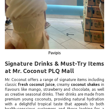
Pavipis
Signature Drinks & Must-Try Items
at Mr. Coconut PLQ Mall
Mr. Coconut offers a range of signature items including
classic
fresh coconut juice
, creamy
coconut shakes
in
flavours like mango, strawberry and chocolate, as well
as creative seasonal drinks. Their drinks are made from
premium young coconuts, providing natural hydration
with a delightful tropical taste that appeals to both
health-conscious customers and those looking for a