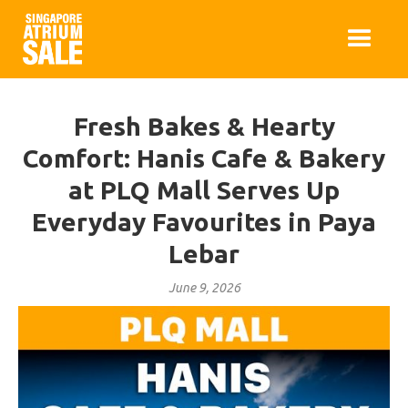
Fresh Bakes & Hearty
Comfort: Hanis Cafe & Bakery
at PLQ Mall Serves Up
Everyday Favourites in Paya
Lebar
June 9, 2026