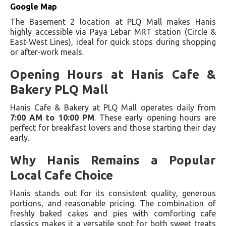
Google Map
The Basement 2 location at PLQ Mall makes Hanis
highly accessible via Paya Lebar MRT station (Circle &
East-West Lines), ideal for quick stops during shopping
or after-work meals.
Opening Hours at Hanis Cafe &
Bakery PLQ Mall
Hanis Cafe & Bakery at PLQ Mall operates daily from
7:00 AM to 10:00 PM
. These early opening hours are
perfect for breakfast lovers and those starting their day
early.
Why Hanis Remains a Popular
Local Cafe Choice
Hanis stands out for its consistent quality, generous
portions, and reasonable pricing. The combination of
freshly baked cakes and pies with comforting cafe
classics makes it a versatile spot for both sweet treats