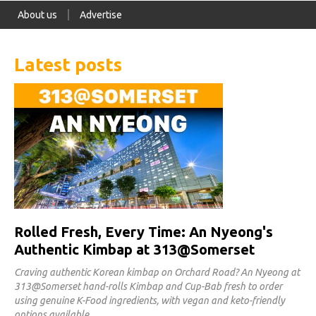
About us
Advertise
Latest posts
Rolled Fresh, Every Time: An Nyeong's
Authentic Kimbap at 313@Somerset
Craving authentic Korean kimbap on Orchard Road? An Nyeong at
313@Somerset hand-rolls Kimbap and Cup-Bab fresh to order
using genuine K-Food ingredients, with vegan and keto-friendly
options available.