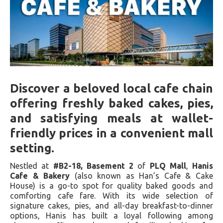
Discover a beloved local cafe chain
offering freshly baked cakes, pies,
and satisfying meals at wallet-
friendly prices in a convenient mall
setting.
Nestled at
#B2-18, Basement 2
of
PLQ Mall
,
Hanis
Cafe & Bakery
(also known as Han’s Cafe & Cake
House) is a go-to spot for quality baked goods and
comforting cafe fare. With its wide selection of
signature cakes, pies, and all-day breakfast-to-dinner
options, Hanis has built a loyal following among