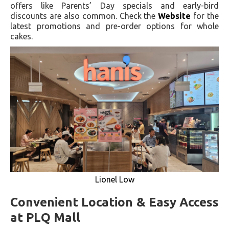
offers like Parents’ Day specials and early-bird
discounts are also common. Check the
Website
for the
latest promotions and pre-order options for whole
cakes.
Lionel Low
Convenient Location & Easy Access
at PLQ Mall