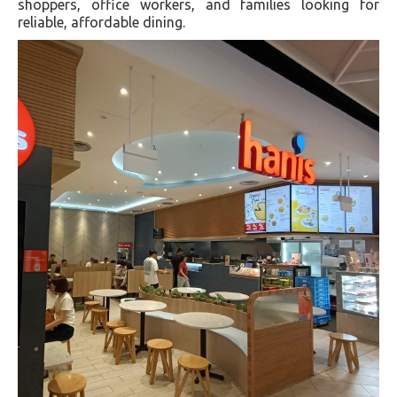
shoppers, office workers, and families looking for
reliable, affordable dining.