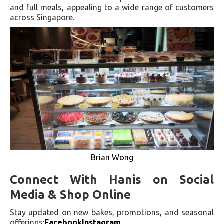
and full meals, appealing to a wide range of customers
across Singapore.
Brian Wong
Connect With Hanis on Social
Media & Shop Online
Stay updated on new bakes, promotions, and seasonal
offerings:
Facebook
Instagram