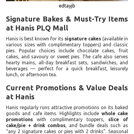
edtayjb
Signature Bakes & Must-Try Items
at Hanis PLQ Mall
Hanis is best known for its
signature cakes
(available in
various sizes with complimentary toppers) and classic
pies. Popular choices include chocolate cakes, fruit
cakes, and savoury or sweet pies. The cafe also serves
hearty mains, all-day breakfast sets, sandwiches, and
beverages — perfect for a quick breakfast, leisurely
lunch, or afternoon tea.
Current Promotions & Value Deals
at Hanis
Hanis regularly runs attractive promotions on its baked
goods and cafe items. Highlights include
whole cake
promotions
with complimentary toppers,
slice of
cake/pie + drink combos
, and bundle deals such as
“any 2 signature cakes or pies with 2 drinks”. Seasonal