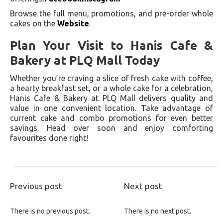
Browse the full menu, promotions, and pre-order whole
cakes on the
Website
.
Plan Your Visit to Hanis Cafe &
Bakery at PLQ Mall Today
Whether you’re craving a slice of fresh cake with coffee,
a hearty breakfast set, or a whole cake for a celebration,
Hanis Cafe & Bakery at PLQ Mall delivers quality and
value in one convenient location. Take advantage of
current cake and combo promotions for even better
savings. Head over soon and enjoy comforting
favourites done right!
Previous post
Next post
There is no previous post.
There is no next post.