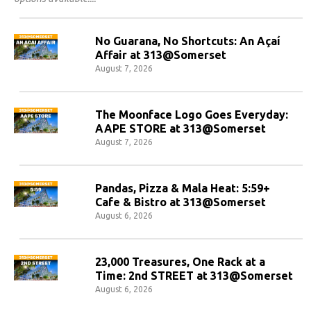
No Guarana, No Shortcuts: An Açaí
Affair at 313@Somerset
August 7, 2026
The Moonface Logo Goes Everyday:
AAPE STORE at 313@Somerset
August 7, 2026
Pandas, Pizza & Mala Heat: 5:59+
Cafe & Bistro at 313@Somerset
August 6, 2026
23,000 Treasures, One Rack at a
Time: 2nd STREET at 313@Somerset
August 6, 2026