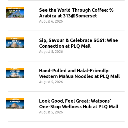
See the World Through Coffee: %
Arabica at 313@Somerset
August 6, 2026
Sip, Savour & Celebrate SG61: Wine
Connection at PLQ Mall
August 5, 2026
Hand-Pulled and Halal-Friendly:
Western Mahua Noodles at PLQ Mall
August 5, 2026
Look Good, Feel Great: Watsons'
One-Stop Wellness Hub at PLQ Mall
August 5, 2026