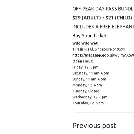
OFF-PEAK DAY PASS BUNDL
$29 (ADULT) • $21 (CHILD)
INCLUDES A FREE ELEPHA
Buy Your Ticket
Wild Wild Wet
1 Pasir Ris Cl, Singapore 519599
https://maps.app.goo.gl/W8PGAXS
Open Hour:
Friday, 12–6 pm
Saturday, 11 am–6 pm
Sunday, 11 am–6 pm
Monday, 12–6 pm
Tuesday, Closed
Wednesday, 12–6 pm
Thursday, 12–6 pm
Previous post