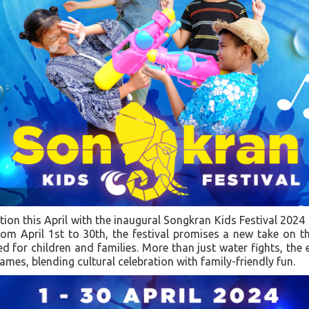
ation this April with the inaugural Songkran Kids Festival 2024
om April 1st to 30th, the festival promises a new take on t
ned for children and families. More than just water fights, the
ames, blending cultural celebration with family-friendly fun.