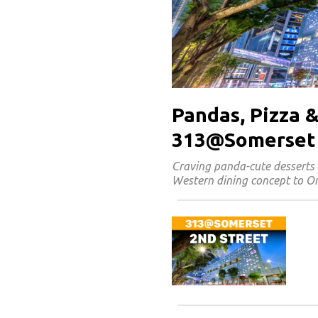
Pandas, Pizza &
313@Somerset
Craving panda-cute desserts 
Western dining concept to Or