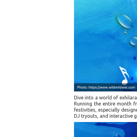
Dive into a world of exhilar
Running the entire month fr
festivities, especially desig
DJ tryouts, and interactive g