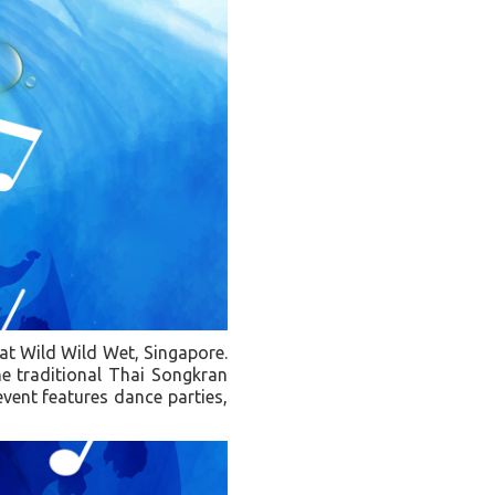
 at Wild Wild Wet, Singapore.
he traditional Thai Songkran
 event features dance parties,