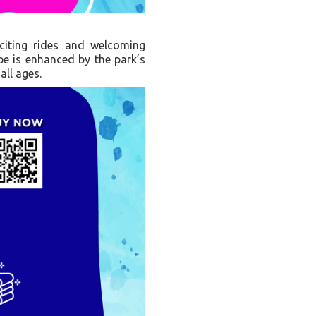
citing rides and welcoming
ibe is enhanced by the park’s
all ages.