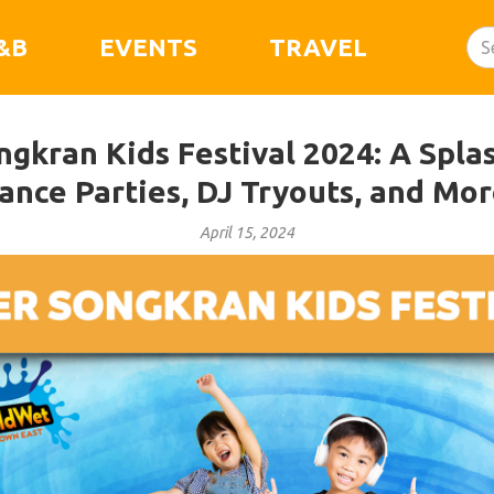
&B
EVENTS
TRAVEL
ngkran Kids Festival 2024: A Spla
ance Parties, DJ Tryouts, and Mor
April 15, 2024