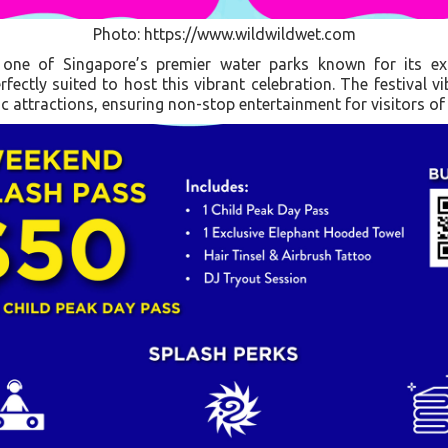
Photo: https://www.wildwildwet.com
one of Singapore’s premier water parks known for its ex
fectly suited to host this vibrant celebration. The festival v
c attractions, ensuring non-stop entertainment for visitors of 