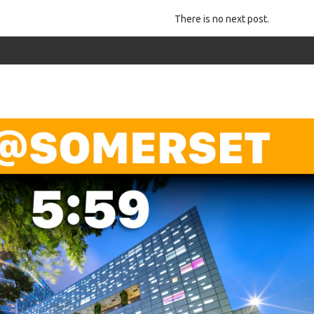
There is no next post.