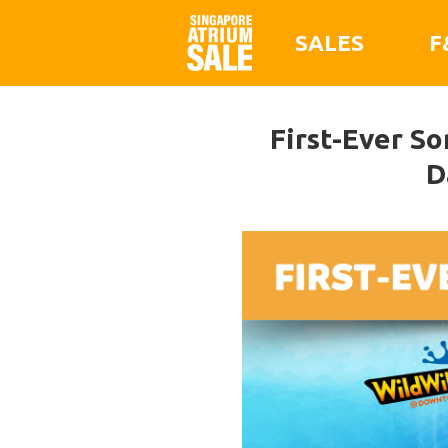
SALES
F
First-Ever So
D