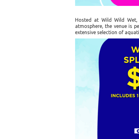
Hosted at Wild Wild Wet, 
atmosphere, the venue is per
extensive selection of aquati