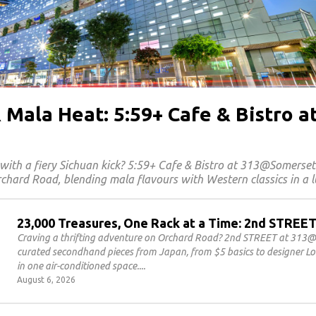
 Mala Heat: 5:59+ Cafe & Bistro a
with a fiery Sichuan kick? 5:59+ Cafe & Bistro at 313@Somerse
chard Road, blending mala flavours with Western classics in a l
23,000 Treasures, One Rack at a Time: 2nd STRE
Craving a thrifting adventure on Orchard Road? 2nd STREET at 313@
curated secondhand pieces from Japan, from $5 basics to designer Lou
in one air-conditioned space.
August 6, 2026