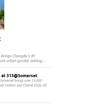
t
t brings Chengdu's #1
ush urban garden setting.
ET at 313@Somerset
Somerset brings over 23,000
is Vuitton and Chanel finds, all