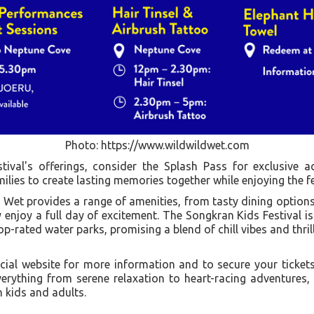
Photo: https://www.wildwildwet.com
ival's offerings, consider the Splash Pass for exclusive acc
ilies to create lasting memories together while enjoying the fest
d Wet provides a range of amenities, from tasty dining options 
 enjoy a full day of excitement. The Songkran Kids Festival i
p-rated water parks, promising a blend of chill vibes and thrilli
icial website for more information and to secure your tick
verything from serene relaxation to heart-racing adventures,
 kids and adults.