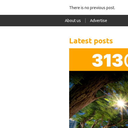
There is no previous post.
About us
Advertise
Latest posts