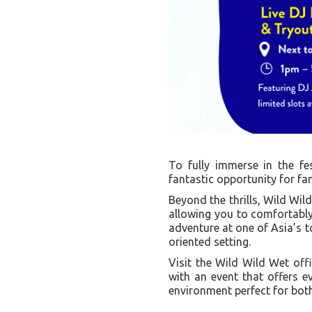
To fully immerse in the fest
fantastic opportunity for fam
Beyond the thrills, Wild Wil
allowing you to comfortably
adventure at one of Asia’s to
oriented setting.
Visit the Wild Wild Wet off
with an event that offers e
environment perfect for both