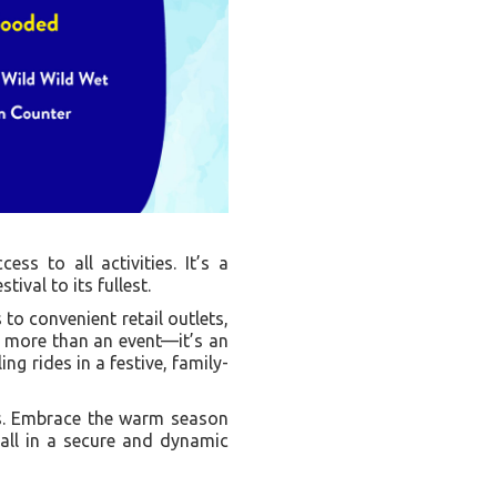
ess to all activities. It’s a
ival to its fullest.
to convenient retail outlets,
s more than an event—it’s an
ng rides in a festive, family-
ets. Embrace the warm season
 all in a secure and dynamic