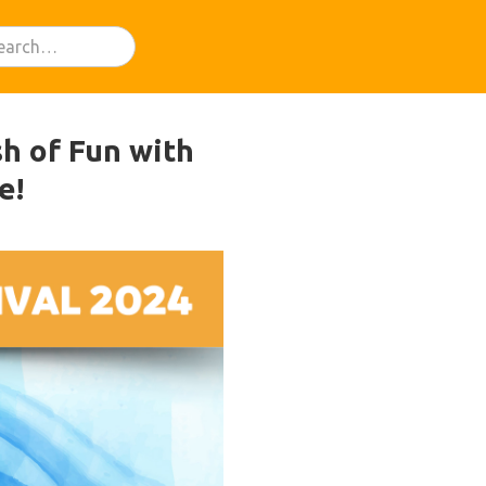
sh of Fun with
e!