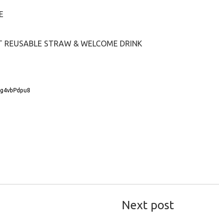
E
NT REUSABLE STRAW & WELCOME DRINK
Wg4vbPdpu8
Next post