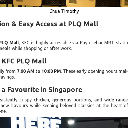
Chua Timothy
ion & Easy Access at PLQ Mall
PLQ Mall
, KFC is highly accessible via Paya Lebar MRT statio
 meals while shopping or after work.
 KFC PLQ Mall
ily from
7:00 AM to 10:00 PM
. These early opening hours make
ravings.
a Favourite in Singapore
sistently crispy chicken, generous portions, and wide rang
new flavours while keeping beloved classics at the heart o
one.