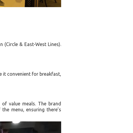
n (Circle & East-West Lines).
 it convenient for breakfast,
e of value meals. The brand
f the menu, ensuring there’s