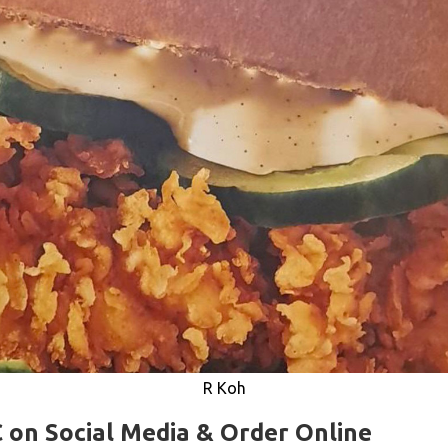
R Koh
 on Social Media & Order Online