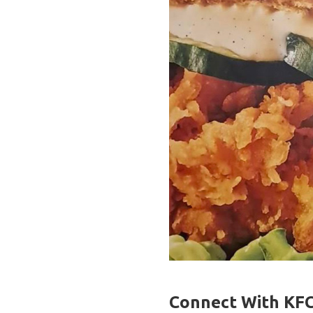
Connect With KFC