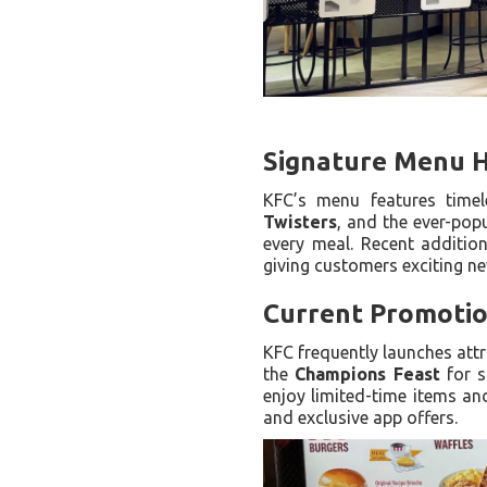
Signature Menu H
KFC’s menu features timel
Twisters
, and the ever-pop
every meal. Recent additio
giving customers exciting ne
Current Promotio
KFC frequently launches attr
the
Champions Feast
for s
enjoy limited-time items an
and exclusive app offers.