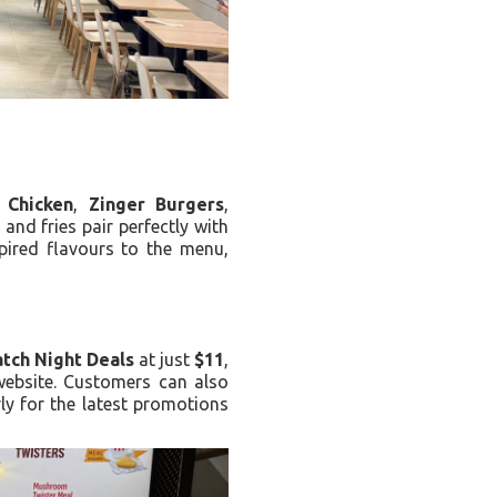
 Chicken
,
Zinger Burgers
,
and fries pair perfectly with
pired flavours to the menu,
tch Night Deals
at just
$11
,
website. Customers can also
ly for the latest promotions