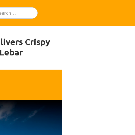
livers Crispy
 Lebar