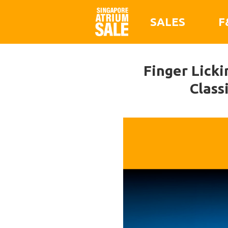
SALES
F
Finger Licki
Class