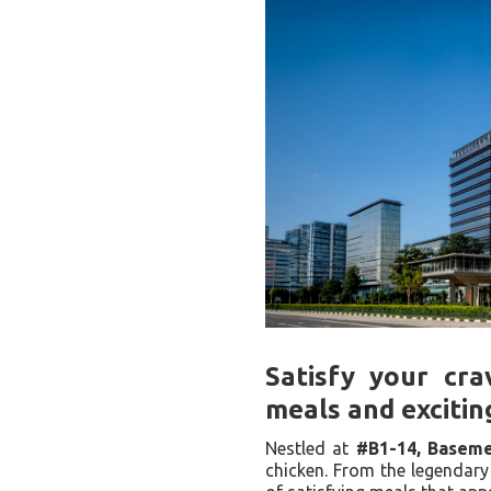
Satisfy your cra
meals and excitin
Nestled at
#B1-14, Baseme
chicken. From the legendary 