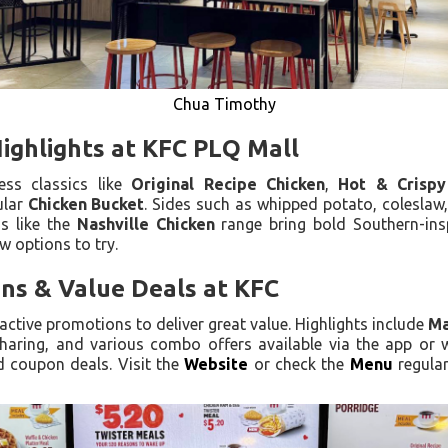
Chua Timothy
ighlights at KFC PLQ Mall
ess classics like
Original Recipe Chicken
,
Hot & Crispy
ular
Chicken Bucket
. Sides such as whipped potato, coleslaw, 
ns like the
Nashville Chicken
range bring bold Southern-ins
w options to try.
ns & Value Deals at KFC
active promotions to deliver great value. Highlights include
Ma
haring, and various combo offers available via the app or 
d coupon deals. Visit the
Website
or check the
Menu
regular