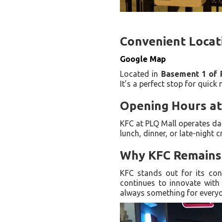
Convenient Locat
Google Map
Located in
Basement 1 of 
It’s a perfect stop for quick
Opening Hours at
KFC at PLQ Mall operates da
lunch, dinner, or late-night c
Why KFC Remains 
KFC stands out for its con
continues to innovate with 
always something for every