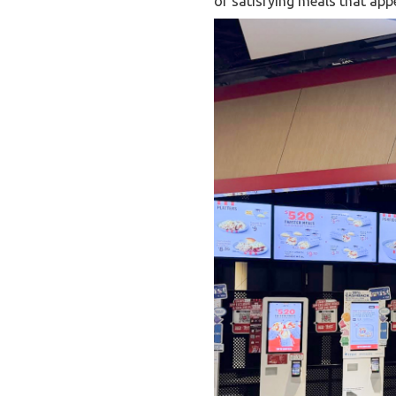
of satisfying meals that appe