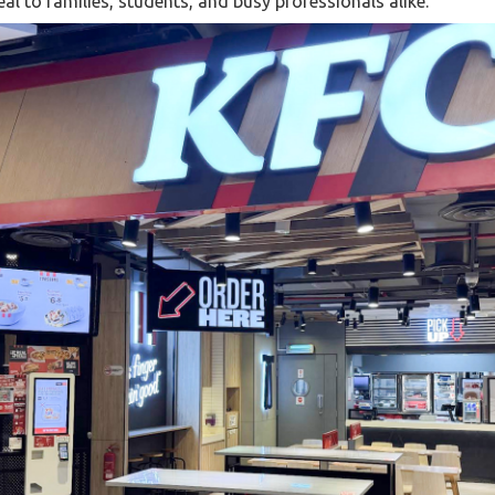
al to families, students, and busy professionals alike.