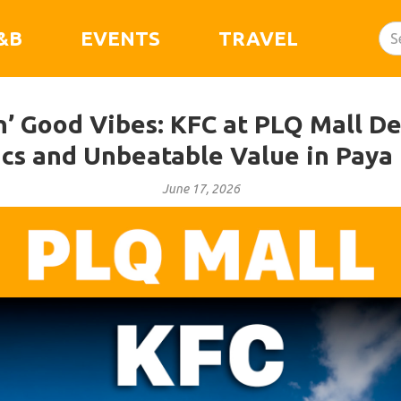
&B
EVENTS
TRAVEL
n’ Good Vibes: KFC at PLQ Mall De
ics and Unbeatable Value in Paya
June 17, 2026