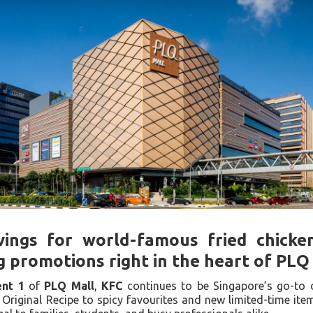
vings for world-famous fried chicke
g promotions right in the heart of PLQ
nt 1
of
PLQ Mall
,
KFC
continues to be Singapore’s go-to d
Original Recipe to spicy favourites and new limited-time ite