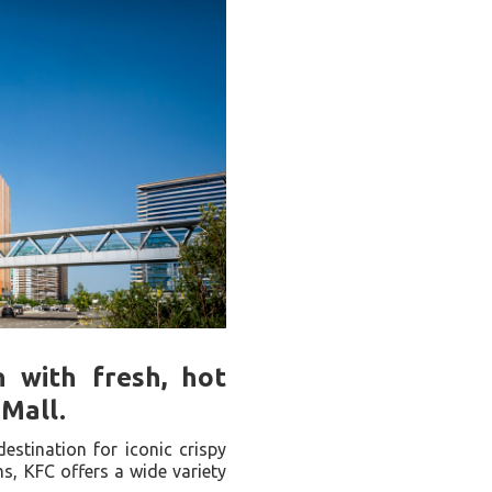
n with fresh, hot
 Mall.
estination for iconic crispy
ms, KFC offers a wide variety