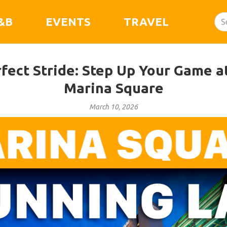
&B
EVENTS
TRAVEL
rfect Stride: Step Up Your Game a
Marina Square
March 10, 2026