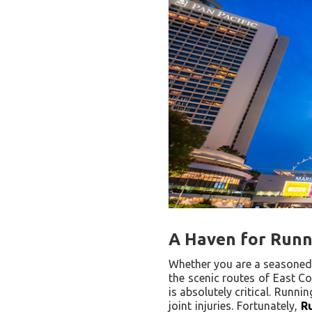
A Haven for Runne
Whether you are a seasoned 
the scenic routes of East Co
is absolutely critical. Runni
joint injuries. Fortunately,
R