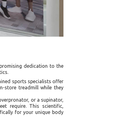
promising dedication to the
ics.
ined sports specialists offer
n-store treadmill while they
overpronator, or a supinator,
t require. This scientific,
ically for your unique body