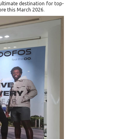
ultimate destination for top-
ore this March 2026.