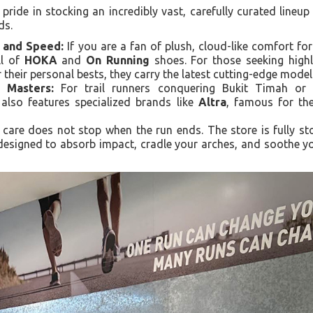
ride in stocking an incredibly vast, carefully curated lineup
ds.
 and Speed:
If you are a fan of plush, cloud-like comfort for
ll of
HOKA
and
On Running
shoes. For those seeking highl
r their personal bests, they carry the latest cutting-edge mod
 Masters:
For trail runners conquering Bukit Timah or 
 also features specialized brands like
Altra
, famous for th
care does not stop when the run ends. The store is fully s
 designed to absorb impact, cradle your arches, and soothe you