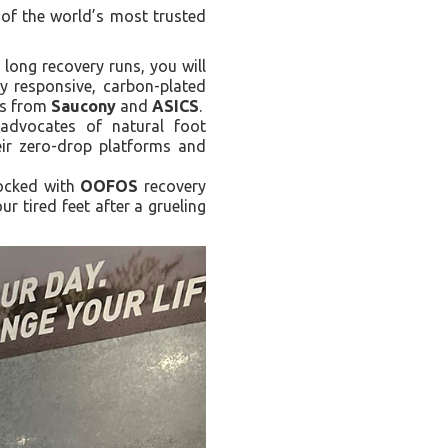
 of the world’s most trusted
 long recovery runs, you will
y responsive, carbon-plated
els from
Saucony
and
ASICS
.
advocates of natural foot
eir zero-drop platforms and
tocked with
OOFOS
recovery
r tired feet after a grueling