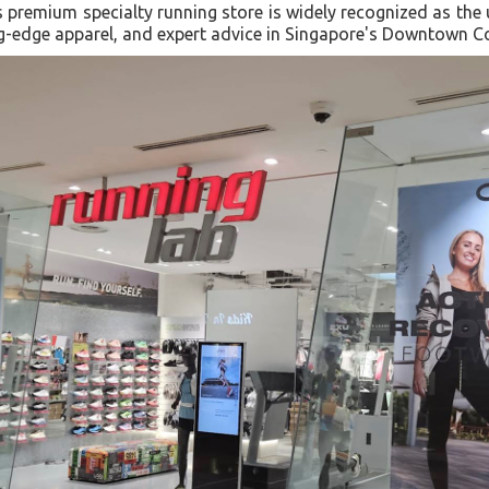
 premium specialty running store is widely recognized as the 
ing-edge apparel, and expert advice in Singapore's Downtown C