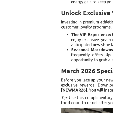
energy gels to keep yo
Unlock Exclusive
Investing in premium athleti
customer loyalty programs.
The VIP Experience:
F
enjoy exclusive, year-
anticipated new shoe l
Seasonal Markdowns
frequently offers
Up 
opportunity to grab a s
March 2026 Speci
Before you lace up your new
exclusive rewards! Downl
[NEWMAR26]
. You will inst
Tip:
Use this complimentary v
food court to refuel after yo