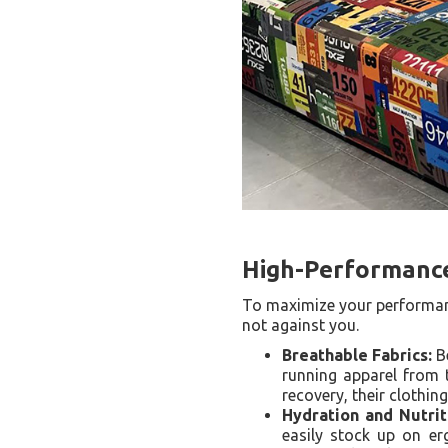
High-Performance
To maximize your performanc
not against you.
Breathable Fabrics:
Be
running apparel from t
recovery, their clothin
Hydration and Nutrit
easily stock up on erg