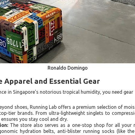
Ronaldo Domingo
 Apparel and Essential Gear
e in Singapore's notorious tropical humidity, you need gear t
yond shoes, Running Lab offers a premium selection of moist
op-tier brands. From ultra-lightweight singlets to compressi
g ensures you stay cool and dry.
ion:
The store also serves as a one-stop shop for all your r
onomic hydration belts, anti-blister running socks (like the