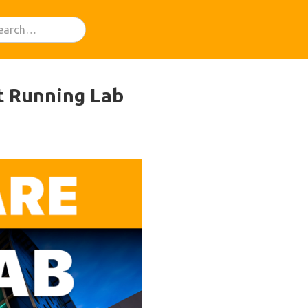
t Running Lab