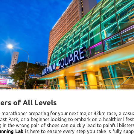
rs of All Levels
marathoner preparing for your next major 42km race, a casu
ast Park, or a beginner looking to embark on a healthier lifes
ng in the wrong pair of shoes can quickly lead to painful blister
unning Lab
is here to ensure every step you take is fully sup