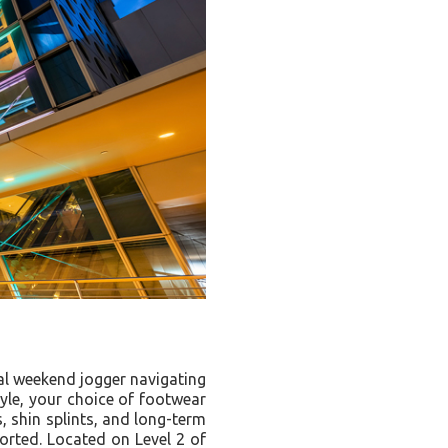
al weekend jogger navigating
tyle, your choice of footwear
s, shin splints, and long-term
ported. Located on Level 2 of