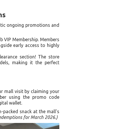
ns
tastic ongoing promotions and
Lab VIP Membership. Members
gside early access to highly
learance section! The store
ls, making it the perfect
 mall visit by claiming your
er using the promo code
ital wallet.
n-packed snack at the mall's
 redemptions for March 2026.)