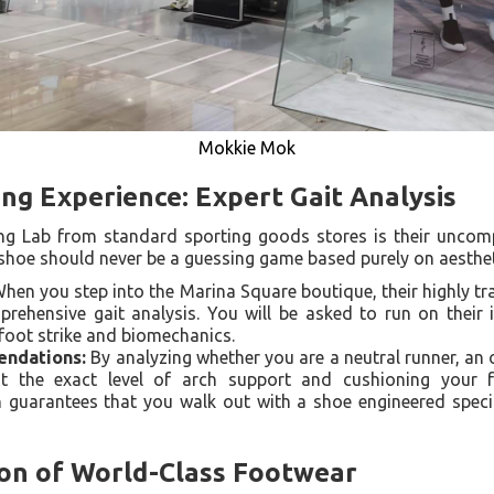
Mokkie Mok
ing Experience: Expert Gait Analysis
ng Lab from standard sporting goods stores is their uncom
g shoe should never be a guessing game based purely on aesthet
hen you step into the Marina Square boutique, their highly tra
ehensive gait analysis. You will be asked to run on their i
 foot strike and biomechanics.
ndations:
By analyzing whether you are a neutral runner, an 
t the exact level of arch support and cushioning your fee
 guarantees that you walk out with a shoe engineered specif
ion of World-Class Footwear