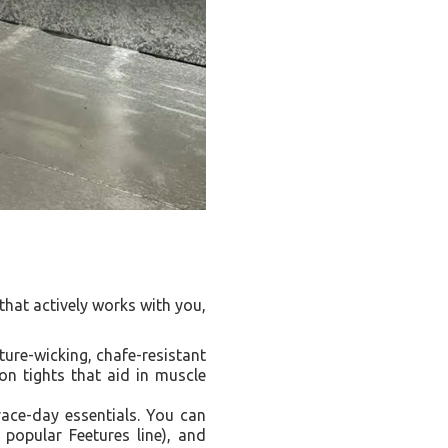
hat actively works with you,
ure-wicking, chafe-resistant
on tights that aid in muscle
ace-day essentials. You can
 popular Feetures line), and