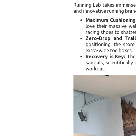
Running Lab takes immense p
and innovative running bran
Maximum Cushioning
love their massive wa
racing shoes to shatte
Zero-Drop and Trail
positioning, the store
extra-wide toe boxes.
Recovery is Key:
The 
sandals, scientifically
workout.