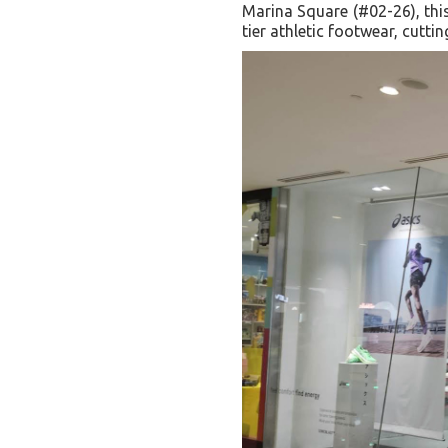
Marina Square (#02-26), this
tier athletic footwear, cutt