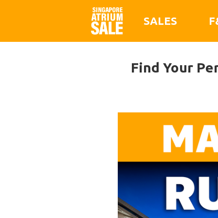
SALES
F
Find Your Pe