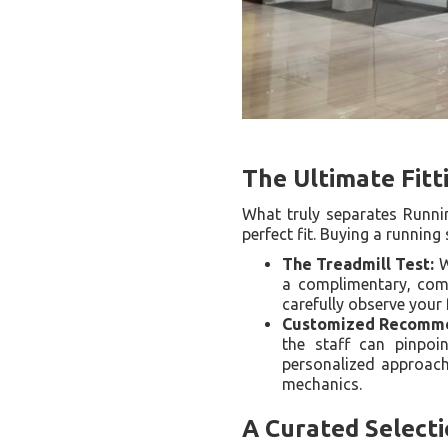
The Ultimate Fitt
What truly separates Runni
perfect fit. Buying a runnin
The Treadmill Test:
W
a complimentary, compr
carefully observe your
Customized Recomme
the staff can pinpoin
personalized approach
mechanics.
A Curated Select