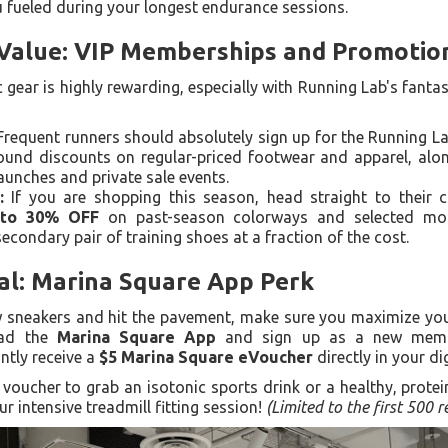
u fueled during your longest endurance sessions.
 Value: VIP Memberships and Promotio
c gear is highly rewarding, especially with Running Lab's fan
requent runners should absolutely sign up for the Running 
round discounts on regular-priced footwear and apparel, alon
aunches and private sale events.
:
If you are shopping this season, head straight to their c
to 30% OFF
on past-season colorways and selected mode
econdary pair of training shoes at a fraction of the cost.
al: Marina Square App Perk
 sneakers and hit the pavement, make sure you maximize your
oad the
Marina Square App
and sign up as a new memb
antly receive a
$5 Marina Square eVoucher
directly in your dig
oucher to grab an isotonic sports drink or a healthy, protei
ur intensive treadmill fitting session!
(Limited to the first 500