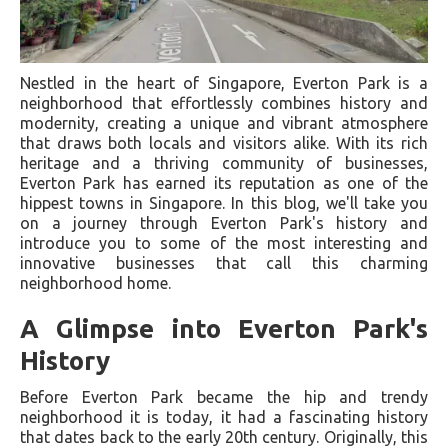
Nestled in the heart of Singapore, Everton Park is a
neighborhood that effortlessly combines history and
modernity, creating a unique and vibrant atmosphere
that draws both locals and visitors alike. With its rich
heritage and a thriving community of businesses,
Everton Park has earned its reputation as one of the
hippest towns in Singapore. In this blog, we'll take you
on a journey through Everton Park's history and
introduce you to some of the most interesting and
innovative businesses that call this charming
neighborhood home.
A Glimpse into Everton Park's
History
Before Everton Park became the hip and trendy
neighborhood it is today, it had a fascinating history
that dates back to the early 20th century. Originally, this