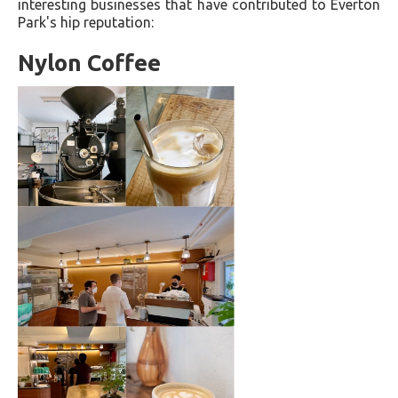
interesting businesses that have contributed to Everton
Park's hip reputation:
Nylon Coffee