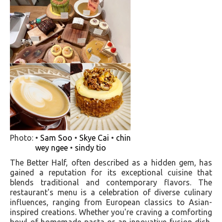
Photo: •
Sam Soo
•
Skye Cai
•
chin
wey ngee
•
sindy tio
The Better Half, often described as a hidden gem, has
gained a reputation for its exceptional cuisine that
blends traditional and contemporary flavors. The
restaurant's menu is a celebration of diverse culinary
influences, ranging from European classics to Asian-
inspired creations. Whether you're craving a comforting
bowl of homemade pasta or an innovative fusion dish,