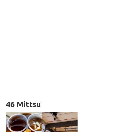
46 Mittsu