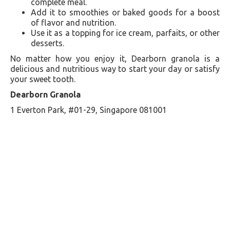
complete meal.
Add it to smoothies or baked goods for a boost
of flavor and nutrition.
Use it as a topping for ice cream, parfaits, or other
desserts.
No matter how you enjoy it, Dearborn granola is a
delicious and nutritious way to start your day or satisfy
your sweet tooth.
Dearborn Granola
1 Everton Park, #01-29, Singapore 081001