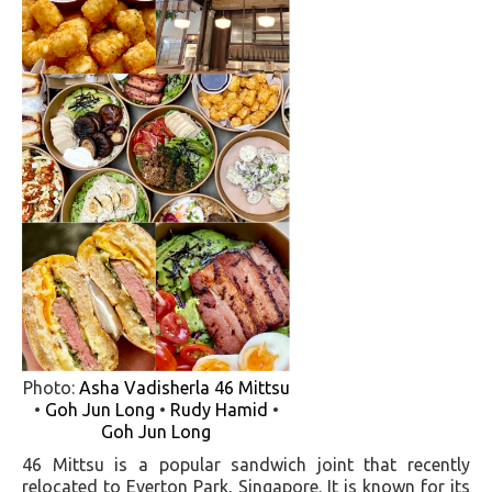
Photo:
Asha Vadisherla
46 Mittsu
•
Goh Jun Long
•
Rudy Hamid
•
Goh Jun Long
46 Mittsu is a popular sandwich joint that recently
relocated to Everton Park, Singapore. It is known for its