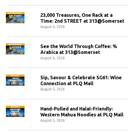
23,000 Treasures, One Rack at a
Time: 2nd STREET at 313@Somerset
August 6, 2026
See the World Through Coffee: %
Arabica at 313@Somerset
August 6, 2026
Sip, Savour & Celebrate SG61: Wine
Connection at PLQ Mall
August 5, 2026
Hand-Pulled and Halal-Friendly:
Western Mahua Noodles at PLQ Mall
August 5, 2026