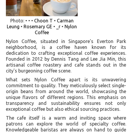
Photo: • • •
Choon T
•
Carman
Leung
•
Rosemary GE
•
_r
•
Nylon
Coffee
Nylon Coffee, situated in Singapore's Everton Park
neighborhood, is a coffee haven known for its
dedication to crafting exceptional coffee experiences.
Founded in 2012 by Dennis Tang and Lee Jia Min, this
artisanal coffee roastery and cafe stands out in the
city's burgeoning coffee scene.
What sets Nylon Coffee apart is its unwavering
commitment to quality. They meticulously select single-
origin beans from around the world, showcasing the
unique flavors of different regions. This emphasis on
transparency and sustainability ensures not only
exceptional coffee but also ethical sourcing practices.
The cafe itself is a warm and inviting space where
patrons can explore the world of specialty coffee.
Knowledgeable baristas are always on hand to guide