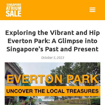
Exploring the Vibrant and Hip
Everton Park: A Glimpse into
Singapore's Past and Present
October 5, 2023