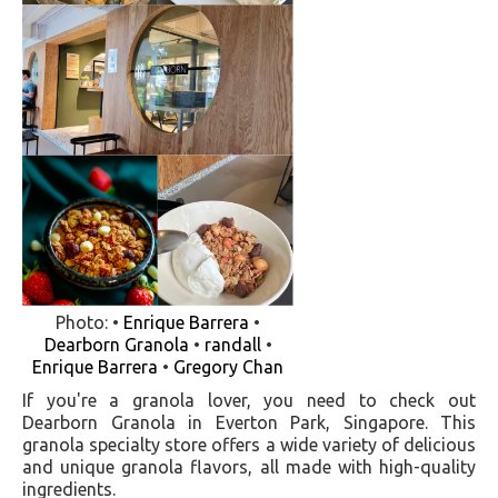
Photo: •
Enrique Barrera
•
Dearborn Granola
•
randall
•
Enrique Barrera
•
Gregory Chan
If you're a granola lover, you need to check out
Dearborn Granola in Everton Park, Singapore. This
granola specialty store offers a wide variety of delicious
and unique granola flavors, all made with high-quality
ingredients.