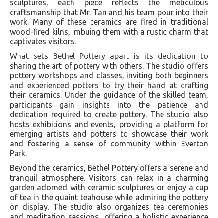
sculptures, each piece reflects the meticulous
craftsmanship that Mr. Tan and his team pour into their
work. Many of these ceramics are fired in traditional
wood-fired kilns, imbuing them with a rustic charm that
captivates visitors.
What sets Bethel Pottery apart is its dedication to
sharing the art of pottery with others. The studio offers
pottery workshops and classes, inviting both beginners
and experienced potters to try their hand at crafting
their ceramics. Under the guidance of the skilled team,
participants gain insights into the patience and
dedication required to create pottery. The studio also
hosts exhibitions and events, providing a platform for
emerging artists and potters to showcase their work
and fostering a sense of community within Everton
Park.
Beyond the ceramics, Bethel Pottery offers a serene and
tranquil atmosphere. Visitors can relax in a charming
garden adorned with ceramic sculptures or enjoy a cup
of tea in the quaint teahouse while admiring the pottery
on display. The studio also organizes tea ceremonies
and meditation sessions, offering a holistic experience