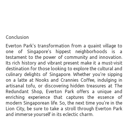
Conclusion
Everton Park's transformation from a quaint village to
one of Singapore's hippest neighborhoods is a
testament to the power of community and innovation.
Its rich history and vibrant present make it a must-visit
destination for those looking to explore the cultural and
culinary delights of Singapore. Whether you're sipping
on a latte at Nooks and Crannies Coffee, indulging in
artisanal tofu, or discovering hidden treasures at The
Redundant Shop, Everton Park offers a unique and
enriching experience that captures the essence of
modern Singaporean life. So, the next time you're in the
Lion City, be sure to take a stroll through Everton Park
and immerse yourself in its eclectic charm.