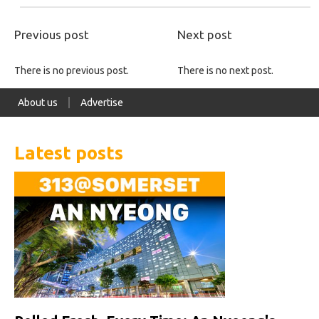
Previous post
Next post
There is no previous post.
There is no next post.
About us
Advertise
Latest posts