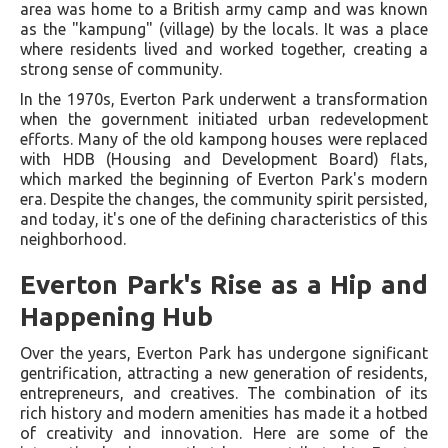
area was home to a British army camp and was known
as the "kampung" (village) by the locals. It was a place
where residents lived and worked together, creating a
strong sense of community.
In the 1970s, Everton Park underwent a transformation
when the government initiated urban redevelopment
efforts. Many of the old kampong houses were replaced
with HDB (Housing and Development Board) flats,
which marked the beginning of Everton Park's modern
era. Despite the changes, the community spirit persisted,
and today, it's one of the defining characteristics of this
neighborhood.
Everton Park's Rise as a Hip and
Happening Hub
Over the years, Everton Park has undergone significant
gentrification, attracting a new generation of residents,
entrepreneurs, and creatives. The combination of its
rich history and modern amenities has made it a hotbed
of creativity and innovation. Here are some of the