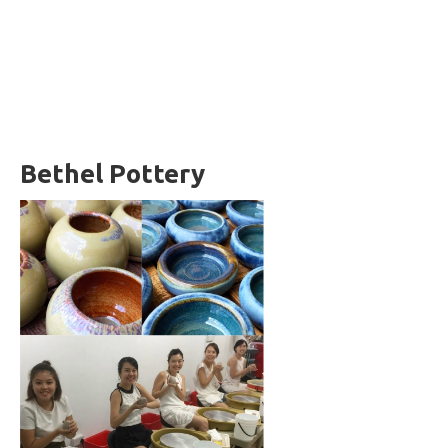
Bethel Pottery