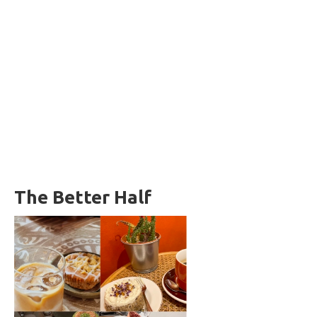
The Better Half