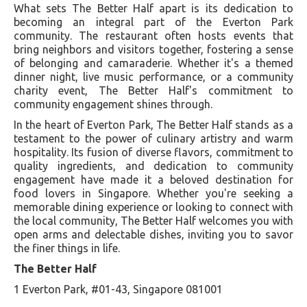
What sets The Better Half apart is its dedication to
becoming an integral part of the Everton Park
community. The restaurant often hosts events that
bring neighbors and visitors together, fostering a sense
of belonging and camaraderie. Whether it's a themed
dinner night, live music performance, or a community
charity event, The Better Half's commitment to
community engagement shines through.
In the heart of Everton Park, The Better Half stands as a
testament to the power of culinary artistry and warm
hospitality. Its fusion of diverse flavors, commitment to
quality ingredients, and dedication to community
engagement have made it a beloved destination for
food lovers in Singapore. Whether you're seeking a
memorable dining experience or looking to connect with
the local community, The Better Half welcomes you with
open arms and delectable dishes, inviting you to savor
the finer things in life.
The Better Half
1 Everton Park, #01-43, Singapore 081001