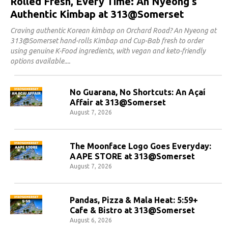
Rolled Fresh, Every Time: An Nyeong's
Authentic Kimbap at 313@Somerset
Craving authentic Korean kimbap on Orchard Road? An Nyeong at
313@Somerset hand-rolls Kimbap and Cup-Bab fresh to order
using genuine K-Food ingredients, with vegan and keto-friendly
options available.
No Guarana, No Shortcuts: An Açaí
Affair at 313@Somerset
August 7, 2026
The Moonface Logo Goes Everyday:
AAPE STORE at 313@Somerset
August 7, 2026
Pandas, Pizza & Mala Heat: 5:59+
Cafe & Bistro at 313@Somerset
August 6, 2026