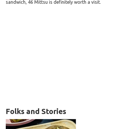
sandwich, 46 Mittsu is definitely worth a visit.
Folks and Stories