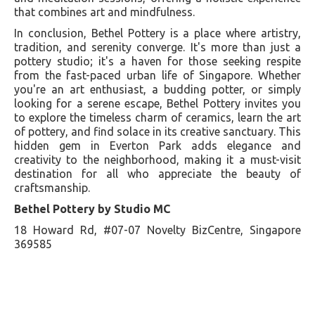
that combines art and mindfulness.
In conclusion, Bethel Pottery is a place where artistry,
tradition, and serenity converge. It's more than just a
pottery studio; it's a haven for those seeking respite
from the fast-paced urban life of Singapore. Whether
you're an art enthusiast, a budding potter, or simply
looking for a serene escape, Bethel Pottery invites you
to explore the timeless charm of ceramics, learn the art
of pottery, and find solace in its creative sanctuary. This
hidden gem in Everton Park adds elegance and
creativity to the neighborhood, making it a must-visit
destination for all who appreciate the beauty of
craftsmanship.
Bethel Pottery by Studio MC
18 Howard Rd, #07-07 Novelty BizCentre, Singapore
369585