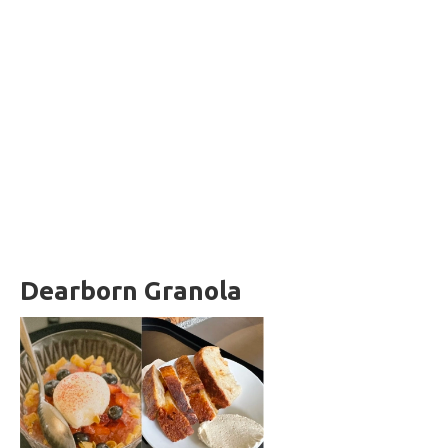
Dearborn Granola