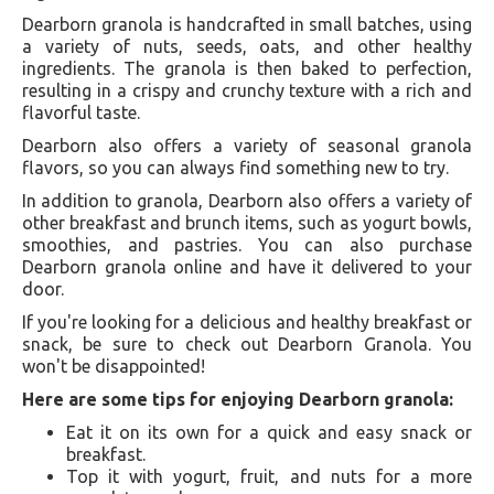
Dearborn granola is handcrafted in small batches, using
a variety of nuts, seeds, oats, and other healthy
ingredients. The granola is then baked to perfection,
resulting in a crispy and crunchy texture with a rich and
flavorful taste.
Dearborn also offers a variety of seasonal granola
flavors, so you can always find something new to try.
In addition to granola, Dearborn also offers a variety of
other breakfast and brunch items, such as yogurt bowls,
smoothies, and pastries. You can also purchase
Dearborn granola online and have it delivered to your
door.
If you're looking for a delicious and healthy breakfast or
snack, be sure to check out Dearborn Granola. You
won't be disappointed!
Here are some tips for enjoying Dearborn granola:
Eat it on its own for a quick and easy snack or
breakfast.
Top it with yogurt, fruit, and nuts for a more