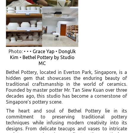
Photo: • • •
Grace Yap
•
DongUk
Kim
•
Bethel Pottery by Studio
MC
Bethel Pottery, located in Everton Park, Singapore, is a
hidden gem that showcases the enduring beauty of
traditional craftsmanship in the world of ceramics.
Founded by master potter Mr. Tan Siew Kuan over three
decades ago, this studio has become a cornerstone of
Singapore's pottery scene.
The heart and soul of Bethel Pottery lie in its
commitment to preserving traditional pottery
techniques while infusing modern creativity into its
designs. From delicate teacups and vases to intricate