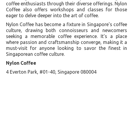
coffee enthusiasts through their diverse offerings. Nylon
Coffee also offers workshops and classes for those
eager to delve deeper into the art of coffee.
Nylon Coffee has become a fixture in Singapore's coffee
culture, drawing both connoisseurs and newcomers
seeking a memorable coffee experience. It's a place
where passion and craftsmanship converge, making it a
must-visit for anyone looking to savor the finest in
Singaporean coffee culture.
Nylon Coffee
4 Everton Park, #01-40, Singapore 080004