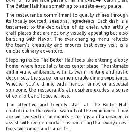
The Better Half has something to satiate every palate.
The restaurant's commitment to quality shines through
its locally sourced, seasonal ingredients. Each dish is a
testament to the dedication of its chefs, who artfully
craft plates that are not only visually appealing but also
bursting with flavor. The ever-changing menu reflects
the team's creativity and ensures that every visit is a
unique culinary adventure.
Stepping inside The Better Half feels like entering a cozy
home, where hospitality takes center stage. The intimate
and inviting ambiance, with its warm lighting and rustic
decor, sets the stage for a memorable dining experience.
Whether you're dining with friends, family, or a special
someone, the restaurant's atmosphere exudes a sense
of comfort and togetherness.
The attentive and friendly staff at The Better Half
contribute to the overall warmth of the experience. They
are well-versed in the menu's offerings and are eager to
assist with recommendations, ensuring that every guest
feels welcomed and cared for.