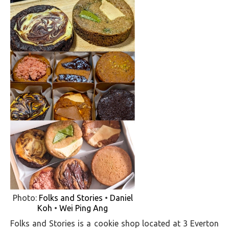
Photo:
Folks and Stories
•
Daniel
Koh
•
Wei Ping Ang
Folks and Stories is a cookie shop located at 3 Everton