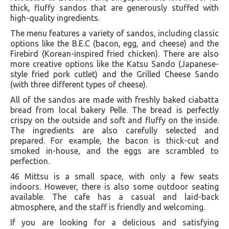
thick, fluffy sandos that are generously stuffed with
high-quality ingredients.
The menu features a variety of sandos, including classic
options like the B.E.C (bacon, egg, and cheese) and the
Firebird (Korean-inspired fried chicken). There are also
more creative options like the Katsu Sando (Japanese-
style fried pork cutlet) and the Grilled Cheese Sando
(with three different types of cheese).
All of the sandos are made with freshly baked ciabatta
bread from local bakery Pelle. The bread is perfectly
crispy on the outside and soft and fluffy on the inside.
The ingredients are also carefully selected and
prepared. For example, the bacon is thick-cut and
smoked in-house, and the eggs are scrambled to
perfection.
46 Mittsu is a small space, with only a few seats
indoors. However, there is also some outdoor seating
available. The cafe has a casual and laid-back
atmosphere, and the staff is friendly and welcoming.
If you are looking for a delicious and satisfying