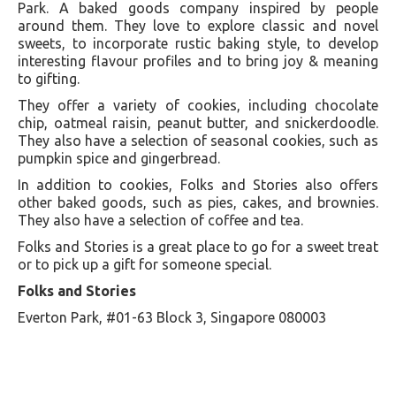
Park. A baked goods company inspired by people
around them. They love to explore classic and novel
sweets, to incorporate rustic baking style, to develop
interesting flavour profiles and to bring joy & meaning
to gifting.
They offer a variety of cookies, including chocolate
chip, oatmeal raisin, peanut butter, and snickerdoodle.
They also have a selection of seasonal cookies, such as
pumpkin spice and gingerbread.
In addition to cookies, Folks and Stories also offers
other baked goods, such as pies, cakes, and brownies.
They also have a selection of coffee and tea.
Folks and Stories is a great place to go for a sweet treat
or to pick up a gift for someone special.
Folks and Stories
Everton Park, #01-63 Block 3, Singapore 080003