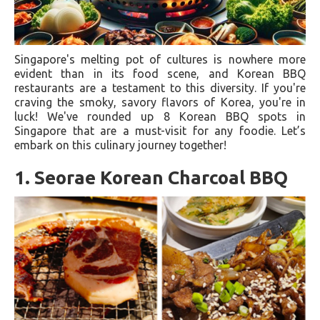
Singapore's melting pot of cultures is nowhere more
evident than in its food scene, and Korean BBQ
restaurants are a testament to this diversity. If you're
craving the smoky, savory flavors of Korea, you're in
luck! We've rounded up 8 Korean BBQ spots in
Singapore that are a must-visit for any foodie. Let’s
embark on this culinary journey together!
1. Seorae Korean Charcoal BBQ