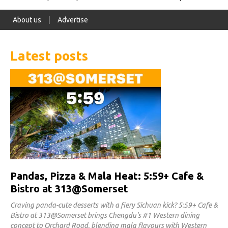
About us
Advertise
Latest posts
Pandas, Pizza & Mala Heat: 5:59+ Cafe &
Bistro at 313@Somerset
Craving panda-cute desserts with a fiery Sichuan kick? 5:59+ Cafe &
Bistro at 313@Somerset brings Chengdu's #1 Western dining
concept to Orchard Road, blending mala flavours with Western