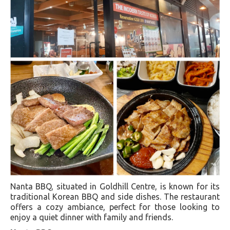
Nanta BBQ, situated in Goldhill Centre, is known for its
traditional Korean BBQ and side dishes. The restaurant
offers a cozy ambiance, perfect for those looking to
enjoy a quiet dinner with family and friends.