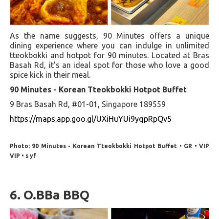
As the name suggests, 90 Minutes offers a unique
dining experience where you can indulge in unlimited
tteokbokki and hotpot for 90 minutes. Located at Bras
Basah Rd, it's an ideal spot for those who love a good
spice kick in their meal.
90 Minutes - Korean Tteokbokki Hotpot Buffet
9 Bras Basah Rd, #01-01, Singapore 189559
https://maps.app.goo.gl/UXiHuYUi9yqpRpQv5
Photo: 90 Minutes - Korean Tteokbokki Hotpot Buffet • GR • VIP
VIP • s yf
6. O.BBa BBQ