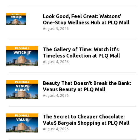
Look Good, Feel Great: Watsons'
One-Stop Wellness Hub at PLQ Mall
August 5, 2026
The Gallery of Time: Watch it!'s
Timeless Collection at PLQ Mall
August 4, 2026
Beauty That Doesn't Break the Bank:
Venus Beauty at PLQ Mall
August 4, 2026
The Secret to Cheaper Chocolate:
Valu$ Bargain Shopping at PLQ Mall
August 4, 2026