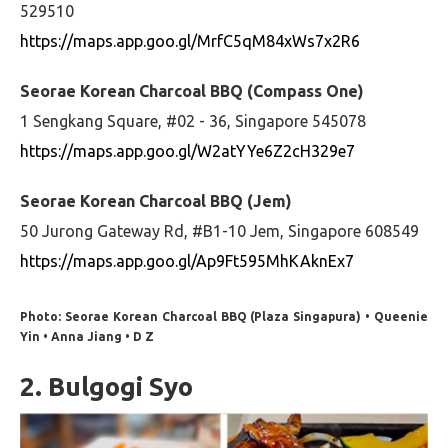
529510
https://maps.app.goo.gl/MrfC5qM84xWs7x2R6
Seorae Korean Charcoal BBQ (Compass One)
1 Sengkang Square, #02 - 36, Singapore 545078
https://maps.app.goo.gl/W2atYYe6Z2cH329e7
Seorae Korean Charcoal BBQ (Jem)
50 Jurong Gateway Rd, #B1-10 Jem, Singapore 608549
https://maps.app.goo.gl/Ap9Ft595MhKAknEx7
Photo: Seorae Korean Charcoal BBQ (Plaza Singapura) • Queenie
Yin • Anna Jiang • D Z
2. Bulgogi Syo