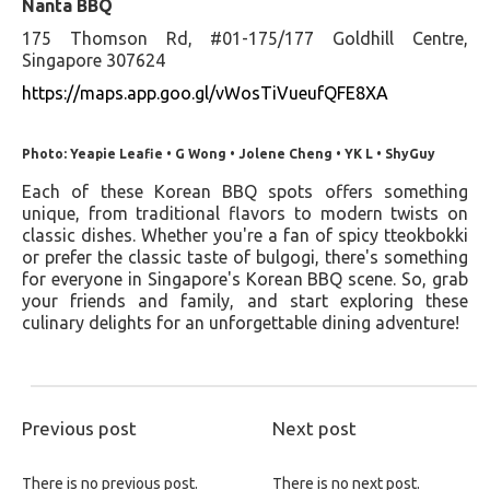
Nanta BBQ
175 Thomson Rd, #01-175/177 Goldhill Centre,
Singapore 307624
https://maps.app.goo.gl/vWosTiVueufQFE8XA
Photo: Yeapie Leafie • G Wong • Jolene Cheng • YK L • ShyGuy
Each of these Korean BBQ spots offers something
unique, from traditional flavors to modern twists on
classic dishes. Whether you're a fan of spicy tteokbokki
or prefer the classic taste of bulgogi, there's something
for everyone in Singapore's Korean BBQ scene. So, grab
your friends and family, and start exploring these
culinary delights for an unforgettable dining adventure!
Previous post
Next post
There is no previous post.
There is no next post.