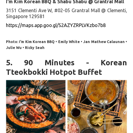
I'm Kim Korean BBQ & Shabu Shabu @ Grantral Mall
3151 Clementi Ave W, #02-05 Grantral Mall @ Clementi,
Singapore 129581
https://maps.app.goo.gl/S2AZYZRPLVKzbo7b8
Photo: I'm Kim Korean BBQ • Emily White • Jan Mathew Calaunan •
Julie Wu • Ricky Seah
5. 90 Minutes - Korean
Tteokbokki Hotpot Buffet