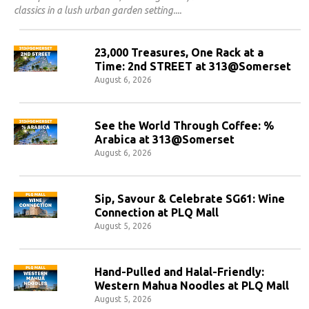
classics in a lush urban garden setting.
23,000 Treasures, One Rack at a
Time: 2nd STREET at 313@Somerset
August 6, 2026
See the World Through Coffee: %
Arabica at 313@Somerset
August 6, 2026
Sip, Savour & Celebrate SG61: Wine
Connection at PLQ Mall
August 5, 2026
Hand-Pulled and Halal-Friendly:
Western Mahua Noodles at PLQ Mall
August 5, 2026