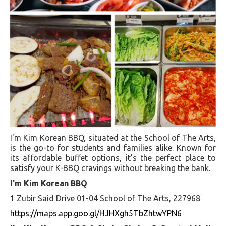
I'm Kim Korean BBQ, situated at the School of The Arts,
is the go-to for students and families alike. Known for
its affordable buffet options, it’s the perfect place to
satisfy your K-BBQ cravings without breaking the bank.
I'm Kim Korean BBQ
1 Zubir Said Drive 01-04 School of The Arts, 227968
https://maps.app.goo.gl/HJHXgh5TbZhtwYPN6