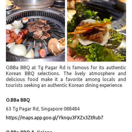
O.BBa BBQ at Tg Pagar Rd is famous for its authentic
Korean BBQ selections. The lively atmosphere and
delicious food make it a favorite among locals and
tourists seeking an authentic Korean dining experience.
O.BBa BBQ
63 Tg Pagar Rd, Singapore 088484
https://maps.app.goo.gl/Yknqu3FXZx3ZtRub7