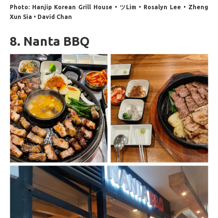
Photo: Hanjip Korean Grill House • ツLim • Rosalyn Lee • Zheng
Xun Sia • David Chan
8. Nanta BBQ