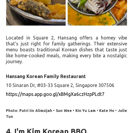
Located in Square 2, Hansang offers a homey vibe
that's just right for family gatherings. Their extensive
menu boasts traditional Korean dishes that taste just
like home-cooked meals, making every bite a nostalgic
journey.
Hansang Korean Family Restaurant
10 Sinaran Dr, #03-33 Square 2, Singapore 307506
https://maps.app.goo.gl/xBMgXa6czHzpPLdt7
Photo: Putri Iin Alimsijah • Sun Wee • Kin Yu Lam • Kate Ho • Julie
Tun
4. I'm Kim Korean BBQ