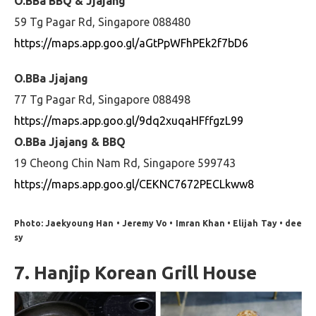
O.BBa BBQ & Jjajang
59 Tg Pagar Rd, Singapore 088480
https://maps.app.goo.gl/aGtPpWFhPEk2f7bD6
O.BBa Jjajang
77 Tg Pagar Rd, Singapore 088498
https://maps.app.goo.gl/9dq2xuqaHFffgzL99
O.BBa Jjajang & BBQ
19 Cheong Chin Nam Rd, Singapore 599743
https://maps.app.goo.gl/CEKNC7672PECLkww8
Photo: Jaekyoung Han • Jeremy Vo • Imran Khan • Elijah Tay • dee
sy
7. Hanjip Korean Grill House