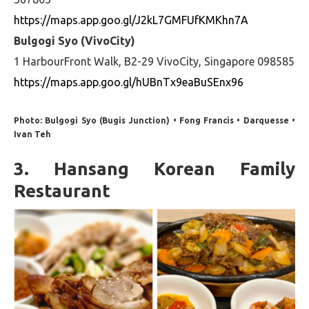
https://maps.app.goo.gl/J2kL7GMFUfKMKhn7A
Bulgogi Syo (VivoCity)
1 HarbourFront Walk, B2-29 VivoCity, Singapore 098585
https://maps.app.goo.gl/hUBnTx9eaBuSEnx96
Photo: Bulgogi Syo (Bugis Junction) • Fong Francis • Darquesse •
Ivan Teh
3. Hansang Korean Family
Restaurant