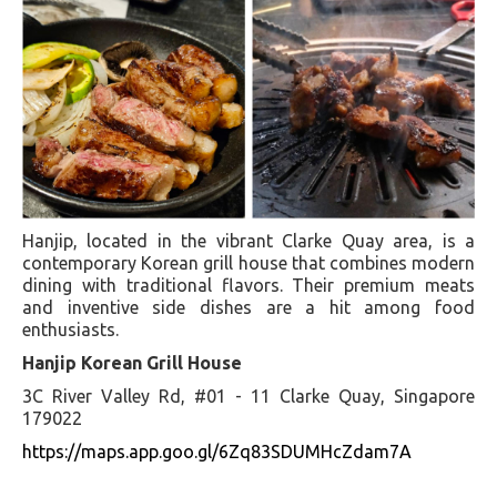
Hanjip, located in the vibrant Clarke Quay area, is a
contemporary Korean grill house that combines modern
dining with traditional flavors. Their premium meats
and inventive side dishes are a hit among food
enthusiasts.
Hanjip Korean Grill House
3C River Valley Rd, #01 - 11 Clarke Quay, Singapore
179022
https://maps.app.goo.gl/6Zq83SDUMHcZdam7A