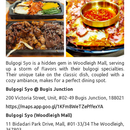
Bulgogi Syo is a hidden gem in Woodleigh Mall, serving
up a storm of flavors with their bulgogi specialties.
Their unique take on the classic dish, coupled with a
cozy ambiance, makes for a perfect dining spot.
Bulgogi Syo @ Bugis Junction
200 Victoria Street, Unit, #02-49 Bugis Junction, 188021
https://maps.app.goo.gl/1KFm8WeTZePffexYA
Bulgogi Syo (Woodleigh Mall)
11 Bidadari Park Drive, Mall, #01-33/34 The Woodleigh,
367803