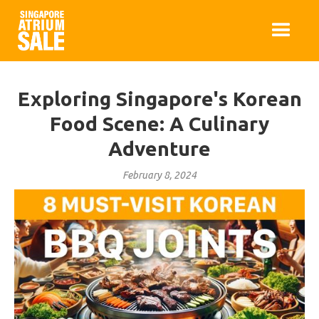
Exploring Singapore's Korean
Food Scene: A Culinary
Adventure
February 8, 2024