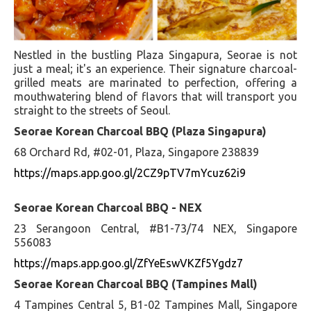
Nestled in the bustling Plaza Singapura, Seorae is not
just a meal; it's an experience. Their signature charcoal-
grilled meats are marinated to perfection, offering a
mouthwatering blend of flavors that will transport you
straight to the streets of Seoul.
Seorae Korean Charcoal BBQ (Plaza Singapura)
68 Orchard Rd, #02-01, Plaza, Singapore 238839
https://maps.app.goo.gl/2CZ9pTV7mYcuz62i9
Seorae Korean Charcoal BBQ - NEX
23 Serangoon Central, #B1-73/74 NEX, Singapore
556083
https://maps.app.goo.gl/ZfYeEswVKZf5Ygdz7
Seorae Korean Charcoal BBQ (Tampines Mall)
4 Tampines Central 5, B1-02 Tampines Mall, Singapore