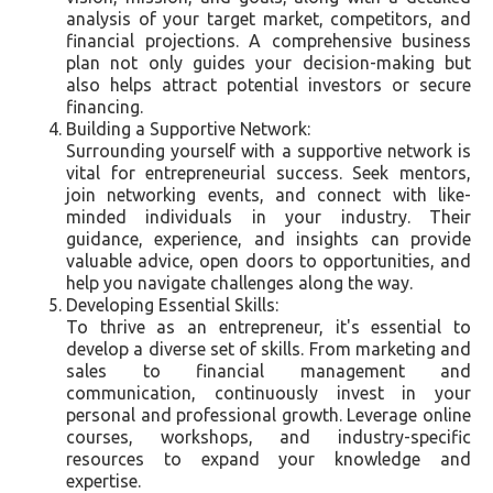
analysis of your target market, competitors, and
financial projections. A comprehensive business
plan not only guides your decision-making but
also helps attract potential investors or secure
financing.
Building a Supportive Network:
Surrounding yourself with a supportive network is
vital for entrepreneurial success. Seek mentors,
join networking events, and connect with like-
minded individuals in your industry. Their
guidance, experience, and insights can provide
valuable advice, open doors to opportunities, and
help you navigate challenges along the way.
Developing Essential Skills:
To thrive as an entrepreneur, it's essential to
develop a diverse set of skills. From marketing and
sales to financial management and
communication, continuously invest in your
personal and professional growth. Leverage online
courses, workshops, and industry-specific
resources to expand your knowledge and
expertise.