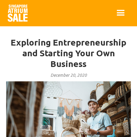
Exploring Entrepreneurship
and Starting Your Own
Business
December 20, 2020