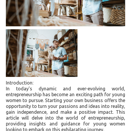
Introduction:
In today's dynamic and ever-evolving world,
entrepreneurship has become an exciting path for young
women to pursue. Starting your own business offers the
opportunity to turn your passions and ideas into reality,
gain independence, and make a positive impact. This
article will delve into the world of entrepreneurship,
providing insights and guidance for young women
looking to embark on this exhilarating journey.