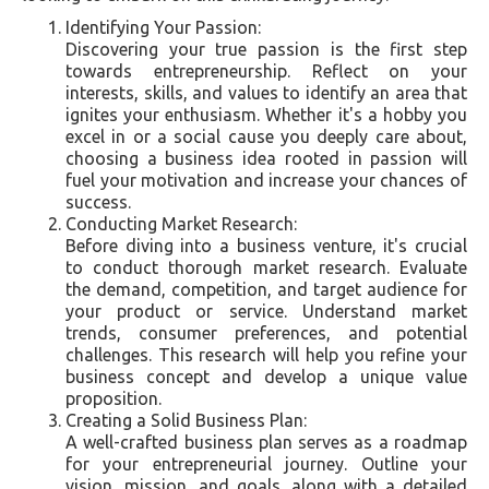
Identifying Your Passion:
Discovering your true passion is the first step
towards entrepreneurship. Reflect on your
interests, skills, and values to identify an area that
ignites your enthusiasm. Whether it's a hobby you
excel in or a social cause you deeply care about,
choosing a business idea rooted in passion will
fuel your motivation and increase your chances of
success.
Conducting Market Research:
Before diving into a business venture, it's crucial
to conduct thorough market research. Evaluate
the demand, competition, and target audience for
your product or service. Understand market
trends, consumer preferences, and potential
challenges. This research will help you refine your
business concept and develop a unique value
proposition.
Creating a Solid Business Plan:
A well-crafted business plan serves as a roadmap
for your entrepreneurial journey. Outline your
vision, mission, and goals, along with a detailed