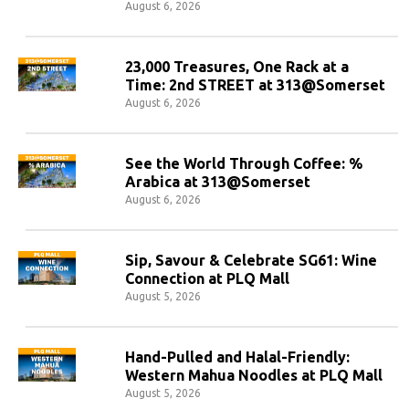
August 6, 2026
23,000 Treasures, One Rack at a
Time: 2nd STREET at 313@Somerset
August 6, 2026
See the World Through Coffee: %
Arabica at 313@Somerset
August 6, 2026
Sip, Savour & Celebrate SG61: Wine
Connection at PLQ Mall
August 5, 2026
Hand-Pulled and Halal-Friendly:
Western Mahua Noodles at PLQ Mall
August 5, 2026