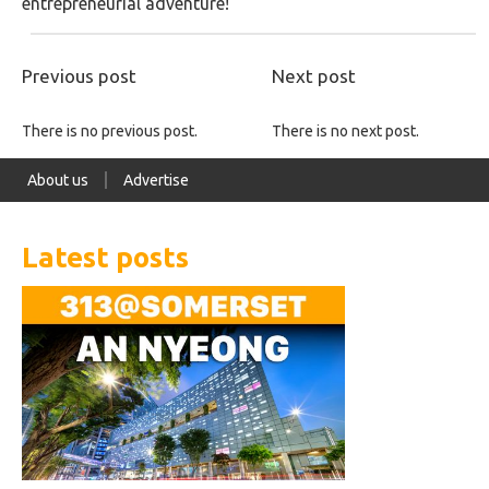
entrepreneurial adventure!
Previous post
Next post
There is no previous post.
There is no next post.
About us
Advertise
Latest posts