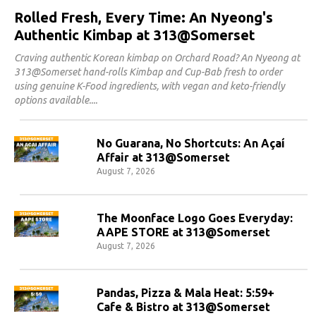
Rolled Fresh, Every Time: An Nyeong's
Authentic Kimbap at 313@Somerset
Craving authentic Korean kimbap on Orchard Road? An Nyeong at
313@Somerset hand-rolls Kimbap and Cup-Bab fresh to order
using genuine K-Food ingredients, with vegan and keto-friendly
options available.
No Guarana, No Shortcuts: An Açaí
Affair at 313@Somerset
August 7, 2026
The Moonface Logo Goes Everyday:
AAPE STORE at 313@Somerset
August 7, 2026
Pandas, Pizza & Mala Heat: 5:59+
Cafe & Bistro at 313@Somerset