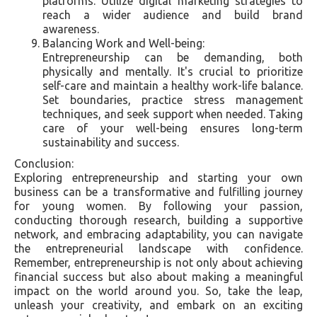
platforms. Utilize digital marketing strategies to
reach a wider audience and build brand
awareness.
Balancing Work and Well-being:
Entrepreneurship can be demanding, both
physically and mentally. It's crucial to prioritize
self-care and maintain a healthy work-life balance.
Set boundaries, practice stress management
techniques, and seek support when needed. Taking
care of your well-being ensures long-term
sustainability and success.
Conclusion:
Exploring entrepreneurship and starting your own
business can be a transformative and fulfilling journey
for young women. By following your passion,
conducting thorough research, building a supportive
network, and embracing adaptability, you can navigate
the entrepreneurial landscape with confidence.
Remember, entrepreneurship is not only about achieving
financial success but also about making a meaningful
impact on the world around you. So, take the leap,
unleash your creativity, and embark on an exciting