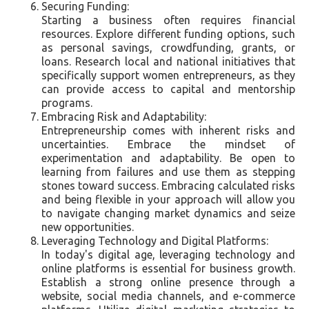
Securing Funding:
Starting a business often requires financial
resources. Explore different funding options, such
as personal savings, crowdfunding, grants, or
loans. Research local and national initiatives that
specifically support women entrepreneurs, as they
can provide access to capital and mentorship
programs.
Embracing Risk and Adaptability:
Entrepreneurship comes with inherent risks and
uncertainties. Embrace the mindset of
experimentation and adaptability. Be open to
learning from failures and use them as stepping
stones toward success. Embracing calculated risks
and being flexible in your approach will allow you
to navigate changing market dynamics and seize
new opportunities.
Leveraging Technology and Digital Platforms:
In today's digital age, leveraging technology and
online platforms is essential for business growth.
Establish a strong online presence through a
website, social media channels, and e-commerce