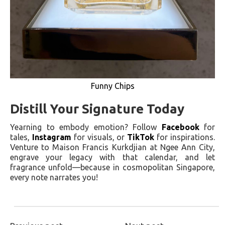
Funny Chips
Distill Your Signature Today
Yearning to embody emotion? Follow
Facebook
for
tales,
Instagram
for visuals, or
TikTok
for inspirations.
Venture to Maison Francis Kurkdjian at Ngee Ann City,
engrave your legacy with that calendar, and let
fragrance unfold—because in cosmopolitan Singapore,
every note narrates you!