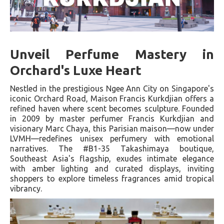
Unveil Perfume Mastery in
Orchard's Luxe Heart
Nestled in the prestigious Ngee Ann City on Singapore's
iconic Orchard Road, Maison Francis Kurkdjian offers a
refined haven where scent becomes sculpture. Founded
in 2009 by master perfumer Francis Kurkdjian and
visionary Marc Chaya, this Parisian maison—now under
LVMH—redefines unisex perfumery with emotional
narratives. The #B1-35 Takashimaya boutique,
Southeast Asia's flagship, exudes intimate elegance
with amber lighting and curated displays, inviting
shoppers to explore timeless fragrances amid tropical
vibrancy.