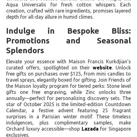
Aqua Universalis for fresh cotton whispers. Each
creation, crafted with rare ingredients, promises layered
depth for all-day allure in humid climes.
Indulge in Bespoke Bliss:
Promotions and Seasonal
Splendors
Elevate your essence with Maison Francis Kurkdjian's
curated offers, spotlighted on their
website
. Unlock
free gifts on purchases over $125, from mini candles to
travel sprays, elegantly boxed for gifting. Join Friends of
the Maison loyalty program for tiered perks: Stone level
gifts one free engraving, while Zinc unlocks three
annually—perfect for personalizing discovery sets. The
star of October 2025 is the limited-edition Countdown
Calendar, a festive advent featuring 25 fragrant
surprises in a Parisian winter motif. These timeless
indulgences, plus complimentary samples, make
Orchard luxury accessible—shop
Lazada
for Singapore
exclusives.