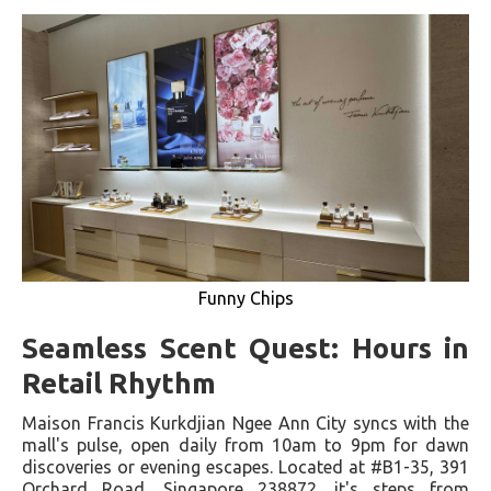
Funny Chips
Seamless Scent Quest: Hours in
Retail Rhythm
Maison Francis Kurkdjian Ngee Ann City syncs with the
mall's pulse, open daily from 10am to 9pm for dawn
discoveries or evening escapes. Located at #B1-35, 391
Orchard Road, Singapore 238872, it's steps from