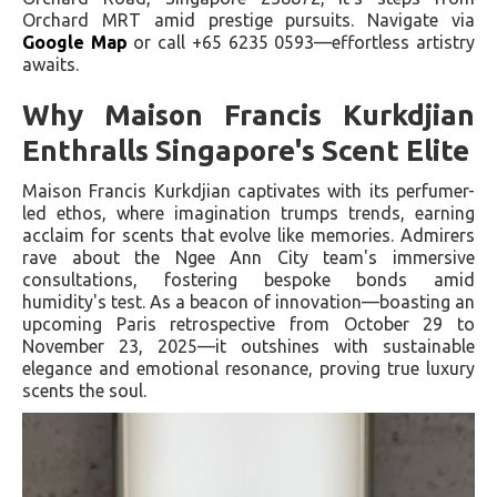
Orchard MRT amid prestige pursuits. Navigate via
Google Map
or call +65 6235 0593—effortless artistry
awaits.
Why Maison Francis Kurkdjian
Enthralls Singapore's Scent Elite
Maison Francis Kurkdjian captivates with its perfumer-
led ethos, where imagination trumps trends, earning
acclaim for scents that evolve like memories. Admirers
rave about the Ngee Ann City team's immersive
consultations, fostering bespoke bonds amid
humidity's test. As a beacon of innovation—boasting an
upcoming Paris retrospective from October 29 to
November 23, 2025—it outshines with sustainable
elegance and emotional resonance, proving true luxury
scents the soul.