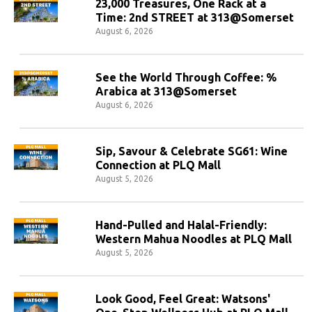
23,000 Treasures, One Rack at a
Time: 2nd STREET at 313@Somerset
August 6, 2026
See the World Through Coffee: %
Arabica at 313@Somerset
August 6, 2026
Sip, Savour & Celebrate SG61: Wine
Connection at PLQ Mall
August 5, 2026
Hand-Pulled and Halal-Friendly:
Western Mahua Noodles at PLQ Mall
August 5, 2026
Look Good, Feel Great: Watsons'