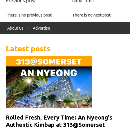
Previous post
Next post
There is no previous post.
There is no next post.
About us
Advertise
Latest posts
Rolled Fresh, Every Time: An Nyeong's
Authentic Kimbap at 313@Somerset