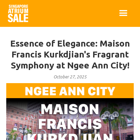
Essence of Elegance: Maison
Francis Kurkdjian's Fragrant
Symphony at Ngee Ann City!
October 27, 2025