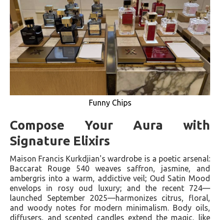
Funny Chips
Compose Your Aura with
Signature Elixirs
Maison Francis Kurkdjian's wardrobe is a poetic arsenal:
Baccarat Rouge 540 weaves saffron, jasmine, and
ambergris into a warm, addictive veil; Oud Satin Mood
envelops in rosy oud luxury; and the recent 724—
launched September 2025—harmonizes citrus, floral,
and woody notes for modern minimalism. Body oils,
diffusers, and scented candles extend the magic, like