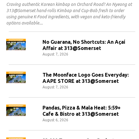
Craving authentic Korean kimbap on Orchard Road? An Nyeong at
313@Somerset hand-rolls Kimbap and Cup-Bab fresh to order
using genuine K-Food ingredients, with vegan and keto-friendly
options available.
No Guarana, No Shortcuts: An Açaí
Affair at 313@Somerset
August 7, 2026
The Moonface Logo Goes Everyday:
AAPE STORE at 313@Somerset
August 7, 2026
Pandas, Pizza & Mala Heat: 5:59+
Cafe & Bistro at 313@Somerset
August 6, 2026