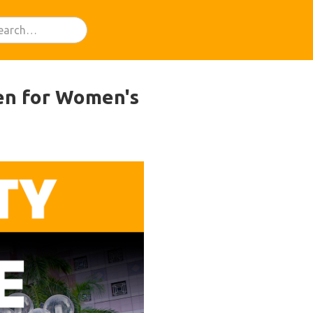
en for Women's