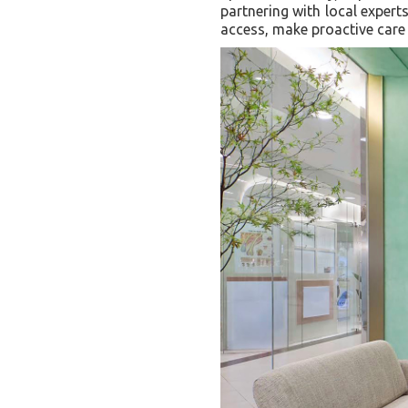
partnering with local expert
access, make proactive care