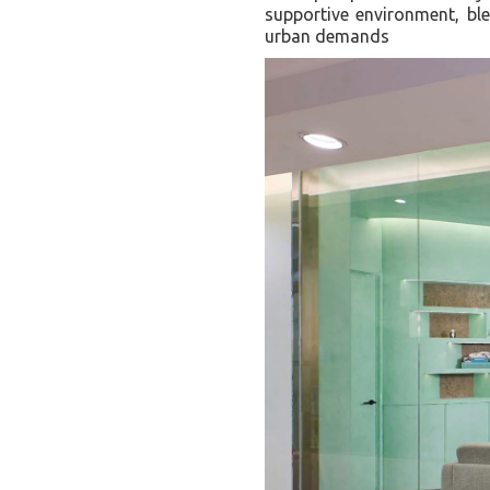
supportive environment, bl
urban demands