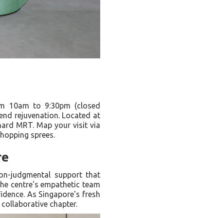
m 10am to 9:30pm (closed
kend rejuvenation. Located at
hard MRT. Map your visit via
shopping sprees.
re
 non-judgmental support that
 the centre's empathetic team
fidence. As Singapore's fresh
collaborative chapter.