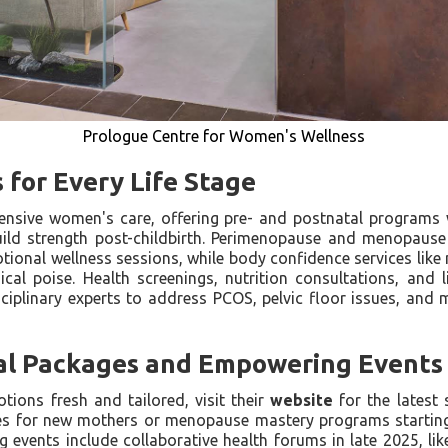
Prologue Centre for Women's Wellness
s for Every Life Stage
ensive women's care, offering pre- and postnatal program
uild strength post-childbirth. Perimenopause and menopaus
tional wellness sessions, while body confidence services like
cal poise. Health screenings, nutrition consultations, and 
disciplinary experts to address PCOS, pelvic floor issues, an
al Packages and Empowering Events
ions fresh and tailored, visit their
website
for the latest 
es for new mothers or menopause mastery programs starting a
 events include collaborative health forums in late 2025, l