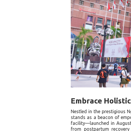
Embrace Holisti
Nestled in the prestigious 
stands as a beacon of empow
facility—launched in August
from postpartum recovery