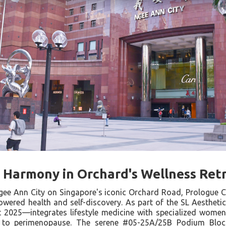
c Harmony in Orchard's Wellness Ret
Ngee Ann City on Singapore's iconic Orchard Road, Prologue
ered health and self-discovery. As part of the SL Aesthetic 
 2025—integrates lifestyle medicine with specialized women
 to perimenopause. The serene #05-25A/25B Podium Block 