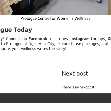
Prologue Centre for Women's Wellness
ogue Today
ity? Connect on
Facebook
for stories,
Instagram
for tips,
X
d to Prologue at Ngee Ann City, explore those packages, and
pore, your wellness writes the story!
Next post
There is no next post.