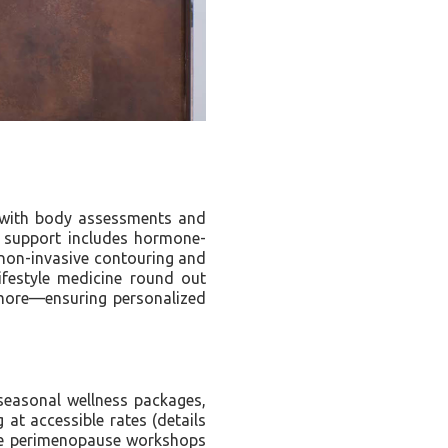
s with body assessments and
e support includes hormone-
 non-invasive contouring and
lifestyle medicine round out
d more—ensuring personalized
seasonal wellness packages,
t accessible rates (details
ike perimenopause workshops