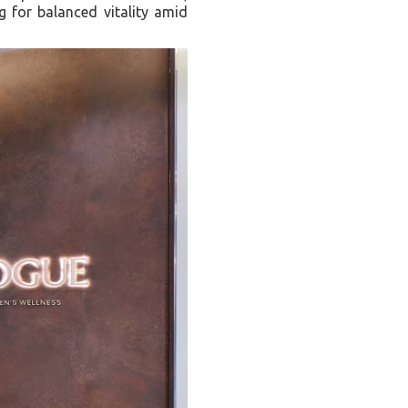
 for balanced vitality amid