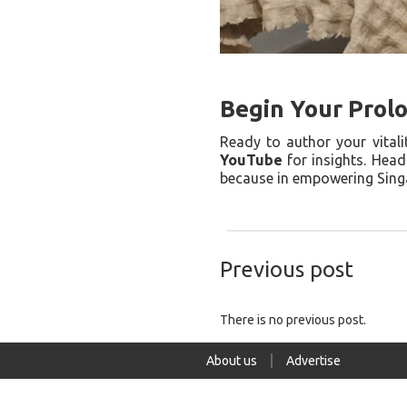
Begin Your Prol
Ready to author your vital
YouTube
for insights. Hea
because in empowering Singa
Previous post
There is no previous post.
About us
Advertise