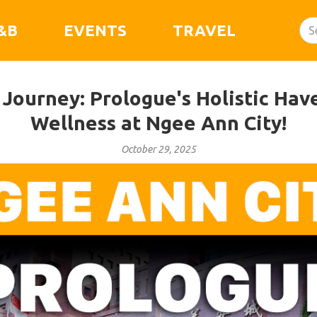
&B
EVENTS
TRAVEL
Journey: Prologue's Holistic Hav
Wellness at Ngee Ann City!
October 29, 2025