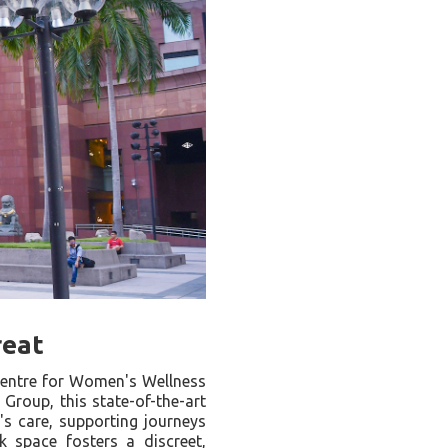
reat
 Centre for Women's Wellness
Group, this state-of-the-art
's care, supporting journeys
space fosters a discreet,