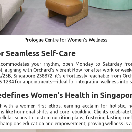
Prologue Centre for Women's Wellness
or Seamless Self-Care
accommodates your rhythm, open Monday to Saturday fro
, aligning with Orchard's vibrant flow for after-work or wee
5B, Singapore 238872, it's effortlessly reachable from Orc
5 1234 for appointments—ideal for integrating wellness into 
defines Women's Health in Singapo
lf with a women-first ethos, earning acclaim for holistic,
ns like hormonal shifts and core rebuilding. Clients celebrate
ellular scans to custom nutrition plans, fostering lasting con
it champions education and empowerment, proving wellness is a 