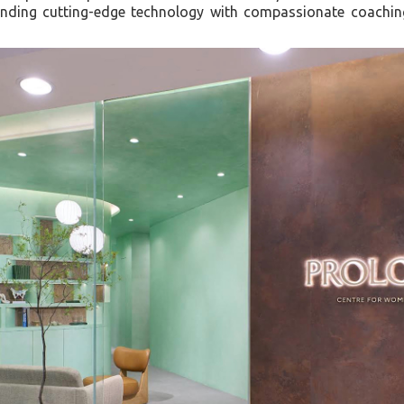
ending cutting-edge technology with compassionate coaching