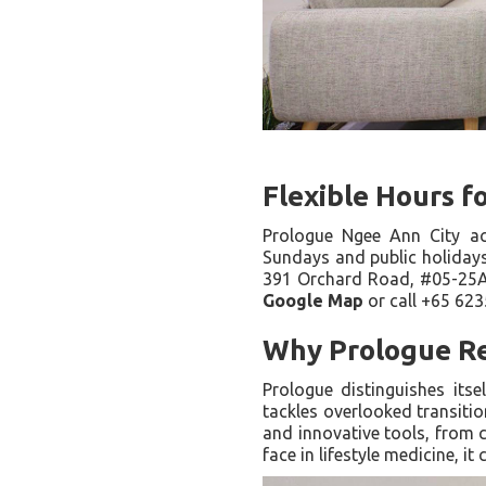
Flexible Hours f
Prologue Ngee Ann City 
Sundays and public holidays)
391 Orchard Road, #05-25A/2
Google Map
or call +65 623
Why Prologue Re
Prologue distinguishes itse
tackles overlooked transitio
and innovative tools, from c
face in lifestyle medicine, 