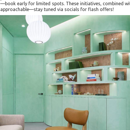
s—book early for limited spots. These initiatives, combined wi
 approachable—stay tuned via socials for flash offers!