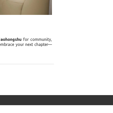
iaohongshu
for community,
 embrace your next chapter—