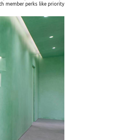
th member perks like priority