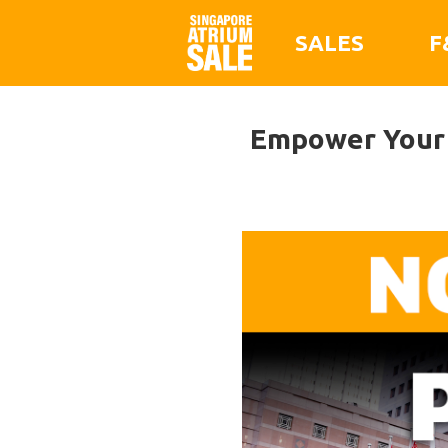
SALES
F
Empower Your 