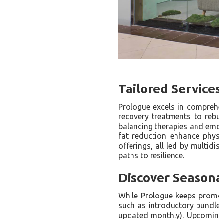
Tailored Service
Prologue excels in compreh
recovery treatments to reb
balancing therapies and emo
fat reduction enhance physi
offerings, all led by multi
paths to resilience.
Discover Season
While Prologue keeps promot
such as introductory bundl
updated monthly). Upcoming