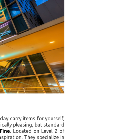
yday carry items for yourself,
ically pleasing, but standard
Fine
. Located on Level 2 of
spiration. They specialize in