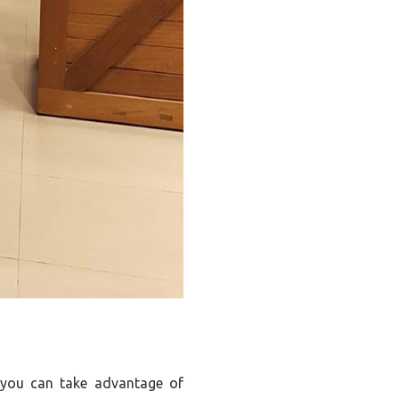
en you can take advantage of