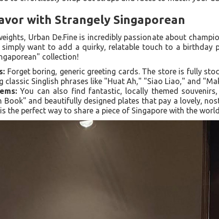
lavor with Strangely Singaporean
ights, Urban De.Fine is incredibly passionate about champion
r simply want to add a quirky, relatable touch to a birthday
ingaporean" collection!
s:
Forget boring, generic greeting cards. The store is fully stoc
g classic Singlish phrases like "Huat Ah," "Siao Liao," and "Ma
tems:
You can also find fantastic, locally themed souvenirs
 Book" and beautifully designed plates that pay a lovely, nos
t is the perfect way to share a piece of Singapore with the world