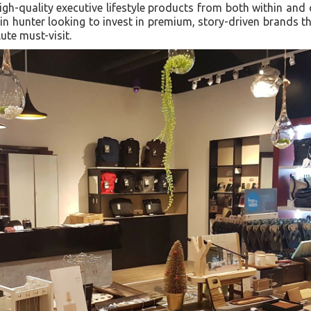
gh-quality executive lifestyle products from both within and 
in hunter looking to invest in premium, story-driven brands th
ute must-visit.