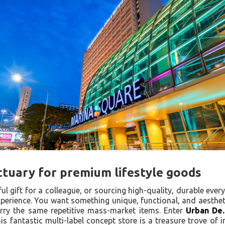
ctuary for premium lifestyle goods
ul gift for a colleague, or sourcing high-quality, durable ever
xperience. You want something unique, functional, and aesthet
rry the same repetitive mass-market items. Enter
Urban De.
s fantastic multi-label concept store is a treasure trove of in