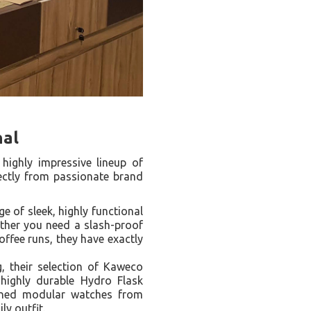
nal
 highly impressive lineup of
rectly from passionate brand
 of sleek, highly functional
ether you need a slash-proof
offee runs, they have exactly
g, their selection of Kaweco
highly durable Hydro Flask
igned modular watches from
ly outfit.