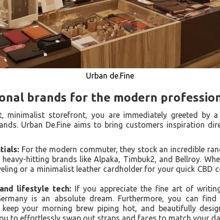
Urban de.Fine
ional brands for the modern professio
it, minimalist storefront, you are immediately greeted by a
ands. Urban De.Fine aims to bring customers inspiration di
ials:
For the modern commuter, they stock an incredible range
 heavy-hitting brands like Alpaka, Timbuk2, and Bellroy. Wh
aveling or a minimalist leather cardholder for your quick CBD c
nd lifestyle tech:
If you appreciate the fine art of writin
ermany is an absolute dream. Furthermore, you can find 
o keep your morning brew piping hot, and beautifully des
you to effortlessly swap out straps and faces to match your dai