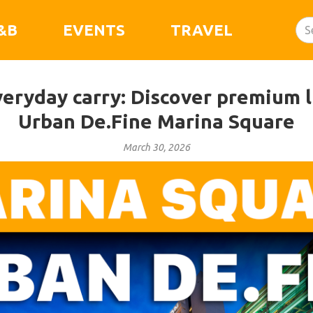
&B
EVENTS
TRAVEL
eryday carry: Discover premium li
Urban De.Fine Marina Square
March 30, 2026