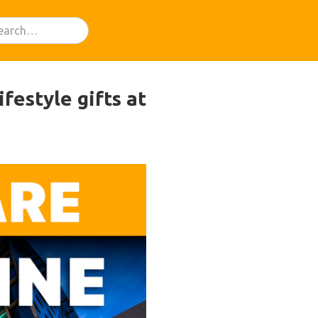
festyle gifts at