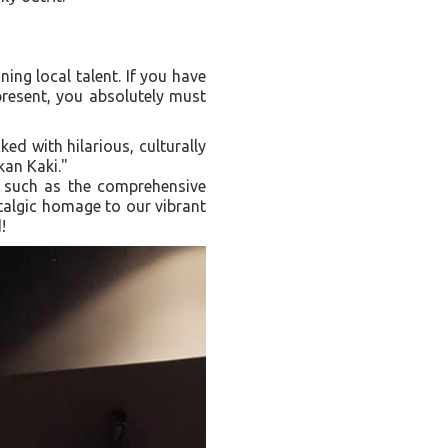
ing local talent. If you have
 present, you absolutely must
ked with hilarious, culturally
kan Kaki."
, such as the comprehensive
talgic homage to our vibrant
!