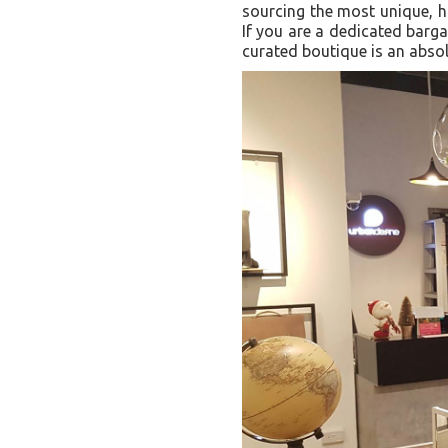
sourcing the most unique, hi
If you are a dedicated barga
curated boutique is an absol