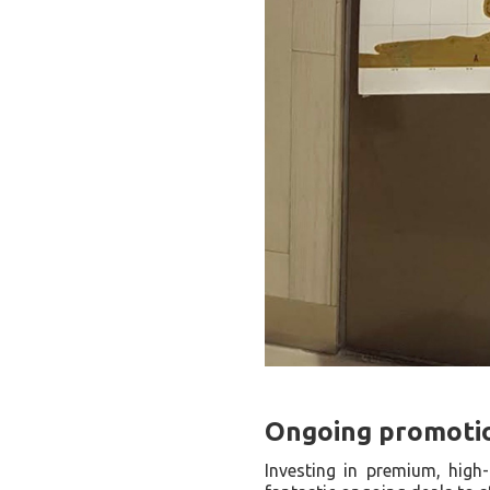
Ongoing promotion
Investing in premium, high-