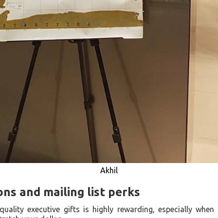
Akhil
s and mailing list perks
quality executive gifts is highly rewarding, especially wh