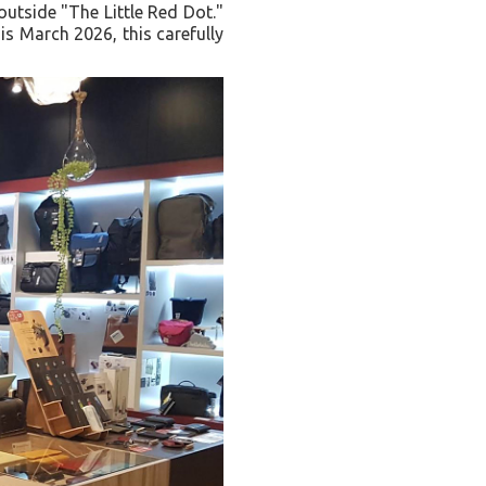
outside "The Little Red Dot."
is March 2026, this carefully