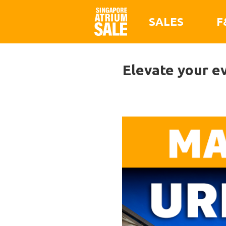
SALES
F
Elevate your ev