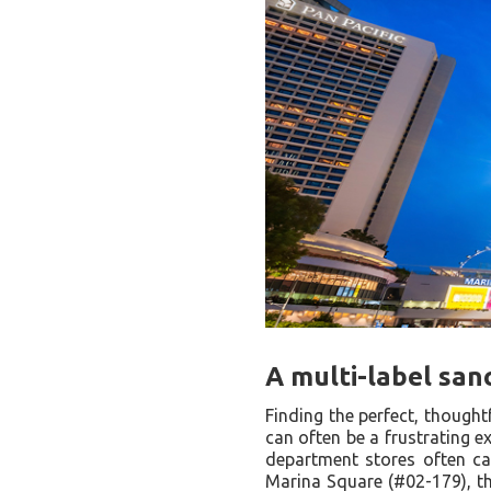
A multi-label san
Finding the perfect, thoughtf
can often be a frustrating e
department stores often ca
Marina Square (#02-179), thi