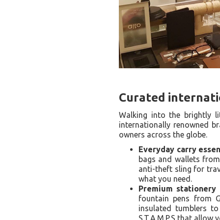
Curated internat
Walking into the brightly l
internationally renowned br
owners across the globe.
Everyday carry essent
bags and wallets from
anti-theft sling for tr
what you need.
Premium stationery a
fountain pens from G
insulated tumblers t
S.T.A.M.P.S that allow 