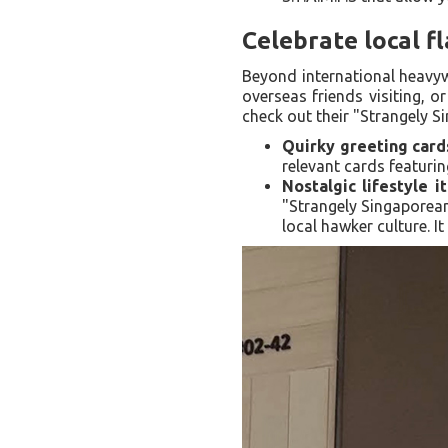
Celebrate local f
Beyond international heavywe
overseas friends visiting, o
check out their "Strangely S
Quirky greeting card
relevant cards featurin
Nostalgic lifestyle i
"Strangely Singaporean
local hawker culture. I