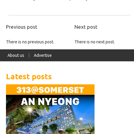
Previous post
Next post
There is no previous post.
There is no next post.
About us
Advertise
Latest posts