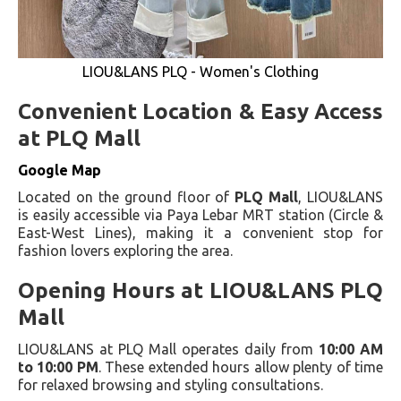
LIOU&LANS PLQ - Women's Clothing
Convenient Location & Easy Access
at PLQ Mall
Google Map
Located on the ground floor of
PLQ Mall
, LIOU&LANS
is easily accessible via Paya Lebar MRT station (Circle &
East-West Lines), making it a convenient stop for
fashion lovers exploring the area.
Opening Hours at LIOU&LANS PLQ
Mall
LIOU&LANS at PLQ Mall operates daily from
10:00 AM
to 10:00 PM
. These extended hours allow plenty of time
for relaxed browsing and styling consultations.