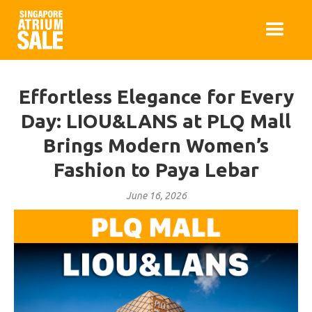
Effortless Elegance for Every
Day: LIOU&LANS at PLQ Mall
Brings Modern Women’s
Fashion to Paya Lebar
June 16, 2026