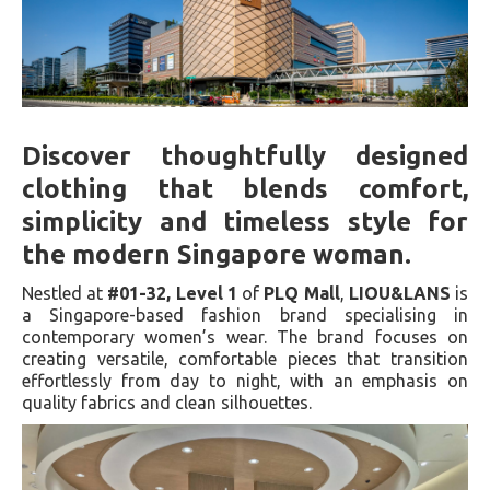
Discover thoughtfully designed
clothing that blends comfort,
simplicity and timeless style for
the modern Singapore woman.
Nestled at
#01-32, Level 1
of
PLQ Mall
,
LIOU&LANS
is
a Singapore-based fashion brand specialising in
contemporary women’s wear. The brand focuses on
creating versatile, comfortable pieces that transition
effortlessly from day to night, with an emphasis on
quality fabrics and clean silhouettes.