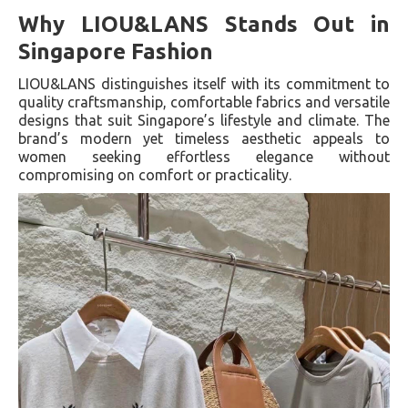
Why LIOU&LANS Stands Out in
Singapore Fashion
LIOU&LANS distinguishes itself with its commitment to
quality craftsmanship, comfortable fabrics and versatile
designs that suit Singapore’s lifestyle and climate. The
brand’s modern yet timeless aesthetic appeals to
women seeking effortless elegance without
compromising on comfort or practicality.