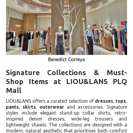
Benedict Correya
Signature Collections & Must-
Shop Items at LIOU&LANS PLQ
Mall
LIOU&LANS offers a curated selection of
dresses
,
tops
,
pants
,
skirts
,
outerwear
and accessories. Signature
styles include elegant stand-up collar shirts, retro-
inspired denim dresses, wide-leg trousers and
lightweight shawls. The collections are designed with a
modern, natural aesthetic that prioritises both comfort