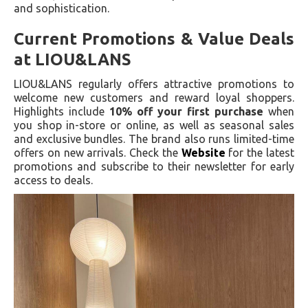
and sophistication.
Current Promotions & Value Deals
at LIOU&LANS
LIOU&LANS regularly offers attractive promotions to
welcome new customers and reward loyal shoppers.
Highlights include
10% off your first purchase
when
you shop in-store or online, as well as seasonal sales
and exclusive bundles. The brand also runs limited-time
offers on new arrivals. Check the
Website
for the latest
promotions and subscribe to their newsletter for early
access to deals.