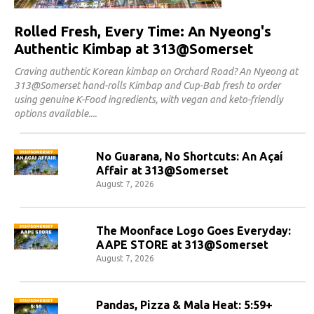
Rolled Fresh, Every Time: An Nyeong's
Authentic Kimbap at 313@Somerset
Craving authentic Korean kimbap on Orchard Road? An Nyeong at
313@Somerset hand-rolls Kimbap and Cup-Bab fresh to order
using genuine K-Food ingredients, with vegan and keto-friendly
options available.
No Guarana, No Shortcuts: An Açaí
Affair at 313@Somerset
August 7, 2026
The Moonface Logo Goes Everyday:
AAPE STORE at 313@Somerset
August 7, 2026
Pandas, Pizza & Mala Heat: 5:59+