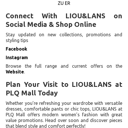
ZU ER
Connect With LIOU&LANS on
Social Media & Shop Online
Stay updated on new collections, promotions and
styling tips
Facebook
Instagram
Browse the full range and current offers on the
Website
.
Plan Your Visit to LIOU&LANS at
PLQ Mall Today
Whether you’re refreshing your wardrobe with versatile
dresses, comfortable pants or chic tops, LIOU&LANS at
PLQ Mall offers modern women’s fashion with great
value promotions. Head over soon and discover pieces
that blend style and comfort perfectly!