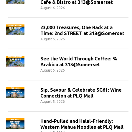
Cafe & Bistro at 313@Somerset
August 6, 2026
23,000 Treasures, One Rack at a
Time: 2nd STREET at 313@Somerset
August 6, 2026
See the World Through Coffee: %
Arabica at 313@Somerset
August 6, 2026
Sip, Savour & Celebrate SG61: Wine
Connection at PLQ Mall
August 5, 2026
Hand-Pulled and Halal-Friendly:
Western Mahua Noodles at PLQ Mall