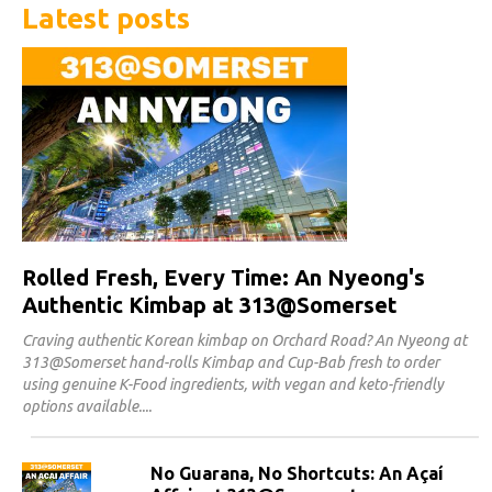
Latest posts
Rolled Fresh, Every Time: An Nyeong's
Authentic Kimbap at 313@Somerset
Craving authentic Korean kimbap on Orchard Road? An Nyeong at
313@Somerset hand-rolls Kimbap and Cup-Bab fresh to order
using genuine K-Food ingredients, with vegan and keto-friendly
options available.
No Guarana, No Shortcuts: An Açaí