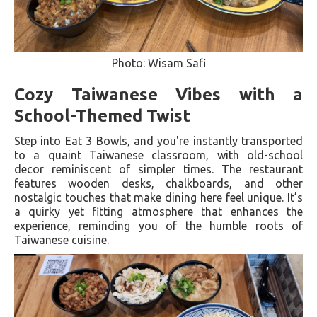
Photo: Wisam Safi
Cozy Taiwanese Vibes with a
School-Themed Twist
Step into Eat 3 Bowls, and you're instantly transported
to a quaint Taiwanese classroom, with old-school
decor reminiscent of simpler times. The restaurant
features wooden desks, chalkboards, and other
nostalgic touches that make dining here feel unique. It’s
a quirky yet fitting atmosphere that enhances the
experience, reminding you of the humble roots of
Taiwanese cuisine.