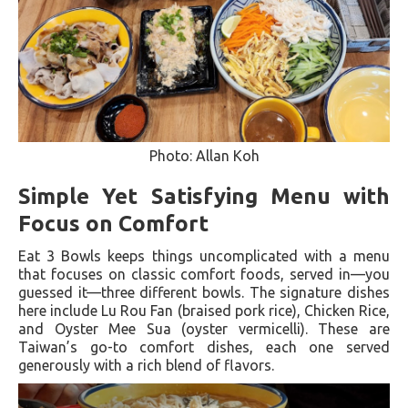
Photo: Allan Koh
Simple Yet Satisfying Menu with
Focus on Comfort
Eat 3 Bowls keeps things uncomplicated with a menu
that focuses on classic comfort foods, served in—you
guessed it—three different bowls. The signature dishes
here include Lu Rou Fan (braised pork rice), Chicken Rice,
and Oyster Mee Sua (oyster vermicelli). These are
Taiwan’s go-to comfort dishes, each one served
generously with a rich blend of flavors.