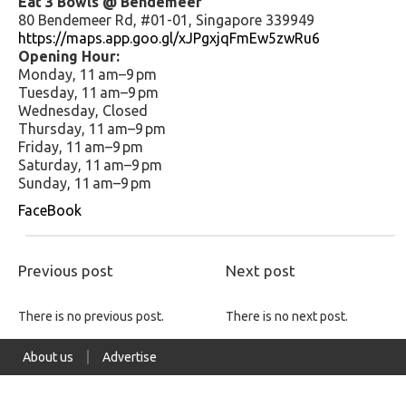
Eat 3 Bowls @ Bendemeer
80 Bendemeer Rd, #01-01, Singapore 339949
https://maps.app.goo.gl/xJPgxjqFmEw5zwRu6
Opening Hour:
Monday, 11 am–9 pm
Tuesday, 11 am–9 pm
Wednesday, Closed
Thursday, 11 am–9 pm
Friday, 11 am–9 pm
Saturday, 11 am–9 pm
Sunday, 11 am–9 pm
FaceBook
Previous post
Next post
There is no previous post.
There is no next post.
About us
Advertise