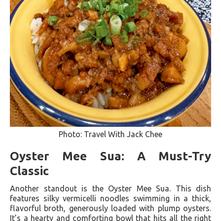
Photo: Travel With Jack Chee
Oyster Mee Sua: A Must-Try
Classic
Another standout is the Oyster Mee Sua. This dish
features silky vermicelli noodles swimming in a thick,
flavorful broth, generously loaded with plump oysters.
It’s a hearty and comforting bowl that hits all the right