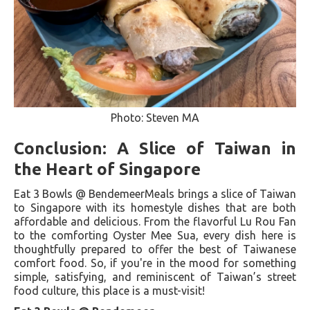
Photo: Steven MA
Conclusion: A Slice of Taiwan in
the Heart of Singapore
Eat 3 Bowls @ BendemeerMeals brings a slice of Taiwan
to Singapore with its homestyle dishes that are both
affordable and delicious. From the flavorful Lu Rou Fan
to the comforting Oyster Mee Sua, every dish here is
thoughtfully prepared to offer the best of Taiwanese
comfort food. So, if you're in the mood for something
simple, satisfying, and reminiscent of Taiwan’s street
food culture, this place is a must-visit!