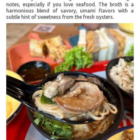
notes, especially if you love seafood. The broth is a
harmonious blend of savory, umami flavors with a
subtle hint of sweetness from the fresh oysters.