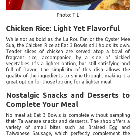
Photo: T L
Chicken Rice: Light Yet Flavorful
While not as bold as the Lu Rou Fan or the Oyster Mee
Sua, the Chicken Rice at Eat 3 Bowls still holds its own.
Tender slices of chicken are served atop a bowl of
fragrant rice, accompanied by a side of pickled
vegetables. It’s a lighter option, but still satisfying and
full of flavor. The simplicity of this dish allows the
quality of the ingredients to shine through, making it a
great option for those looking for a lighter meal.
Nostalgic Snacks and Desserts to
Complete Your Meal
No meal at Eat 3 Bowls is complete without sampling
their Taiwanese snacks and desserts. The shop offers a
variety of small bites such as Braised Egg and
Taiwanese Sausage, which perfectly complement the