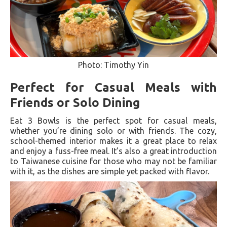
Photo: Timothy Yin
Perfect for Casual Meals with
Friends or Solo Dining
Eat 3 Bowls is the perfect spot for casual meals,
whether you’re dining solo or with friends. The cozy,
school-themed interior makes it a great place to relax
and enjoy a fuss-free meal. It’s also a great introduction
to Taiwanese cuisine for those who may not be familiar
with it, as the dishes are simple yet packed with flavor.