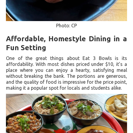
Photo: CP
Affordable, Homestyle Dining in a
Fun Setting
One of the great things about Eat 3 Bowls is its
affordability. With most dishes priced under $10, it’s a
place where you can enjoy a hearty, satisfying meal
without breaking the bank. The portions are generous,
and the quality of food is impressive for the price point,
making it a popular spot for locals and students alike.