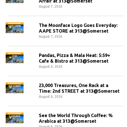
Affair at 313@Somerset
August 7, 2026
The Moonface Logo Goes Everyday:
AAPE STORE at 313@Somerset
August 7, 2026
Pandas, Pizza & Mala Heat: 5:59+
Cafe & Bistro at 313@Somerset
August 6, 2026
23,000 Treasures, One Rack at a
Time: 2nd STREET at 313@Somerset
August 6, 2026
See the World Through Coffee: %
Arabica at 313@Somerset
August 6, 2026