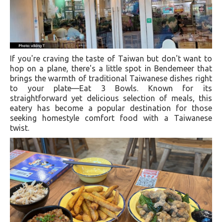
If you're craving the taste of Taiwan but don't want to
hop on a plane, there's a little spot in Bendemeer that
brings the warmth of traditional Taiwanese dishes right
to your plate—Eat 3 Bowls. Known for its
straightforward yet delicious selection of meals, this
eatery has become a popular destination for those
seeking homestyle comfort food with a Taiwanese
twist.