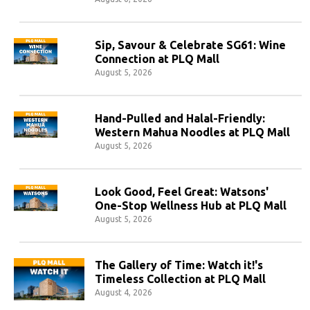
Sip, Savour & Celebrate SG61: Wine
Connection at PLQ Mall
August 5, 2026
Hand-Pulled and Halal-Friendly:
Western Mahua Noodles at PLQ Mall
August 5, 2026
Look Good, Feel Great: Watsons'
One-Stop Wellness Hub at PLQ Mall
August 5, 2026
The Gallery of Time: Watch it!'s
Timeless Collection at PLQ Mall
August 4, 2026