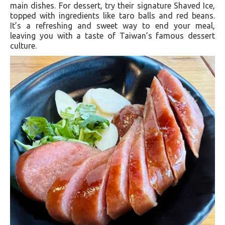
main dishes. For dessert, try their signature Shaved Ice,
topped with ingredients like taro balls and red beans.
It’s a refreshing and sweet way to end your meal,
leaving you with a taste of Taiwan’s famous dessert
culture.