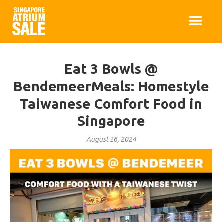
Eat 3 Bowls @
BendemeerMeals: Homestyle
Taiwanese Comfort Food in
Singapore
August 26, 2024