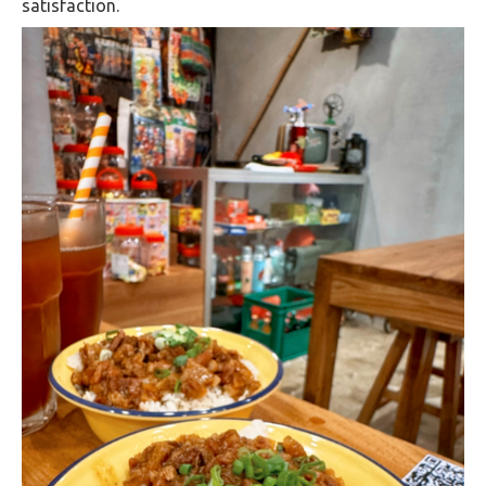
satisfaction.