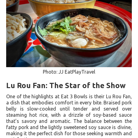
Photo: JJ EatPlayTravel
Lu Rou Fan: The Star of the Show
One of the highlights at Eat 3 Bowls is their Lu Rou Fan,
a dish that embodies comfort in every bite. Braised pork
belly is slow-cooked until tender and served over
steaming hot rice, with a drizzle of soy-based sauce
that’s savory and aromatic. The balance between the
fatty pork and the lightly sweetened soy sauce is divine,
making it the perfect dish for those seeking warmth and