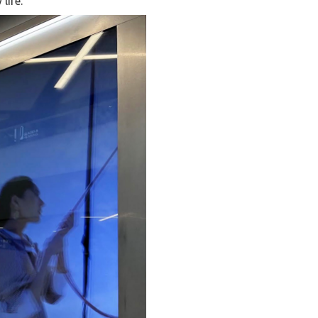
life.