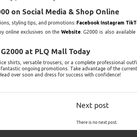
00 on Social Media & Shop Online
ons, styling tips, and promotions:
Facebook
Instagram
TikT
oy online exclusives on the
Website
. G2000 is also availabl
o G2000 at PLQ Mall Today
e shirts, versatile trousers, or a complete professional outf
h fantastic ongoing promotions. Take advantage of the curren
 Head over soon and dress for success with confidence!
Next post
There is no next post.