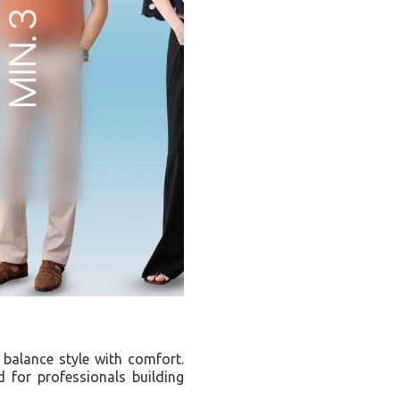
t balance style with comfort.
 for professionals building