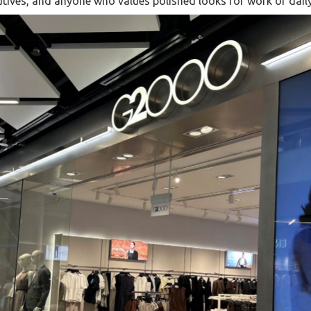
tives, and anyone who values polished looks for work or daily 