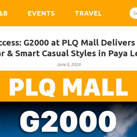
&B
EVENTS
TRAVEL
ccess: G2000 at PLQ Mall Delivers
r & Smart Casual Styles in Paya L
June 8, 2026