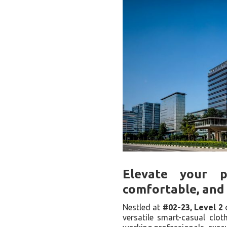
Elevate your p
comfortable, and 
Nestled at
#02-23, Level 2
versatile smart-casual clot