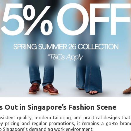
 Out in Singapore’s Fashion Scene
sistent quality, modern tailoring, and practical designs tha
y pricing and regular promotions, it remains a go-to brand
to Singapore’s demanding work environment.