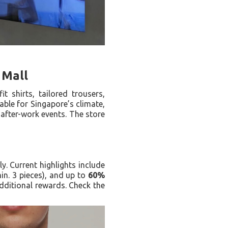
 Mall
 shirts, tailored trousers,
able for Singapore’s climate,
o after-work events. The store
. Current highlights include
in. 3 pieces), and up to
60%
ditional rewards. Check the