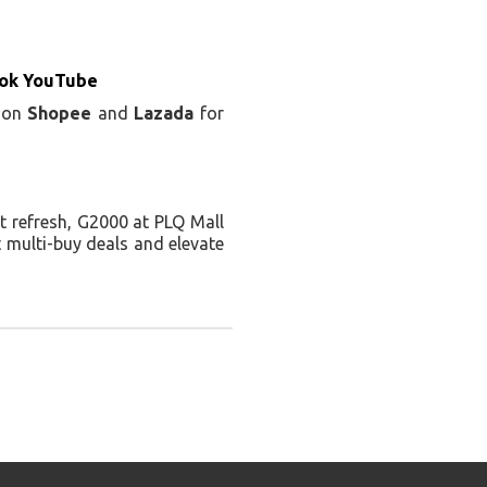
ok YouTube
e on
Shopee
and
Lazada
for
it refresh, G2000 at PLQ Mall
t multi-buy deals and elevate