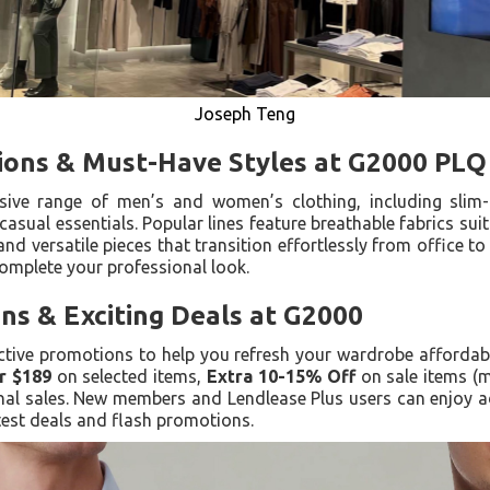
Joseph Teng
tions & Must-Have Styles at G2000 PLQ
ve range of men’s and women’s clothing, including slim-fit
casual essentials. Popular lines feature breathable fabrics suit
and versatile pieces that transition effortlessly from office t
omplete your professional look.
ns & Exciting Deals at G2000
ctive promotions to help you refresh your wardrobe affordably
r $189
on selected items,
Extra 10-15% Off
on sale items (m
al sales. New members and Lendlease Plus users can enjoy ad
atest deals and flash promotions.