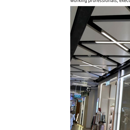
working professionals, execu