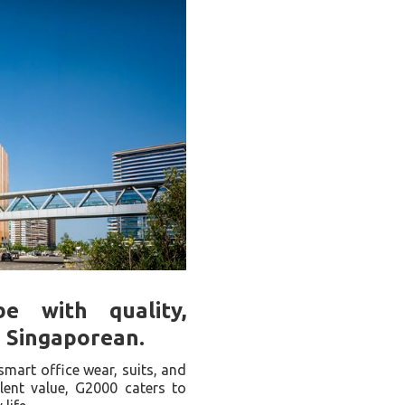
e with quality,
n Singaporean.
smart office wear, suits, and
llent value, G2000 caters to