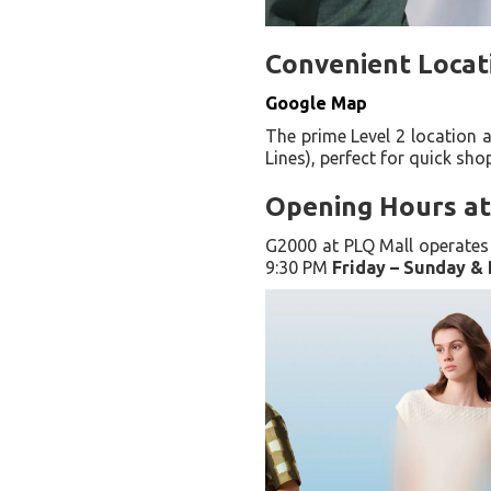
Convenient Locat
Google Map
The prime Level 2 location 
Lines), perfect for quick sho
Opening Hours at
G2000 at PLQ Mall operates 
9:30 PM
Friday – Sunday & 