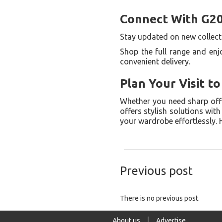
Connect With G20
Stay updated on new collecti
Shop the full range and enj
convenient delivery.
Plan Your Visit t
Whether you need sharp offic
offers stylish solutions wit
your wardrobe effortlessly.
Previous post
There is no previous post.
About us
Advertise