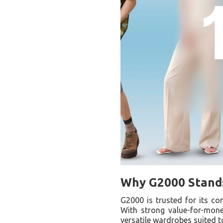
Why G2000 Stands
G2000 is trusted for its con
With strong value-for-mone
versatile wardrobes suited 