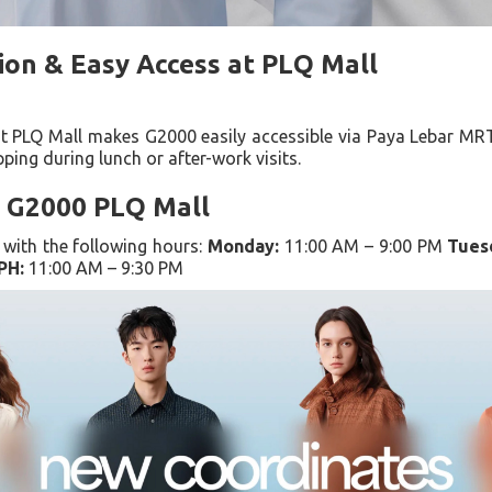
ion & Easy Access at PLQ Mall
at PLQ Mall makes G2000 easily accessible via Paya Lebar MRT
pping during lunch or after-work visits.
 G2000 PLQ Mall
with the following hours:
Monday:
11:00 AM – 9:00 PM
Tues
PH:
11:00 AM – 9:30 PM