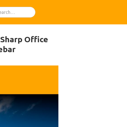
 Sharp Office
ebar