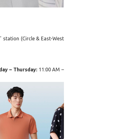
 station (Circle & East-West
day – Thursday:
11:00 AM –