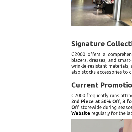
Signature Collec
G2000 offers a comprehensi
blazers, dresses, and smart-
wrinkle-resistant materials, 
also stocks accessories to c
Current Promotio
G2000 frequently runs attra
2nd Piece at 50% Off
,
3 fo
Off
storewide during season
Website
regularly for the l