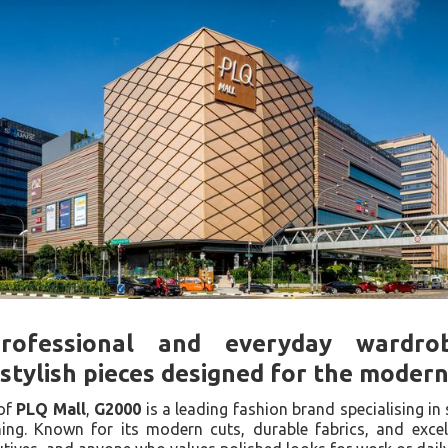
rofessional and everyday wardrob
stylish pieces designed for the moder
of
PLQ Mall
,
G2000
is a leading fashion brand specialising in 
hing. Known for its modern cuts, durable fabrics, and exce