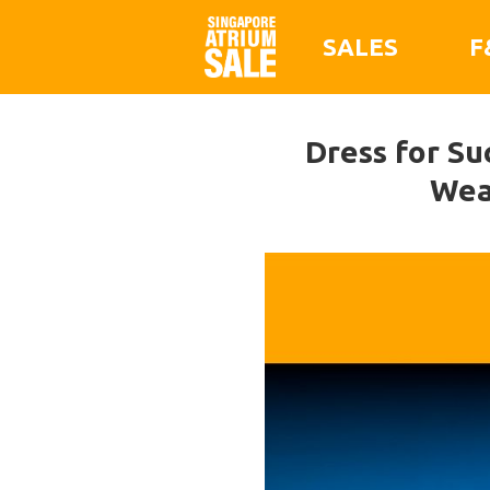
SALES
F
Dress for Su
Wea