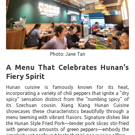
Photo: Jane Tan
A Menu That Celebrates Hunan's
Fiery Spirit
Hunan cuisine is famously known for its heat,
incorporating a variety of chili peppers that ignite a "dry
spicy" sensation distinct from the "numbing spicy" of
its Szechuan cousin. Xiang Xiang Hunan Cuisine
showcases these characteristics beautifully through a
menu teeming with vibrant flavors. Signature dishes like
the Hunan Style Fried Pork—tender pork slices stir-fried
with generous amounts of green peppers—embody the