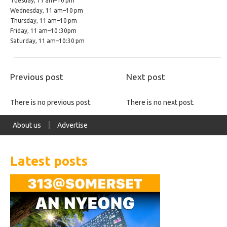
Tuesday, 11 am–10 pm
Wednesday, 11 am–10 pm
Thursday, 11 am–10 pm
Friday, 11 am–10 :30pm
Saturday, 11 am–10:30 pm
Previous post
Next post
There is no previous post.
There is no next post.
About us
Advertise
Latest posts