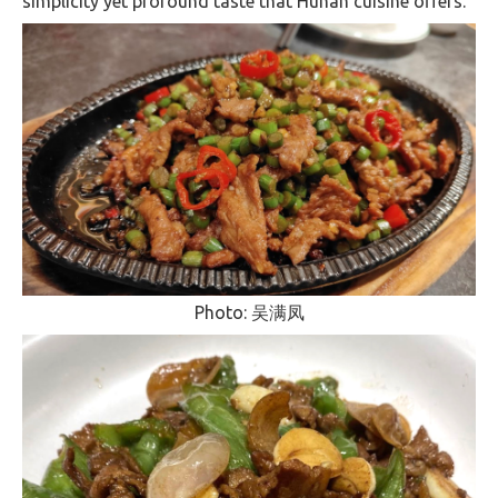
simplicity yet profound taste that Hunan cuisine offers​.
Photo: 吴满凤