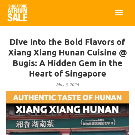
Dive Into the Bold Flavors of
Xiang Xiang Hunan Cuisine @
Bugis: A Hidden Gem in the
Heart of Singapore
May 6, 2024