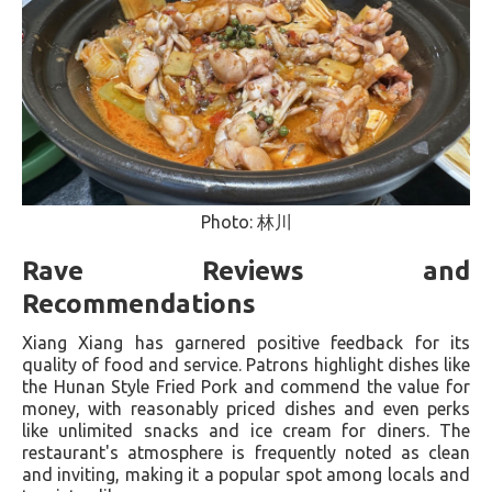
Photo: 林川
Rave Reviews and
Recommendations
Xiang Xiang has garnered positive feedback for its
quality of food and service. Patrons highlight dishes like
the Hunan Style Fried Pork and commend the value for
money, with reasonably priced dishes and even perks
like unlimited snacks and ice cream for diners​. The
restaurant's atmosphere is frequently noted as clean
and inviting, making it a popular spot among locals and