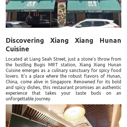
Discovering Xiang Xiang Hunan
Cuisine
Located at Liang Seah Street, just a stone's throw from
the bustling Bugis MRT station, Xiang Xiang Hunan
Cuisine emerges as a culinary sanctuary for spicy food
lovers. It's a place where the robust flavors of Hunan,
China, come alive in Singapore. Renowned for its bold
and spicy dishes, this restaurant promises an authentic
experience that takes your taste buds on an
unforgettable journey.