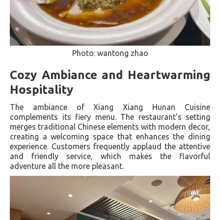
Photo: wantong zhao
Cozy Ambiance and Heartwarming
Hospitality
The ambiance of Xiang Xiang Hunan Cuisine
complements its fiery menu. The restaurant's setting
merges traditional Chinese elements with modern decor,
creating a welcoming space that enhances the dining
experience. Customers frequently applaud the attentive
and friendly service, which makes the flavorful
adventure all the more pleasant​.