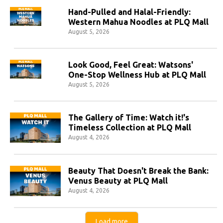
Hand-Pulled and Halal-Friendly:
Western Mahua Noodles at PLQ Mall
August 5, 2026
Look Good, Feel Great: Watsons'
One-Stop Wellness Hub at PLQ Mall
August 5, 2026
The Gallery of Time: Watch it!'s
Timeless Collection at PLQ Mall
August 4, 2026
Beauty That Doesn't Break the Bank:
Venus Beauty at PLQ Mall
August 4, 2026
Load more