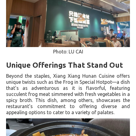
Photo: LU CAI
Unique Offerings That Stand Out
Beyond the staples, Xiang Xiang Hunan Cuisine offers
unique twists such as the Frog in Special Hotpot—a dish
that's as adventurous as it is flavorful, featuring
succulent frog meat simmered with fresh vegetables in a
spicy broth. This dish, among others, showcases the
restaurant's commitment to offering diverse and
appealing options to cater to a variety of palates​.