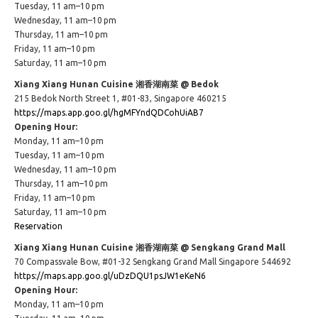
Tuesday, 11 am–10 pm
Wednesday, 11 am–10 pm
Thursday, 11 am–10 pm
Friday, 11 am–10 pm
Saturday, 11 am–10 pm
Xiang Xiang Hunan Cuisine 湘香湖南菜 @ Bedok
215 Bedok North Street 1, #01-83, Singapore 460215
https://maps.app.goo.gl/hgMFYndQDCohUiAB7
Opening Hour:
Monday, 11 am–10 pm
Tuesday, 11 am–10 pm
Wednesday, 11 am–10 pm
Thursday, 11 am–10 pm
Friday, 11 am–10 pm
Saturday, 11 am–10 pm
Reservation
Xiang Xiang Hunan Cuisine 湘香湖南菜 @ Sengkang Grand Mall
70 Compassvale Bow, #01-32 Sengkang Grand Mall Singapore 544692
https://maps.app.goo.gl/uDzDQU1psJW1eKeN6
Opening Hour:
Monday, 11 am–10 pm