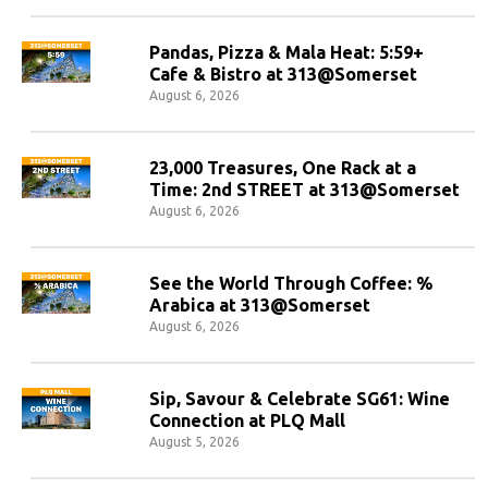
Pandas, Pizza & Mala Heat: 5:59+
Cafe & Bistro at 313@Somerset
August 6, 2026
23,000 Treasures, One Rack at a
Time: 2nd STREET at 313@Somerset
August 6, 2026
See the World Through Coffee: %
Arabica at 313@Somerset
August 6, 2026
Sip, Savour & Celebrate SG61: Wine
Connection at PLQ Mall
August 5, 2026