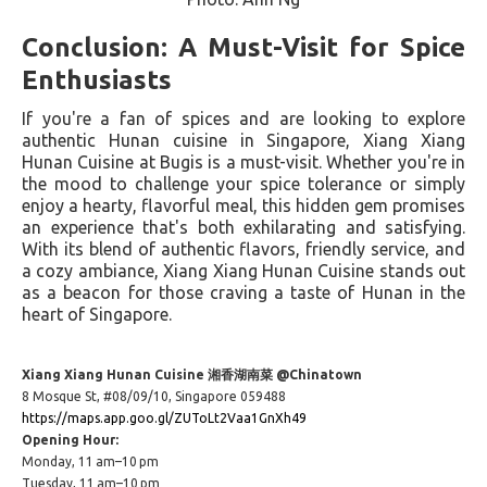
Conclusion: A Must-Visit for Spice
Enthusiasts
If you're a fan of spices and are looking to explore
authentic Hunan cuisine in Singapore, Xiang Xiang
Hunan Cuisine at Bugis is a must-visit. Whether you're in
the mood to challenge your spice tolerance or simply
enjoy a hearty, flavorful meal, this hidden gem promises
an experience that's both exhilarating and satisfying.
With its blend of authentic flavors, friendly service, and
a cozy ambiance, Xiang Xiang Hunan Cuisine stands out
as a beacon for those craving a taste of Hunan in the
heart of Singapore.
Xiang Xiang Hunan Cuisine 湘香湖南菜 @Chinatown
8 Mosque St, #08/09/10, Singapore 059488
https://maps.app.goo.gl/ZUToLt2Vaa1GnXh49
Opening Hour:
Monday, 11 am–10 pm
Tuesday, 11 am–10 pm