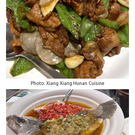
Photo: Xiang Xiang Hunan Cuisine