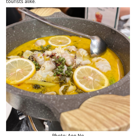
tourists alike.
Photo: Ann Ng