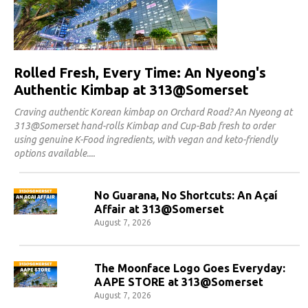
Rolled Fresh, Every Time: An Nyeong's
Authentic Kimbap at 313@Somerset
Craving authentic Korean kimbap on Orchard Road? An Nyeong at
313@Somerset hand-rolls Kimbap and Cup-Bab fresh to order
using genuine K-Food ingredients, with vegan and keto-friendly
options available.
No Guarana, No Shortcuts: An Açaí
Affair at 313@Somerset
August 7, 2026
The Moonface Logo Goes Everyday:
AAPE STORE at 313@Somerset
August 7, 2026