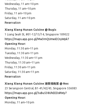
Wednesday, 11 am–10 pm
Thursday, 11 am–10 pm
Friday, 11 am–10 pm
Saturday, 11 am–10 pm
Reservation
Xiang Xiang Hunan Cuisine @ Bugis
1 Liang Seah St, #01-12/13/14, Singapore 189022
https://maps.app.goo.gl/Mw3mQUmeiECnyWpk7
Opening Hour:
Monday, 11:30 am–11 pm
Tuesday, 11:30 am–11 pm
Wednesday, 11:30 am–11 pm
Thursday, 11:30 am–11 pm
Friday, 11:30 am–11 pm
Saturday, 11:30 am–11 pm
Reservation
Xiang Xiang Hunan Cuisine 湘香湖南菜 @ Nex
23 Serangoon Central, B1-41/42/43, Singapore 556083
https://maps.app.goo.gl/3uBu538UhEEDsRWy7
Opening Hour:
Monday, 11 am–10 pm