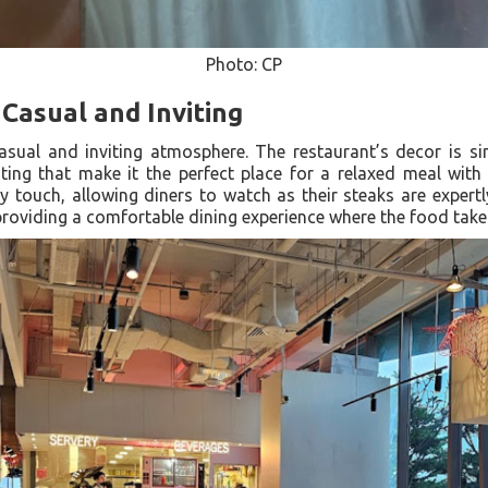
Photo: CP
Casual and Inviting
asual and inviting atmosphere. The restaurant’s decor is s
ing that make it the perfect place for a relaxed meal with
ly touch, allowing diners to watch as their steaks are expert
roviding a comfortable dining experience where the food take