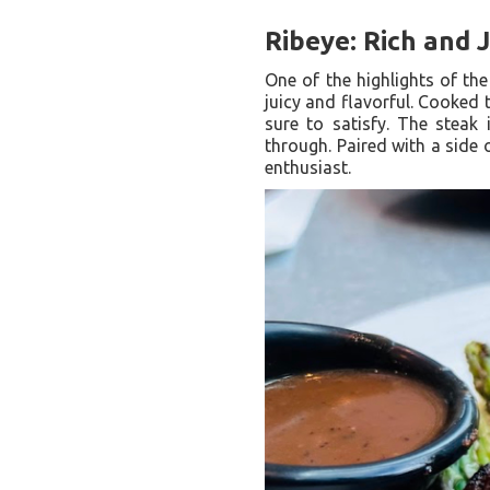
Ribeye: Rich and 
One of the highlights of the
juicy and flavorful. Cooked 
sure to satisfy. The steak 
through. Paired with a side
enthusiast.