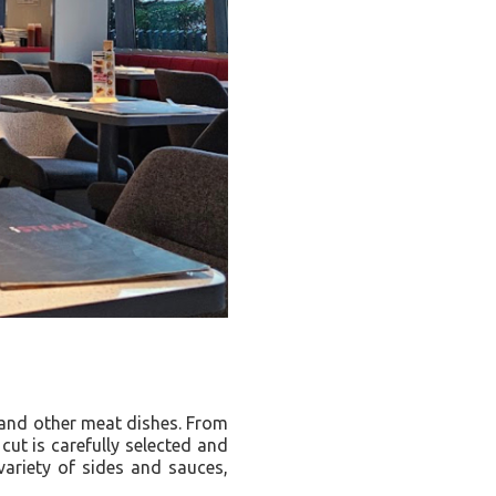
s and other meat dishes. From
cut is carefully selected and
variety of sides and sauces,