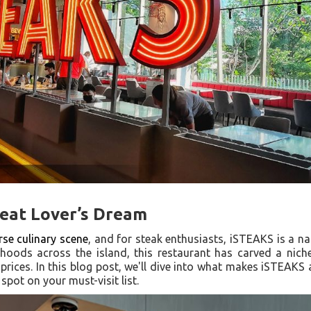
Meat Lover’s Dream
rse culinary scene
, and for steak enthusiasts, iSTEAKS is a n
rhoods across the island, this restaurant has carved a niche 
 prices. In this blog post, we'll dive into what makes iSTEAKS
spot on your must-visit list.