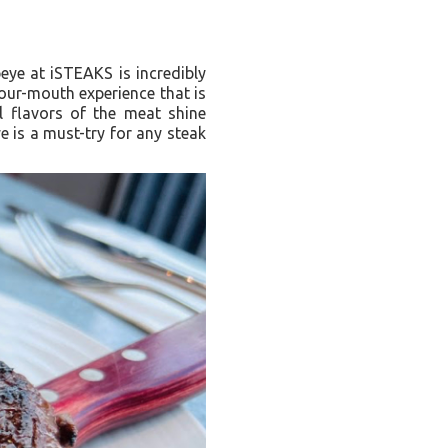
beye at iSTEAKS is incredibly
your-mouth experience that is
al flavors of the meat shine
 is a must-try for any steak