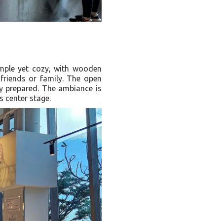
imple yet cozy, with wooden
 friends or family. The open
ly prepared. The ambiance is
s center stage.