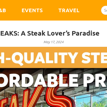
&B
EVENTS
TRAVEL
TEAKS: A Steak Lover’s Paradise
May 17, 2024