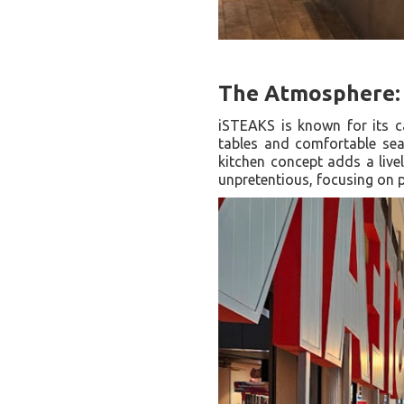
The Atmosphere: 
iSTEAKS is known for its c
tables and comfortable seat
kitchen concept adds a live
unpretentious, focusing on p