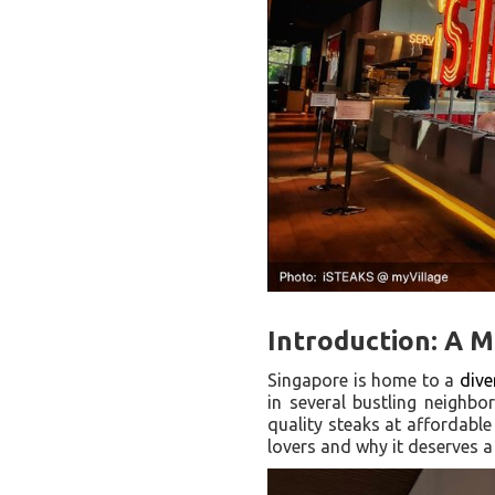
Introduction: A 
Singapore is home to a
dive
in several bustling neighbo
quality steaks at affordable
lovers and why it deserves a 