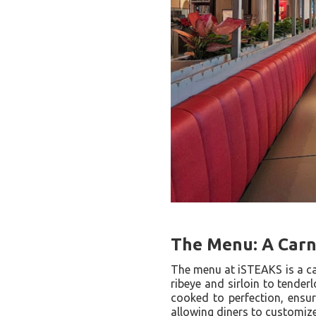
The Menu: A Carni
The menu at iSTEAKS is a car
ribeye and sirloin to tender
cooked to perfection, ensur
allowing diners to customize 