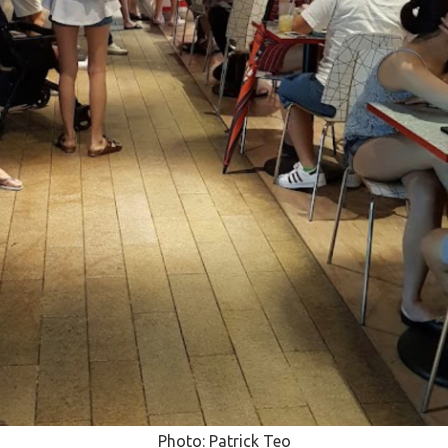
Photo: Patrick Teo