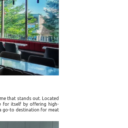
ame that stands out. Located
for itself by offering high-
 a go-to destination for meat