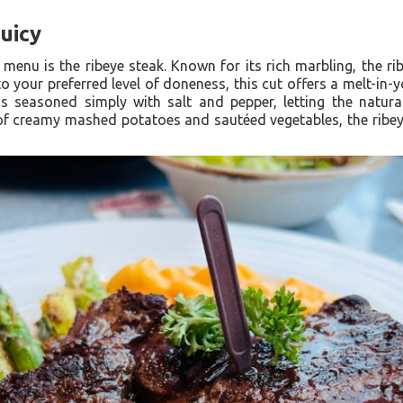
Juicy
 menu is the ribeye steak. Known for its rich marbling, the ri
to your preferred level of doneness, this cut offers a melt-in-
is seasoned simply with salt and pepper, letting the natur
 of creamy mashed potatoes and sautéed vegetables, the ribeye