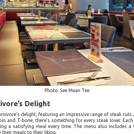
Photo: See Mean Tee
vore’s Delight
nivore’s delight, featuring an impressive range of steak cut
loin and T-bone, there’s something for every steak lover. Each 
ing a satisfying meal every time. The menu also includes a 
their meals to their liking.