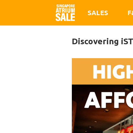
SALES
F
Discovering iS