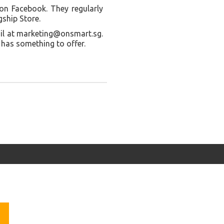
on Facebook. They regularly
gship Store.
ail at marketing@onsmart.sg.
 has something to offer.