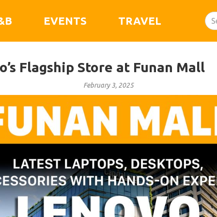
&B
EVENTS
TRAVEL
’s Flagship Store at Funan Mall
February 3, 2025