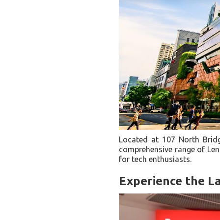
Located at 107 North Bridg
comprehensive range of Leno
for tech enthusiasts.
Experience the L