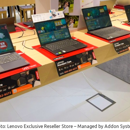
to: Lenovo Exclusive Reseller Store – Managed by Addon Sys