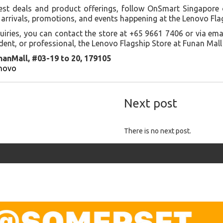
est deals and product offerings, follow OnSmart Singapore 
arrivals, promotions, and events happening at the Lenovo Fla
uiries, you can contact the store at +65 9661 7406 or via em
ent, or professional, the Lenovo Flagship Store at Funan Mall
nanMall, #03-19 to 20, 179105
enovo
Next post
There is no next post.