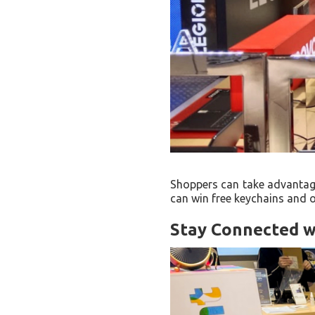
Shoppers can take advantage
can win free keychains and 
Stay Connected w