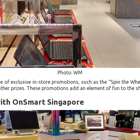
Photo: WM
 of exclusive in-store promotions, such as the “Spin the Whee
other prizes. These promotions add an element of fun to the 
ith OnSmart Singapore