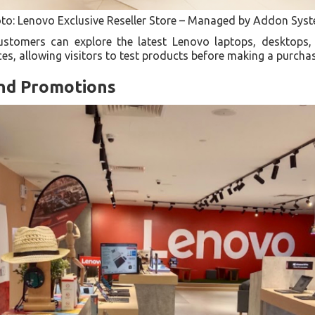
to: Lenovo Exclusive Reseller Store – Managed by Addon Sys
ustomers can explore the latest Lenovo laptops, desktops,
es, allowing visitors to test products before making a purcha
and Promotions