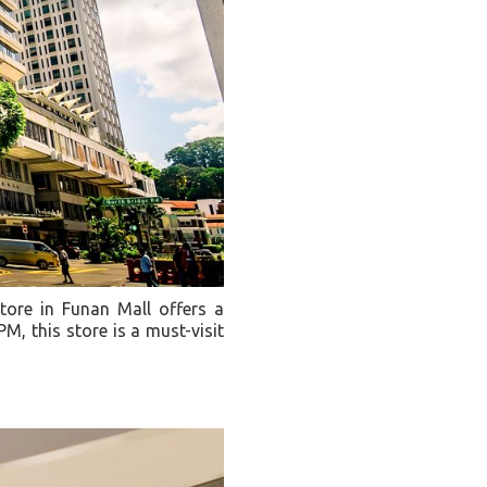
tore in Funan Mall offers a
, this store is a must-visit