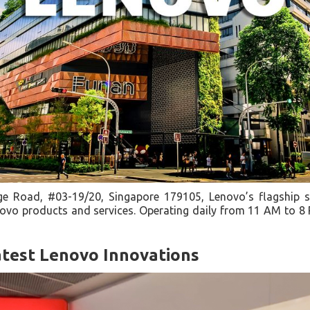
e Road, #03-19/20, Singapore 179105, Lenovo’s flagship s
vo products and services. Operating daily from 11 AM to 8 PM
atest Lenovo Innovations