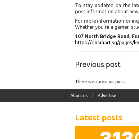
To stay updated on the lat
post information about new 
For more information or inq
Whether you’re a gamer, stud
107 North Bridge Road, Fu
https://onsmart.sg/pages/l
Previous post
There is no previous post.
About us
Advertise
Latest posts