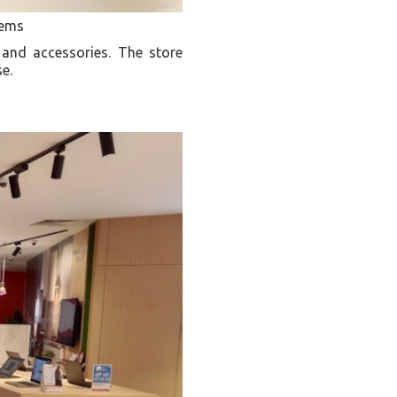
tems
 and accessories. The store
se.