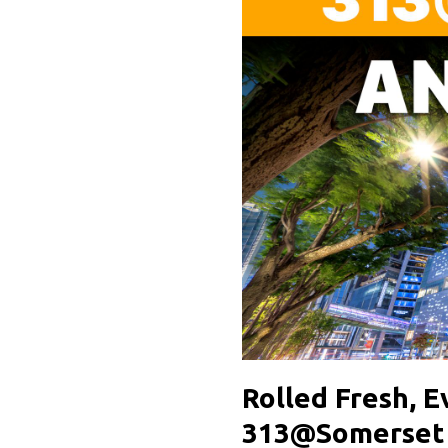
Rolled Fresh, 
313@Somerset