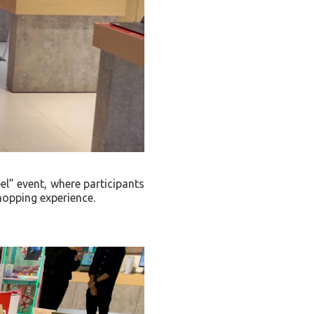
l” event, where participants
shopping experience.