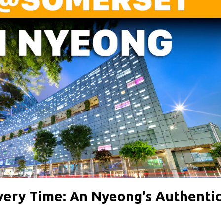
Every Time: An Nyeong's Authenti