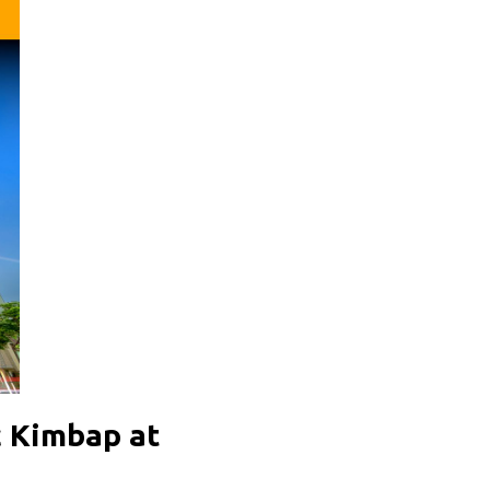
c Kimbap at