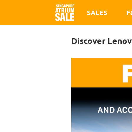
SALES
F
Discover Lenovo