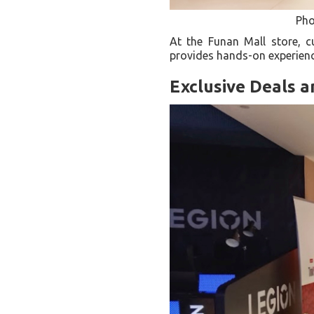
Pho
At the Funan Mall store, c
provides hands-on experienc
Exclusive Deals 