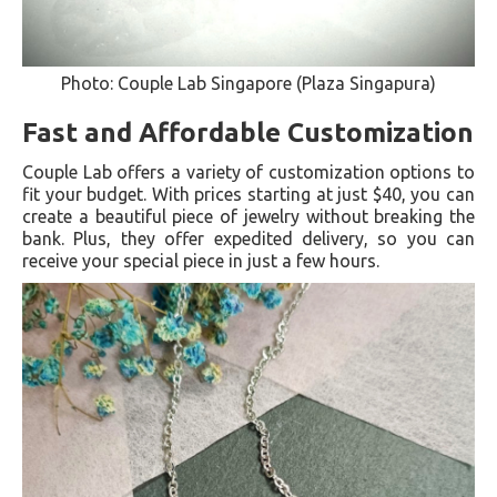
Photo: Couple Lab Singapore (Plaza Singapura)
Fast and Affordable Customization
Couple Lab offers a variety of customization options to
fit your budget. With prices starting at just $40, you can
create a beautiful piece of jewelry without breaking the
bank. Plus, they offer expedited delivery, so you can
receive your special piece in just a few hours.