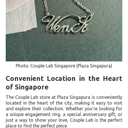
Photo: Couple Lab Singapore (Plaza Singapura)
Convenient Location in the Heart
of Singapore
The Couple Lab store at Plaza Singapura is conveniently
located in the heart of the city, making it easy to visit
and explore their collection. Whether you're looking for
a unique engagement ring, a special anniversary gift, or
just a way to show your love, Couple Lab is the perfect
place to find the perfect piece.