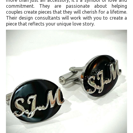
commitment. They are passionate about helping
couples create pieces that they will cherish for a lifetime.
Their design consultants will work with you to create a
piece that reflects your unique love story.