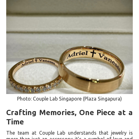
Photo: Couple Lab Singapore (Plaza Singapura)
Crafting Memories, One Piece at a
Time
The team at Couple Lab understands that jewelry is
more than just an accessory; it's a symbol of love and