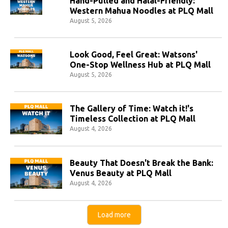
Hand-Pulled and Halal-Friendly:
Western Mahua Noodles at PLQ Mall
August 5, 2026
Look Good, Feel Great: Watsons'
One-Stop Wellness Hub at PLQ Mall
August 5, 2026
The Gallery of Time: Watch it!'s
Timeless Collection at PLQ Mall
August 4, 2026
Beauty That Doesn't Break the Bank:
Venus Beauty at PLQ Mall
August 4, 2026
Load more