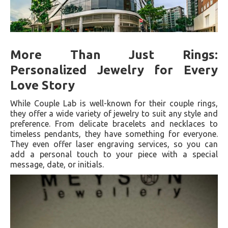
More Than Just Rings:
Personalized Jewelry for Every
Love Story
While Couple Lab is well-known for their couple rings,
they offer a wide variety of jewelry to suit any style and
preference. From delicate bracelets and necklaces to
timeless pendants, they have something for everyone.
They even offer laser engraving services, so you can
add a personal touch to your piece with a special
message, date, or initials.