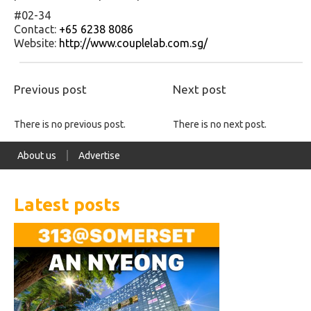
#02-34
Contact:
+65 6238 8086
Website:
http://www.couplelab.com.sg/
Previous post
Next post
There is no previous post.
There is no next post.
About us
Advertise
Latest posts