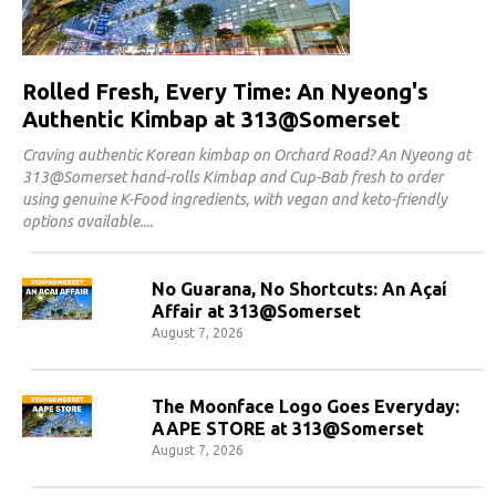
Rolled Fresh, Every Time: An Nyeong's
Authentic Kimbap at 313@Somerset
Craving authentic Korean kimbap on Orchard Road? An Nyeong at
313@Somerset hand-rolls Kimbap and Cup-Bab fresh to order
using genuine K-Food ingredients, with vegan and keto-friendly
options available.
No Guarana, No Shortcuts: An Açaí
Affair at 313@Somerset
August 7, 2026
The Moonface Logo Goes Everyday:
AAPE STORE at 313@Somerset
August 7, 2026