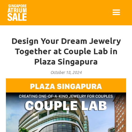
Design Your Dream Jewelry
Together at Couple Lab in
Plaza Singapura
October 18, 2024