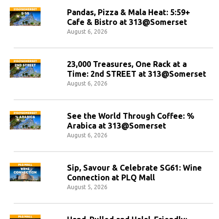
Pandas, Pizza & Mala Heat: 5:59+
Cafe & Bistro at 313@Somerset
August 6, 2026
23,000 Treasures, One Rack at a
Time: 2nd STREET at 313@Somerset
August 6, 2026
See the World Through Coffee: %
Arabica at 313@Somerset
August 6, 2026
Sip, Savour & Celebrate SG61: Wine
Connection at PLQ Mall
August 5, 2026