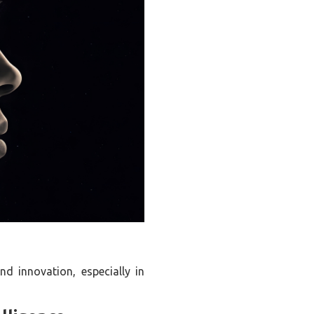
nd innovation, especially in