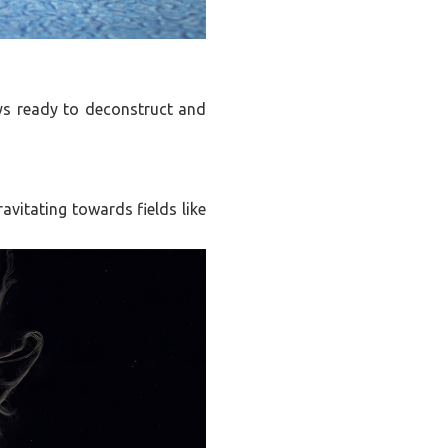
ays ready to deconstruct and
ravitating towards fields like