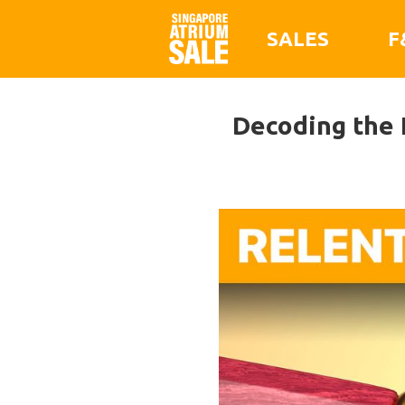
SALES
F
Decoding the 