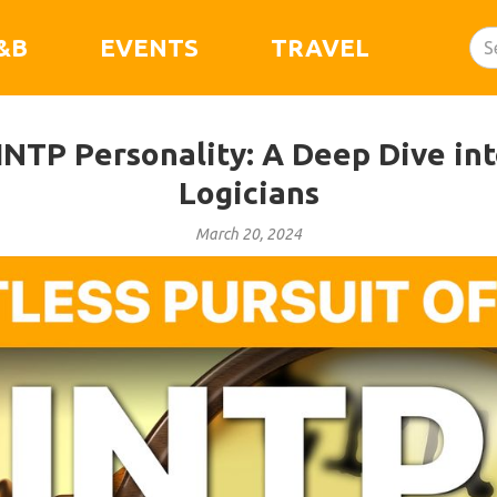
&B
EVENTS
TRAVEL
INTP Personality: A Deep Dive int
Logicians
March 20, 2024