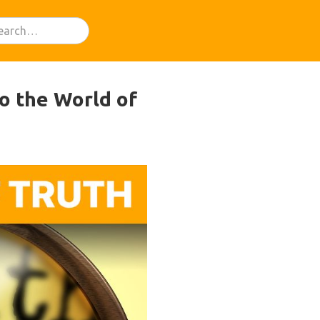
o the World of