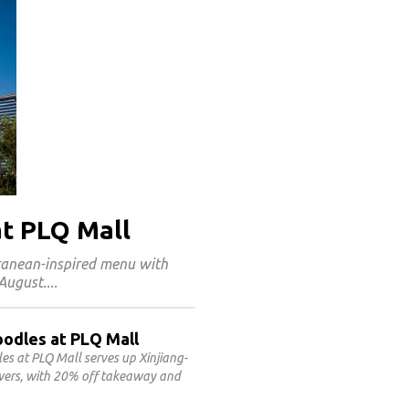
at PLQ Mall
rranean-inspired menu with
 August.
oodles at PLQ Mall
 at PLQ Mall serves up Xinjiang-
ewers, with 20% off takeaway and