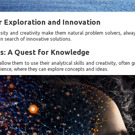
r Exploration and Innovation
iosity and creativity make them natural problem solvers, alw
n search of innovative solutions.
ns: A Quest for Knowledge
allow them to use their analytical skills and creativity, often g
ience, where they can explore concepts and ideas.