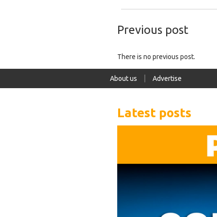
Previous post
There is no previous post.
About us
Advertise
Latest posts