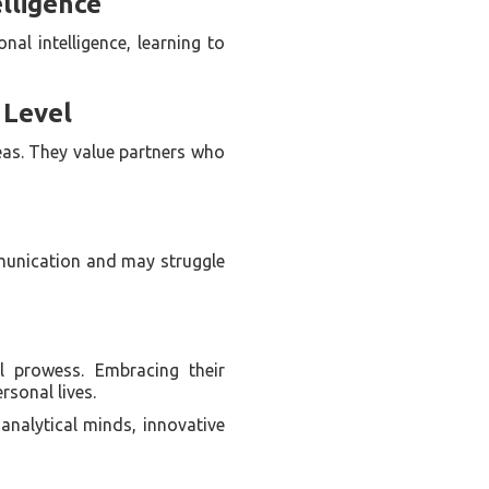
lligence
nal intelligence, learning to
 Level
deas. They value partners who
munication and may struggle
l prowess. Embracing their
rsonal lives.
analytical minds, innovative