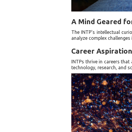
A Mind Geared fo
The INTP's intellectual cur
analyze complex challenges i
Career Aspiratio
INTPs thrive in careers that 
technology, research, and sc