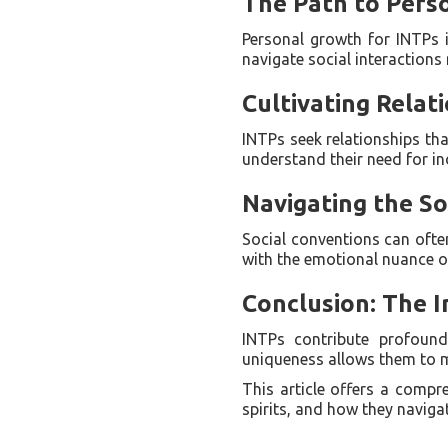
The Path to Pers
Personal growth for INTPs in
navigate social interactions 
Cultivating Relat
INTPs seek relationships tha
understand their need for i
Navigating the So
Social conventions can oft
with the emotional nuance of
Conclusion: The 
INTPs contribute profound
uniqueness allows them to ma
This article offers a compr
spirits, and how they navigat