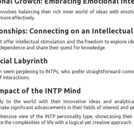
onal Growth: Embracing Emotional Inte
volves balancing their rich inner world of ideas with emotio
more effectively.
ionships: Connecting on an Intellectual
t offer intellectual stimulation and the freedom to explore i
ndependence and share their quest for knowledge.
cial Labyrinth
en seem perplexing to INTPs, who prefer straightforward com
 interactions.
Impact of the INTP Mind
ly to the world with their innovative ideas and analytica
ke significant advancements in their fields of interest and pe
ehensive view of the INTP personality type, showcasing their 
e the complexities of life with a logical yet creative approach.