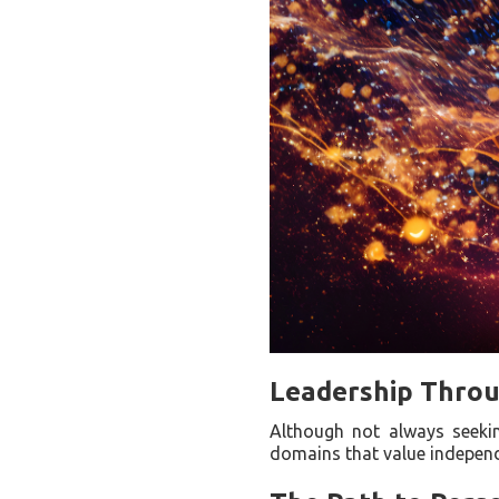
Leadership Throu
Although not always seeking
domains that value independ