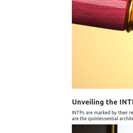
Unveiling the INT
INTPs are marked by their re
are the quintessential archi