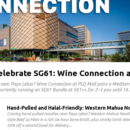
Celebrate SG61: Wine Connection 
 near Paya Lebar? Wine Connection at PLQ Mall pairs a Medite
 currently running an SG61 Bundle at $61++ for 2–3 pax until 14
Hand-Pulled and Halal-Friendly: Western Mahua N
Craving hand-pulled noodles near Paya Lebar? Western Mahua Noodles
style Beef La Mian in a rich six-hour bone broth, plus smoky lamb sk
50% off a second bowl for delivery.