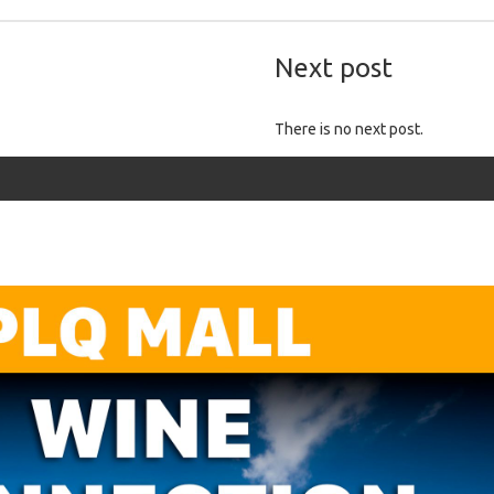
Next post
There is no next post.