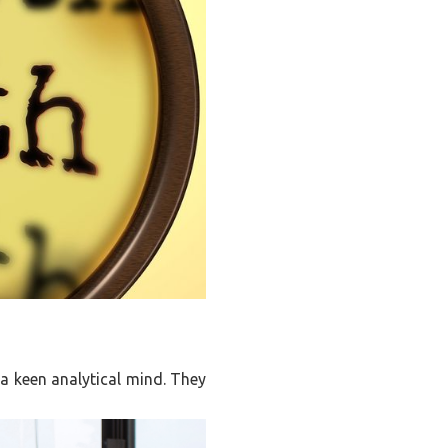
 a keen analytical mind. They