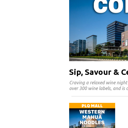
Sip, Savour & 
Craving a relaxed wine night
over 300 wine labels, and is