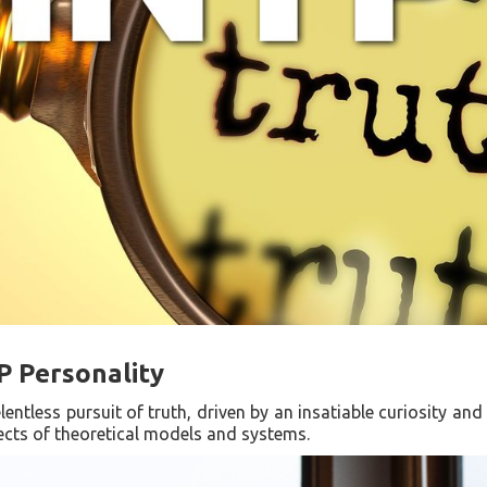
P Personality
lentless pursuit of truth, driven by an insatiable curiosity and
tects of theoretical models and systems.