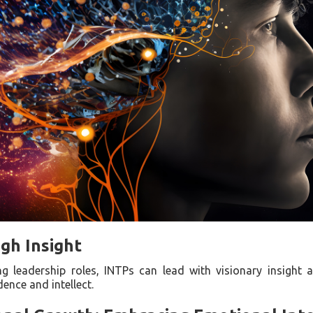
gh Insight
 leadership roles, INTPs can lead with visionary insight a
ence and intellect.