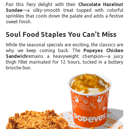
Pair this fiery delight with their
Chocolate Hazelnut
Sundae
—a silky-smooth treat topped with colorful
sprinkles that cools down the palate and adds a festive
sweet finish.
Soul Food Staples You Can't Miss
While the seasonal specials are exciting, the classics are
why we keep coming back. The
Popeyes Chicken
Sandwich
remains a heavyweight champion—a juicy
thigh fillet marinated for 12 hours, tucked in a buttery
brioche bun.