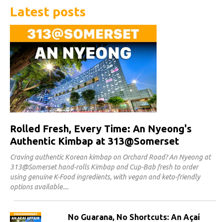
Latest posts
Rolled Fresh, Every Time: An Nyeong's
Authentic Kimbap at 313@Somerset
Craving authentic Korean kimbap on Orchard Road? An Nyeong at
313@Somerset hand-rolls Kimbap and Cup-Bab fresh to order
using genuine K-Food ingredients, with vegan and keto-friendly
options available.
No Guarana, No Shortcuts: An Açaí