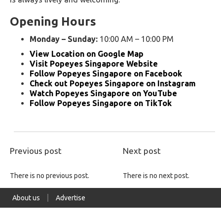
Opening Hours
Monday – Sunday:
10:00 AM – 10:00 PM
View Location on Google Map
Visit Popeyes Singapore Website
Follow Popeyes Singapore on Facebook
Check out Popeyes Singapore on Instagram
Watch Popeyes Singapore on YouTube
Follow Popeyes Singapore on TikTok
Previous post
Next post
There is no previous post.
There is no next post.
About us
Advertise