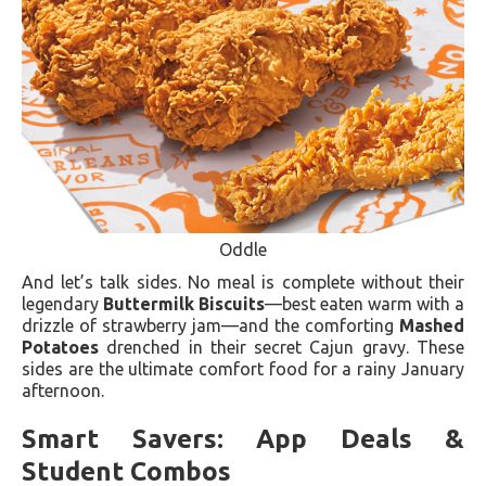
Oddle
And let’s talk sides. No meal is complete without their
legendary
Buttermilk Biscuits
—best eaten warm with a
drizzle of strawberry jam—and the comforting
Mashed
Potatoes
drenched in their secret Cajun gravy. These
sides are the ultimate comfort food for a rainy January
afternoon.
Smart Savers: App Deals &
Student Combos