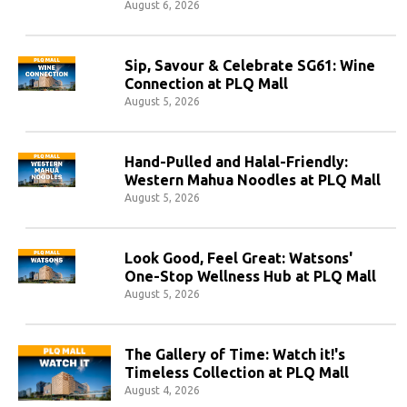
August 6, 2026
Sip, Savour & Celebrate SG61: Wine
Connection at PLQ Mall
August 5, 2026
Hand-Pulled and Halal-Friendly:
Western Mahua Noodles at PLQ Mall
August 5, 2026
Look Good, Feel Great: Watsons'
One-Stop Wellness Hub at PLQ Mall
August 5, 2026
The Gallery of Time: Watch it!'s
Timeless Collection at PLQ Mall
August 4, 2026