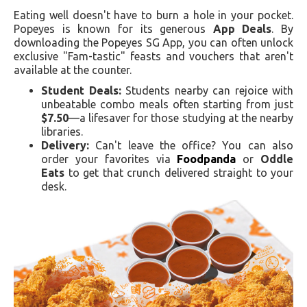
Eating well doesn't have to burn a hole in your pocket.
Popeyes is known for its generous
App Deals
. By
downloading the Popeyes SG App, you can often unlock
exclusive "Fam-tastic" feasts and vouchers that aren't
available at the counter.
Student Deals:
Students nearby can rejoice with
unbeatable combo meals often starting from just
$7.50
—a lifesaver for those studying at the nearby
libraries.
Delivery:
Can't leave the office? You can also
order your favorites via
Foodpanda
or
Oddle
Eats
to get that crunch delivered straight to your
desk.