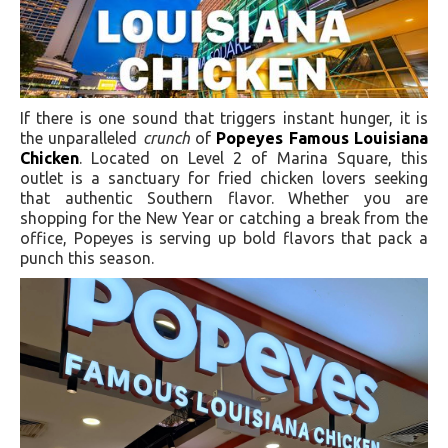
If there is one sound that triggers instant hunger, it is
the unparalleled
crunch
of
Popeyes Famous Louisiana
Chicken
. Located on Level 2 of Marina Square, this
outlet is a sanctuary for fried chicken lovers seeking
that authentic Southern flavor. Whether you are
shopping for the New Year or catching a break from the
office, Popeyes is serving up bold flavors that pack a
punch this season.