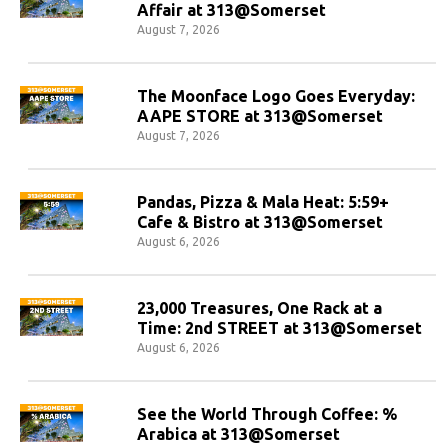
Affair at 313@Somerset
August 7, 2026
The Moonface Logo Goes Everyday:
AAPE STORE at 313@Somerset
August 7, 2026
Pandas, Pizza & Mala Heat: 5:59+
Cafe & Bistro at 313@Somerset
August 6, 2026
23,000 Treasures, One Rack at a
Time: 2nd STREET at 313@Somerset
August 6, 2026
See the World Through Coffee: %
Arabica at 313@Somerset