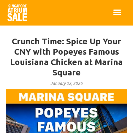
Crunch Time: Spice Up Your
CNY with Popeyes Famous
Louisiana Chicken at Marina
Square
January 22, 2026