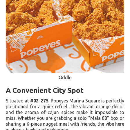
Oddle
A Convenient City Spot
Situated at
#02-275
, Popeyes Marina Square is perfectly
positioned for a quick refuel. The vibrant orange decor
and the aroma of cajun spices make it impossible to
miss. Whether you are grabbing a solo "Mala 88" box or
sharing a 6-piece nugget meal with friends, the vibe here
is always lively and welcoming.