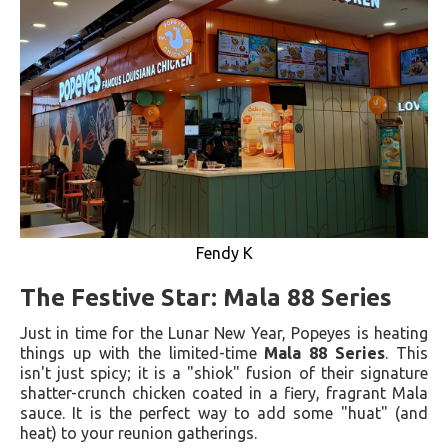
Fendy K
The Festive Star: Mala 88 Series
Just in time for the Lunar New Year, Popeyes is heating
things up with the limited-time
Mala 88 Series
. This
isn't just spicy; it is a "shiok" fusion of their signature
shatter-crunch chicken coated in a fiery, fragrant Mala
sauce. It is the perfect way to add some "huat" (and
heat) to your reunion gatherings.