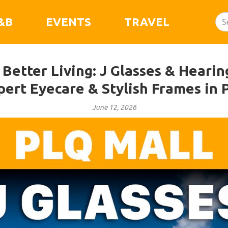
&B
EVENTS
TRAVEL
 Better Living: J Glasses & Heari
pert Eyecare & Stylish Frames in 
June 12, 2026