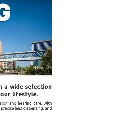
h a wide selection
ur lifestyle.
ision and hearing care. With
 precise lens dispensing, and