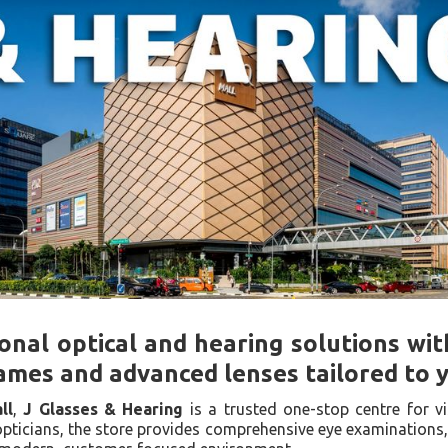
onal optical and hearing solutions wit
ames and advanced lenses tailored to yo
ll
,
J Glasses & Hearing
is a trusted one-stop centre for v
pticians, the store provides comprehensive eye examinations,