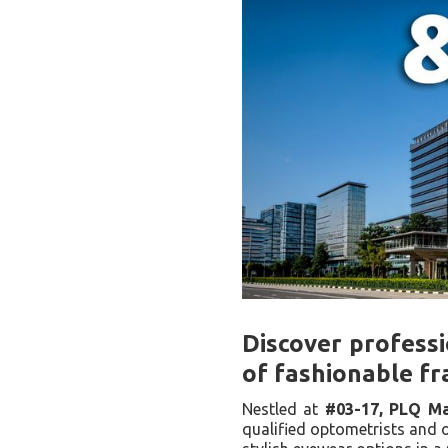
Discover professi
of fashionable fr
Nestled at
#03-17, PLQ Ma
qualified optometrists and o