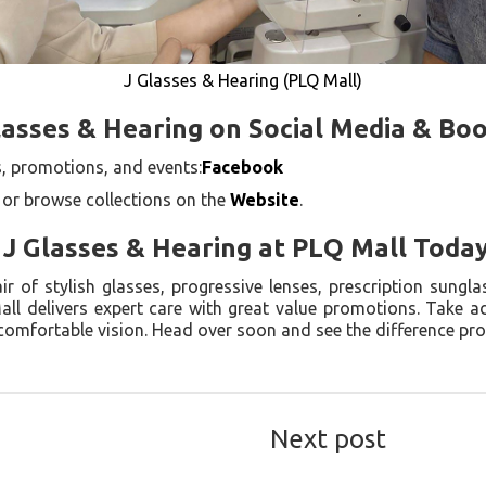
J Glasses & Hearing (PLQ Mall)
lasses & Hearing on Social Media & Bo
, promotions, and events:
Facebook
 or browse collections on the
Website
.
o J Glasses & Hearing at PLQ Mall Toda
 of stylish glasses, progressive lenses, prescription sunglas
all delivers expert care with great value promotions. Take 
 comfortable vision. Head over soon and see the difference pr
Next post