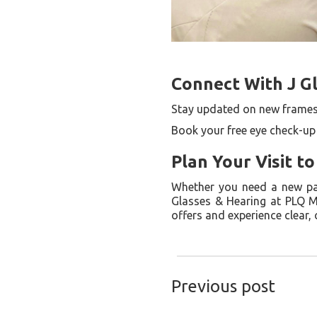
Connect With J G
Stay updated on new frames
Book your free eye check-up
Plan Your Visit t
Whether you need a new pair
Glasses & Hearing at PLQ M
offers and experience clear,
Previous post