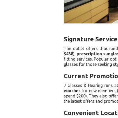
Signature Service
The outlet offers thousan
$438
),
prescription sungla
fitting services. Popular o
glasses for those seeking st
Current Promotion
J Glasses & Hearing runs a
voucher
for new members 
spend $200). They also offe
the latest offers and promot
Convenient Locat