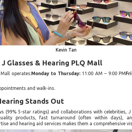
Kevin Tan
 J Glasses & Hearing PLQ Mall
Mall operates:
Monday to Thursday:
11:00 AM – 9:00 PM
Fr
appointments and walk-ins.
Hearing Stands Out
ws (99% 5-star ratings) and collaborations with celebrities, 
quality products, fast turnaround (often within days), a
rtise and hearing aid services makes them a comprehensive vis