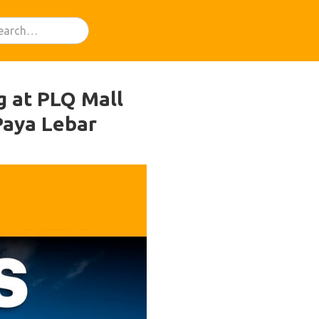
ng at PLQ Mall
Paya Lebar