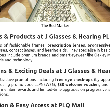
The Red Marker
s & Products at J Glasses & Hearing P
ds of fashionable frames,
prescription lenses
,
progressiv
sses
, contact lenses, and hearing aids. They specialise in basic
ptions include premium brands and smart eyewear like Oakley
yle and technology.
s & Exciting Deals at J Glasses & Hea
ttractive promotions including
free eye check-ups
(by appo
(using promo code LLPNEW26),
$30 welcome voucher
, and
r member rewards and limited-time upgrades on progressive l
ions.
ion & Easy Access at PLQ Mall