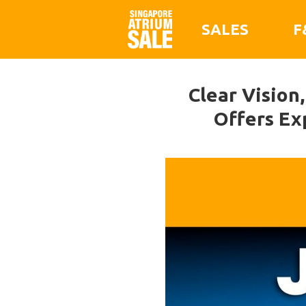
SALES
F
Clear Vision,
Offers Ex