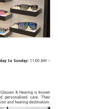
iday to Sunday:
11:00 AM –
J Glasses & Hearing is known
nd personalised care. Their
ion and hearing destination.