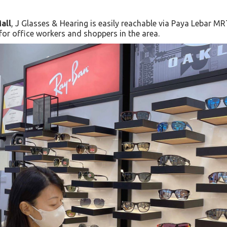
all
, J Glasses & Hearing is easily reachable via Paya Lebar MR
 for office workers and shoppers in the area.