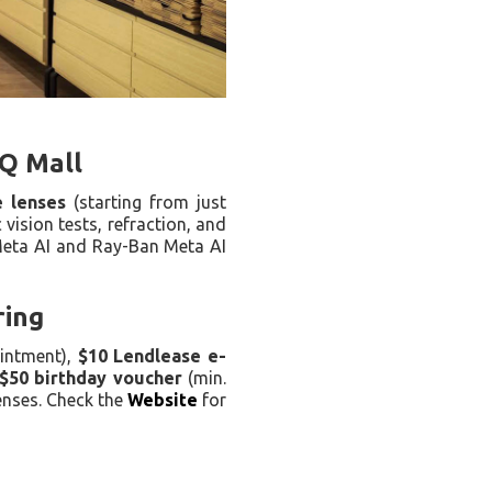
LQ Mall
e lenses
(starting from just
 vision tests, refraction, and
 Meta AI and Ray-Ban Meta AI
ring
intment),
$10 Lendlease e-
$50 birthday voucher
(min.
enses. Check the
Website
for