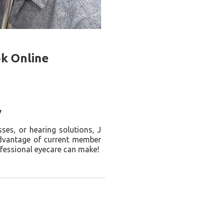
ok Online
y
ses, or hearing solutions, J
advantage of current member
ofessional eyecare can make!