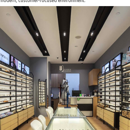
a modern, customer-focused environment.