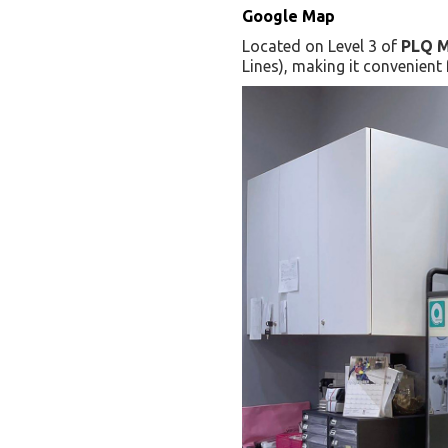
Google Map
Located on Level 3 of
PLQ M
Lines), making it convenient