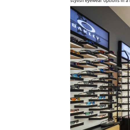
stylish eyewear options in 