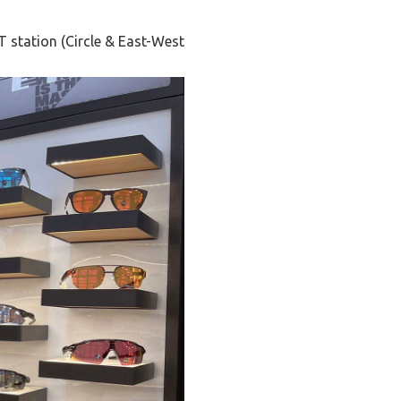
T station (Circle & East-West