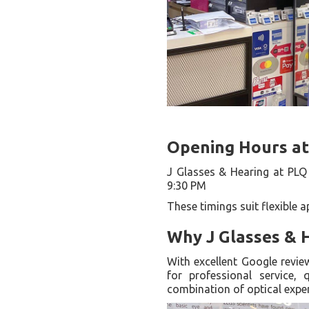
Opening Hours at
J Glasses & Hearing at PLQ 
9:30 PM
These timings suit flexible 
Why J Glasses & 
With excellent Google revie
for professional service, 
combination of optical expe