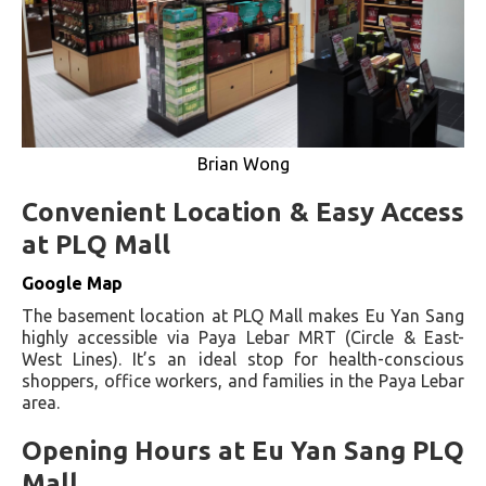
Brian Wong
Convenient Location & Easy Access
at PLQ Mall
Google Map
The basement location at PLQ Mall makes Eu Yan Sang
highly accessible via Paya Lebar MRT (Circle & East-
West Lines). It’s an ideal stop for health-conscious
shoppers, office workers, and families in the Paya Lebar
area.
Opening Hours at Eu Yan Sang PLQ
Mall