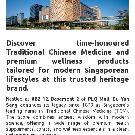
Discover time-honoured
Traditional Chinese Medicine and
premium wellness products
tailored for modern Singaporean
lifestyles at this trusted heritage
brand.
Nestled at
#B2-12, Basement 2
of
PLQ Mall
,
Eu Yan
Sang
continues its legacy since 1879 as Singapore’s
leading name in Traditional Chinese Medicine (TCM).
The store combines ancient wisdom with modern
science, offering a wide range of premium health
supplements, tonics, and wellness essentials in a clean,
welcoming environment.