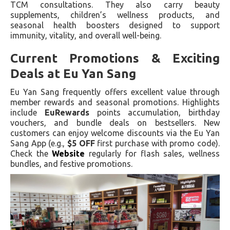
TCM consultations. They also carry beauty
supplements, children’s wellness products, and
seasonal health boosters designed to support
immunity, vitality, and overall well-being.
Current Promotions & Exciting
Deals at Eu Yan Sang
Eu Yan Sang frequently offers excellent value through
member rewards and seasonal promotions. Highlights
include
EuRewards
points accumulation, birthday
vouchers, and bundle deals on bestsellers. New
customers can enjoy welcome discounts via the Eu Yan
Sang App (e.g.,
$5 OFF
first purchase with promo code).
Check the
Website
regularly for flash sales, wellness
bundles, and festive promotions.