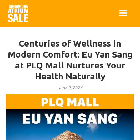
Centuries of Wellness in
Modern Comfort: Eu Yan Sang
at PLQ Mall Nurtures Your
Health Naturally
June 2, 2026