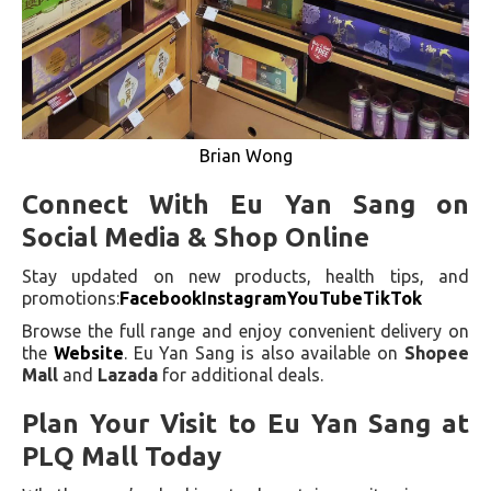
Brian Wong
Connect With Eu Yan Sang on
Social Media & Shop Online
Stay updated on new products, health tips, and
promotions:
Facebook
Instagram
YouTube
TikTok
Browse the full range and enjoy convenient delivery on
the
Website
. Eu Yan Sang is also available on
Shopee
Mall
and
Lazada
for additional deals.
Plan Your Visit to Eu Yan Sang at
PLQ Mall Today