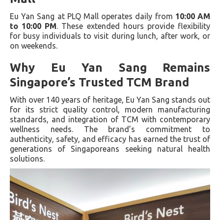
Eu Yan Sang at PLQ Mall operates daily from
10:00 AM
to 10:00 PM
. These extended hours provide flexibility
for busy individuals to visit during lunch, after work, or
on weekends.
Why Eu Yan Sang Remains
Singapore’s Trusted TCM Brand
With over 140 years of heritage, Eu Yan Sang stands out
for its strict quality control, modern manufacturing
standards, and integration of TCM with contemporary
wellness needs. The brand’s commitment to
authenticity, safety, and efficacy has earned the trust of
generations of Singaporeans seeking natural health
solutions.