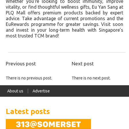
Whether you’re looking to boost immunity, improve
vitality, or find thoughtful wellness gifts, Eu Yan Sang at
PLQ Mall offers premium products backed by expert
advice. Take advantage of current promotions and the
EuRewards programme for greater savings. Visit soon
and invest in your long-term health with Singapore’s
most trusted TCM brand!
Previous post
Next post
There is no previous post.
There is no next post.
About us
Advertise
Latest posts