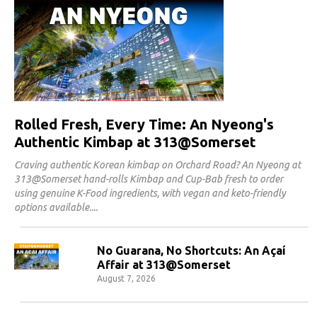
Rolled Fresh, Every Time: An Nyeong's
Authentic Kimbap at 313@Somerset
Craving authentic Korean kimbap on Orchard Road? An Nyeong at
313@Somerset hand-rolls Kimbap and Cup-Bab fresh to order
using genuine K-Food ingredients, with vegan and keto-friendly
options available.
No Guarana, No Shortcuts: An Açaí
Affair at 313@Somerset
August 7, 2026