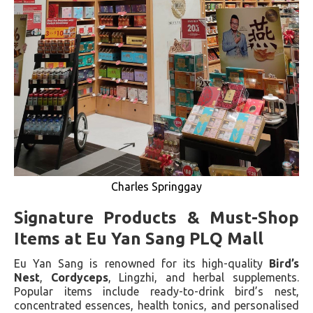
Charles Springgay
Signature Products & Must-Shop
Items at Eu Yan Sang PLQ Mall
Eu Yan Sang is renowned for its high-quality
Bird’s
Nest
,
Cordyceps
, Lingzhi, and herbal supplements.
Popular items include ready-to-drink bird’s nest,
concentrated essences, health tonics, and personalised