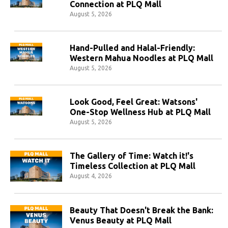
Connection at PLQ Mall
August 5, 2026
Hand-Pulled and Halal-Friendly:
Western Mahua Noodles at PLQ Mall
August 5, 2026
Look Good, Feel Great: Watsons'
One-Stop Wellness Hub at PLQ Mall
August 5, 2026
The Gallery of Time: Watch it!'s
Timeless Collection at PLQ Mall
August 4, 2026
Beauty That Doesn't Break the Bank:
Venus Beauty at PLQ Mall