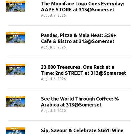
The Moonface Logo Goes Everyday:
AAPE STORE at 313@Somerset
August 7, 2026
Pandas, Pizza & Mala Heat: 5:59+
Cafe & Bistro at 313@Somerset
August 6, 2026
23,000 Treasures, One Rack at a
Time: 2nd STREET at 313@Somerset
August 6, 2026
See the World Through Coffee: %
Arabica at 313@Somerset
August 6, 2026
Sip, Savour & Celebrate SG61: Wine